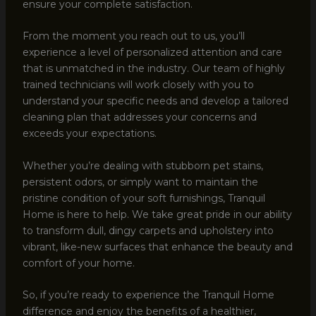
ensure your complete satisfaction.
From the moment you reach out to us, you’ll
experience a level of personalized attention and care
that is unmatched in the industry. Our team of highly
trained technicians will work closely with you to
understand your specific needs and develop a tailored
cleaning plan that addresses your concerns and
exceeds your expectations.
Whether you’re dealing with stubborn pet stains,
persistent odors, or simply want to maintain the
pristine condition of your soft furnishings, Tranquil
Home is here to help. We take great pride in our ability
to transform dull, dingy carpets and upholstery into
vibrant, like-new surfaces that enhance the beauty and
comfort of your home.
So, if you’re ready to experience the Tranquil Home
difference and enjoy the benefits of a healthier,