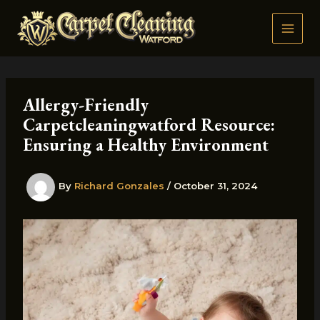
Skip
to
content
Allergy-Friendly
Carpetcleaningwatford Resource:
Ensuring a Healthy Environment
By
Richard Gonzales
/
October 31, 2024