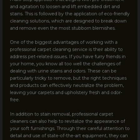
and agitation to loosen and lift embedded dirt and
stains. This is followed by the application of eco-friendly
cleaning solutions, which are designed to break down
and remove even the most stubborn blemishes.
One of the biggest advantages of working with a
professional carpet cleaning service is their ability to
address pet-related issues. If you have furry friends in
your home, you know all too well the challenges of
dealing with urine stains and odors. These can be
particularly tricky to remove, but the right techniques
and products can effectively neutralize the problem,
leaving your carpets and upholstery fresh and odor-
free.
In addition to stain removal, professional carpet
cleaners can also help to revitalize the appearance of
your soft furnishings. Through their careful attention to
detail and use of state-of-the-art equipment, they can