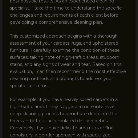
best possible results. As an experienced cleaning
specialist, I take the time to understand the specific
challenges and requirements of each client before
developing a comprehensive cleaning plan.
This customized approach begins with a thorough
assessment of your carpets, rugs, and upholstered
furniture. I carefully examine the condition of these
surfaces, taking note of high-traffic areas, stubborn
stains, and any signs of wear and tear. Based on this
evaluation, I can then recommend the most effective
cleaning methods and products to address your
specific concerns.
For example, if you have heavily soiled carpets in a
high-traffic area, I may suggest a more intensive
deep-cleaning process to penetrate deep into the
fibers and lift out accumulated dirt and debris.
Conversely, if you have delicate area rugs or fine
upholstery, a gentler approach with specialized