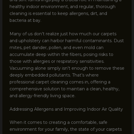
healthy indoor environment, and regular, thorough
cleaning is essential to keep allergens, dirt, and
bacteria at bay.
Many of us don’t realize just how much our carpets
and upholstery can harbor harmful contaminants. Dust
mites, pet dander, pollen, and even mold can
accumulate deep within the fibers, posing risks to
those with allergies or respiratory sensitivities.
Vacuuming alone simply isn’t enough to remove these
deeply embedded pollutants. That’s where
professional carpet cleaning comes in, offering a
comprehensive solution to maintain a clean, healthy,
and allergy-friendly living space.
Addressing Allergens and Improving Indoor Air Quality
When it comes to creating a comfortable, safe
environment for your family, the state of your carpets