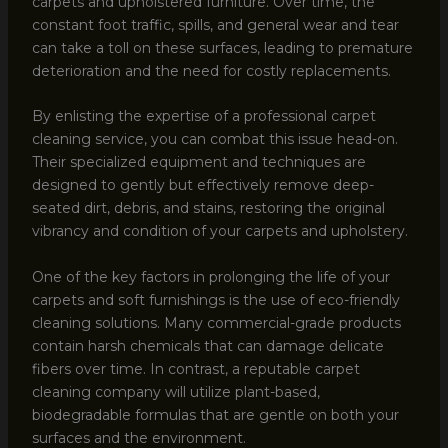
carpets and upholstered furniture. Over time, the
constant foot traffic, spills, and general wear and tear
can take a toll on these surfaces, leading to premature
deterioration and the need for costly replacements.
By enlisting the expertise of a professional carpet
cleaning service, you can combat this issue head-on.
Their specialized equipment and techniques are
designed to gently but effectively remove deep-
seated dirt, debris, and stains, restoring the original
vibrancy and condition of your carpets and upholstery.
One of the key factors in prolonging the life of your
carpets and soft furnishings is the use of eco-friendly
cleaning solutions. Many commercial-grade products
contain harsh chemicals that can damage delicate
fibers over time. In contrast, a reputable carpet
cleaning company will utilize plant-based,
biodegradable formulas that are gentle on both your
surfaces and the environment.