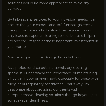
solutions would be more appropriate to avoid any
damage.
By tailoring my services to your individual needs, I can
ensure that your carpets and soft furnishings receive
the optimal care and attention they require. This not
only leads to superior cleaning results but also helps to
prolong the lifespan of these important investments in
your home.
Maintaining a Healthy, Allergy-Friendly Home
As a professional carpet and upholstery cleaning
specialist, I understand the importance of maintaining
a healthy indoor environment, especially for those with
allergies or respiratory sensitivities. That’s why I’m
passionate about providing our clients with
comprehensive cleaning solutions that go beyond just
surface-level cleanliness.