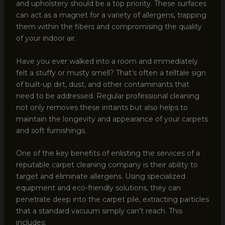
and upholstery should be a top priority. These surfaces
can act as a magnet for a variety of allergens, trapping
them within the fibers and compromising the quality
of your indoor air.
Have you ever walked into a room and immediately
felt a stuffy or musty smell? That’s often a telltale sign
of built-up dirt, dust, and other contaminants that
need to be addressed. Regular professional cleaning
not only removes these irritants but also helps to
maintain the longevity and appearance of your carpets
and soft furnishings.
One of the key benefits of enlisting the services of a
reputable carpet cleaning company is their ability to
target and eliminate allergens. Using specialized
equipment and eco-friendly solutions, they can
penetrate deep into the carpet pile, extracting particles
that a standard vacuum simply can’t reach. This
includes: