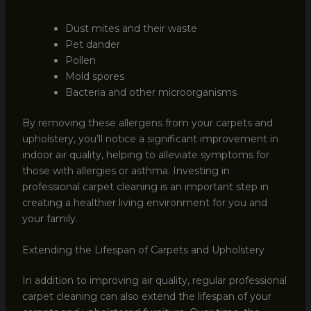
Dust mites and their waste
Pet dander
Pollen
Mold spores
Bacteria and other microorganisms
By removing these allergens from your carpets and
upholstery, you’ll notice a significant improvement in
indoor air quality, helping to alleviate symptoms for
those with allergies or asthma. Investing in
professional carpet cleaning is an important step in
creating a healthier living environment for you and
your family.
Extending the Lifespan of Carpets and Upholstery
In addition to improving air quality, regular professional
carpet cleaning can also extend the lifespan of your