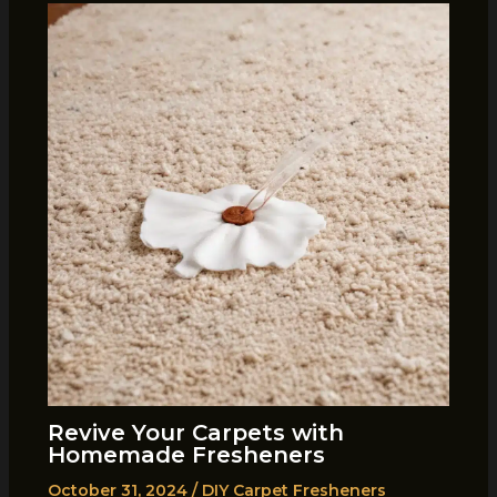
Revive Your Carpets with
Homemade Fresheners
October 31, 2024
/
DIY Carpet Fresheners