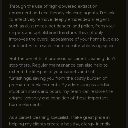
Through the use of high-powered extraction
equipment and eco-friendly cleaning agents, I’m able
to effectively remove deeply embedded allergens,
such as dust mites, pet dander, and pollen, from your
carpets and upholstered furniture. This not only
improves the overall appearance of your home but also
contributes to a safer, more comfortable living space.
But the benefits of professional carpet cleaning don’t
stop there. Regular maintenance can also help to
extend the lifespan of your carpets and soft
furnishings, saving you from the costly burden of
premature replacements. By addressing issues like
stubborn stains and odors, my team can restore the
original vibrancy and condition of these important
home elements.
As a carpet cleaning specialist, I take great pride in
helping my clients create a healthy, allergy-friendly