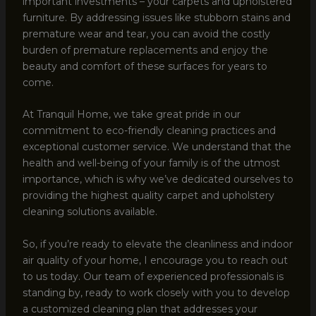
important investments – your carpets and upholstered
furniture. By addressing issues like stubborn stains and
premature wear and tear, you can avoid the costly
burden of premature replacements and enjoy the
beauty and comfort of these surfaces for years to
come.
At Tranquil Home, we take great pride in our
commitment to eco-friendly cleaning practices and
exceptional customer service. We understand that the
health and well-being of your family is of the utmost
importance, which is why we’ve dedicated ourselves to
providing the highest quality carpet and upholstery
cleaning solutions available.
So, if you’re ready to elevate the cleanliness and indoor
air quality of your home, I encourage you to reach out
to us today. Our team of experienced professionals is
standing by, ready to work closely with you to develop
a customized cleaning plan that addresses your