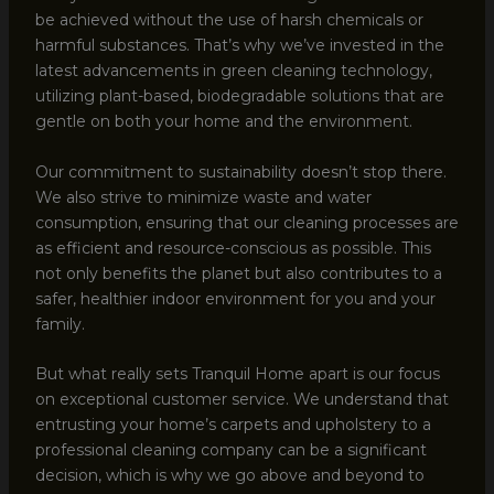
be achieved without the use of harsh chemicals or
harmful substances. That’s why we’ve invested in the
latest advancements in green cleaning technology,
utilizing plant-based, biodegradable solutions that are
gentle on both your home and the environment.
Our commitment to sustainability doesn’t stop there.
We also strive to minimize waste and water
consumption, ensuring that our cleaning processes are
as efficient and resource-conscious as possible. This
not only benefits the planet but also contributes to a
safer, healthier indoor environment for you and your
family.
But what really sets Tranquil Home apart is our focus
on exceptional customer service. We understand that
entrusting your home’s carpets and upholstery to a
professional cleaning company can be a significant
decision, which is why we go above and beyond to