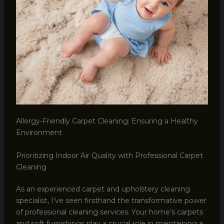
Allergy-Friendly Carpet Cleaning: Ensuring a Healthy
Environment
Prioritizing Indoor Air Quality with Professional Carpet
Cleaning
As an experienced carpet and upholstery cleaning
specialist, I’ve seen firsthand the transformative power
of professional cleaning services. Your home’s carpets
and soft furnishings play a crucial role in maintaining a