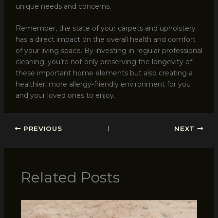
unique needs and concerns.
Remember, the state of your carpets and upholstery
has a direct impact on the overall health and comfort
of your living space. By investing in regular professional
cleaning, you’re not only preserving the longevity of
these important home elements but also creating a
healthier, more allergy-friendly environment for you
and your loved ones to enjoy.
PREVIOUS
NEXT
Related Posts