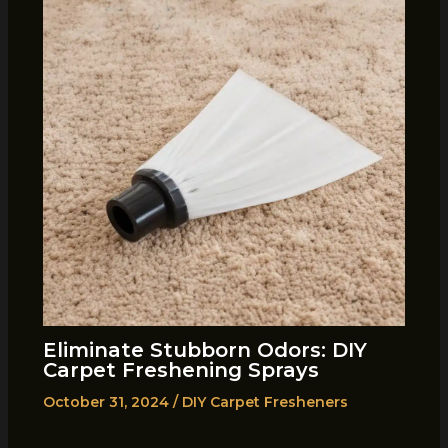
Eliminate Stubborn Odors: DIY
Carpet Freshening Sprays
October 31, 2024
/
DIY Carpet Fresheners