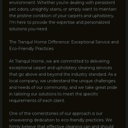
environment. Whether you’re dealing with persistent
pet odors, unsightly stains, or simply want to maintain
the pristine condition of your carpets and upholstery,
I’m here to provide the expertise and personalized
solutions you need.
The Tranquil Home Difference: Exceptional Service and
Eco-Friendly Practices
At Tranquil Home, we are committed to delivering
exceptional carpet and upholstery cleaning services
that go above and beyond the industry standard. As a
local company, we understand the unique challenges
and needs of our community, and we take great pride
in tailoring our solutions to meet the specific
requirements of each client.
One of the cornerstones of our approach is our
unwavering dedication to eco-friendly practices. We
firmly believe that effective cleaning can and should