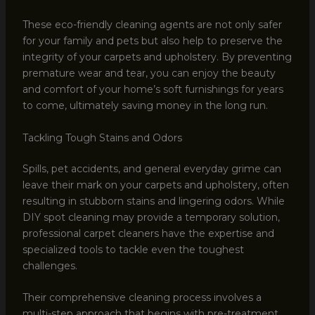
These eco-friendly cleaning agents are not only safer
for your family and pets but also help to preserve the
integrity of your carpets and upholstery. By preventing
premature wear and tear, you can enjoy the beauty
and comfort of your home’s soft furnishings for years
to come, ultimately saving money in the long run.
Tackling Tough Stains and Odors
Spills, pet accidents, and general everyday grime can
leave their mark on your carpets and upholstery, often
resulting in stubborn stains and lingering odors. While
DIY spot cleaning may provide a temporary solution,
professional carpet cleaners have the expertise and
specialized tools to tackle even the toughest
challenges.
Their comprehensive cleaning process involves a
multi-step approach that begins with pre-treatment