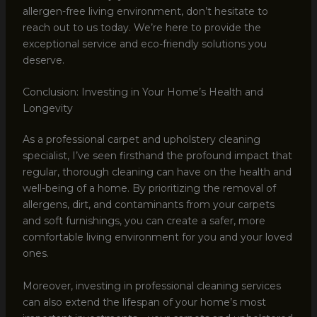
allergen-free living environment, don’t hesitate to
reach out to us today. We’re here to provide the
exceptional service and eco-friendly solutions you
deserve.
Conclusion: Investing in Your Home’s Health and
Longevity
As a professional carpet and upholstery cleaning
specialist, I’ve seen firsthand the profound impact that
regular, thorough cleaning can have on the health and
well-being of a home. By prioritizing the removal of
allergens, dirt, and contaminants from your carpets
and soft furnishings, you can create a safer, more
comfortable living environment for you and your loved
ones.
Moreover, investing in professional cleaning services
can also extend the lifespan of your home’s most