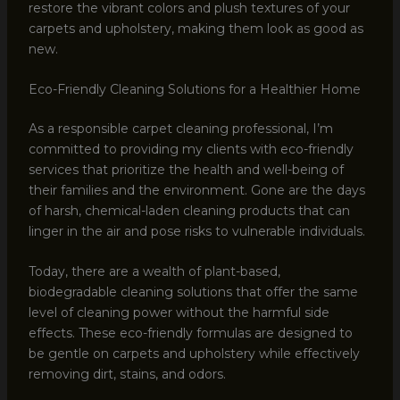
restore the vibrant colors and plush textures of your
carpets and upholstery, making them look as good as
new.
Eco-Friendly Cleaning Solutions for a Healthier Home
As a responsible carpet cleaning professional, I’m
committed to providing my clients with eco-friendly
services that prioritize the health and well-being of
their families and the environment. Gone are the days
of harsh, chemical-laden cleaning products that can
linger in the air and pose risks to vulnerable individuals.
Today, there are a wealth of plant-based,
biodegradable cleaning solutions that offer the same
level of cleaning power without the harmful side
effects. These eco-friendly formulas are designed to
be gentle on carpets and upholstery while effectively
removing dirt, stains, and odors.