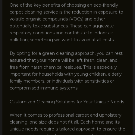
One of the key benefits of choosing an eco-friendly
carpet cleaning service is the reduction in exposure to
volatile organic compounds (VOCs) and other
potentially toxic substances. These can aggravate
respiratory conditions and contribute to indoor air
pollution, something we want to avoid at all costs.
By opting for a green cleaning approach, you can rest
assured that your home will be left fresh, clean, and
free from harsh chemical residues. This is especially
important for households with young children, elderly
family members, or individuals with sensitivities or
compromised immune systems.
Customized Cleaning Solutions for Your Unique Needs
When it comes to professional carpet and upholstery
cleaning, one size does not fit all. Each home and its
unique needs require a tailored approach to ensure the