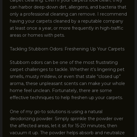
can harbor deep-down dirt, allergens, and bacteria that
only a professional cleaning can remove. I recommend
having your carpets cleaned by a reputable company
at least once a year, or more frequently in high-traffic
areas or homes with pets.
Tackling Stubborn Odors: Freshening Up Your Carpets
Stubborn odors can be one of the most frustrating
carpet challenges to tackle. Whether it’s lingering pet
smells, musty mildew, or even that stale “closed up”
aroma, these unpleasant scents can make your whole
home feel unclean. Fortunately, there are some
effective techniques to help freshen up your carpets.
One of my go-to solutions is using a natural
deodorizing powder. Simply sprinkle the powder over
the affected areas, let it sit for 15-20 minutes, then
vacuum it up. The powder helps absorb and neutralize