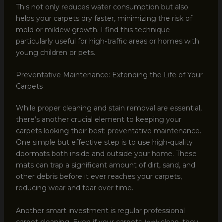
This not only reduces water consumption but also
helps your carpets dry faster, minimizing the risk of
mold or mildew growth. I find this technique
particularly useful for high-traffic areas or homes with
young children or pets.
Preventative Maintenance: Extending the Life of Your
Carpets
While proper cleaning and stain removal are essential,
there’s another crucial element to keeping your
carpets looking their best: preventative maintenance.
One simple but effective step is to use high-quality
doormats both inside and outside your home. These
mats can trap a significant amount of dirt, sand, and
other debris before it ever reaches your carpets,
reducing wear and tear over time.
Another smart investment is regular professional
carpet cleaning. Even if your carpets
look
clean, they