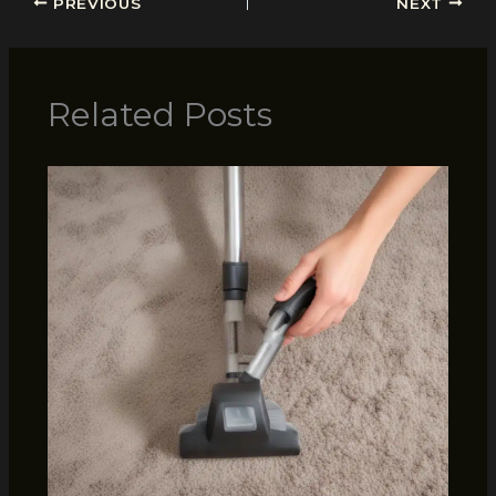
PREVIOUS
NEXT
Related Posts