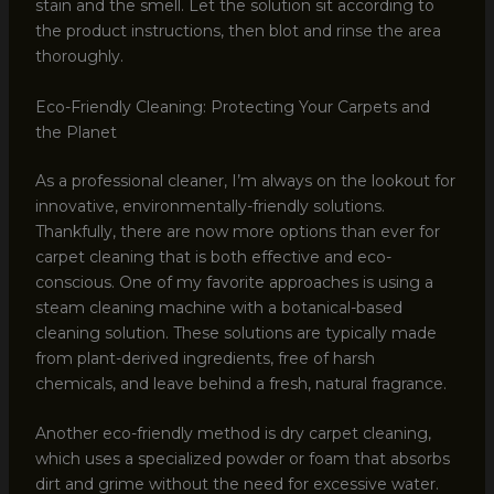
stain and the smell. Let the solution sit according to
the product instructions, then blot and rinse the area
thoroughly.
Eco-Friendly Cleaning: Protecting Your Carpets and
the Planet
As a professional cleaner, I’m always on the lookout for
innovative, environmentally-friendly solutions.
Thankfully, there are now more options than ever for
carpet cleaning that is both effective and eco-
conscious. One of my favorite approaches is using a
steam cleaning machine with a botanical-based
cleaning solution. These solutions are typically made
from plant-derived ingredients, free of harsh
chemicals, and leave behind a fresh, natural fragrance.
Another eco-friendly method is dry carpet cleaning,
which uses a specialized powder or foam that absorbs
dirt and grime without the need for excessive water.