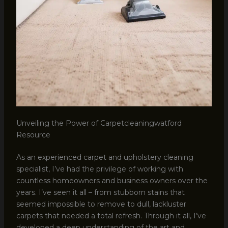
Unveiling the Power of Carpetcleaningwatford
Resource
As an experienced carpet and upholstery cleaning
specialist, I’ve had the privilege of working with
countless homeowners and business owners over the
years. I’ve seen it all – from stubborn stains that
seemed impossible to remove to dull, lackluster
carpets that needed a total refresh. Through it all, I’ve
developed a deep understanding of the art and