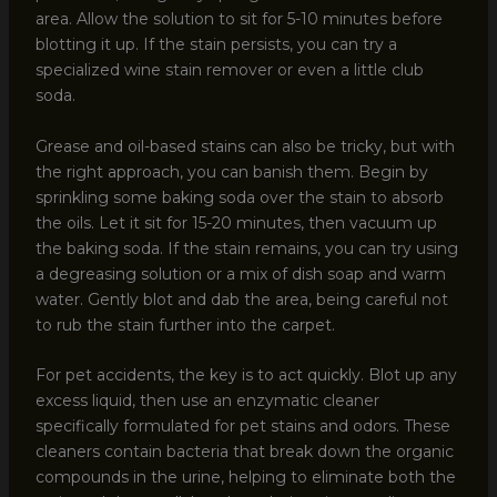
area. Allow the solution to sit for 5-10 minutes before
blotting it up. If the stain persists, you can try a
specialized wine stain remover or even a little club
soda.
Grease and oil-based stains can also be tricky, but with
the right approach, you can banish them. Begin by
sprinkling some baking soda over the stain to absorb
the oils. Let it sit for 15-20 minutes, then vacuum up
the baking soda. If the stain remains, you can try using
a degreasing solution or a mix of dish soap and warm
water. Gently blot and dab the area, being careful not
to rub the stain further into the carpet.
For pet accidents, the key is to act quickly. Blot up any
excess liquid, then use an enzymatic cleaner
specifically formulated for pet stains and odors. These
cleaners contain bacteria that break down the organic
compounds in the urine, helping to eliminate both the