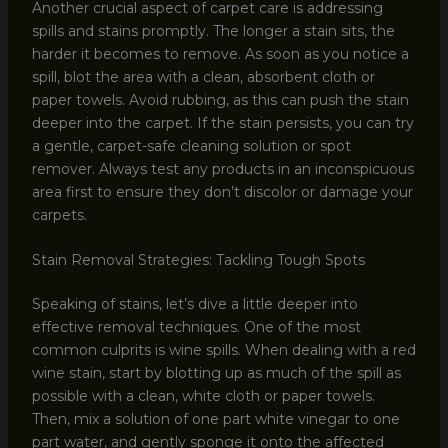
Another crucial aspect of carpet care is addressing
spills and stains promptly. The longer a stain sits, the
harder it becomes to remove. As soon as you notice a
spill, blot the area with a clean, absorbent cloth or
paper towels. Avoid rubbing, as this can push the stain
deeper into the carpet. If the stain persists, you can try
a gentle, carpet-safe cleaning solution or spot
remover. Always test any products in an inconspicuous
area first to ensure they don’t discolor or damage your
carpets.
Stain Removal Strategies: Tackling Tough Spots
Speaking of stains, let’s dive a little deeper into
effective removal techniques. One of the most
common culprits is wine spills. When dealing with a red
wine stain, start by blotting up as much of the spill as
possible with a clean, white cloth or paper towels.
Then, mix a solution of one part white vinegar to one
part water, and gently sponge it onto the affected