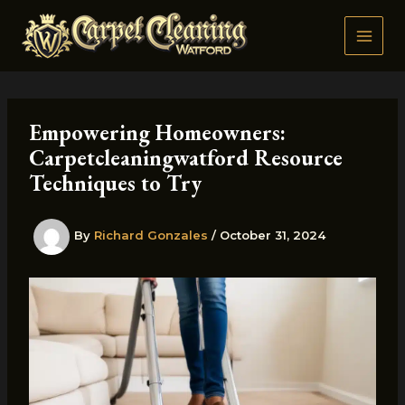
Skip
to
content
Empowering Homeowners:
Carpetcleaningwatford Resource
Techniques to Try
By
Richard Gonzales
/
October 31, 2024