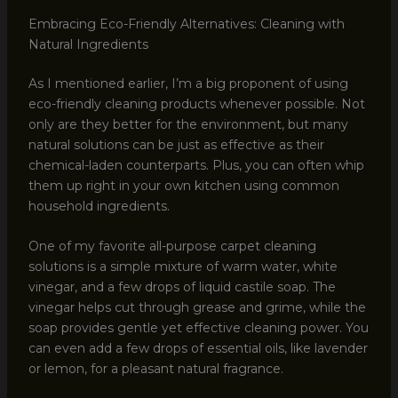
Embracing Eco-Friendly Alternatives: Cleaning with
Natural Ingredients
As I mentioned earlier, I’m a big proponent of using
eco-friendly cleaning products whenever possible. Not
only are they better for the environment, but many
natural solutions can be just as effective as their
chemical-laden counterparts. Plus, you can often whip
them up right in your own kitchen using common
household ingredients.
One of my favorite all-purpose carpet cleaning
solutions is a simple mixture of warm water, white
vinegar, and a few drops of liquid castile soap. The
vinegar helps cut through grease and grime, while the
soap provides gentle yet effective cleaning power. You
can even add a few drops of essential oils, like lavender
or lemon, for a pleasant natural fragrance.