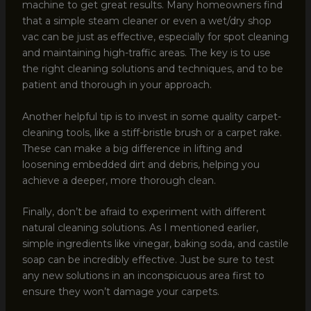
machine to get great results. Many homeowners find
that a simple steam cleaner or even a wet/dry shop
vac can be just as effective, especially for spot cleaning
and maintaining high-traffic areas. The key is to use
the right cleaning solutions and techniques, and to be
patient and thorough in your approach.
Another helpful tip is to invest in some quality carpet-
cleaning tools, like a stiff-bristle brush or a carpet rake.
These can make a big difference in lifting and
loosening embedded dirt and debris, helping you
achieve a deeper, more thorough clean.
Finally, don’t be afraid to experiment with different
natural cleaning solutions. As I mentioned earlier,
simple ingredients like vinegar, baking soda, and castile
soap can be incredibly effective. Just be sure to test
any new solutions in an inconspicuous area first to
ensure they won’t damage your carpets.