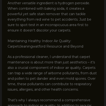
Another versatile ingredient is hydrogen peroxide.
When combined with baking soda, it creates a
powerful yet safe stain remover that can tackle
everything from red wine to pet accidents. Just be
sure to spot-test in an inconspicuous area first to
ensure it doesn’t discolor your carpets.
Maintaining Healthy Indoor Air Quality:
Carpetcleaningwatford Resource and Beyond
As a professional cleaner, I understand that carpet
maintenance is about more than just aesthetics – it’s
also a crucial component of indoor air quality. Carpets
can trap a wide range of airborne pollutants, from dust
and pollen to pet dander and even mold spores. Over
time, these pollutants can contribute to respiratory
issues, allergies, and other health concerns.
That’s why I always recommend a comprehensive
approach to indoor air quality. In addition to regular