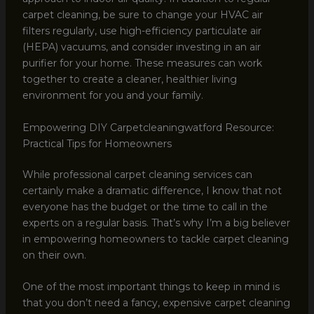
carpet cleaning, be sure to change your HVAC air
filters regularly, use high-efficiency particulate air
(HEPA) vacuums, and consider investing in an air
purifier for your home. These measures can work
together to create a cleaner, healthier living
environment for you and your family.
Empowering DIY Carpetcleaningwatford Resource:
Practical Tips for Homeowners
While professional carpet cleaning services can
certainly make a dramatic difference, I know that not
everyone has the budget or the time to call in the
experts on a regular basis. That’s why I’m a big believer
in empowering homeowners to tackle carpet cleaning
on their own.
One of the most important things to keep in mind is
that you don’t need a fancy, expensive carpet cleaning