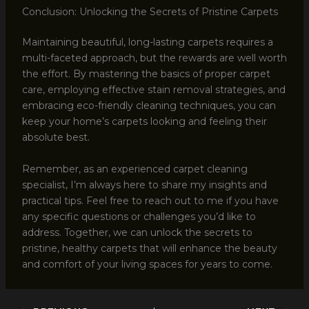
Conclusion: Unlocking the Secrets of Pristine Carpets
Maintaining beautiful, long-lasting carpets requires a
multi-faceted approach, but the rewards are well worth
the effort. By mastering the basics of proper carpet
care, employing effective stain removal strategies, and
embracing eco-friendly cleaning techniques, you can
keep your home’s carpets looking and feeling their
absolute best.
Remember, as an experienced carpet cleaning
specialist, I’m always here to share my insights and
practical tips. Feel free to reach out to me if you have
any specific questions or challenges you’d like to
address. Together, we can unlock the secrets to
pristine, healthy carpets that will enhance the beauty
and comfort of your living spaces for years to come.