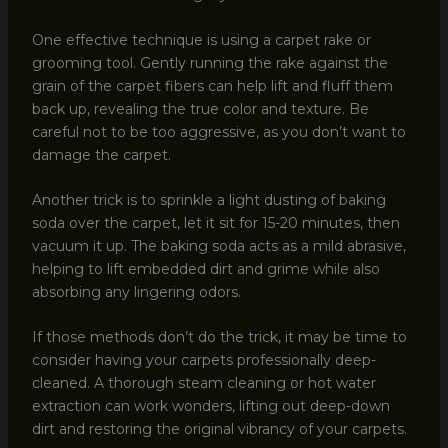
One effective technique is using a carpet rake or
grooming tool. Gently running the rake against the
grain of the carpet fibers can help lift and fluff them
back up, revealing the true color and texture. Be
careful not to be too aggressive, as you don’t want to
damage the carpet.
Another trick is to sprinkle a light dusting of baking
soda over the carpet, let it sit for 15-20 minutes, then
vacuum it up. The baking soda acts as a mild abrasive,
helping to lift embedded dirt and grime while also
absorbing any lingering odors.
If those methods don’t do the trick, it may be time to
consider having your carpets professionally deep-
cleaned. A thorough steam cleaning or hot water
extraction can work wonders, lifting out deep-down
dirt and restoring the original vibrancy of your carpets.