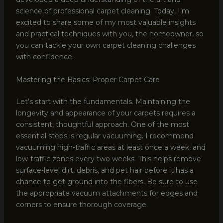
science of professional carpet cleaning. Today, I’m
excited to share some of my most valuable insights
and practical techniques with you, the homeowner, so
you can tackle your own carpet cleaning challenges
with confidence.
Mastering the Basics: Proper Carpet Care
Let’s start with the fundamentals. Maintaining the
longevity and appearance of your carpets requires a
consistent, thoughtful approach. One of the most
essential steps is regular vacuuming. I recommend
vacuuming high-traffic areas at least once a week, and
low-traffic zones every two weeks. This helps remove
surface-level dirt, debris, and pet hair before it has a
chance to get ground into the fibers. Be sure to use
the appropriate vacuum attachments for edges and
corners to ensure thorough coverage.