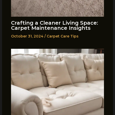
Crafting a Cleaner Living Space:
Carpet Maintenance Insights
October 31, 2024
/
Carpet Care Tips