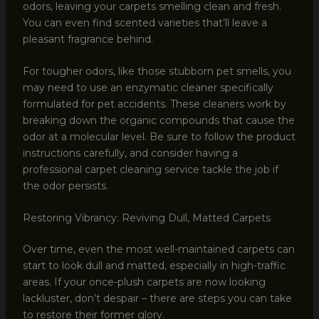
odors, leaving your carpets smelling clean and fresh.
You can even find scented varieties that’ll leave a
pleasant fragrance behind.
For tougher odors, like those stubborn pet smells, you
may need to use an enzymatic cleaner specifically
formulated for pet accidents. These cleaners work by
breaking down the organic compounds that cause the
odor at a molecular level. Be sure to follow the product
instructions carefully, and consider having a
professional carpet cleaning service tackle the job if
the odor persists.
Restoring Vibrancy: Reviving Dull, Matted Carpets
Over time, even the most well-maintained carpets can
start to look dull and matted, especially in high-traffic
areas. If your once-plush carpets are now looking
lackluster, don’t despair – there are steps you can take
to restore their former glory.