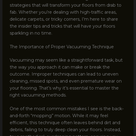
strategies that will transform your floors from drab to
fab. Whether you’re dealing with high-traffic areas,
delicate carpets, or tricky corners, I’m here to share
the insider tips and tricks that will have your floors
sparkling in no time.
The Importance of Proper Vacuuming Technique
Vacuuming may seem like a straightforward task, but
the way you approach it can make or break the
outcome. Improper techniques can lead to uneven
cleaning, missed spots, and even premature wear on
your flooring. That’s why it’s essential to master the
right vacuuming methods.
One of the most common mistakes I see is the back-
and-forth “mopping” motion. While it may feel
efficient, this technique often leaves behind dirt and
debris, failing to truly deep clean your floors. Instead,