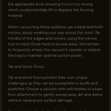
the appropriate level, ensuring it’s not too strong,
which could potentially lift or displace the flooring
material.
When vacuuming these surfaces, use a back-and-forth
motion, slowly working your way across the room. Be
mindful of the edges and corners, using the crevice
tool to reach those hard-to-access areas. Remember
to frequently empty the vacuum’s canister or replace
the bag to maintain optimal suction power.
Tile and Stone Floors
Tile and stone floors present their own unique
challenges, as they can be susceptible to scuffs and
scratches. Choose a vacuum with soft bristles or a bare
floor attachment to gently sweep away dirt and debris
without causing any surface damage.