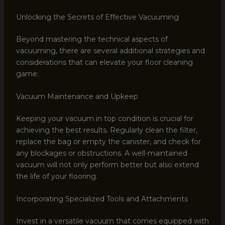
Unlocking the Secrets of Effective Vacuuming
Beyond mastering the technical aspects of
vacuuming, there are several additional strategies and
considerations that can elevate your floor cleaning
game:
Vacuum Maintenance and Upkeep
Keeping your vacuum in top condition is crucial for
achieving the best results. Regularly clean the filter,
replace the bag or empty the canister, and check for
any blockages or obstructions. A well-maintained
vacuum will not only perform better but also extend
the life of your flooring.
Incorporating Specialized Tools and Attachments
Invest in a versatile vacuum that comes equipped with