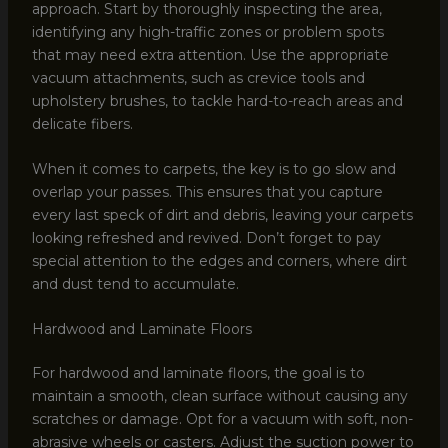
approach. Start by thoroughly inspecting the area,
identifying any high-traffic zones or problem spots
that may need extra attention. Use the appropriate
vacuum attachments, such as crevice tools and
upholstery brushes, to tackle hard-to-reach areas and
delicate fibers.
When it comes to carpets, the key is to go slow and
overlap your passes. This ensures that you capture
every last speck of dirt and debris, leaving your carpets
looking refreshed and revived. Don’t forget to pay
special attention to the edges and corners, where dirt
and dust tend to accumulate.
Hardwood and Laminate Floors
For hardwood and laminate floors, the goal is to
maintain a smooth, clean surface without causing any
scratches or damage. Opt for a vacuum with soft, non-
abrasive wheels or casters. Adjust the suction power to