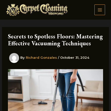
Skip
to
content
Secrets to Spotless Floors: Mastering
Effective Vacuuming Techniques
By
Richard Gonzales
/
October 31, 2024