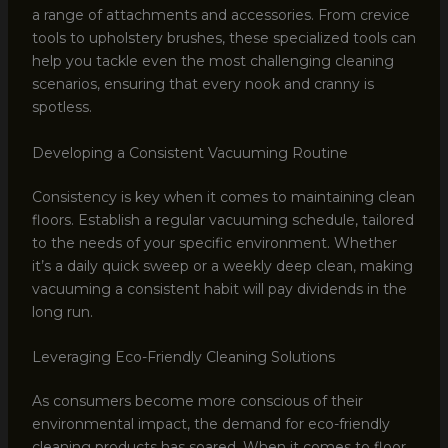
a range of attachments and accessories. From crevice
tools to upholstery brushes, these specialized tools can
help you tackle even the most challenging cleaning
scenarios, ensuring that every nook and cranny is
spotless.
Developing a Consistent Vacuuming Routine
Consistency is key when it comes to maintaining clean
floors. Establish a regular vacuuming schedule, tailored
to the needs of your specific environment. Whether
it’s a daily quick sweep or a weekly deep clean, making
vacuuming a consistent habit will pay dividends in the
long run.
Leveraging Eco-Friendly Cleaning Solutions
As consumers become more conscious of their
environmental impact, the demand for eco-friendly
cleaning products has soared. When it comes to floor