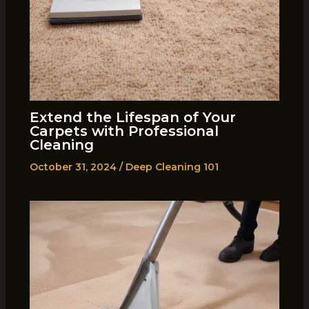
Extend the Lifespan of Your
Carpets with Professional
Cleaning
October 31, 2024
/
Deep Cleaning 101