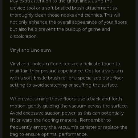
Pay extra attention to the grout lines, using the
crevice tool or a soft-bristled brush attachment to
thoroughly clean those nooks and crannies. This will
not only enhance the overall appearance of your floors
but also help prevent the buildup of grime and
discoloration.
Vinyl and Linoleum
Vinyl and linoleum floors require a delicate touch to
maintain their pristine appearance. Opt for a vacuum
with a soft-bristle brush roll or a specialized bare floor
setting to avoid scratching or scuffing the surface.
When vacuuming these floors, use a back-and-forth
motion, gently guiding the vacuum across the surface.
Avoid excessive suction power, as this can potentially
lift or warp the flooring material. Remember to
frequently empty the vacuum’s canister or replace the
bag to ensure optimal performance.