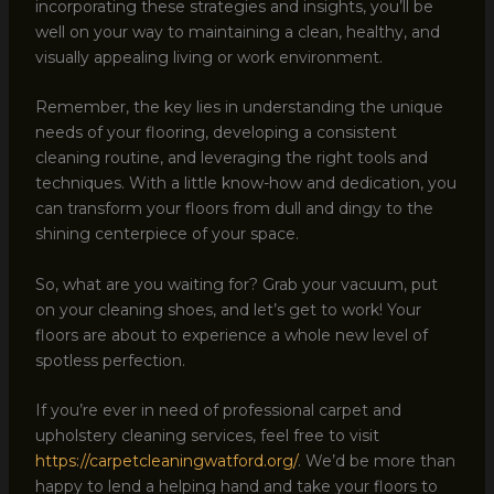
incorporating these strategies and insights, you’ll be
well on your way to maintaining a clean, healthy, and
visually appealing living or work environment.
Remember, the key lies in understanding the unique
needs of your flooring, developing a consistent
cleaning routine, and leveraging the right tools and
techniques. With a little know-how and dedication, you
can transform your floors from dull and dingy to the
shining centerpiece of your space.
So, what are you waiting for? Grab your vacuum, put
on your cleaning shoes, and let’s get to work! Your
floors are about to experience a whole new level of
spotless perfection.
If you’re ever in need of professional carpet and
upholstery cleaning services, feel free to visit
https://carpetcleaningwatford.org/
. We’d be more than
happy to lend a helping hand and take your floors to