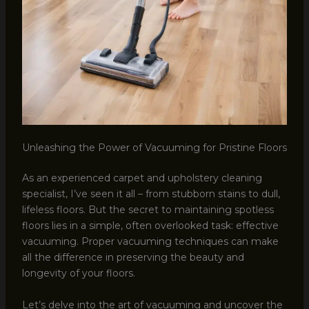
Unleashing the Power of Vacuuming for Pristine Floors
As an experienced carpet and upholstery cleaning
specialist, I’ve seen it all – from stubborn stains to dull,
lifeless floors. But the secret to maintaining spotless
floors lies in a simple, often overlooked task: effective
vacuuming. Proper vacuuming techniques can make
all the difference in preserving the beauty and
longevity of your floors.
Let’s delve into the art of vacuuming and uncover the