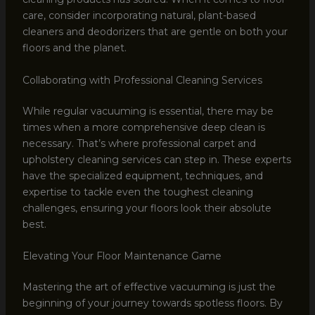
care, consider incorporating natural, plant-based
cleaners and deodorizers that are gentle on both your
floors and the planet.
Collaborating with Professional Cleaning Services
While regular vacuuming is essential, there may be
times when a more comprehensive deep clean is
necessary. That’s where professional carpet and
upholstery cleaning services can step in. These experts
have the specialized equipment, techniques, and
expertise to tackle even the toughest cleaning
challenges, ensuring your floors look their absolute
best.
Elevating Your Floor Maintenance Game
Mastering the art of effective vacuuming is just the
beginning of your journey towards spotless floors. By