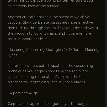
try a methodical, overlapping pattern, ensuring you
cover every inch of the surface.
Another crucial element is the speed at which you
vacuum. Slow, deliberate passes are more effective
than rushing through the job. Take your time, allowing
the vacuum to work its magic and lift up even the
most stubborn particles.
Mastering Vacuuming Strategies for Different Flooring
Types
Not all floors are created equal, and the vacuuming
techniques you employ should be tailored to the
specific flooring material. Let’s explore the best
practices for maintaining various floor surfaces:
Carpets and Rugs
Carpets and rugs require a gentle yet thorough