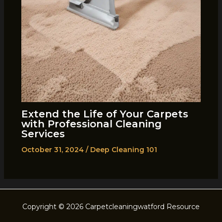
Extend the Life of Your Carpets
with Professional Cleaning
Services
October 31, 2024
/
Deep Cleaning 101
Copyright © 2026 Carpetcleaningwatford Resource