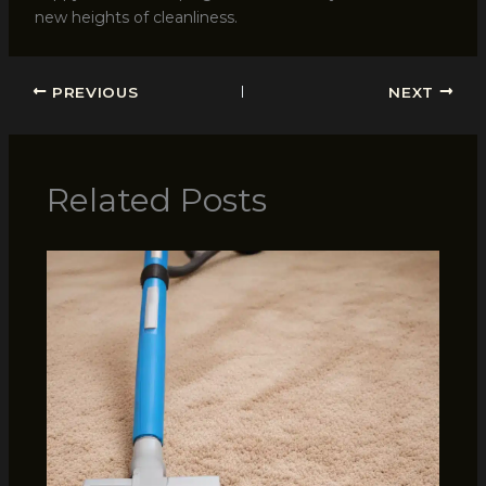
new heights of cleanliness.
PREVIOUS
NEXT
Related Posts