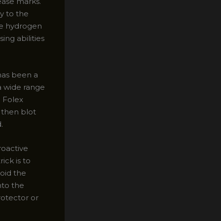
ease marks.
y to the
The hydrogen
ng abilities
has been a
a wide range
e Folex
d then blot
.
roactive
ick is to
void the
nto the
rotector or