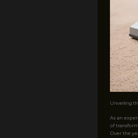
Unveiling t
As an experi
of transfor
Over the ye