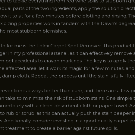
er to tackle everything from red wine spills to stubborn gr
qual parts of the two ingredients, apply the solution directl
llow it to sit for a few minutes before blotting and rinsing. 
xidizing properties work in tandem with the Dawn’s degreasi
n the most stubborn blemishes.
to for me is the Folex Carpet Spot Remover. This product 
r in my professional arsenal, as it can effectively remove 
rom pet accidents to crayon markings. The key is to apply th
the affected area, let it work its magic for a few minutes, an
, damp cloth. Repeat the process until the stain is fully lifted
revention is always better than cure, and there are a few p
n take to minimize the risk of stubborn stains. One simple tr
immediately with a clean, absorbent cloth or paper towel. A
o rub or scrub, as this can actually push the stain deeper i
s. Additionally, consider investing in a good-quality carpet p
ant treatment to create a barrier against future spills.