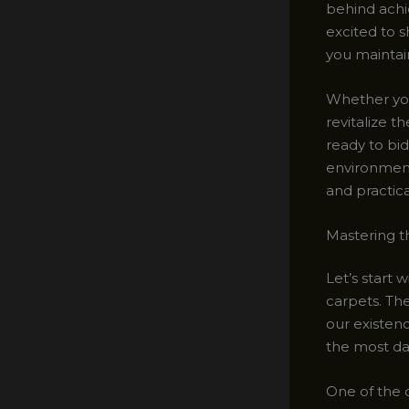
behind achie
excited to s
you maintain
Whether you
revitalize t
ready to bid
environment.
and practic
Mastering t
Let’s start 
carpets. Th
our existenc
the most da
One of the 