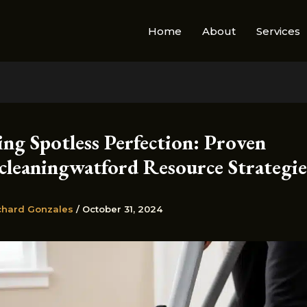
Home
About
Services
ng Spotless Perfection: Proven
cleaningwatford Resource Strategie
chard Gonzales
/
October 31, 2024