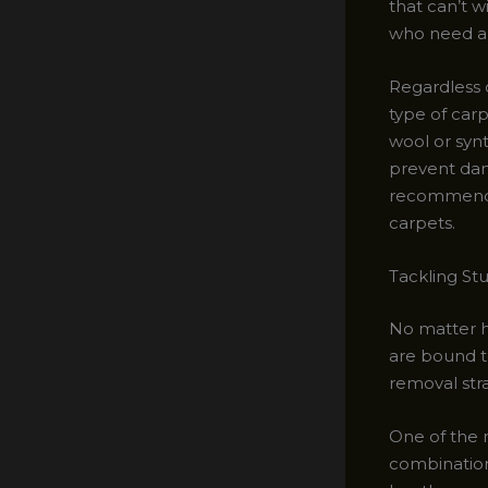
that can’t w
who need a 
Regardless 
type of carp
wool or synt
prevent dam
recommendat
carpets.
Tackling St
No matter ho
are bound to
removal str
One of the m
combination