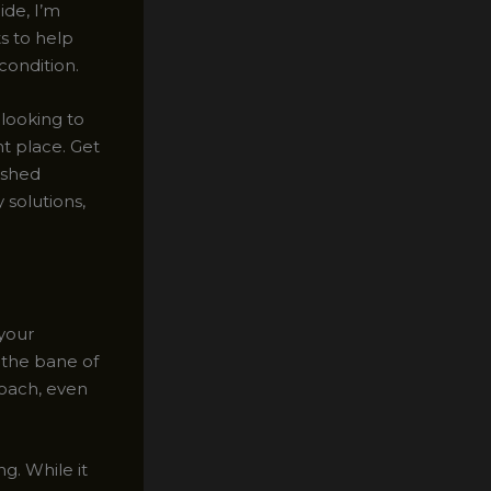
ide, I’m
ts to help
condition.
looking to
ht place. Get
eshed
 solutions,
 your
 the bane of
roach, even
g. While it