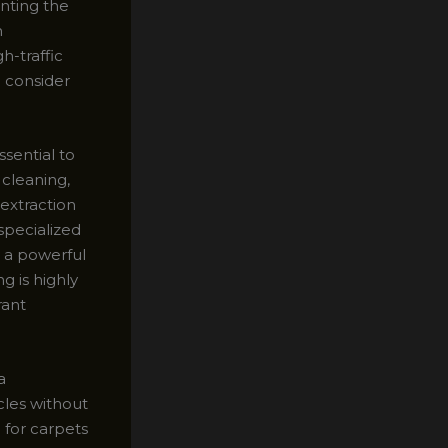
nting the
h
h-traffic
d consider
ssential to
 cleaning,
 extraction
specialized
y a powerful
g is highly
rant
a
cles without
 for carpets