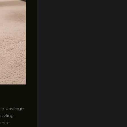
he privilege
zzling.
ience