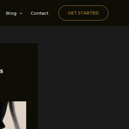
Blog
Contact
GET STARTED
s