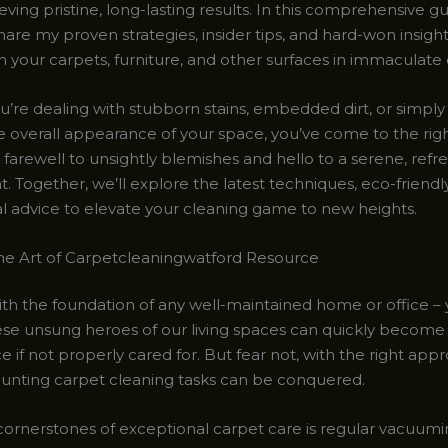
ving pristine, long-lasting results. In this comprehensive gu
hare my proven strategies, insider tips, and hard-won insigh
 your carpets, furniture, and other surfaces in immaculate 
’re dealing with stubborn stains, embedded dirt, or simply 
he overall appearance of your space, you’ve come to the rig
 farewell to unsightly blemishes and hello to a serene, refr
 Together, we’ll explore the latest techniques, eco-friendly
al advice to elevate your cleaning game to new heights.
he Art of Carpetcleaningwatford Resource
with the foundation of any well-maintained home or office –
ese unsung heroes of our living spaces can quickly become
e if not properly cared for. But fear not, with the right app
unting carpet cleaning tasks can be conquered.
cornerstones of exceptional carpet care is regular vacuumin