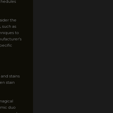
schedules
sider the
, such as
hniques to
nufacturer’s
pecific
 and stains
en stain
 magical
amic duo