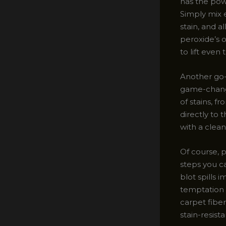
has the pow
Simply mix e
stain, and a
peroxide’s o
to lift eve
Another go-
game-change
of stains, f
directly to 
with a clean
Of course, p
steps you ca
blot spills 
temptation t
carpet fiber
stain-resist