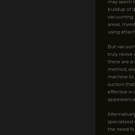
may seem li
buildup of 
vacuuming ro
areas. Inve
using attac
But vacuumin
truly revive
there are a 
method, als
machine to i
suction that
effective in
appearance
Alternativel
specialized 
the need for