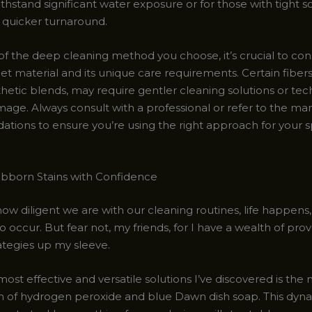
ithstand significant water exposure or for those with tight 
quicker turnaround.
of the deep cleaning method you choose, it’s crucial to con
et material and its unique care requirements. Certain fibers
hetic blends, may require gentler cleaning solutions or tec
age. Always consult with a professional or refer to the ma
ions to ensure you’re using the right approach for your s
ubborn Stains with Confidence
w diligent we are with our cleaning routines, life happens,
 occur. But fear not, my friends, for I have a wealth of prov
ategies up my sleeve.
ost effective and versatile solutions I’ve discovered is the
 of hydrogen peroxide and blue Dawn dish soap. This dyn