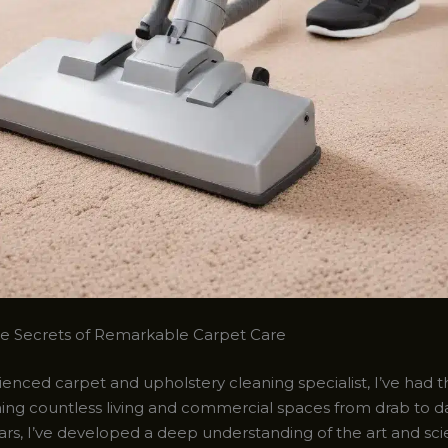
he Secrets of Remarkable Carpet Care
enced carpet and upholstery cleaning specialist, I’ve had t
ming countless living and commercial spaces from drab to da
ars, I’ve developed a deep understanding of the art and sc