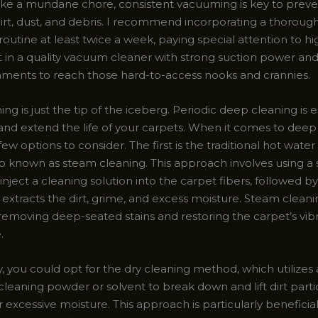
ke a mundane chore, consistent vacuuming is key to preve
dirt, dust, and debris. I recommend incorporating a thoroug
utine at least twice a week, paying special attention to hig
st in a quality vacuum cleaner with strong suction power an
hments to reach those hard-to-access nooks and crannies.
g is just the tip of the iceberg. Periodic deep cleaning is e
 and extend the life of your carpets. When it comes to deep
few options to consider. The first is the traditional hot water
o known as steam cleaning. This approach involves using a 
nject a cleaning solution into the carpet fibers, followed b
 extracts the dirt, grime, and excess moisture. Steam cleanin
 removing deep-seated stains and restoring the carpet’s vib
.
y, you could opt for the dry cleaning method, which utilizes 
cleaning powder or solvent to break down and lift dirt parti
 excessive moisture. This approach is particularly beneficial