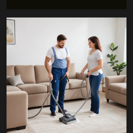
Your
Comfort:
The
Advantages
of
Thorough
Carpetcleaningwatford
Resource