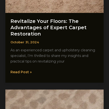
Revitalize Your Floors: The
Advantages of Expert Carpet
Restoration
October 31, 2024
As an experienced carpet and upholstery cleaning
specialist, I’m thrilled to share my insights and
practical tips on revitalizing your
Revitalize
Read Post »
Your
Floors:
The
Advantages
of
Expert