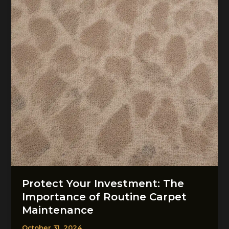
Carpet
Restoration
Protect Your Investment: The
Importance of Routine Carpet
Maintenance
October 31, 2024