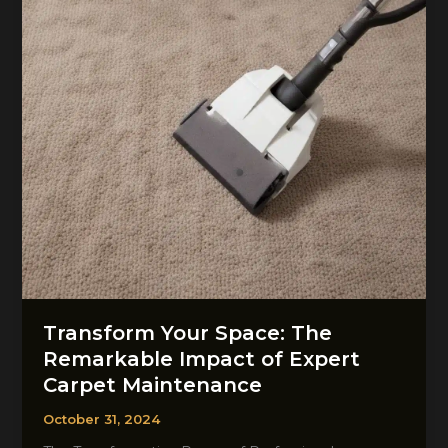
Restoration
Transform Your Space: The
Remarkable Impact of Expert
Carpet Maintenance
October 31, 2024