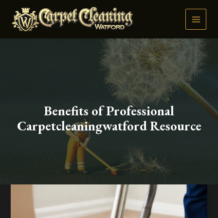
Skip
to
content
Benefits of Professional
Carpetcleaningwatford Resource