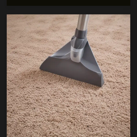
Floors:
The
Art
of
Exceptional
Carpetcleaningwatford
Resource