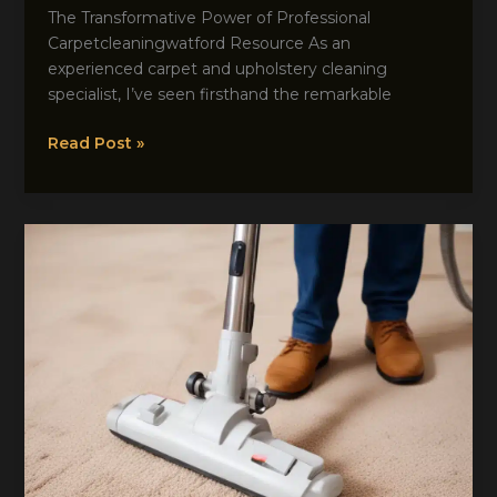
The Transformative Power of Professional
Carpetcleaningwatford Resource As an
experienced carpet and upholstery cleaning
specialist, I’ve seen firsthand the remarkable
Freshen
Read Post »
Up
Your
Home:
The
Wonders
of
Professional
Carpet
Maintenance