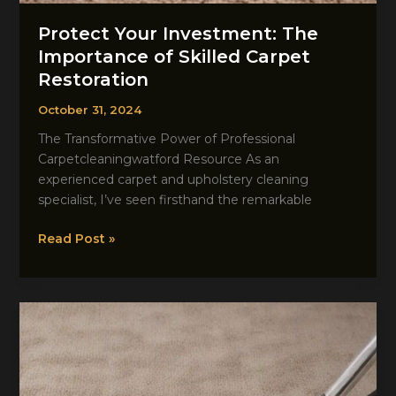
Protect Your Investment: The
Importance of Skilled Carpet
Restoration
October 31, 2024
The Transformative Power of Professional
Carpetcleaningwatford Resource As an
experienced carpet and upholstery cleaning
specialist, I’ve seen firsthand the remarkable
Protect
Read Post »
Your
Investment:
The
Importance
of
Skilled
Carpet