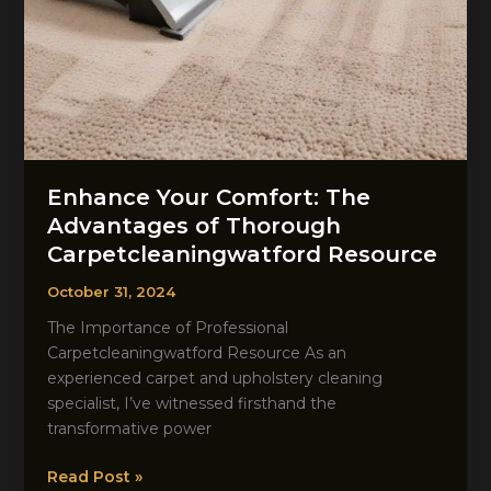
Enhance Your Comfort: The
Advantages of Thorough
Carpetcleaningwatford Resource
October 31, 2024
The Importance of Professional
Carpetcleaningwatford Resource As an
experienced carpet and upholstery cleaning
specialist, I’ve witnessed firsthand the
transformative power
Enhance
Read Post »