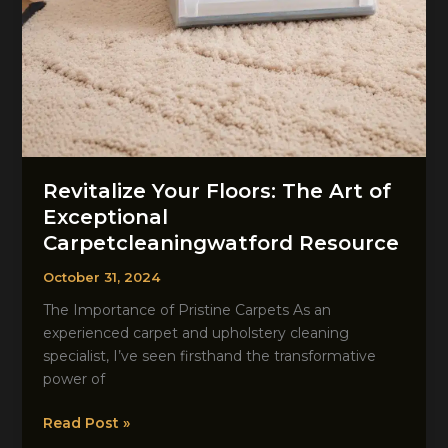
Revitalize Your Floors: The Art of
Exceptional
Carpetcleaningwatford Resource
October 31, 2024
The Importance of Pristine Carpets As an
experienced carpet and upholstery cleaning
specialist, I’ve seen firsthand the transformative
power of
Revitalize
Read Post »
Your