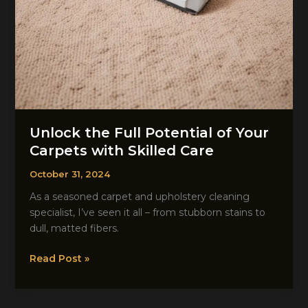
Unlock the Full Potential of Your
Carpets with Skilled Care
October 31, 2024
As a seasoned carpet and upholstery cleaning
specialist, I’ve seen it all – from stubborn stains to
dull, matted fibers.
Unlock
Read Post »
the
Full
Potential