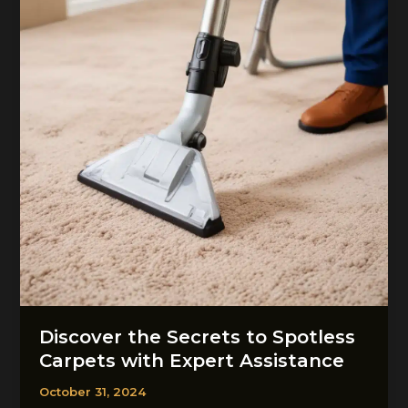
Discover the Secrets to Spotless
Carpets with Expert Assistance
October 31, 2024