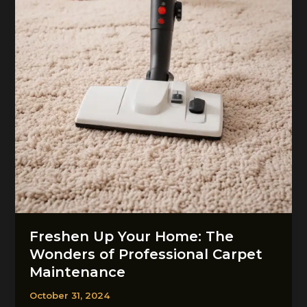
Cleaning
Freshen Up Your Home: The
Wonders of Professional Carpet
Maintenance
October 31, 2024