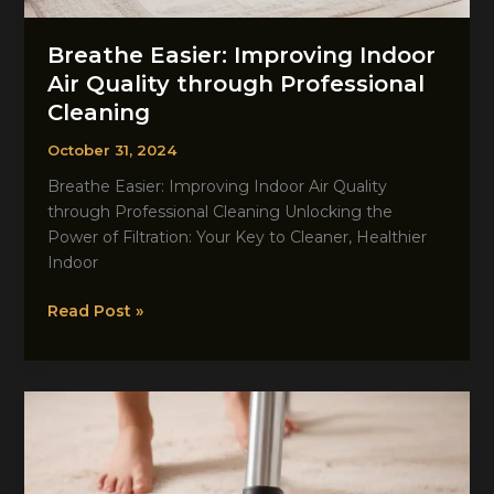
Breathe Easier: Improving Indoor
Air Quality through Professional
Cleaning
October 31, 2024
Breathe Easier: Improving Indoor Air Quality
through Professional Cleaning Unlocking the
Power of Filtration: Your Key to Cleaner, Healthier
Indoor
Breathe
Read Post »
Easier:
Improving
Indoor
Air
Quality
through
Professional