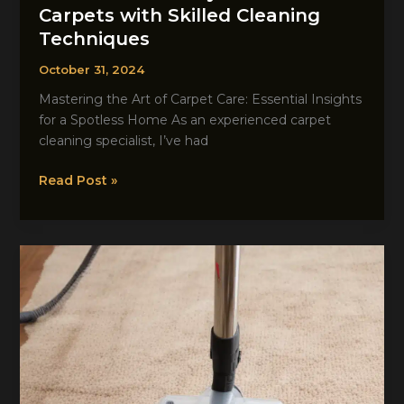
Carpets with Skilled Cleaning
Techniques
October 31, 2024
Mastering the Art of Carpet Care: Essential Insights
for a Spotless Home As an experienced carpet
cleaning specialist, I’ve had
Unlock
Read Post »
the
Beauty
of
Your
Carpets
with
Skilled
Cleaning
Techniques