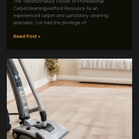
The Transformative Power of Professional
Carpetcleaningwatford Resource As an
experienced carpet and upholstery cleaning
specialist, I’ve had the privilege of
Transform
Read Post »
Your
Space:
The
Remarkable
Impact
of
Expert
Carpet
Maintenance