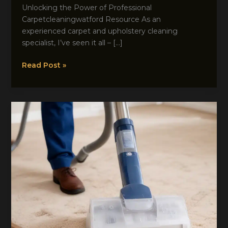
Unlocking the Power of Professional
Carpetcleaningwatford Resource As an
experienced carpet and upholstery cleaning
specialist, I’ve seen it all – […]
Discover
Read Post »
the
Secrets
to
Spotless
Carpets
with
Expert
Assistance