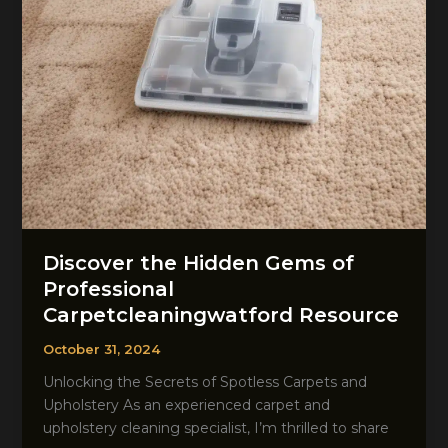
Discover the Hidden Gems of
Professional
Carpetcleaningwatford Resource
October 31, 2024
Unlocking the Secrets of Spotless Carpets and
Upholstery As an experienced carpet and
upholstery cleaning specialist, I’m thrilled to share