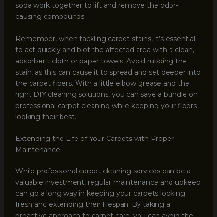
soda work together to lift and remove the odor-
causing compounds.
Remember, when tackling carpet stains, it’s essential
to act quickly and blot the affected area with a clean,
absorbent cloth or paper towels. Avoid rubbing the
stain, as this can cause it to spread and set deeper into
the carpet fibers. With a little elbow grease and the
right DIY cleaning solutions, you can save a bundle on
professional carpet cleaning while keeping your floors
looking their best.
Extending the Life of Your Carpets with Proper
Maintenance
While professional carpet cleaning services can be a
valuable investment, regular maintenance and upkeep
can go a long way in keeping your carpets looking
fresh and extending their lifespan. By taking a
proactive approach to carpet care, you can avoid the