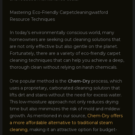
Mastering Eco-Friendly Carpetcleaningwatford
Resource Techniques
In today’s environmentally conscious world, many
homeowners are seeking out cleaning solutions that
are not only effective but also gentle on the planet.
Fortunately, there are a variety of eco-friendly carpet
cleaning techniques that can help you achieve a deep,
thorough clean without relying on harsh chemicals.
One popular method is the
Chem-Dry
process, which
uses a proprietary, carbonated cleaning solution that
lifts dirt and stains without the need for excess water.
This low-moisture approach not only reduces drying
time but also minimizes the risk of mold and mildew
growth. As mentioned in our source,
Chem-Dry offers
a more affordable alternative to traditional steam
cleaning
, making it an attractive option for budget-