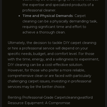
the expertise and specialized products of a
professional cleaner.
Time and Physical Demands
: Carpet
cleaning can be a physically demanding task,
requiring significant time and effort to
achieve a thorough clean.
Ultimately, the decision to tackle DIY carpet cleaning
or hire a professional service will depend on your
specific needs, budget, and comfort level. For those
with the time, energy, and a willingness to experiment,
DIY cleaning can be a cost-effective solution.
However, for those who prefer a more reliable,
comprehensive clean or are faced with particularly
challenging carpet issues, investing in professional
services may be the better choice.
Renting Professional-Grade Carpetcleaningwatford
Resource Equipment: A Compromise