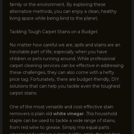
family or the environment. By exploring these
alternative methods, you can enjoy a clean, healthy
living space while being kind to the planet.
Tackling Tough Carpet Stains on a Budget
No matter how careful we are, spills and stains are an
inevitable part of life, especially when you have
children or pets running around. While professional
carpet cleaning services can be effective in addressing
these challenges, they can also come with a hefty
price tag. Fortunately, there are budget-friendly, DIY
solutions that can help you tackle even the toughest
carpet stains.
One of the most versatile and cost-effective stain
removers is plain old
white vinegar
. This household
staple can be used to tackle a wide range of stains,
from red wine to grease. Simply mix equal parts