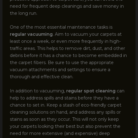
need for frequent deep cleanings and save money in
the long run.
One of the most essential maintenance tasks is
regular vacuuming
. Aim to vacuum your carpets at
least once a week, or even more frequently in high-
traffic areas. This helps to remove dirt, dust, and other
debris before it has a chance to become embedded in
the carpet fibers. Be sure to use the appropriate
vacuum attachments and settings to ensure a
thorough and effective clean.
In addition to vacuuming,
regular spot cleaning
can
help to address spills and stains before they have a
chance to set in. Keep a stash of eco-friendly carpet
cleaning solutions on hand, and address any spills or
stains as soon as they occur. This will not only keep
your carpets looking their best but also prevent the
need for more extensive (and expensive) deep