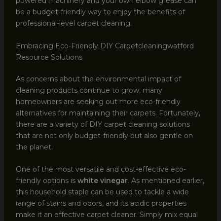
powered machinery and your own elbow grease can
be a budget-friendly way to enjoy the benefits of
professional-level carpet cleaning.
Embracing Eco-Friendly DIY Carpetcleaningwatford
Resource Solutions
As concerns about the environmental impact of
cleaning products continue to grow, many
homeowners are seeking out more eco-friendly
alternatives for maintaining their carpets. Fortunately,
there are a variety of DIY carpet cleaning solutions
that are not only budget-friendly but also gentle on
the planet.
One of the most versatile and cost-effective eco-
friendly options is
white vinegar
. As mentioned earlier,
this household staple can be used to tackle a wide
range of stains and odors, and its acidic properties
make it an effective carpet cleaner. Simply mix equal