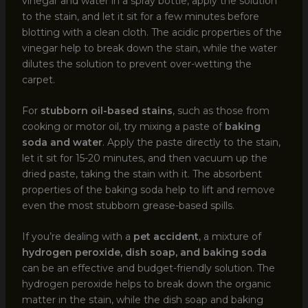
vinegar and water in a spray bottle, apply the solution
to the stain, and let it sit for a few minutes before
blotting with a clean cloth. The acidic properties of the
vinegar help to break down the stain, while the water
dilutes the solution to prevent over-wetting the
carpet.
For
stubborn oil-based stains
, such as those from
cooking or motor oil, try mixing a paste of
baking
soda and water
. Apply the paste directly to the stain,
let it sit for 15-20 minutes, and then vacuum up the
dried paste, taking the stain with it. The absorbent
properties of the baking soda help to lift and remove
even the most stubborn grease-based spills.
If you’re dealing with a
pet accident
, a mixture of
hydrogen peroxide, dish soap, and baking soda
can be an effective and budget-friendly solution. The
hydrogen peroxide helps to break down the organic
matter in the stain, while the dish soap and baking