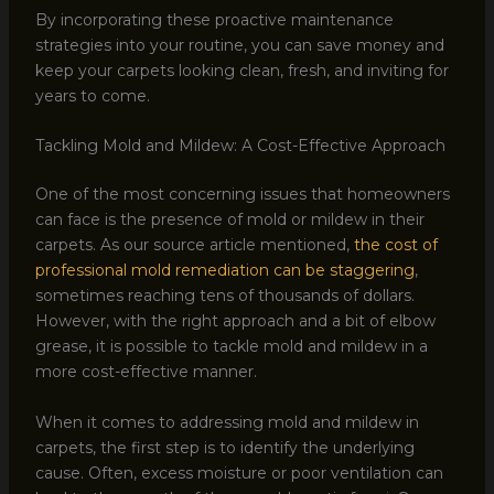
By incorporating these proactive maintenance
strategies into your routine, you can save money and
keep your carpets looking clean, fresh, and inviting for
years to come.
Tackling Mold and Mildew: A Cost-Effective Approach
One of the most concerning issues that homeowners
can face is the presence of mold or mildew in their
carpets. As our source article mentioned,
the cost of
professional mold remediation can be staggering
,
sometimes reaching tens of thousands of dollars.
However, with the right approach and a bit of elbow
grease, it is possible to tackle mold and mildew in a
more cost-effective manner.
When it comes to addressing mold and mildew in
carpets, the first step is to identify the underlying
cause. Often, excess moisture or poor ventilation can