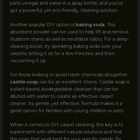
parts vinegar and water in a spray bottle, and you’ve
got a powerful, yet eco-friendly, cleaning solution.
Another popular DIY option is
baking soda
. This
absorbent powder can be used to help lift and remove
stubborn stains, as well as neutralize odors. For a deep-
cleaning boost, try sprinkling baking soda over your
carpets, letting it sit for a few minutes, and then
vacuuming it up.
For those looking to avoid harsh chemicals altogether,
castile soap
can be an excellent choice. Castile soap is
a plant-based, biodegradable cleanser that can be
diluted with water to create an effective carpet
cleaner. Its gentle, yet effective, formula makes it a
great option for families with young children or pets.
When it comes to DIY carpet cleaning, the key is to
experiment with different natural solutions and find
the ones that work best for your specific needs. By