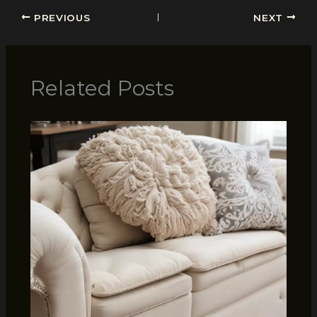
PREVIOUS
NEXT
Related Posts