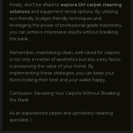
Finally, don’t be afraid to
explore DIY carpet cleaning
solutions
and equipment rental options. By utilizing
eco-friendly, budget-friendly techniques and
leveraging the power of professional-grade machinery,
you can achieve impressive results without breaking
the bank.
Remember, maintaining clean, well-cared-for carpets
is not only a matter of aesthetics but also a key factor
in preserving the value of your home. By
implementing these strategies, you can keep your
floors looking their best and your wallet happy.
Conclusion: Elevating Your Carpets Without Breaking
the Bank
As an experienced carpet and upholstery cleaning
specialist, I