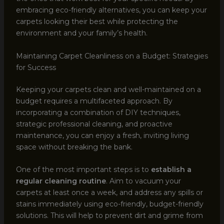
embracing eco-friendly alternatives, you can keep your
carpets looking their best while protecting the
environment and your family’s health.
Maintaining Carpet Cleanliness on a Budget: Strategies
for Success
Keeping your carpets clean and well-maintained on a
budget requires a multifaceted approach. By
incorporating a combination of DIY techniques,
strategic professional cleaning, and proactive
maintenance, you can enjoy a fresh, inviting living
space without breaking the bank.
One of the most important steps is to
establish a
regular cleaning routine
. Aim to vacuum your
carpets at least once a week, and address any spills or
stains immediately using eco-friendly, budget-friendly
solutions. This will help to prevent dirt and grime from