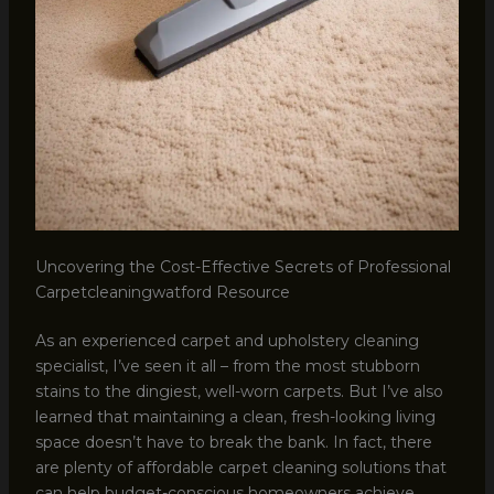
Uncovering the Cost-Effective Secrets of Professional
Carpetcleaningwatford Resource
As an experienced carpet and upholstery cleaning
specialist, I’ve seen it all – from the most stubborn
stains to the dingiest, well-worn carpets. But I’ve also
learned that maintaining a clean, fresh-looking living
space doesn’t have to break the bank. In fact, there
are plenty of affordable carpet cleaning solutions that
can help budget-conscious homeowners achieve