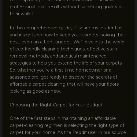
professional-level results without sacrificing quality or
their wallet.
In this comprehensive guide, I’ll share my insider tips
and insights on how to keep your carpets looking their
best, even on a tight budget. We’ll dive into the world
of eco-friendly cleaning techniques, effective stain
removal methods, and practical maintenance
strategies to help you extend the life of your carpets.
So, whether you’re a first-time homeowner or a
seasoned pro, get ready to discover the secrets of
affordable carpet cleaning that will have your floors
looking as good as new.
Choosing the Right Carpet for Your Budget
One of the first steps in maintaining an affordable
carpet-cleaning regimen is selecting the right type of
carpet for your home. As the Reddit user in our source