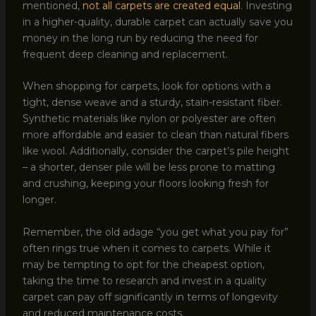
mentioned,
not all carpets are created equal
. Investing
in a higher-quality, durable carpet can actually save you
money in the long run by reducing the need for
frequent deep cleaning and replacement.
When shopping for carpets, look for options with a
tight, dense weave and a sturdy, stain-resistant fiber.
Synthetic materials like nylon or polyester are often
more affordable and easier to clean than natural fibers
like wool. Additionally, consider the carpet’s pile height
– a shorter, denser pile will be less prone to matting
and crushing, keeping your floors looking fresh for
longer.
Remember, the old adage “you get what you pay for”
often rings true when it comes to carpets. While it
may be tempting to opt for the cheapest option,
taking the time to research and invest in a quality
carpet can pay off significantly in terms of longevity
and reduced maintenance costs.