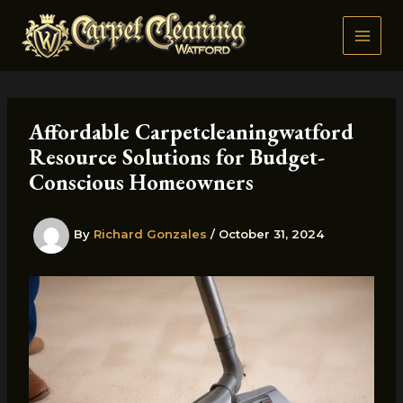
Skip
to
content
Affordable Carpetcleaningwatford
Resource Solutions for Budget-
Conscious Homeowners
By
Richard Gonzales
/
October 31, 2024