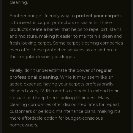
cleaning.
Another budget-friendly way to
protect your carpets
is to invest in carpet protectors or sealants. These
products create a barrier that helps to repel dirt, stains,
and moisture, making it easier to maintain a clean and
fresh-looking carpet. Some carpet cleaning companies
even offer these protective services as an add-on to
their regular cleaning packages.
Finally, don’t underestimate the power of
regular
professional cleaning
. While it may seem like an
added expense, having your carpets professionally
cleaned every 12-18 months can help to extend their
lifespan and keep them looking their best. Many
cleaning companies offer discounted rates for repeat
customers or periodic maintenance plans, making it a
more affordable option for budget-conscious
homeowners.