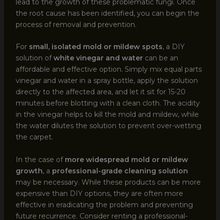
lead to the growth of these problematic fungi. Once
the root cause has been identified, you can begin the
process of removal and prevention.
For
small, isolated mold or mildew spots
, a DIY
solution of
white vinegar and water
can be an
affordable and effective option. Simply mix equal parts
vinegar and water in a spray bottle, apply the solution
directly to the affected area, and let it sit for 15-20
minutes before blotting with a clean cloth. The acidity
in the vinegar helps to kill the mold and mildew, while
the water dilutes the solution to prevent over-wetting
the carpet.
In the case of
more widespread mold or mildew
growth
, a
professional-grade cleaning solution
may be necessary. While these products can be more
expensive than DIY options, they are often more
effective in eradicating the problem and preventing
future recurrence. Consider renting a professional-