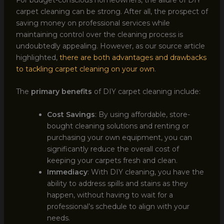
carpet cleaning can be strong. After all, the prospect of
saving money on professional services while
maintaining control over the cleaning process is
undoubtedly appealing. However, as our source article
highlighted,
there are both advantages and drawbacks
to tackling carpet cleaning on your own
.
The
primary benefits
of DIY carpet cleaning include:
Cost Savings
: By using affordable, store-
bought cleaning solutions and renting or
purchasing your own equipment, you can
significantly reduce the overall cost of
keeping your carpets fresh and clean.
Immediacy
: With DIY cleaning, you have the
ability to address spills and stains as they
happen, without having to wait for a
professional’s schedule to align with your
needs.