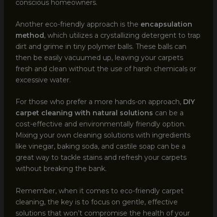
conscious homeowners.
Another eco-friendly approach is the
encapsulation
method
, which utilizes a crystallizing detergent to trap
dirt and grime in tiny polymer balls. These balls can
then be easily vacuumed up, leaving your carpets
fresh and clean without the use of harsh chemicals or
excessive water.
For those who prefer a more hands-on approach,
DIY
carpet cleaning with natural solutions
can be a
cost-effective and environmentally friendly option.
Mixing your own cleaning solutions with ingredients
like vinegar, baking soda, and castile soap can be a
great way to tackle stains and refresh your carpets
without breaking the bank.
Remember, when it comes to eco-friendly carpet
cleaning, the key is to focus on gentle, effective
solutions that won’t compromise the health of your