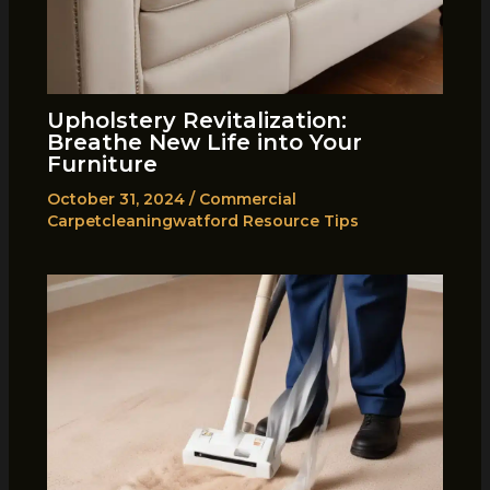
Upholstery Revitalization:
Breathe New Life into Your
Furniture
October 31, 2024
/
Commercial
Carpetcleaningwatford Resource Tips