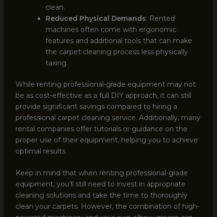
clean.
Reduced Physical Demands
: Rented
machines often come with ergonomic
features and additional tools that can make
the carpet cleaning process less physically
taxing.
While renting professional-grade equipment may not
be as cost-effective as a full DIY approach, it can still
provide significant savings compared to hiring a
professional carpet cleaning service. Additionally, many
rental companies offer tutorials or guidance on the
proper use of their equipment, helping you to achieve
optimal results.
Keep in mind that when renting professional-grade
equipment, you’ll still need to invest in appropriate
cleaning solutions and take the time to thoroughly
clean your carpets. However, the combination of high-