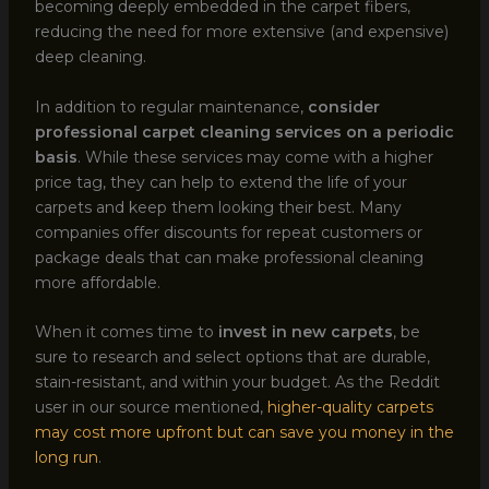
becoming deeply embedded in the carpet fibers,
reducing the need for more extensive (and expensive)
deep cleaning.
In addition to regular maintenance,
consider
professional carpet cleaning services on a periodic
basis
. While these services may come with a higher
price tag, they can help to extend the life of your
carpets and keep them looking their best. Many
companies offer discounts for repeat customers or
package deals that can make professional cleaning
more affordable.
When it comes time to
invest in new carpets
, be
sure to research and select options that are durable,
stain-resistant, and within your budget. As the Reddit
user in our source mentioned,
higher-quality carpets
may cost more upfront but can save you money in the
long run
.