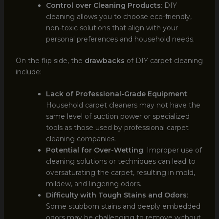
Control over Cleaning Products
: DIY
cleaning allows you to choose eco-friendly,
non-toxic solutions that align with your
personal preferences and household needs.
On the flip side, the
drawbacks
of DIY carpet cleaning
include:
Lack of Professional-Grade Equipment
:
Household carpet cleaners may not have the
same level of suction power or specialized
tools as those used by professional carpet
cleaning companies.
Potential for Over-Wetting
: Improper use of
cleaning solutions or techniques can lead to
oversaturating the carpet, resulting in mold,
mildew, and lingering odors.
Difficulty with Tough Stains and Odors
:
Some stubborn stains and deeply embedded
odors may be challenging to remove without