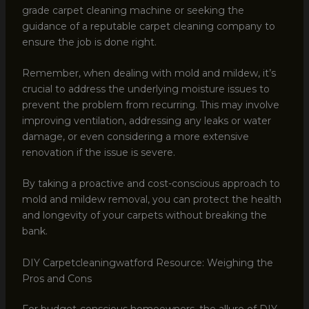
grade carpet cleaning machine or seeking the
guidance of a reputable carpet cleaning company to
ensure the job is done right.
Remember, when dealing with mold and mildew, it’s
crucial to address the underlying moisture issues to
prevent the problem from recurring. This may involve
improving ventilation, addressing any leaks or water
damage, or even considering a more extensive
renovation if the issue is severe.
By taking a proactive and cost-conscious approach to
mold and mildew removal, you can protect the health
and longevity of your carpets without breaking the
bank.
DIY Carpetcleaningwatford Resource: Weighing the
Pros and Cons
For budget-conscious homeowners, the allure of DIY