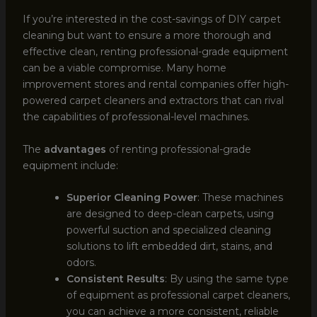
If you’re interested in the cost-savings of DIY carpet
cleaning but want to ensure a more thorough and
effective clean, renting professional-grade equipment
can be a viable compromise. Many home
improvement stores and rental companies offer high-
powered carpet cleaners and extractors that can rival
the capabilities of professional-level machines.
The
advantages
of renting professional-grade
equipment include:
Superior Cleaning Power
: These machines
are designed to deep-clean carpets, using
powerful suction and specialized cleaning
solutions to lift embedded dirt, stains, and
odors.
Consistent Results
: By using the same type
of equipment as professional carpet cleaners,
you can achieve a more consistent, reliable