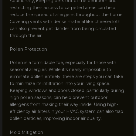
Additionally, keeping pets out of the bedroom and
restricting their access to carpeted areas can help
reduce the spread of allergens throughout the home.
Covering vents with dense material like cheesecloth
can also prevent pet dander from being circulated
through the air.
Pollen Protection
Pollen is a formidable foe, especially for those with
seasonal allergies. While it’s nearly impossible to
eliminate pollen entirely, there are steps you can take
to minimize its infiltration into your living space.
Keeping windows and doors closed, particularly during
high pollen seasons, can help prevent outdoor
allergens from making their way inside. Using high-
efficiency air filters in your HVAC system can also trap
pollen particles, improving indoor air quality.
Mold Mitigation