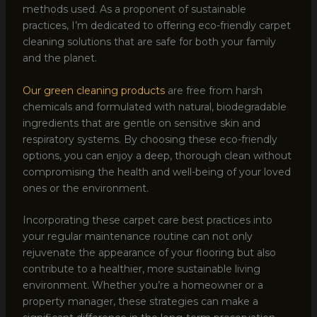
methods used. As a proponent of sustainable
practices, I’m dedicated to offering eco-friendly carpet
cleaning solutions that are safe for both your family
and the planet.
Our green cleaning products
are free from harsh
chemicals and formulated with natural, biodegradable
ingredients that are gentle on sensitive skin and
respiratory systems. By choosing these eco-friendly
options, you can enjoy a deep, thorough clean without
compromising the health and well-being of your loved
ones or the environment.
Incorporating these carpet care best practices into
your regular maintenance routine can not only
rejuvenate the appearance of your flooring but also
contribute to a healthier, more sustainable living
environment. Whether you’re a homeowner or a
property manager, these strategies can make a