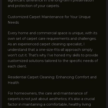
significant difference in the long-term preservation
and protection of your carpets.
Customized Carpet Maintenance for Your Unique
Needs
Every home and commercial space is unique, with its
own set of carpet care requirements and challenges.
As an experienced carpet cleaning specialist, I
understand that a one-size-fits-all approach simply
won’t cut it. That’s why I’ve honed my skills to provide
customized solutions tailored to the specific needs of
each client.
Residential Carpet Cleaning: Enhancing Comfort and
Health
For homeowners, the care and maintenance of
carpets is not just about aesthetics; it’s also a crucial
factor in maintaining a comfortable, healthy living