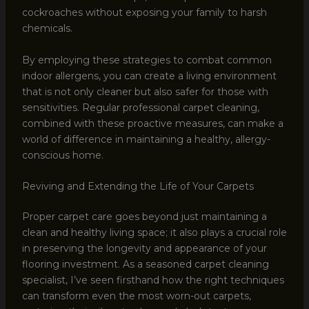
cockroaches without exposing your family to harsh
chemicals.
By employing these strategies to combat common
indoor allergens, you can create a living environment
that is not only cleaner but also safer for those with
sensitivities. Regular professional carpet cleaning,
combined with these proactive measures, can make a
world of difference in maintaining a healthy, allergy-
conscious home.
Reviving and Extending the Life of Your Carpets
Proper carpet care goes beyond just maintaining a
clean and healthy living space; it also plays a crucial role
in preserving the longevity and appearance of your
flooring investment. As a seasoned carpet cleaning
specialist, I’ve seen firsthand how the right techniques
can transform even the most worn-out carpets,