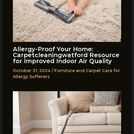
Allergy-Proof Your Home:
Carpetcleaningwatford Resource
for Improved Indoor Air Quality
October 31, 2024
/
Furniture and Carpet Care for
Allergy Sufferers