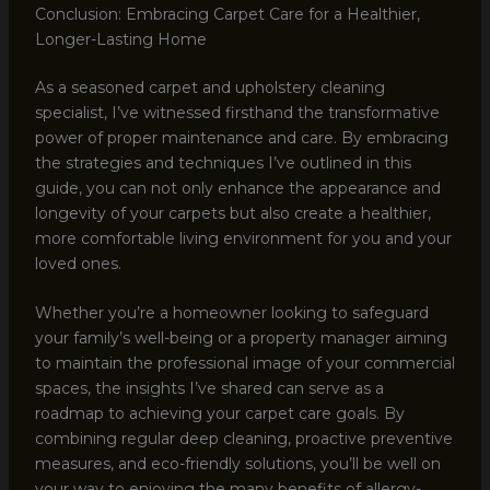
Conclusion: Embracing Carpet Care for a Healthier,
Longer-Lasting Home
As a seasoned carpet and upholstery cleaning
specialist, I’ve witnessed firsthand the transformative
power of proper maintenance and care. By embracing
the strategies and techniques I’ve outlined in this
guide, you can not only enhance the appearance and
longevity of your carpets but also create a healthier,
more comfortable living environment for you and your
loved ones.
Whether you’re a homeowner looking to safeguard
your family’s well-being or a property manager aiming
to maintain the professional image of your commercial
spaces, the insights I’ve shared can serve as a
roadmap to achieving your carpet care goals. By
combining regular deep cleaning, proactive preventive
measures, and eco-friendly solutions, you’ll be well on
your way to enjoying the many benefits of allergy-