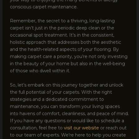
conscious carpet maintenance.
Remember, the secret to a thriving, long-lasting
carpet isn’t just in the periodic deep clean or the
occasional spot treatment. It’s in the consistent,
holistic approach that addresses both the aesthetic
and the health-related aspects of your flooring. By
making carpet care a priority, you’re not only investing
in the beauty of your home but also in the well-being
of those who dwell within it.
So, let’s embark on this journey together and unlock
the full potential of your carpets. With the right
strategies and a dedicated commitment to
maintenance, you can transform your living spaces
into havens of comfort, cleanliness, and peace of mind.
If you have any questions or would like to schedule a
consultation, feel free to
visit our website
or reach out
to our team of experts. We’re here to help you create