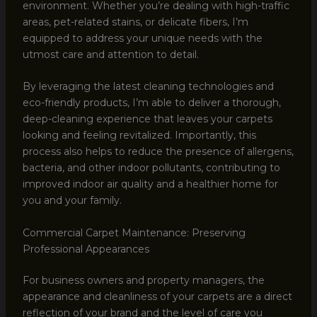
environment. Whether you’re dealing with high-traffic
areas, pet-related stains, or delicate fibers, I’m
equipped to address your unique needs with the
utmost care and attention to detail.
By leveraging the latest cleaning technologies and
eco-friendly products, I’m able to deliver a thorough,
deep-cleaning experience that leaves your carpets
looking and feeling revitalized. Importantly, this
process also helps to reduce the presence of allergens,
bacteria, and other indoor pollutants, contributing to
improved indoor air quality and a healthier home for
you and your family.
Commercial Carpet Maintenance: Preserving
Professional Appearances
For business owners and property managers, the
appearance and cleanliness of your carpets are a direct
reflection of your brand and the level of care you