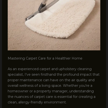
Mastering Carpet Care for a Healthier Home
As an experienced carpet and upholstery cleaning
specialist, I’ve seen firsthand the profound impact that
proper maintenance can have on the air quality and
overall wellness of a living space. Whether you’re a
homeowner or a property manager, understanding
the nuances of carpet care is essential for creating a
clean, allergy-friendly environment.