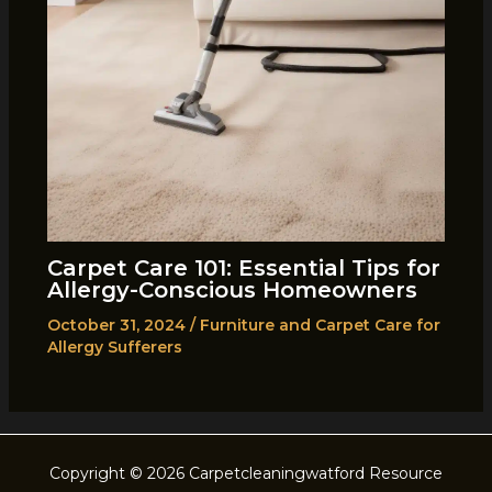
Carpet Care 101: Essential Tips for
Allergy-Conscious Homeowners
October 31, 2024
/
Furniture and Carpet Care for
Allergy Sufferers
Copyright © 2026 Carpetcleaningwatford Resource