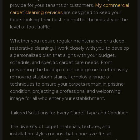
provide for your tenants or customers.
My commercial
carpet cleaning services
are designed to keep your
floors looking their best, no matter the industry or the
level of foot traffic.
Whether you require regular maintenance or a deep,
restorative cleaning, I work closely with you to develop
a personalized plan that aligns with your budget,
schedule, and specific carpet care needs. From
preventing the buildup of dirt and grime to effectively
removing stubborn stains, I employ a range of
techniques to ensure your carpets remain in pristine
condition, projecting a professional and welcoming
image for all who enter your establishment.
Tailored Solutions for Every Carpet Type and Condition
The diversity of carpet materials, textures, and
installation styles means that a one-size-fits-all