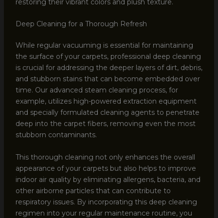
restoring their vibrant colors and plush texture.
Deep Cleaning for a Thorough Refresh
While regular vacuuming is essential for maintaining
the surface of your carpets, professional deep cleaning
is crucial for addressing the deeper layers of dirt, debris,
and stubborn stains that can become embedded over
time. Our advanced steam cleaning process, for
example, utilizes high-powered extraction equipment
and specially formulated cleaning agents to penetrate
deep into the carpet fibers, removing even the most
stubborn contaminants.
This thorough cleaning not only enhances the overall
appearance of your carpets but also helps to improve
indoor air quality by eliminating allergens, bacteria, and
other airborne particles that can contribute to
respiratory issues. By incorporating this deep cleaning
regimen into your regular maintenance routine, you