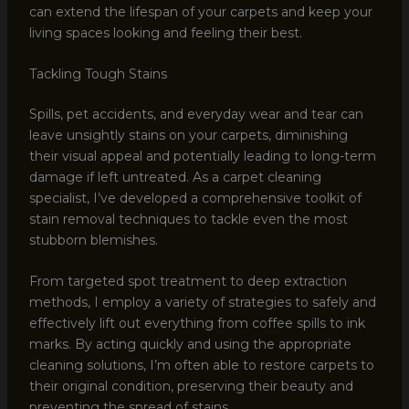
can extend the lifespan of your carpets and keep your
living spaces looking and feeling their best.
Tackling Tough Stains
Spills, pet accidents, and everyday wear and tear can
leave unsightly stains on your carpets, diminishing
their visual appeal and potentially leading to long-term
damage if left untreated. As a carpet cleaning
specialist, I’ve developed a comprehensive toolkit of
stain removal techniques to tackle even the most
stubborn blemishes.
From targeted spot treatment to deep extraction
methods, I employ a variety of strategies to safely and
effectively lift out everything from coffee spills to ink
marks. By acting quickly and using the appropriate
cleaning solutions, I’m often able to restore carpets to
their original condition, preserving their beauty and
preventing the spread of stains.