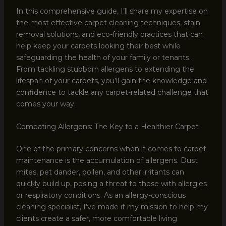
In this comprehensive guide, I’ll share my expertise on
the most effective carpet cleaning techniques, stain
removal solutions, and eco-friendly practices that can
help keep your carpets looking their best while
safeguarding the health of your family or tenants.
From tackling stubborn allergens to extending the
lifespan of your carpets, you’ll gain the knowledge and
confidence to tackle any carpet-related challenge that
comes your way.
Combating Allergens: The Key to a Healthier Carpet
One of the primary concerns when it comes to carpet
maintenance is the accumulation of allergens. Dust
mites, pet dander, pollen, and other irritants can
quickly build up, posing a threat to those with allergies
or respiratory conditions. As an allergy-conscious
cleaning specialist, I’ve made it my mission to help my
clients create a safer, more comfortable living