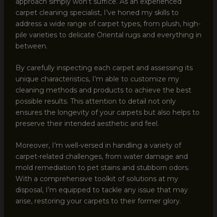
approach simply won’t suffice. As an experienced
carpet cleaning specialist, I’ve honed my skills to
address a wide range of carpet types, from plush, high-
pile varieties to delicate Oriental rugs and everything in
between.
By carefully inspecting each carpet and assessing its
unique characteristics, I’m able to customize my
cleaning methods and products to achieve the best
possible results. This attention to detail not only
ensures the longevity of your carpets but also helps to
preserve their intended aesthetic and feel.
Moreover, I’m well-versed in handling a variety of
carpet-related challenges, from water damage and
mold remediation to pet stains and stubborn odors.
With a comprehensive toolkit of solutions at my
disposal, I’m equipped to tackle any issue that may
arise, restoring your carpets to their former glory.