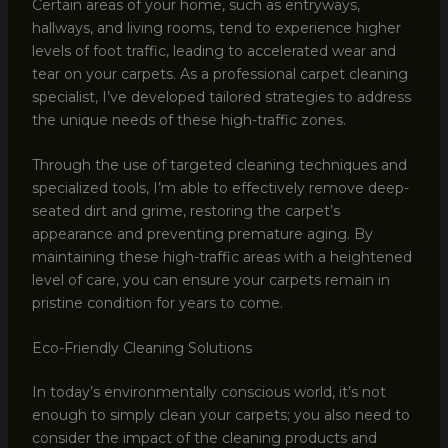
Certain areas of your home, such as entryways,
hallways, and living rooms, tend to experience higher
levels of foot traffic, leading to accelerated wear and
tear on your carpets. As a professional carpet cleaning
specialist, I’ve developed tailored strategies to address
the unique needs of these high-traffic zones.
Through the use of targeted cleaning techniques and
specialized tools, I’m able to effectively remove deep-
seated dirt and grime, restoring the carpet’s
appearance and preventing premature aging. By
maintaining these high-traffic areas with a heightened
level of care, you can ensure your carpets remain in
pristine condition for years to come.
Eco-Friendly Cleaning Solutions
In today’s environmentally conscious world, it’s not
enough to simply clean your carpets; you also need to
consider the impact of the cleaning products and