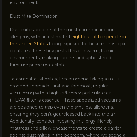
environment.
Dust Mite Domination
Dust mites are one of the most common indoor
allergens, with an estimated
eight out of ten people in
the United States
being exposed to these microscopic
creatures. These tiny pests thrive in warm, humid
environments, making carpets and upholstered
furniture prime real estate.
To combat dust mites, I recommend taking a multi-
pronged approach. First and foremost, regular
vacuuming with a high-efficiency particulate air
(HEPA) filter is essential. These specialized vacuums
are designed to trap even the smallest allergens,
ensuring they don’t get released back into the air.
Additionally, consider investing in allergy-friendly
mattress and pillow encasements to create a barrier
against dust mites in the bedroom, where we spend a