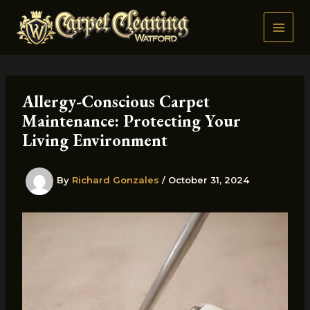
Skip
to
content
Allergy-Conscious Carpet
Maintenance: Protecting Your
Living Environment
By
Richard Gonzales
/
October 31, 2024