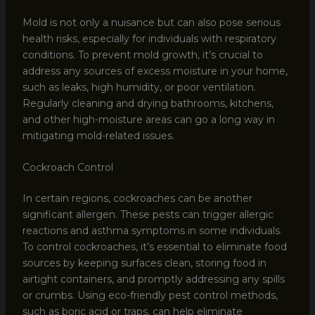
Mold is not only a nuisance but can also pose serious
health risks, especially for individuals with respiratory
conditions. To prevent mold growth, it’s crucial to
address any sources of excess moisture in your home,
such as leaks, high humidity, or poor ventilation.
Regularly cleaning and drying bathrooms, kitchens,
and other high-moisture areas can go a long way in
mitigating mold-related issues.
Cockroach Control
In certain regions, cockroaches can be another
significant allergen. These pests can trigger allergic
reactions and asthma symptoms in some individuals.
To control cockroaches, it’s essential to eliminate food
sources by keeping surfaces clean, storing food in
airtight containers, and promptly addressing any spills
or crumbs. Using eco-friendly pest control methods,
such as boric acid or traps, can help eliminate