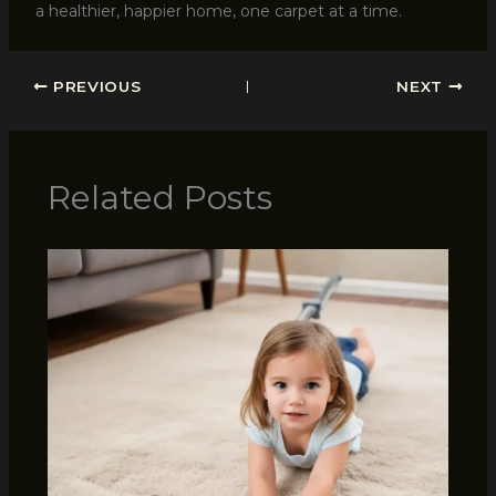
a healthier, happier home, one carpet at a time.
PREVIOUS
NEXT
Related Posts