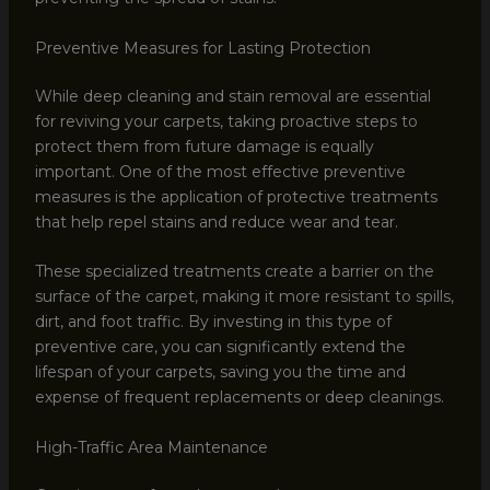
Preventive Measures for Lasting Protection
While deep cleaning and stain removal are essential
for reviving your carpets, taking proactive steps to
protect them from future damage is equally
important. One of the most effective preventive
measures is the application of protective treatments
that help repel stains and reduce wear and tear.
These specialized treatments create a barrier on the
surface of the carpet, making it more resistant to spills,
dirt, and foot traffic. By investing in this type of
preventive care, you can significantly extend the
lifespan of your carpets, saving you the time and
expense of frequent replacements or deep cleanings.
High-Traffic Area Maintenance