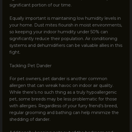
significant portion of our time.
Equally important is maintaining low humidity levels in
your home. Dust mites flourish in moist environments,
so keeping your indoor humidity under 50% can
significantly reduce their population. Air conditioning
systems and dehumidifiers can be valuable allies in this
fight.
Tackling Pet Dander
For pet owners, pet dander is another common
allergen that can wreak havoc on indoor air quality.
While there’s no such thing as a truly hypoallergenic
pet, some breeds may be less problematic for those
with allergies. Regardless of your furry friend’s breed,
regular grooming and bathing can help minimize the
shedding of dander.