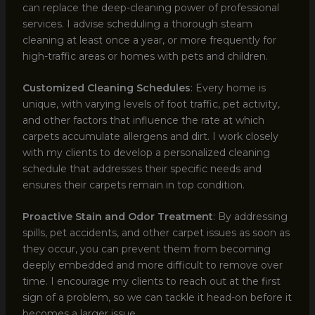
can replace the deep-cleaning power of professional
services. I advise scheduling a thorough steam
cleaning at least once a year, or more frequently for
high-traffic areas or homes with pets and children.
Customized Cleaning Schedules
: Every home is
unique, with varying levels of foot traffic, pet activity,
and other factors that influence the rate at which
carpets accumulate allergens and dirt. I work closely
with my clients to develop a personalized cleaning
schedule that addresses their specific needs and
ensures their carpets remain in top condition.
Proactive Stain and Odor Treatment
: By addressing
spills, pet accidents, and other carpet issues as soon as
they occur, you can prevent them from becoming
deeply embedded and more difficult to remove over
time. I encourage my clients to reach out at the first
sign of a problem, so we can tackle it head-on before it
becomes a larger issue.