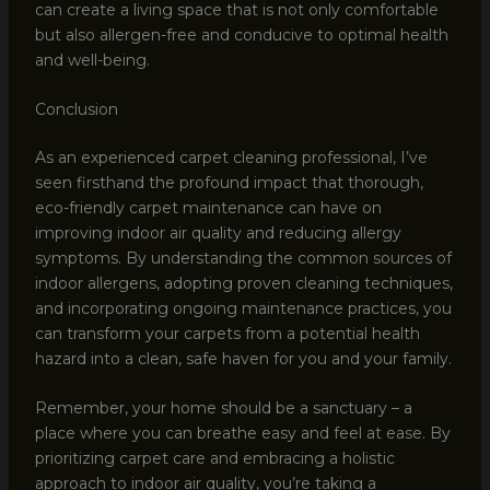
can create a living space that is not only comfortable
but also allergen-free and conducive to optimal health
and well-being.
Conclusion
As an experienced carpet cleaning professional, I’ve
seen firsthand the profound impact that thorough,
eco-friendly carpet maintenance can have on
improving indoor air quality and reducing allergy
symptoms. By understanding the common sources of
indoor allergens, adopting proven cleaning techniques,
and incorporating ongoing maintenance practices, you
can transform your carpets from a potential health
hazard into a clean, safe haven for you and your family.
Remember, your home should be a sanctuary – a
place where you can breathe easy and feel at ease. By
prioritizing carpet care and embracing a holistic
approach to indoor air quality, you’re taking a