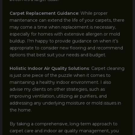
Carpet Replacement Guidance
: While proper
maintenance can extend the life of your carpets, there
may come a time when replacement is necessary,
especially for homes with extensive allergen or mold
buildup. I’m happy to provide guidance on when it’s
appropriate to consider new flooring and recommend
options that best suit your needs and budget.
Holistic Indoor Air Quality Solutions
: Carpet cleaning
is just one piece of the puzzle when it comes to
maintaining a healthy indoor environment. I also
advise my clients on other strategies, such as
improving ventilation, utilizing air purifiers, and
addressing any underlying moisture or mold issues in
the home.
By taking a comprehensive, long-term approach to
carpet care and indoor air quality management, you