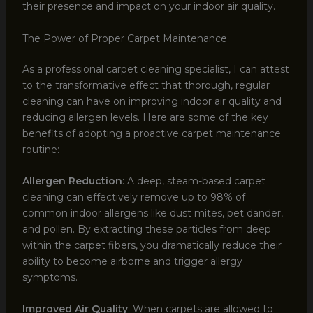
their presence and impact on your indoor air quality.
The Power of Proper Carpet Maintenance
As a professional carpet cleaning specialist, I can attest
to the transformative effect that thorough, regular
cleaning can have on improving indoor air quality and
reducing allergen levels. Here are some of the key
benefits of adopting a proactive carpet maintenance
routine:
Allergen Reduction
: A deep, steam-based carpet
cleaning can effectively remove up to 98% of
common indoor allergens like dust mites, pet dander,
and pollen. By extracting these particles from deep
within the carpet fibers, you dramatically reduce their
ability to become airborne and trigger allergy
symptoms.
Improved Air Quality
: When carpets are allowed to