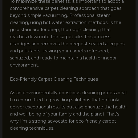
To maximize these benefits, it’s important to adopt a
comprehensive carpet cleaning approach that goes
beyond simple vacuuming. Professional steam
cleaning, using hot water extraction methods, is the
gold standard for deep, thorough cleaning that
reaches down into the carpet pile. This process
dislodges and removes the deepest-seated allergens
and pollutants, leaving your carpets refreshed,
sanitized, and ready to maintain a healthier indoor
environment.
Eco-Friendly Carpet Cleaning Techniques
As an environmentally-conscious cleaning professional,
I’m committed to providing solutions that not only
deliver exceptional results but also prioritize the health
and well-being of your family and the planet. That’s
why I’m a strong advocate for eco-friendly carpet
cleaning techniques.