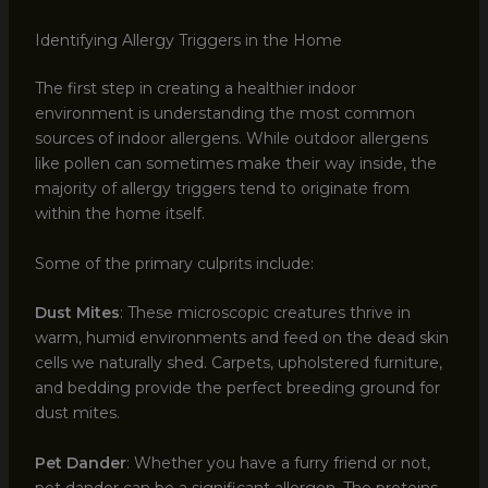
Identifying Allergy Triggers in the Home
The first step in creating a healthier indoor
environment is understanding the most common
sources of indoor allergens. While outdoor allergens
like pollen can sometimes make their way inside, the
majority of allergy triggers tend to originate from
within the home itself.
Some of the primary culprits include:
Dust Mites
: These microscopic creatures thrive in
warm, humid environments and feed on the dead skin
cells we naturally shed. Carpets, upholstered furniture,
and bedding provide the perfect breeding ground for
dust mites.
Pet Dander
: Whether you have a furry friend or not,
pet dander can be a significant allergen. The proteins