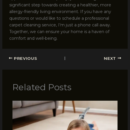
significant step towards creating a healthier, more
allergy-friendly living environment. If you have any
questions or would like to schedule a professional
carpet cleaning service, I’m just a phone call away.
Together, we can ensure your home is a haven of
comfort and well-being.
PREVIOUS
NEXT
Related Posts