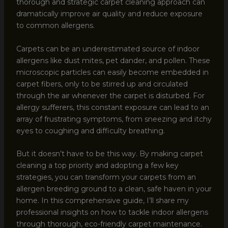
thorough and strategic carpet cleaning approach can
dramatically improve air quality and reduce exposure
to common allergens.
Carpets can be an underestimated source of indoor
allergens like dust mites, pet dander, and pollen. These
microscopic particles can easily become embedded in
carpet fibers, only to be stirred up and circulated
through the air whenever the carpet is disturbed. For
allergy sufferers, this constant exposure can lead to an
array of frustrating symptoms, from sneezing and itchy
eyes to coughing and difficulty breathing.
But it doesn’t have to be this way. By making carpet
cleaning a top priority and adopting a few key
strategies, you can transform your carpets from an
allergen breeding ground to a clean, safe haven in your
home. In this comprehensive guide, I’ll share my
professional insights on how to tackle indoor allergens
through thorough, eco-friendly carpet maintenance.