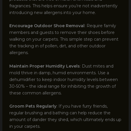
fragrances. This helps ensure you’re not inadvertently
introducing new allergens into your home.
Encourage Outdoor Shoe Removal
: Require family
members and guests to remove their shoes before
walking on your carpets. This simple step can prevent
the tracking in of pollen, dirt, and other outdoor
allergens.
Maintain Proper Humidity Levels
: Dust mites and
mold thrive in damp, humid environments. Use a
dehumidifier to keep indoor humidity levels between
30-50% – the ideal range for inhibiting the growth of
these common allergens.
Groom Pets Regularly
: If you have furry friends,
regular brushing and bathing can help reduce the
amount of dander they shed, which ultimately ends up
in your carpets.