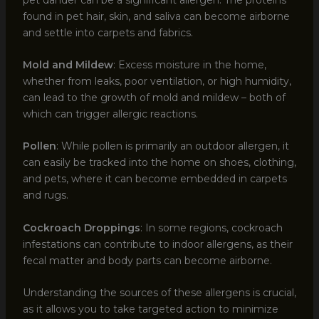
found in pet hair, skin, and saliva can become airborne
and settle into carpets and fabrics.
Mold and Mildew
: Excess moisture in the home,
whether from leaks, poor ventilation, or high humidity,
can lead to the growth of mold and mildew – both of
which can trigger allergic reactions.
Pollen
: While pollen is primarily an outdoor allergen, it
can easily be tracked into the home on shoes, clothing,
and pets, where it can become embedded in carpets
and rugs.
Cockroach Droppings
: In some regions, cockroach
infestations can contribute to indoor allergens, as their
fecal matter and body parts can become airborne.
Understanding the sources of these allergens is crucial,
as it allows you to take targeted action to minimize