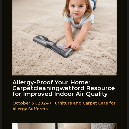
Allergy-Proof Your Home:
Carpetcleaningwatford Resource
for Improved Indoor Air Quality
October 31, 2024
/
Furniture and Carpet Care for
Allergy Sufferers