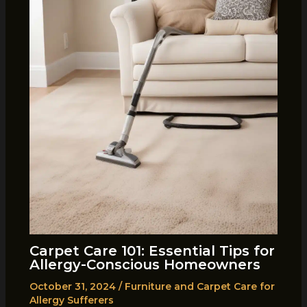
Carpet Care 101: Essential Tips for
Allergy-Conscious Homeowners
October 31, 2024
/
Furniture and Carpet Care for
Allergy Sufferers