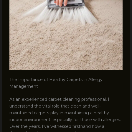
The Importance of Healthy Carpets in Allergy
Management
As an experienced carpet cleaning professional, I
understand the vital role that clean and well-
maintained carpets play in maintaining a healthy
indoor environment, especially for those with allergies.
Over the years, I’ve witnessed firsthand how a