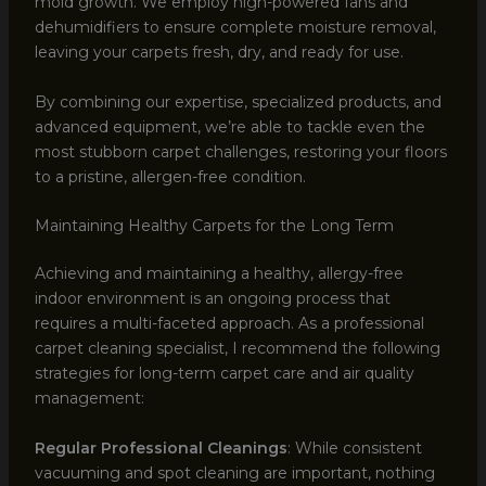
mold growth. We employ high-powered fans and
dehumidifiers to ensure complete moisture removal,
leaving your carpets fresh, dry, and ready for use.
By combining our expertise, specialized products, and
advanced equipment, we’re able to tackle even the
most stubborn carpet challenges, restoring your floors
to a pristine, allergen-free condition.
Maintaining Healthy Carpets for the Long Term
Achieving and maintaining a healthy, allergy-free
indoor environment is an ongoing process that
requires a multi-faceted approach. As a professional
carpet cleaning specialist, I recommend the following
strategies for long-term carpet care and air quality
management:
Regular Professional Cleanings
: While consistent
vacuuming and spot cleaning are important, nothing