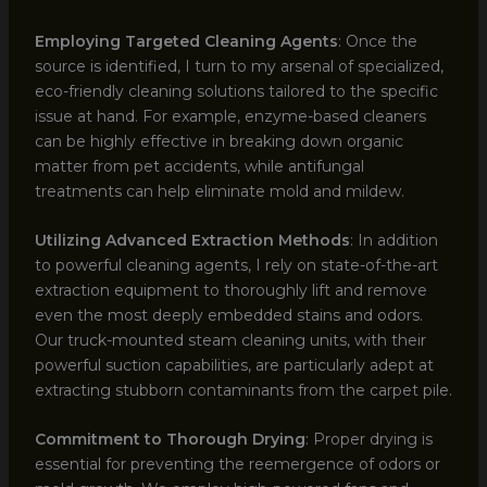
Employing Targeted Cleaning Agents
: Once the
source is identified, I turn to my arsenal of specialized,
eco-friendly cleaning solutions tailored to the specific
issue at hand. For example, enzyme-based cleaners
can be highly effective in breaking down organic
matter from pet accidents, while antifungal
treatments can help eliminate mold and mildew.
Utilizing Advanced Extraction Methods
: In addition
to powerful cleaning agents, I rely on state-of-the-art
extraction equipment to thoroughly lift and remove
even the most deeply embedded stains and odors.
Our truck-mounted steam cleaning units, with their
powerful suction capabilities, are particularly adept at
extracting stubborn contaminants from the carpet pile.
Commitment to Thorough Drying
: Proper drying is
essential for preventing the reemergence of odors or