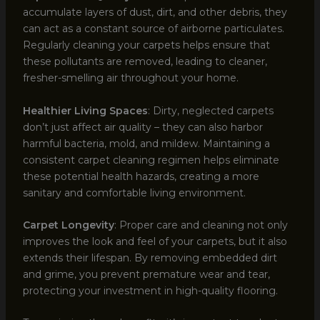
accumulate layers of dust, dirt, and other debris, they
can act as a constant source of airborne particulates.
Regularly cleaning your carpets helps ensure that
these pollutants are removed, leading to cleaner,
fresher-smelling air throughout your home.
Healthier Living Spaces
: Dirty, neglected carpets
don’t just affect air quality – they can also harbor
harmful bacteria, mold, and mildew. Maintaining a
consistent carpet cleaning regimen helps eliminate
these potential health hazards, creating a more
sanitary and comfortable living environment.
Carpet Longevity
: Proper care and cleaning not only
improves the look and feel of your carpets, but it also
extends their lifespan. By removing embedded dirt
and grime, you prevent premature wear and tear,
protecting your investment in high-quality flooring.