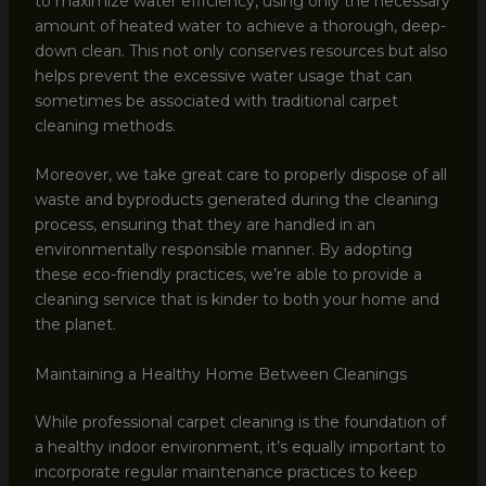
to maximize water efficiency, using only the necessary
amount of heated water to achieve a thorough, deep-
down clean. This not only conserves resources but also
helps prevent the excessive water usage that can
sometimes be associated with traditional carpet
cleaning methods.
Moreover, we take great care to properly dispose of all
waste and byproducts generated during the cleaning
process, ensuring that they are handled in an
environmentally responsible manner. By adopting
these eco-friendly practices, we’re able to provide a
cleaning service that is kinder to both your home and
the planet.
Maintaining a Healthy Home Between Cleanings
While professional carpet cleaning is the foundation of
a healthy indoor environment, it’s equally important to
incorporate regular maintenance practices to keep