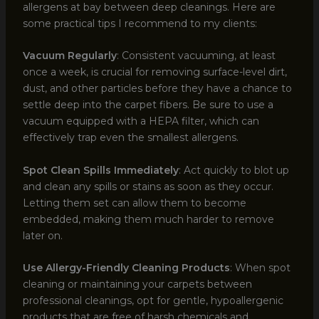
allergens at bay between deep cleanings. Here are
some practical tips I recommend to my clients:
Vacuum Regularly
: Consistent vacuuming, at least
once a week, is crucial for removing surface-level dirt,
dust, and other particles before they have a chance to
settle deep into the carpet fibers. Be sure to use a
vacuum equipped with a HEPA filter, which can
effectively trap even the smallest allergens.
Spot Clean Spills Immediately
: Act quickly to blot up
and clean any spills or stains as soon as they occur.
Letting them set can allow them to become
embedded, making them much harder to remove
later on.
Use Allergy-Friendly Cleaning Products
: When spot
cleaning or maintaining your carpets between
professional cleanings, opt for gentle, hypoallergenic
products that are free of harsh chemicals and