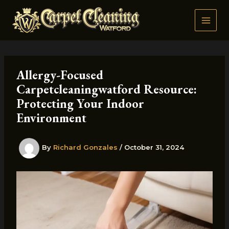
Skip
to
content
Allergy-Focused
Carpetcleaningwatford Resource:
Protecting Your Indoor
Environment
By
Richard Gonzales
/
October 31, 2024