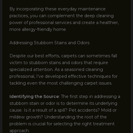
By incorporating these everyday maintenance
practices, you can complement the deep cleaning
power of professional services and create a healthier,
more allergy-friendly home.
Addressing Stubborn Stains and Odors
Despite our best efforts, carpets can sometimes fall
victim to stubborn stains and odors that require
specialized attention. As a seasoned cleaning
professional, I’ve developed effective techniques for
tackling even the most challenging carpet issues.
Identifying the Source
: The first step in addressing a
stubborn stain or odor is to determine its underlying
cause. Is it a result of a spill? Pet accidents? Mold or
mildew growth? Understanding the root of the
problem is crucial for selecting the right treatment
approach.