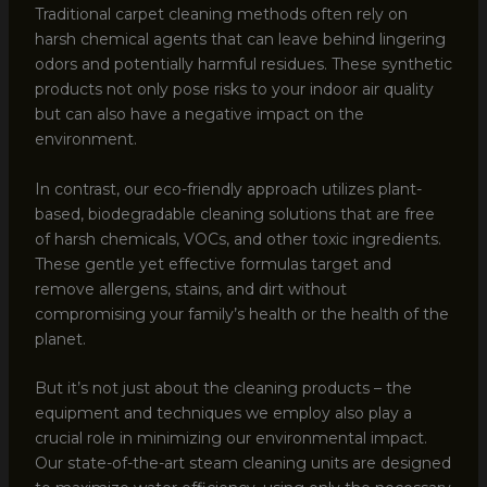
Traditional carpet cleaning methods often rely on
harsh chemical agents that can leave behind lingering
odors and potentially harmful residues. These synthetic
products not only pose risks to your indoor air quality
but can also have a negative impact on the
environment.
In contrast, our eco-friendly approach utilizes plant-
based, biodegradable cleaning solutions that are free
of harsh chemicals, VOCs, and other toxic ingredients.
These gentle yet effective formulas target and
remove allergens, stains, and dirt without
compromising your family’s health or the health of the
planet.
But it’s not just about the cleaning products – the
equipment and techniques we employ also play a
crucial role in minimizing our environmental impact.
Our state-of-the-art steam cleaning units are designed