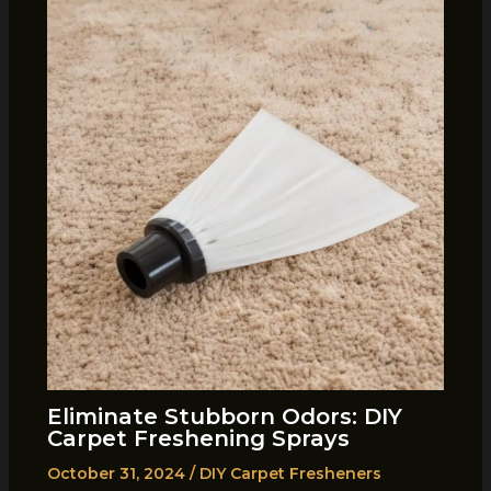
Eliminate Stubborn Odors: DIY
Carpet Freshening Sprays
October 31, 2024
/
DIY Carpet Fresheners