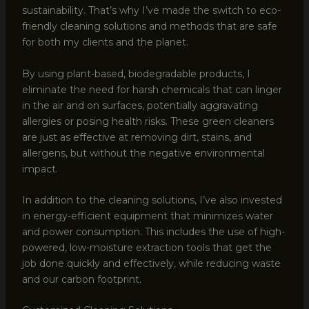
sustainability. That’s why I’ve made the switch to eco-
friendly cleaning solutions and methods that are safe
for both my clients and the planet.
By using plant-based, biodegradable products, I
eliminate the need for harsh chemicals that can linger
in the air and on surfaces, potentially aggravating
allergies or posing health risks. These green cleaners
are just as effective at removing dirt, stains, and
allergens, but without the negative environmental
impact.
In addition to the cleaning solutions, I’ve also invested
in energy-efficient equipment that minimizes water
and power consumption. This includes the use of high-
powered, low-moisture extraction tools that get the
job done quickly and effectively, while reducing waste
and our carbon footprint.