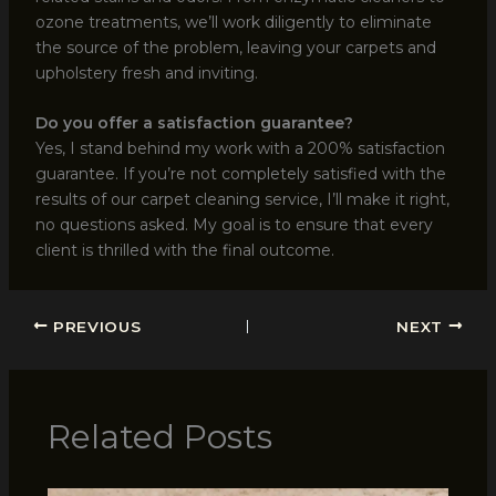
ozone treatments, we’ll work diligently to eliminate
the source of the problem, leaving your carpets and
upholstery fresh and inviting.
Do you offer a satisfaction guarantee?
Yes, I stand behind my work with a 200% satisfaction
guarantee. If you’re not completely satisfied with the
results of our carpet cleaning service, I’ll make it right,
no questions asked. My goal is to ensure that every
client is thrilled with the final outcome.
PREVIOUS
NEXT
Related Posts