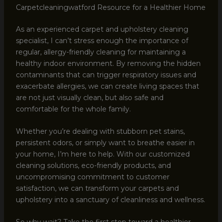
Carpetcleaningwatford Resource for a Healthier Home
As an experienced carpet and upholstery cleaning
specialist, I can’t stress enough the importance of
regular, allergy-friendly cleaning for maintaining a
healthy indoor environment. By removing the hidden
contaminants that can trigger respiratory issues and
exacerbate allergies, we can create living spaces that
are not just visually clean, but also safe and
comfortable for the whole family.
Whether you’re dealing with stubborn pet stains,
persistent odors, or simply want to breathe easier in
your home, I’m here to help. With our customized
cleaning solutions, eco-friendly products, and
uncompromising commitment to customer
satisfaction, we can transform your carpets and
upholstery into a sanctuary of cleanliness and wellness.