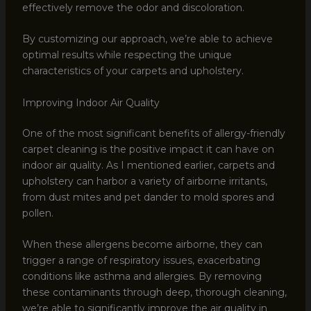
effectively remove the odor and discoloration.
By customizing our approach, we’re able to achieve
optimal results while respecting the unique
characteristics of your carpets and upholstery.
Improving Indoor Air Quality
One of the most significant benefits of allergy-friendly
carpet cleaning is the positive impact it can have on
indoor air quality. As I mentioned earlier, carpets and
upholstery can harbor a variety of airborne irritants,
from dust mites and pet dander to mold spores and
pollen.
When these allergens become airborne, they can
trigger a range of respiratory issues, exacerbating
conditions like asthma and allergies. By removing
these contaminants through deep, thorough cleaning,
we’re able to significantly improve the air quality in