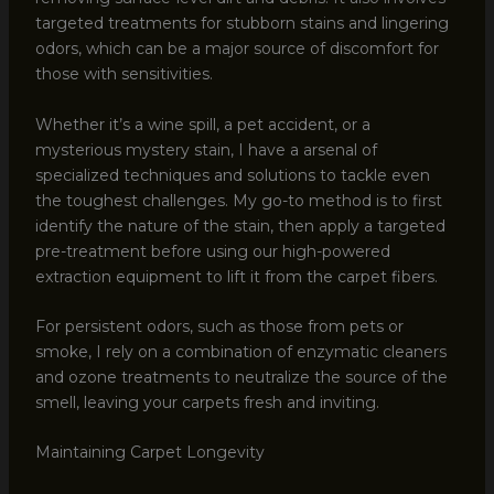
targeted treatments for stubborn stains and lingering
odors, which can be a major source of discomfort for
those with sensitivities.
Whether it’s a wine spill, a pet accident, or a
mysterious mystery stain, I have a arsenal of
specialized techniques and solutions to tackle even
the toughest challenges. My go-to method is to first
identify the nature of the stain, then apply a targeted
pre-treatment before using our high-powered
extraction equipment to lift it from the carpet fibers.
For persistent odors, such as those from pets or
smoke, I rely on a combination of enzymatic cleaners
and ozone treatments to neutralize the source of the
smell, leaving your carpets fresh and inviting.
Maintaining Carpet Longevity