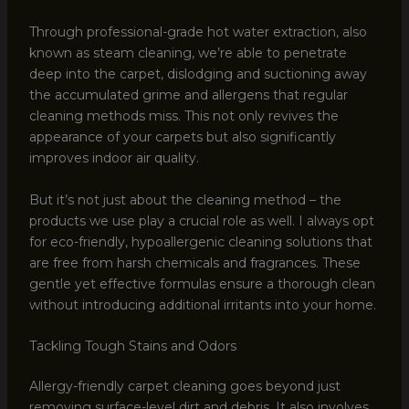
Through professional-grade hot water extraction, also
known as steam cleaning, we’re able to penetrate
deep into the carpet, dislodging and suctioning away
the accumulated grime and allergens that regular
cleaning methods miss. This not only revives the
appearance of your carpets but also significantly
improves indoor air quality.
But it’s not just about the cleaning method – the
products we use play a crucial role as well. I always opt
for eco-friendly, hypoallergenic cleaning solutions that
are free from harsh chemicals and fragrances. These
gentle yet effective formulas ensure a thorough clean
without introducing additional irritants into your home.
Tackling Tough Stains and Odors
Allergy-friendly carpet cleaning goes beyond just
removing surface-level dirt and debris. It also involves