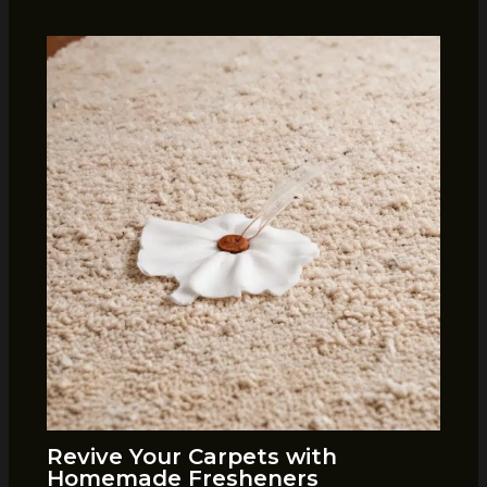
Revive Your Carpets with
Homemade Fresheners