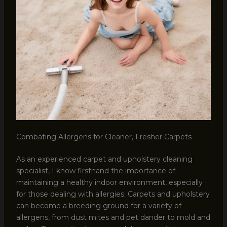
Combating Allergens for Cleaner, Fresher Carpets
As an experienced carpet and upholstery cleaning
specialist, I know firsthand the importance of
maintaining a healthy indoor environment, especially
for those dealing with allergies. Carpets and upholstery
can become a breeding ground for a variety of
allergens, from dust mites and pet dander to mold and