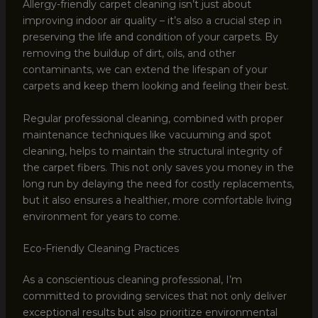
Allergy-friendly carpet cleaning isn’t just about
improving indoor air quality – it’s also a crucial step in
preserving the life and condition of your carpets. By
removing the buildup of dirt, oils, and other
contaminants, we can extend the lifespan of your
carpets and keep them looking and feeling their best.
Regular professional cleaning, combined with proper
maintenance techniques like vacuuming and spot
cleaning, helps to maintain the structural integrity of
the carpet fibers. This not only saves you money in the
long run by delaying the need for costly replacements,
but it also ensures a healthier, more comfortable living
environment for years to come.
Eco-Friendly Cleaning Practices
As a conscientious cleaning professional, I’m
committed to providing services that not only deliver
exceptional results but also prioritize environmental