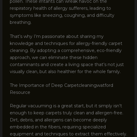
pollen. These irritants can wreak havoc on the
respiratory health of allergy sufferers, leading to
symptoms like sneezing, coughing, and difficulty
breathing.
That’s why I’m passionate about sharing my
knowledge and techniques for allergy-friendly carpet
cleaning. By adopting a comprehensive, eco-friendly
approach, we can eliminate these hidden
contaminants and create a living space that’s not just
visually clean, but also healthier for the whole family.
The Importance of Deep Carpetcleaningwatford
Resource
Regular vacuuming is a great start, but it simply isn’t
enough to keep carpets truly clean and allergen-free.
Dirt, debris, and allergens can become deeply
embedded in the fibers, requiring specialized
equipment and techniques to extract them effectively.