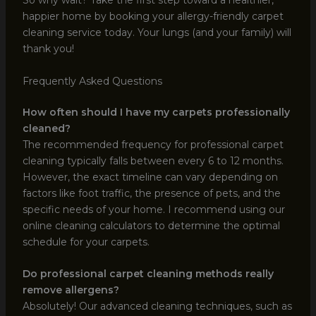
So why wait? Take the first step toward a healthier,
happier home by booking your allergy-friendly carpet
cleaning service today. Your lungs (and your family) will
thank you!
Frequently Asked Questions
How often should I have my carpets professionally
cleaned?
The recommended frequency for professional carpet
cleaning typically falls between every 6 to 12 months.
However, the exact timeline can vary depending on
factors like foot traffic, the presence of pets, and the
specific needs of your home. I recommend using our
online cleaning calculators to determine the optimal
schedule for your carpets.
Do professional carpet cleaning methods really
remove allergens?
Absolutely! Our advanced cleaning techniques, such as