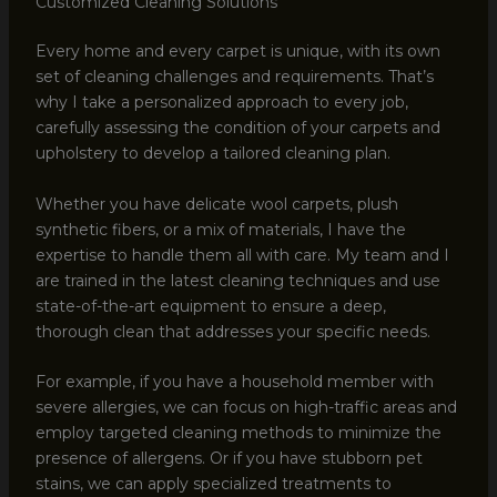
Customized Cleaning Solutions
Every home and every carpet is unique, with its own
set of cleaning challenges and requirements. That’s
why I take a personalized approach to every job,
carefully assessing the condition of your carpets and
upholstery to develop a tailored cleaning plan.
Whether you have delicate wool carpets, plush
synthetic fibers, or a mix of materials, I have the
expertise to handle them all with care. My team and I
are trained in the latest cleaning techniques and use
state-of-the-art equipment to ensure a deep,
thorough clean that addresses your specific needs.
For example, if you have a household member with
severe allergies, we can focus on high-traffic areas and
employ targeted cleaning methods to minimize the
presence of allergens. Or if you have stubborn pet
stains, we can apply specialized treatments to