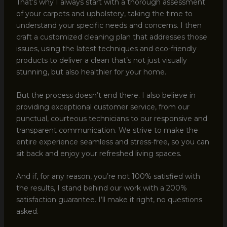
That’s why I always start with a thorough assessment
of your carpets and upholstery, taking the time to
understand your specific needs and concerns. I then
craft a customized cleaning plan that addresses those
issues, using the latest techniques and eco-friendly
products to deliver a clean that’s not just visually
stunning, but also healthier for your home.
But the process doesn’t end there. I also believe in
providing exceptional customer service, from our
punctual, courteous technicians to our responsive and
transparent communication. We strive to make the
entire experience seamless and stress-free, so you can
sit back and enjoy your refreshed living spaces.
And if, for any reason, you’re not 100% satisfied with
the results, I stand behind our work with a 200%
satisfaction guarantee. I’ll make it right, no questions
asked.