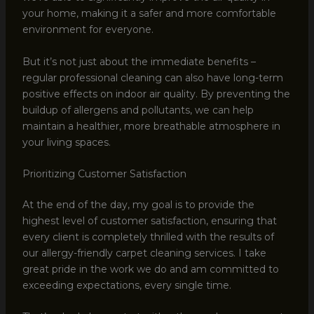
your home, making it a safer and more comfortable
environment for everyone.
But it’s not just about the immediate benefits –
regular professional cleaning can also have long-term
positive effects on indoor air quality. By preventing the
buildup of allergens and pollutants, we can help
maintain a healthier, more breathable atmosphere in
your living spaces.
Prioritizing Customer Satisfaction
At the end of the day, my goal is to provide the
highest level of customer satisfaction, ensuring that
every client is completely thrilled with the results of
our allergy-friendly carpet cleaning services. I take
great pride in the work we do and am committed to
exceeding expectations, every single time.