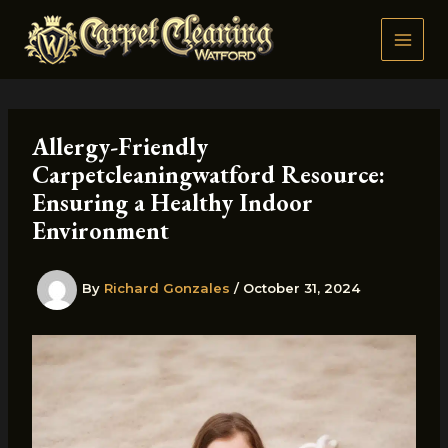
Skip
to
content
Allergy-Friendly
Carpetcleaningwatford Resource:
Ensuring a Healthy Indoor
Environment
By
Richard Gonzales
/
October 31, 2024