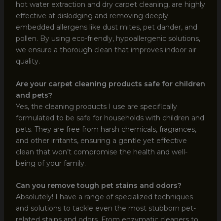
hot water extraction and dry carpet cleaning, are highly
effective at dislodging and removing deeply
embedded allergens like dust mites, pet dander, and
pollen. By using eco-friendly, hypoallergenic solutions,
we ensure a thorough clean that improves indoor air
quality.
Are your carpet cleaning products safe for children
and pets?
Yes, the cleaning products I use are specifically
formulated to be safe for households with children and
pets. They are free from harsh chemicals, fragrances,
and other irritants, ensuring a gentle yet effective
clean that won’t compromise the health and well-
being of your family.
Can you remove tough pet stains and odors?
Absolutely! I have a range of specialized techniques
and solutions to tackle even the most stubborn pet-
related stains and odors. From enzymatic cleaners to