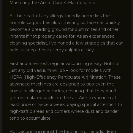
Mastering the Art of Carpet Maintenance
At the heart of any allergy-friendly home lies the
humble carpet. This plush, inviting surface can quickly
become a breeding ground for dust mites and other
irritants if not properly cared for. As an experienced
cleaning specialist, I’ve honed a few strategies that can
help us keep these allergy culprits at bay.
First and foremost, regular vacuuming is key. But not
just any old vacuum will do – look for models with
HEPA (High-Efficiency Particulate Air) filtration. These
advanced machines are designed to trap even the
tiniest of allergen particles, ensuring that they don’t
get recirculated back into the air. Aim to vacuum at
least once or twice a week, paying special attention to
high-traffic areas and corners where dust and dander
tend to accumulate.
But vacuuming is just the beginning. Periodic deep