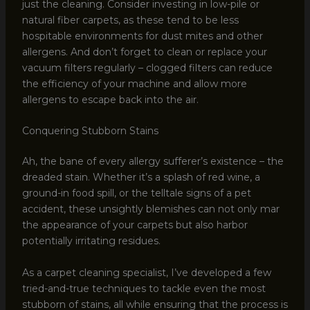
just the cleaning. Consider investing in low-pile or
natural fiber carpets, as these tend to be less
hospitable environments for dust mites and other
allergens. And don’t forget to clean or replace your
vacuum filters regularly – clogged filters can reduce
the efficiency of your machine and allow more
allergens to escape back into the air.
Conquering Stubborn Stains
Ah, the bane of every allergy sufferer’s existence – the
dreaded stain. Whether it’s a splash of red wine, a
ground-in food spill, or the telltale signs of a pet
accident, these unsightly blemishes can not only mar
the appearance of your carpets but also harbor
potentially irritating residues.
As a carpet cleaning specialist, I’ve developed a few
tried-and-true techniques to tackle even the most
stubborn of stains, all while ensuring that the process is