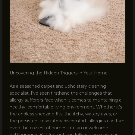
Uncovering the Hidden Triggers in Your Home
As a seasoned carpet and upholstery cleaning
specialist, I’ve seen firsthand the challenges that
allergy sufferers face when it comes to maintaining a
healthy, comfortable living environment. Whether it’s
the endless sneezing fits, the itchy, watery eyes, or
the persistent respiratory discomfort, allergies can turn
even the coziest of homes into an unwelcome
battleground. But fret not, my fellow allergy warriors –