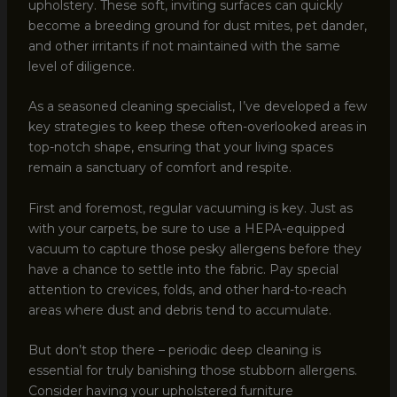
upholstery. These soft, inviting surfaces can quickly
become a breeding ground for dust mites, pet dander,
and other irritants if not maintained with the same
level of diligence.
As a seasoned cleaning specialist, I’ve developed a few
key strategies to keep these often-overlooked areas in
top-notch shape, ensuring that your living spaces
remain a sanctuary of comfort and respite.
First and foremost, regular vacuuming is key. Just as
with your carpets, be sure to use a HEPA-equipped
vacuum to capture those pesky allergens before they
have a chance to settle into the fabric. Pay special
attention to crevices, folds, and other hard-to-reach
areas where dust and debris tend to accumulate.
But don’t stop there – periodic deep cleaning is
essential for truly banishing those stubborn allergens.
Consider having your upholstered furniture