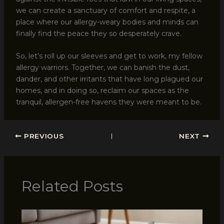
we can create a sanctuary of comfort and respite, a
place where our allergy-weary bodies and minds can
finally find the peace they so desperately crave.
So, let’s roll up our sleeves and get to work, my fellow
allergy warriors. Together, we can banish the dust,
dander, and other irritants that have long plagued our
homes, and in doing so, reclaim our spaces as the
tranquil, allergen-free havens they were meant to be.
PREVIOUS
NEXT
Related Posts