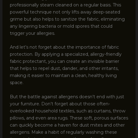
professionally steam cleaned on a regular basis. This
powerful technique not only lifts away deep-seated
grime but also helps to sanitize the fabric, eliminating
any lingering bacteria or mold spores that could
trigger your allergies.
And let’s not forget about the importance of fabric
protection. By applying a specialized, allergy-friendly
fabric protectant, you can create an invisible barrier
that helps to repel dust, dander, and other irritants,
making it easier to maintain a clean, healthy living
space.
But the battle against allergens doesn’t end with just
your furniture. Don’t forget about those often-
overlooked household textiles, such as curtains, throw
pillows, and even area rugs. These soft, porous surfaces
can quickly become a haven for dust mites and other
allergens. Make a habit of regularly washing these