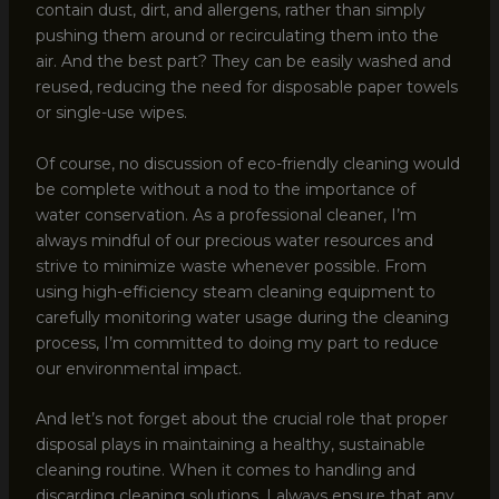
contain dust, dirt, and allergens, rather than simply
pushing them around or recirculating them into the
air. And the best part? They can be easily washed and
reused, reducing the need for disposable paper towels
or single-use wipes.
Of course, no discussion of eco-friendly cleaning would
be complete without a nod to the importance of
water conservation. As a professional cleaner, I’m
always mindful of our precious water resources and
strive to minimize waste whenever possible. From
using high-efficiency steam cleaning equipment to
carefully monitoring water usage during the cleaning
process, I’m committed to doing my part to reduce
our environmental impact.
And let’s not forget about the crucial role that proper
disposal plays in maintaining a healthy, sustainable
cleaning routine. When it comes to handling and
discarding cleaning solutions, I always ensure that any