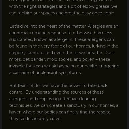
with the right strategies and a bit of elbow grease, we
can reclaim our spaces and breathe easy once again.
Let’s dive into the heart of the matter. Allergies are an
abnormal immune response to otherwise harmless
substances, known as allergens. These allergens can
be found in the very fabric of our homes, lurking in the
carpets, furniture, and even the air we breathe. Dust
mites, pet dander, mold spores, and pollen – these
invisible foes can wreak havoc on our health, triggering
a cascade of unpleasant symptoms.
But fear not, for we have the power to take back
control. By understanding the sources of these
allergens and employing effective cleaning
techniques, we can create a sanctuary in our homes, a
haven where our bodies can finally find the respite
they so desperately crave.