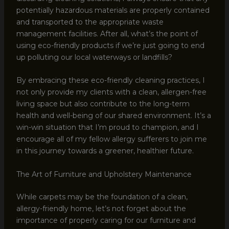
potentially hazardous materials are properly contained
and transported to the appropriate waste
management facilities. After all, what’s the point of
using eco-friendly products if we’re just going to end
up polluting our local waterways or landfills?
By embracing these eco-friendly cleaning practices, I
not only provide my clients with a clean, allergen-free
living space but also contribute to the long-term
health and well-being of our shared environment. It’s a
win-win situation that I’m proud to champion, and I
encourage all of my fellow allergy sufferers to join me
in this journey towards a greener, healthier future.
The Art of Furniture and Upholstery Maintenance
While carpets may be the foundation of a clean,
allergy-friendly home, let’s not forget about the
importance of properly caring for our furniture and