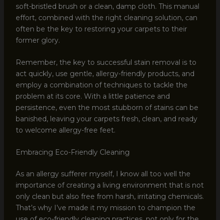
soft-bristled brush or a clean, damp cloth. This manual
effort, combined with the right cleaning solution, can
often be the key to restoring your carpets to their
former glory.
Remember, the key to successful stain removal is to
act quickly, use gentle, allergy-friendly products, and
employ a combination of techniques to tackle the
problem at its core. With a little patience and
persistence, even the most stubborn of stains can be
banished, leaving your carpets fresh, clean, and ready
to welcome allergy-free feet.
Embracing Eco-Friendly Cleaning
As an allergy sufferer myself, I know all too well the
importance of creating a living environment that is not
only clean but also free from harsh, irritating chemicals.
That’s why I’ve made it my mission to champion the
use of eco-friendly cleaning practices, not only for the