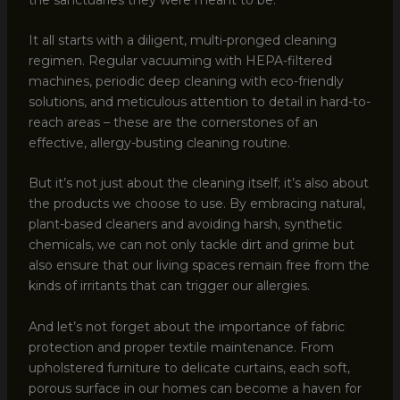
It all starts with a diligent, multi-pronged cleaning
regimen. Regular vacuuming with HEPA-filtered
machines, periodic deep cleaning with eco-friendly
solutions, and meticulous attention to detail in hard-to-
reach areas – these are the cornerstones of an
effective, allergy-busting cleaning routine.
But it’s not just about the cleaning itself; it’s also about
the products we choose to use. By embracing natural,
plant-based cleaners and avoiding harsh, synthetic
chemicals, we can not only tackle dirt and grime but
also ensure that our living spaces remain free from the
kinds of irritants that can trigger our allergies.
And let’s not forget about the importance of fabric
protection and proper textile maintenance. From
upholstered furniture to delicate curtains, each soft,
porous surface in our homes can become a haven for