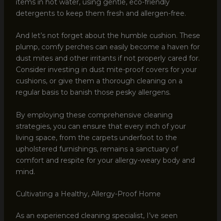
items in hot water, using gentle, eco-friendly
detergents to keep them fresh and allergen-free.
And let’s not forget about the humble cushion. These
plump, comfy perches can easily become a haven for
dust mites and other irritants if not properly cared for.
Consider investing in dust mite-proof covers for your
cushions, or give them a thorough cleaning on a
regular basis to banish those pesky allergens.
By employing these comprehensive cleaning
strategies, you can ensure that every inch of your
living space, from the carpets underfoot to the
upholstered furnishings, remains a sanctuary of
comfort and respite for your allergy-weary body and
mind.
Cultivating a Healthy, Allergy-Proof Home
As an experienced cleaning specialist, I’ve seen