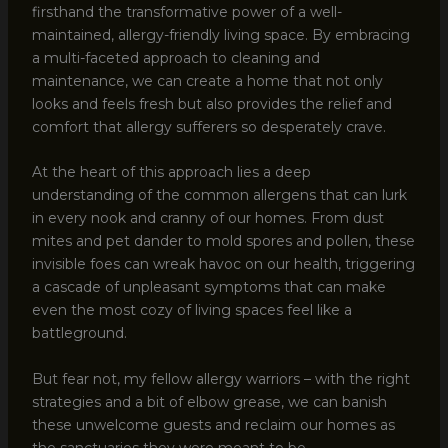
firsthand the transformative power of a well-
maintained, allergy-friendly living space. By embracing
a multi-faceted approach to cleaning and
maintenance, we can create a home that not only
looks and feels fresh but also provides the relief and
comfort that allergy sufferers so desperately crave.
At the heart of this approach lies a deep
understanding of the common allergens that can lurk
in every nook and cranny of our homes. From dust
mites and pet dander to mold spores and pollen, these
invisible foes can wreak havoc on our health, triggering
a cascade of unpleasant symptoms that can make
even the most cozy of living spaces feel like a
battleground.
But fear not, my fellow allergy warriors – with the right
strategies and a bit of elbow grease, we can banish
these unwelcome guests and reclaim our homes as
the sanctuaries they were meant to be.