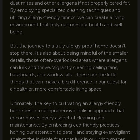
dust mites and other allergens if not properly cared for.
By employing specialized cleaning techniques and
utilizing allergy-friendly fabrics, we can create a living
environment that truly nurtures our health and well-
being.
But the journey to a truly allergy-proof home doesn’t
stop there. It’s also about being mindful of the smaller
details, those often-overlooked areas where allergens
can lurk and thrive. Vigilantly cleaning ceiling fans,
baseboards, and window sills – these are the little
things that can make a big difference in our quest for
a healthier, more comfortable living space.
Ultimately, the key to cultivating an allergy-friendly
home lies in a comprehensive, holistic approach that
encompasses every aspect of cleaning and
maintenance. By embracing eco-friendly practices,
honing our attention to detail, and staying ever-vigilant
against the invisible foes that lurk in our living spaces,