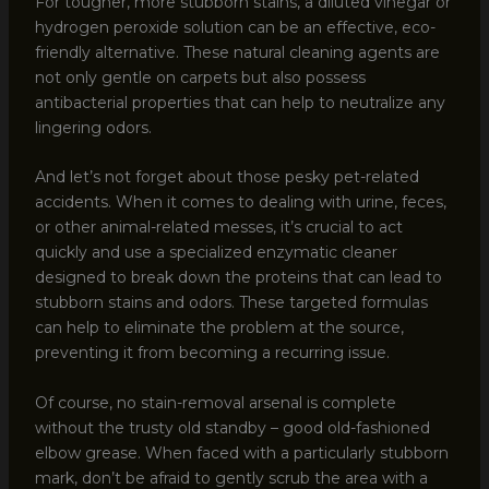
For tougher, more stubborn stains, a diluted vinegar or
hydrogen peroxide solution can be an effective, eco-
friendly alternative. These natural cleaning agents are
not only gentle on carpets but also possess
antibacterial properties that can help to neutralize any
lingering odors.
And let’s not forget about those pesky pet-related
accidents. When it comes to dealing with urine, feces,
or other animal-related messes, it’s crucial to act
quickly and use a specialized enzymatic cleaner
designed to break down the proteins that can lead to
stubborn stains and odors. These targeted formulas
can help to eliminate the problem at the source,
preventing it from becoming a recurring issue.
Of course, no stain-removal arsenal is complete
without the trusty old standby – good old-fashioned
elbow grease. When faced with a particularly stubborn
mark, don’t be afraid to gently scrub the area with a