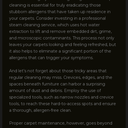
cleaning is essential for truly eradicating those
stubborn allergens that have taken up residence in
your carpets. Consider investing in a professional
steam cleaning service, which uses hot water
extraction to lift and remove embedded dirt, grime,
and microscopic contaminants. This process not only
leaves your carpets looking and feeling refreshed, but
it also helps to eliminate a significant portion of the
allergens that can trigger your symptoms.
And let’s not forget about those tricky areas that
regular cleaning may miss. Crevices, edges, and the
spaces beneath furniture can harbor a surprising
amount of dust and debris. Employ the use of
specialized tools, such as narrow nozzles and crevice
tools, to reach these hard-to-access spots and ensure
a thorough, allergen-free clean.
Proper carpet maintenance, however, goes beyond