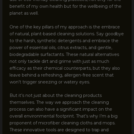
benefit of my own health but for the wellbeing of the
planet as well.
One of the key pillars of my approach is the embrace
of natural, plant-based cleaning solutions. Say goodbye
to the harsh, synthetic detergents and embrace the
power of essential oils, citrus extracts, and gentle,
biodegradable surfactants. These natural alternatives
not only tackle dirt and grime with just as much
efficacy as their chemical counterparts, but they also
leave behind a refreshing, allergen-free scent that
won’t trigger sneezing or watery eyes.
But it’s not just about the cleaning products
themselves. The way we approach the cleaning
process can also have a significant impact on the
overall environmental footprint. That’s why I’m a big
proponent of microfiber cleaning cloths and mops.
These innovative tools are designed to trap and