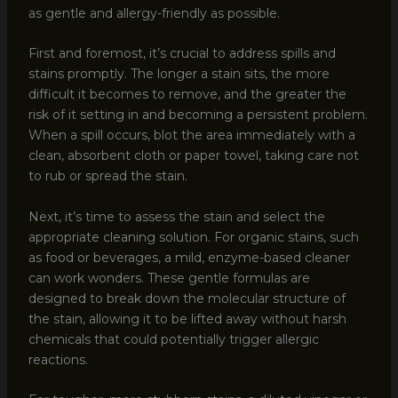
as gentle and allergy-friendly as possible.
First and foremost, it’s crucial to address spills and
stains promptly. The longer a stain sits, the more
difficult it becomes to remove, and the greater the
risk of it setting in and becoming a persistent problem.
When a spill occurs, blot the area immediately with a
clean, absorbent cloth or paper towel, taking care not
to rub or spread the stain.
Next, it’s time to assess the stain and select the
appropriate cleaning solution. For organic stains, such
as food or beverages, a mild, enzyme-based cleaner
can work wonders. These gentle formulas are
designed to break down the molecular structure of
the stain, allowing it to be lifted away without harsh
chemicals that could potentially trigger allergic
reactions.