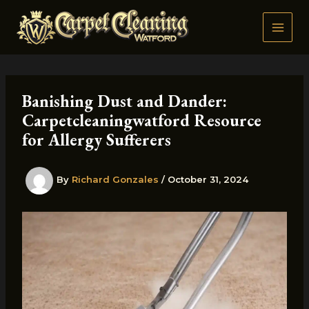
Skip
to
content
Banishing Dust and Dander:
Carpetcleaningwatford Resource
for Allergy Sufferers
By
Richard Gonzales
/
October 31, 2024