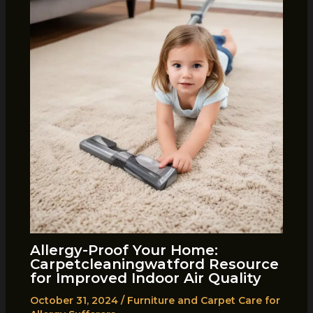
Allergy-Proof Your Home:
Carpetcleaningwatford Resource
for Improved Indoor Air Quality
October 31, 2024
/
Furniture and Carpet Care for