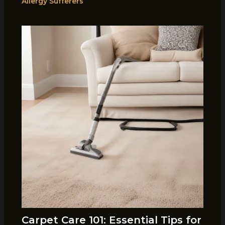
Allergy Sufferers
Carpet Care 101: Essential Tips for