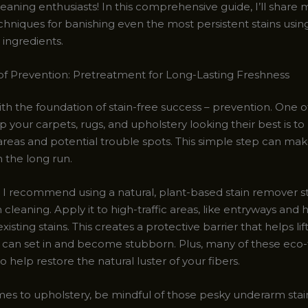
eaning enthusiasts! In this comprehensive guide, I’ll share m
hniques for banishing even the most persistent stains using
 ingredients.
f Prevention: Pretreatment for Long-Lasting Freshness
with the foundation of stain-free success – prevention. One o
 your carpets, rugs, and upholstery looking their best is to
 areas and potential trouble spots. This simple step can mak
n the long run.
, I recommend using a natural, plant-based stain remover st
cleaning. Apply it to high-traffic areas, like entryways and h
xisting stains. This creates a protective barrier that helps lift
 can set in and become stubborn. Plus, many of these eco-
o help restore the natural luster of your fibers.
es to upholstery, be mindful of those pesky underarm stai