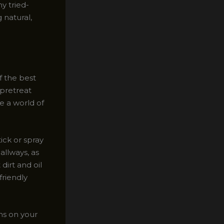
y tried-
 natural,
f the best
 pretreat
e a world of
ick or spray
allways, as
 dirt and oil
friendly
ns on your