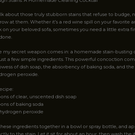
ugh Stains: A Homemade Cleaning Cocktail
alk about those truly stubborn stains that refuse to budge, 
ow at them. Whether it’s a red wine spill on your favorite a
 on your beloved sofa, sometimes you need a little extra f
 done.
e my secret weapon comes in: a homemade stain-busting c
ust a few simple ingredients. This powerful concoction com
owess of dish soap, the absorbency of baking soda, and the
drogen peroxide.
ecipe:
oons of clear, unscented dish soap
oons of baking soda
f hydrogen peroxide
hese ingredients together in a bowl or spray bottle, and ap
ectly to the stain. Let it sit for about an hour, then wash the