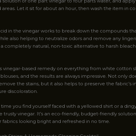
 solution of one part vinegar to four parts water, and apply i
 areas. Let it sit for about an hour, then wash the item in co
acid in the vinegar works to break down the compounds th
hile also helping to neutralize odors and remove any lingeri
it’s a completely natural, non-toxic alternative to harsh bleac
his vinegar-based remedy on everything from white cotton s
k blouses, and the results are always impressive. Not only doe
remove the stains, but it also helps to preserve the fabric’s i
re discoloration.
 time you find yourself faced with a yellowed shirt or a ding
e trusty vinegar. It’s an eco-friendly, budget-friendly solution
 fabrics looking bright and refreshed in no time.