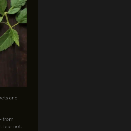
pets and
 – from
 fear not,