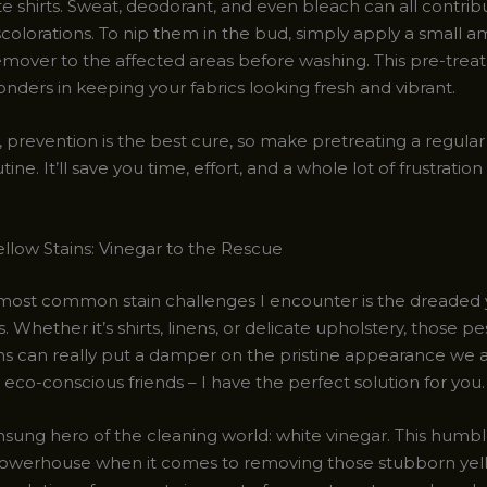
te shirts. Sweat, deodorant, and even bleach can all contrib
scolorations. To nip them in the bud, simply apply a small 
remover to the affected areas before washing. This pre-tre
nders in keeping your fabrics looking fresh and vibrant.
revention is the best cure, so make pretreating a regular 
tine. It’ll save you time, effort, and a whole lot of frustrati
ellow Stains: Vinegar to the Rescue
most common stain challenges I encounter is the dreaded 
s. Whether it’s shirts, linens, or delicate upholstery, those p
ns can really put a damper on the pristine appearance we al
 eco-conscious friends – I have the perfect solution for you.
nsung hero of the cleaning world: white vinegar. This humb
 powerhouse when it comes to removing those stubborn yell