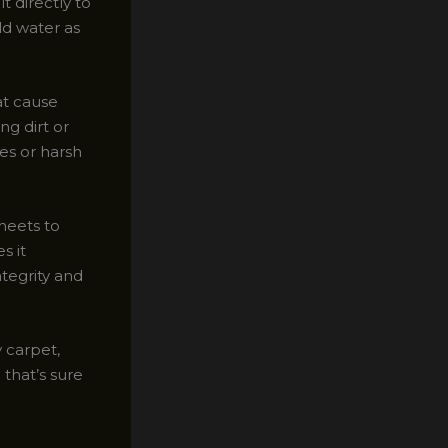
t directly to
ld water as
at cause
ng dirt or
hes or harsh
heets to
s it
ntegrity and
y carpet,
 that’s sure