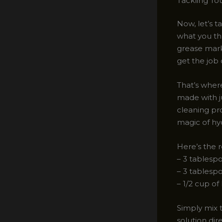
Tackling To
Now, let’s t
what you thr
grease mark
get the job
That’s wher
made with j
cleaning pr
magic of hy
Here’s the r
– 3 tablesp
– 3 tablesp
– 1/2 cup o
Simply mix t
solution dir