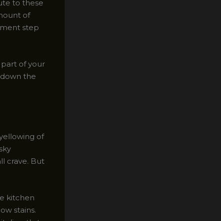
ute to these
amount of
atment step
part of your
on down the
yellowing of
esky
l crave. But
le kitchen
ow stains.