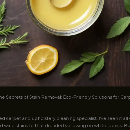
he Secrets of Stain Removal: Eco-Friendly Solutions for Car
d carpet and upholstery cleaning specialist, I’ve seen it all
 wine stains to that dreaded yellowing on white fabrics. But