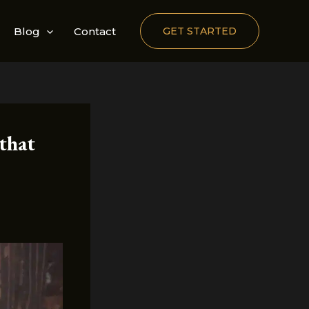
Blog
Contact
GET STARTED
that