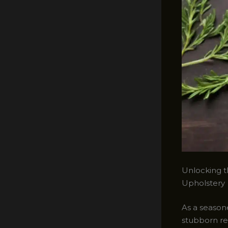
Unlocking t
Upholstery
As a seasone
stubborn red