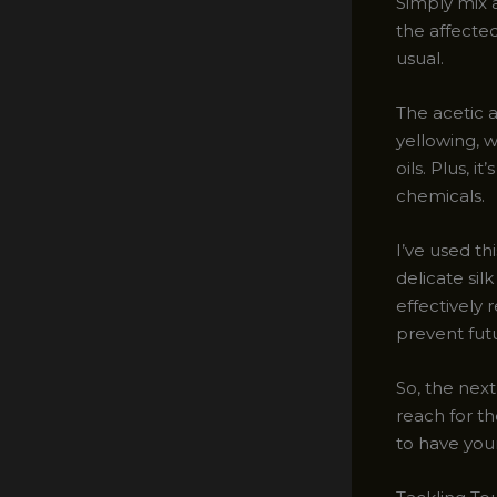
Simply mix a
the affected
usual.
The acetic 
yellowing, w
oils. Plus, 
chemicals.
I’ve used t
delicate sil
effectively 
prevent futu
So, the next
reach for th
to have your