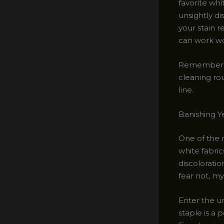
favorite whi
unsightly di
your stain 
can work wo
Remember, p
cleaning rou
line.
Banishing Y
One of the 
white fabric
discoloratio
fear not, my
Enter the u
staple is a