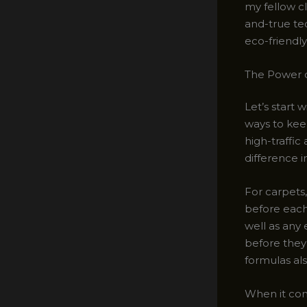
my fellow cl
and-true tec
eco-friendly
The Power o
Let’s start 
ways to keep
high-traffic
difference i
For carpets
before each 
well as any e
before they
formulas als
When it com