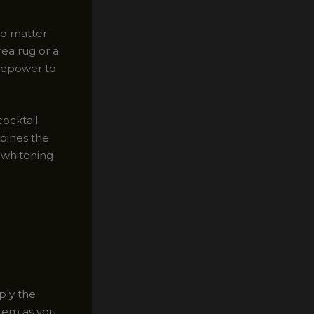
no matter
rea rug or a
irepower to
ocktail
bines the
 whitening
ply the
 item as you