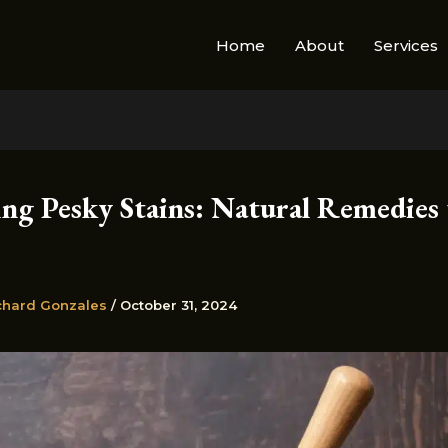
Home
About
Services
ing Pesky Stains: Natural Remedies 
chard Gonzales
/
October 31, 2024