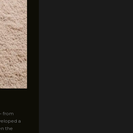
 – from
eveloped a
en the