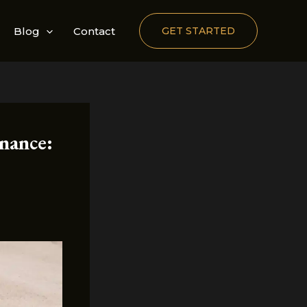
Blog
Contact
GET STARTED
nance: