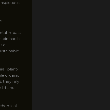
onspicuous
et
ntal impact
ntain harsh
s a
ustainable
ral, plant-
ile organic
, they rely
dirt and
 chemical-