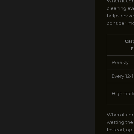
When it com
cleaning ev
helps revive
consider mo
Car
F
Weekly
Every 12-
High-traff
When it com
wetting the
Instead, op