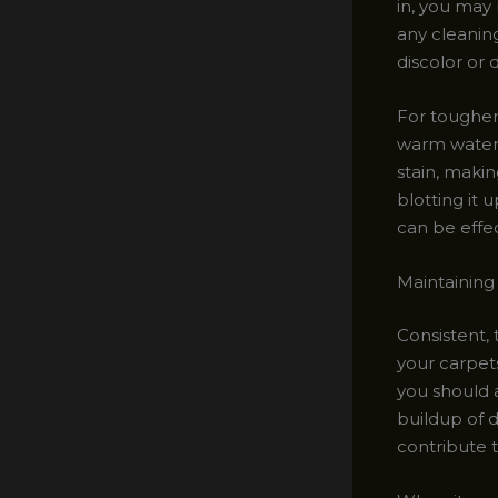
in, you may 
any cleaning
discolor or
For tougher 
warm water 
stain, making
blotting it 
can be effec
Maintaining
Consistent, 
your carpets
you should 
buildup of d
contribute t