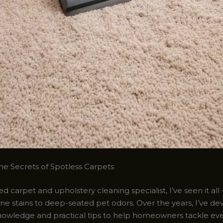
he Secrets of Spotless Carpets
d carpet and upholstery cleaning specialist, I’ve seen it all
ne stains to deep-seated pet odors. Over the years, I’ve d
nowledge and practical tips to help homeowners tackle ev