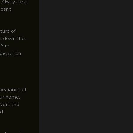
 Always test
oesn’t
xture of
ak down the
efore
ide, which
ppearance of
our home,
event the
nd