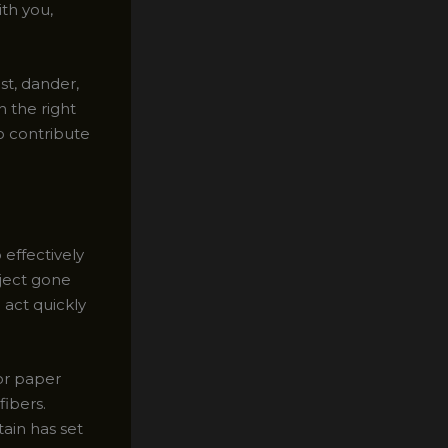
ith you,
st, dander,
h the right
o contribute
effectively
oject gone
 act quickly
 or paper
fibers.
tain has set