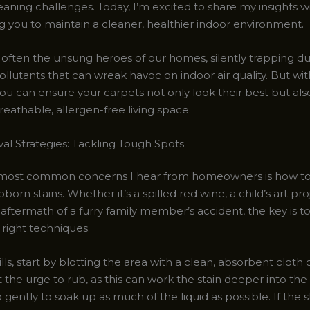
aning challenges. Today, I’m excited to share my insights w
you to maintain a cleaner, healthier indoor environment.
 often the unsung heroes of our homes, silently trapping du
llutants that can wreak havoc on indoor air quality. But wit
ou can ensure your carpets not only look their best but als
eathable, allergen-free living space.
al Strategies: Tackling Tough Spots
most common concerns I hear from homeowners is how to 
orn stains. Whether it’s a spilled red wine, a child’s art pr
 aftermath of a furry family member’s accident, the key is to
 right techniques.
ills, start by blotting the area with a clean, absorbent cloth
t the urge to rub, as this can work the stain deeper into the 
 gently to soak up as much of the liquid as possible. If the s