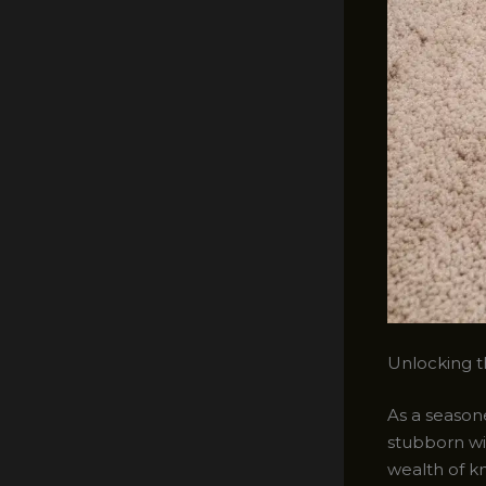
Unlocking t
As a seasone
stubborn wi
wealth of k