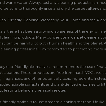
nd warm water. Always test any cleaning product in an inc
and be sure to thoroughly rinse and dry the carpet afterward.
co-Friendly Cleaning: Protecting Your Home and the Plan
ears, there has been a growing awareness of the environme
nal cleaning products. Many conventional carpet cleaners co
hat can be harmful to both human health and the planet. A
 cleaning professional, I’m committed to promoting more s
ey eco-friendly alternatives I recommend is the use of natu
t cleaners. These products are free from harsh VOCs (volat
fragrances, and other potentially toxic ingredients. Instead
iodegradable surfactants and plant-derived enzymes to lift 
ut leaving behind a chemical residue.
-friendly option is to use a steam cleaning method. Unlike