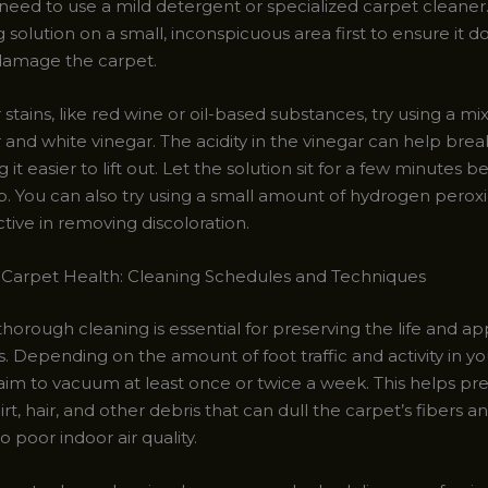
need to use a mild detergent or specialized carpet cleaner.
 solution on a small, inconspicuous area first to ensure it d
 damage the carpet.
stains, like red wine or oil-based substances, try using a mi
and white vinegar. The acidity in the vinegar can help bre
 it easier to lift out. Let the solution sit for a few minutes b
up. You can also try using a small amount of hydrogen perox
tive in removing discoloration.
 Carpet Health: Cleaning Schedules and Techniques
thorough cleaning is essential for preserving the life and a
. Depending on the amount of foot traffic and activity in y
aim to vacuum at least once or twice a week. This helps pr
irt, hair, and other debris that can dull the carpet’s fibers a
o poor indoor air quality.