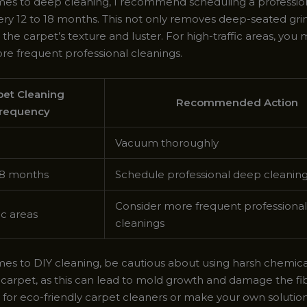
es to deep cleaning, I recommend scheduling a professio
ery 12 to 18 months. This not only removes deep-seated gri
 the carpet’s texture and luster. For high-traffic areas, you
re frequent professional cleanings.
pet Cleaning
Recommended Action
requency
Vacuum thoroughly
18 months
Schedule professional deep cleanin
Consider more frequent professional
ic areas
cleanings
es to DIY cleaning, be cautious about using harsh chemical
 carpet, as this can lead to mold growth and damage the fib
t for eco-friendly carpet cleaners or make your own solutio