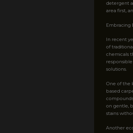
detergent a
area first, 
Embracing E
In recent y
of traditio
chemicals t
responsible
solutions.
One of the k
based carpe
compounds), 
on gentle, b
stains witho
Another eco