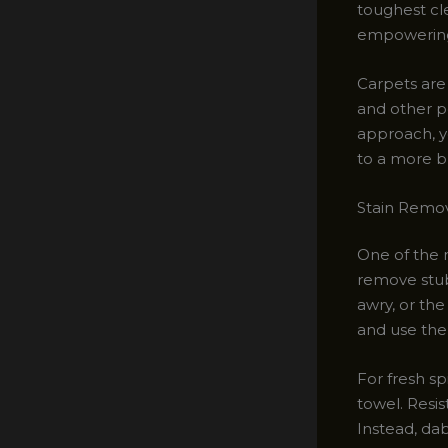
toughest cle
empowering 
Carpets are
and other po
approach, y
to a more br
Stain Remov
One of the 
remove stubb
awry, or the
and use the
For fresh sp
towel. Resis
Instead, dab