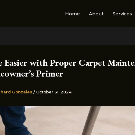
Home
About
Services
e Easier with Proper Carpet Mainte
owner’s Primer
chard Gonzales
/
October 31, 2024