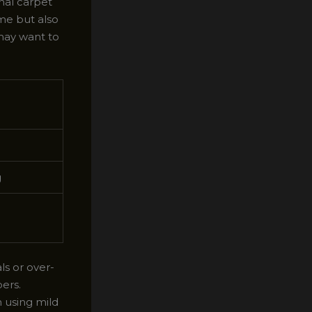
nal carpet
me but also
 may want to
g
s or over-
ers.
n using mild