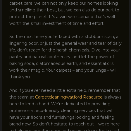
carpet care, we can not only keep our homes looking
and smelling their best, but we can also do our part to
protect the planet. It’s a win-win scenario that’s well
worth the small investment of time and effort.
So the next time you’re faced with a stubborn stain, a
lingering odor, or just the general wear and tear of daily
life, don’t reach for the harsh chemicals. Dive into your
pantry and natural apothecary, and let the power of
baking soda, diatomaceous earth, and essential oils
work their magic. Your carpets – and your lungs – will
thank you.
And if you ever need a little extra help, remember that
the team at
Carpetcleaningwatford Resource
is always
here to lend a hand. We’re dedicated to providing
professional, eco-friendly cleaning services that will
have your floors and furnishings looking and feeling
brand new. So don’t hesitate to reach out – we’re here
to help you breathe easy and enjoy a clean, fresh start.