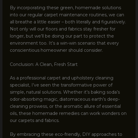
By incorporating these green, homemade solutions
into our regular carpet maintenance routines, we can
all breathe a little easier – both literally and figuratively.
Not only will our floors and fabrics stay fresher for
longer, but we’ll be doing our part to protect the
environment too. It’s a win-win scenario that every
conscientious homeowner should consider.
Conclusion: A Clean, Fresh Start
As a professional carpet and upholstery cleaning
specialist, I’ve seen the transformative power of
simple, natural solutions. Whether it’s baking soda’s
odor-absorbing magic, diatomaceous earth’s deep-
cleaning prowess, or the aromatic allure of essential
oils, these homemade remedies can work wonders on
our carpets and fabrics.
By embracing these eco-friendly, DIY approaches to