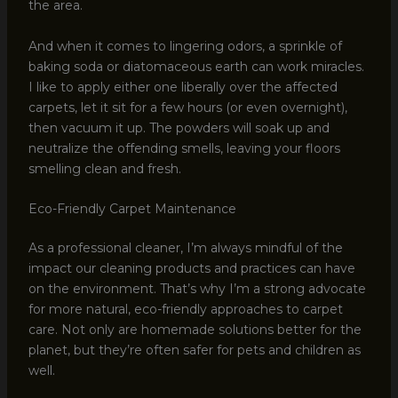
the area.
And when it comes to lingering odors, a sprinkle of
baking soda or diatomaceous earth can work miracles.
I like to apply either one liberally over the affected
carpets, let it sit for a few hours (or even overnight),
then vacuum it up. The powders will soak up and
neutralize the offending smells, leaving your floors
smelling clean and fresh.
Eco-Friendly Carpet Maintenance
As a professional cleaner, I’m always mindful of the
impact our cleaning products and practices can have
on the environment. That’s why I’m a strong advocate
for more natural, eco-friendly approaches to carpet
care. Not only are homemade solutions better for the
planet, but they’re often safer for pets and children as
well.