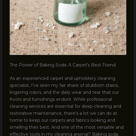
The Power of Baking Soda: A Carpet’s Best Friend
As an experienced carpet and upholstery cleaning
specialist, I’ve seen my fair share of stubborn stains,
lingering odors, and the daily wear and tear that our
floors and furnishings endure. While professional
cleaning services are essential for deep-cleaning and
restorative maintenance, there’s a lot we can do at
home to keep our carpets and fabrics looking and
smelling their best. And one of the most versatile and
effective tools in my cleaning arsenal? Baking soda.