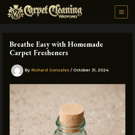
Skip
to
content
Breathe Easy with Homemade
Carpet Fresheners
By
Richard Gonzales
/
October 31, 2024