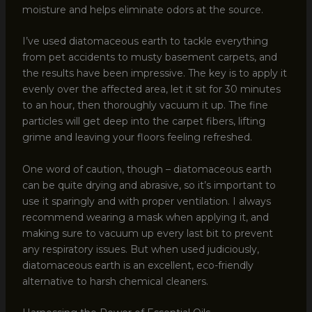
moisture and helps eliminate odors at the source.
I’ve used diatomaceous earth to tackle everything
from pet accidents to musty basement carpets, and
the results have been impressive. The key is to apply it
evenly over the affected area, let it sit for 30 minutes
to an hour, then thoroughly vacuum it up. The fine
particles will get deep into the carpet fibers, lifting
grime and leaving your floors feeling refreshed.
One word of caution, though – diatomaceous earth
can be quite drying and abrasive, so it’s important to
use it sparingly and with proper ventilation. I always
recommend wearing a mask when applying it, and
making sure to vacuum up every last bit to prevent
any respiratory issues. But when used judiciously,
diatomaceous earth is an excellent, eco-friendly
alternative to harsh chemical cleaners.