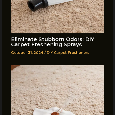
Eliminate Stubborn Odors: DIY
Carpet Freshening Sprays
October 31, 2024
/
DIY Carpet Fresheners