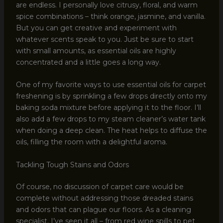
are endless. I personally love citrusy, floral, and warm
spice combinations – think orange, jasmine, and vanilla.
But you can get creative and experiment with
whatever scents speak to you. Just be sure to start
with small amounts, as essential oils are highly
concentrated and a little goes a long way.
One of my favorite ways to use essential oils for carpet
freshening is by sprinkling a few drops directly onto my
baking soda mixture before applying it to the floor. I’ll
also add a few drops to my steam cleaner’s water tank
when doing a deep clean. The heat helps to diffuse the
oils, filling the room with a delightful aroma.
Tackling Tough Stains and Odors
Of course, no discussion of carpet care would be
complete without addressing those dreaded stains
and odors that can plague our floors. As a cleaning
specialist, I’ve seen it all – from red wine spills to pet