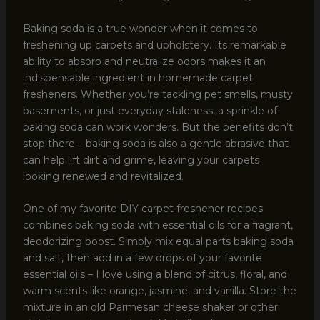
Baking soda is a true wonder when it comes to
freshening up carpets and upholstery. Its remarkable
ability to absorb and neutralize odors makes it an
indispensable ingredient in homemade carpet
fresheners. Whether you’re tackling pet smells, musty
basements, or just everyday staleness, a sprinkle of
baking soda can work wonders. But the benefits don’t
stop there – baking soda is also a gentle abrasive that
can help lift dirt and grime, leaving your carpets
looking renewed and revitalized.
One of my favorite DIY carpet freshener recipes
combines baking soda with essential oils for a fragrant,
deodorizing boost. Simply mix equal parts baking soda
and salt, then add in a few drops of your favorite
essential oils – I love using a blend of citrus, floral, and
warm scents like orange, jasmine, and vanilla. Store the
mixture in an old Parmesan cheese shaker or other