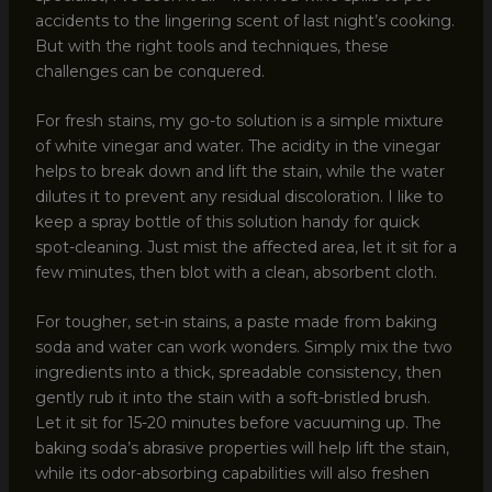
accidents to the lingering scent of last night’s cooking.
But with the right tools and techniques, these
challenges can be conquered.
For fresh stains, my go-to solution is a simple mixture
of white vinegar and water. The acidity in the vinegar
helps to break down and lift the stain, while the water
dilutes it to prevent any residual discoloration. I like to
keep a spray bottle of this solution handy for quick
spot-cleaning. Just mist the affected area, let it sit for a
few minutes, then blot with a clean, absorbent cloth.
For tougher, set-in stains, a paste made from baking
soda and water can work wonders. Simply mix the two
ingredients into a thick, spreadable consistency, then
gently rub it into the stain with a soft-bristled brush.
Let it sit for 15-20 minutes before vacuuming up. The
baking soda’s abrasive properties will help lift the stain,
while its odor-absorbing capabilities will also freshen