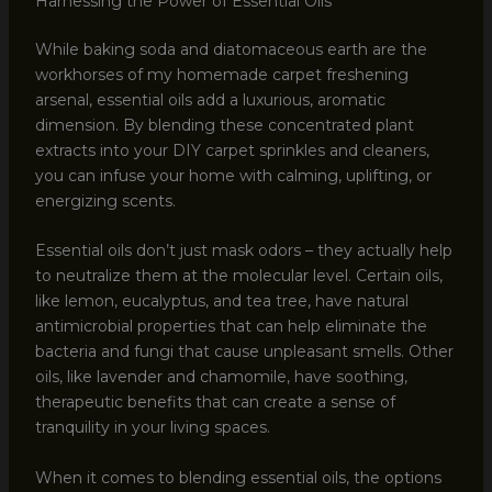
Harnessing the Power of Essential Oils
While baking soda and diatomaceous earth are the
workhorses of my homemade carpet freshening
arsenal, essential oils add a luxurious, aromatic
dimension. By blending these concentrated plant
extracts into your DIY carpet sprinkles and cleaners,
you can infuse your home with calming, uplifting, or
energizing scents.
Essential oils don’t just mask odors – they actually help
to neutralize them at the molecular level. Certain oils,
like lemon, eucalyptus, and tea tree, have natural
antimicrobial properties that can help eliminate the
bacteria and fungi that cause unpleasant smells. Other
oils, like lavender and chamomile, have soothing,
therapeutic benefits that can create a sense of
tranquility in your living spaces.
When it comes to blending essential oils, the options