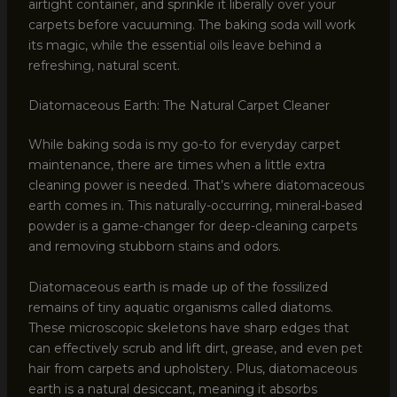
airtight container, and sprinkle it liberally over your
carpets before vacuuming. The baking soda will work
its magic, while the essential oils leave behind a
refreshing, natural scent.
Diatomaceous Earth: The Natural Carpet Cleaner
While baking soda is my go-to for everyday carpet
maintenance, there are times when a little extra
cleaning power is needed. That’s where diatomaceous
earth comes in. This naturally-occurring, mineral-based
powder is a game-changer for deep-cleaning carpets
and removing stubborn stains and odors.
Diatomaceous earth is made up of the fossilized
remains of tiny aquatic organisms called diatoms.
These microscopic skeletons have sharp edges that
can effectively scrub and lift dirt, grease, and even pet
hair from carpets and upholstery. Plus, diatomaceous
earth is a natural desiccant, meaning it absorbs