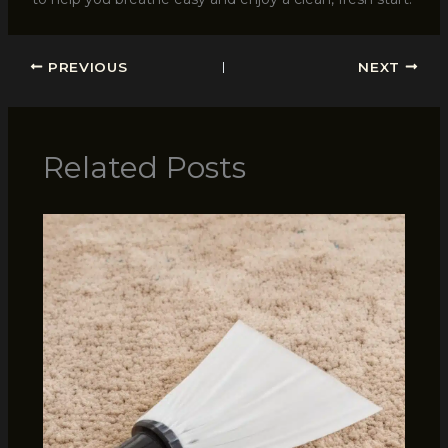
PREVIOUS
NEXT
Related Posts