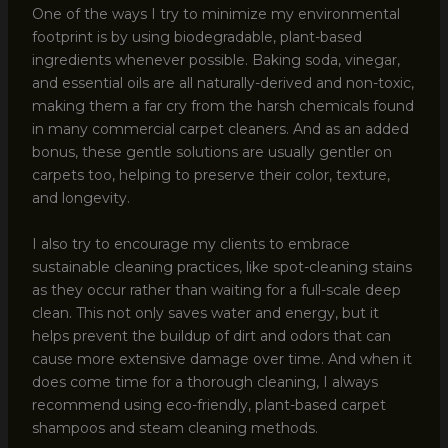
One of the ways I try to minimize my environmental
footprint is by using biodegradable, plant-based
ingredients whenever possible. Baking soda, vinegar,
and essential oils are all naturally-derived and non-toxic,
making them a far cry from the harsh chemicals found
in many commercial carpet cleaners. And as an added
bonus, these gentle solutions are usually gentler on
carpets too, helping to preserve their color, texture,
and longevity.
I also try to encourage my clients to embrace
sustainable cleaning practices, like spot-cleaning stains
as they occur rather than waiting for a full-scale deep
clean. This not only saves water and energy, but it
helps prevent the buildup of dirt and odors that can
cause more extensive damage over time. And when it
does come time for a thorough cleaning, I always
recommend using eco-friendly, plant-based carpet
shampoos and steam cleaning methods.