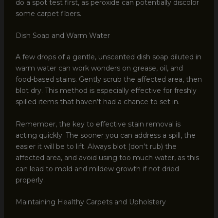
do a spot test first, as peroxide can potentially discolor
some carpet fibers.
Dish Soap and Warm Water
A few drops of a gentle, unscented dish soap diluted in
warm water can work wonders on grease, oil, and
food-based stains. Gently scrub the affected area, then
blot dry. This method is especially effective for freshly
spilled items that haven’t had a chance to set in.
Remember, the key to effective stain removal is
acting quickly. The sooner you can address a spill, the
easier it will be to lift. Always blot (don’t rub) the
affected area, and avoid using too much water, as this
can lead to mold and mildew growth if not dried
properly.
Maintaining Healthy Carpets and Upholstery