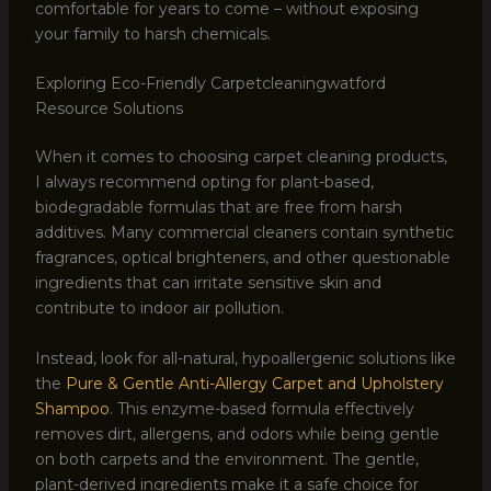
comfortable for years to come – without exposing
your family to harsh chemicals.
Exploring Eco-Friendly Carpetcleaningwatford
Resource Solutions
When it comes to choosing carpet cleaning products,
I always recommend opting for plant-based,
biodegradable formulas that are free from harsh
additives. Many commercial cleaners contain synthetic
fragrances, optical brighteners, and other questionable
ingredients that can irritate sensitive skin and
contribute to indoor air pollution.
Instead, look for all-natural, hypoallergenic solutions like
the
Pure & Gentle Anti-Allergy Carpet and Upholstery
Shampoo
. This enzyme-based formula effectively
removes dirt, allergens, and odors while being gentle
on both carpets and the environment. The gentle,
plant-derived ingredients make it a safe choice for