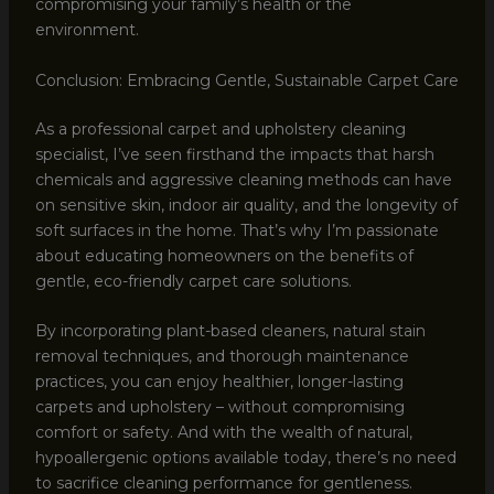
compromising your family’s health or the
environment.
Conclusion: Embracing Gentle, Sustainable Carpet Care
As a professional carpet and upholstery cleaning
specialist, I’ve seen firsthand the impacts that harsh
chemicals and aggressive cleaning methods can have
on sensitive skin, indoor air quality, and the longevity of
soft surfaces in the home. That’s why I’m passionate
about educating homeowners on the benefits of
gentle, eco-friendly carpet care solutions.
By incorporating plant-based cleaners, natural stain
removal techniques, and thorough maintenance
practices, you can enjoy healthier, longer-lasting
carpets and upholstery – without compromising
comfort or safety. And with the wealth of natural,
hypoallergenic options available today, there’s no need
to sacrifice cleaning performance for gentleness.