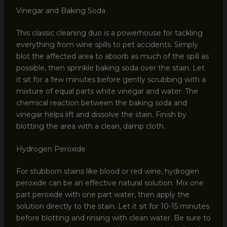
Vinegar and Baking Soda
This classic cleaning duo is a powerhouse for tackling
everything from wine spills to pet accidents. Simply
blot the affected area to absorb as much of the spill as
possible, then sprinkle baking soda over the stain. Let
it sit for a few minutes before gently scrubbing with a
mixture of equal parts white vinegar and water. The
chemical reaction between the baking soda and
vinegar helps lift and dissolve the stain. Finish by
blotting the area with a clean, damp cloth.
Hydrogen Peroxide
For stubborn stains like blood or red wine, hydrogen
peroxide can be an effective natural solution. Mix one
part peroxide with one part water, then apply the
solution directly to the stain. Let it sit for 10-15 minutes
before blotting and rinsing with clean water. Be sure to