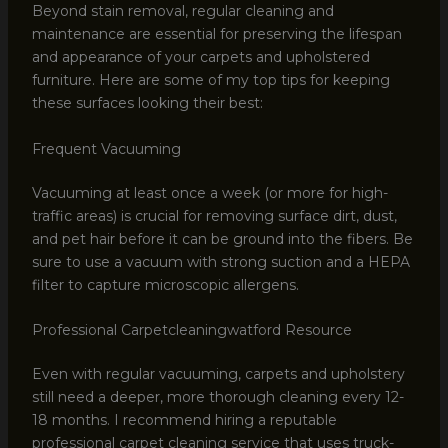
Beyond stain removal, regular cleaning and
maintenance are essential for preserving the lifespan
and appearance of your carpets and upholstered
furniture. Here are some of my top tips for keeping
these surfaces looking their best:
Frequent Vacuuming
Vacuuming at least once a week (or more for high-
traffic areas) is crucial for removing surface dirt, dust,
and pet hair before it can be ground into the fibers. Be
sure to use a vacuum with strong suction and a HEPA
filter to capture microscopic allergens.
Professional Carpetcleaningwatford Resource
Even with regular vacuuming, carpets and upholstery
still need a deeper, more thorough cleaning every 12-
18 months. I recommend hiring a reputable
professional carpet cleaning service that uses truck-