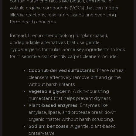
contain harsh chemicals like bleach, ammonia, or
volatile organic compounds (VOCs) that can trigger
allergic reactions, respiratory issues, and even long-
term health concerns.
Instead, I recommend looking for plant-based,
biodegradable alternatives that use gentle,
hypoallergenic formulas. Some key ingredients to look
for in sensitive skin-friendly carpet cleaners include:
Coconut-derived surfactants
: These natural
cleansers effectively remove dirt and grime
without harsh irritants.
Vegetable glycerin
: A skin-nourishing
humectant that helps prevent dryness.
Plant-based enzymes
: Enzymes like
amylase, lipase, and protease break down
organic matter without harsh scrubbing.
Sodium benzoate
: A gentle, plant-based
preservative.