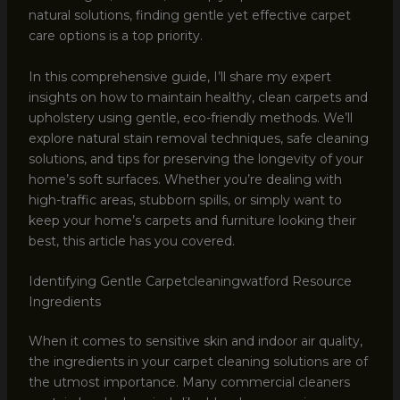
natural solutions, finding gentle yet effective carpet
care options is a top priority.
In this comprehensive guide, I’ll share my expert
insights on how to maintain healthy, clean carpets and
upholstery using gentle, eco-friendly methods. We’ll
explore natural stain removal techniques, safe cleaning
solutions, and tips for preserving the longevity of your
home’s soft surfaces. Whether you’re dealing with
high-traffic areas, stubborn spills, or simply want to
keep your home’s carpets and furniture looking their
best, this article has you covered.
Identifying Gentle Carpetcleaningwatford Resource
Ingredients
When it comes to sensitive skin and indoor air quality,
the ingredients in your carpet cleaning solutions are of
the utmost importance. Many commercial cleaners