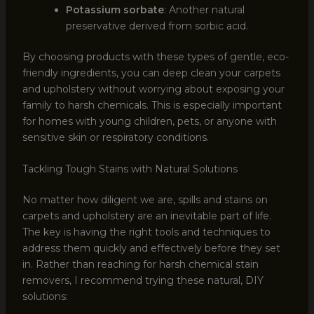
Potassium sorbate
: Another natural
preservative derived from sorbic acid.
By choosing products with these types of gentle, eco-
friendly ingredients, you can deep clean your carpets
and upholstery without worrying about exposing your
family to harsh chemicals. This is especially important
for homes with young children, pets, or anyone with
sensitive skin or respiratory conditions.
Tackling Tough Stains with Natural Solutions
No matter how diligent we are, spills and stains on
carpets and upholstery are an inevitable part of life.
The key is having the right tools and techniques to
address them quickly and effectively before they set
in. Rather than reaching for harsh chemical stain
removers, I recommend trying these natural, DIY
solutions: