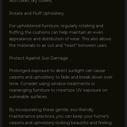
with clean, dry towels.
Rotate and Fluff Upholstery
For upholstered furniture, regularly rotating and
fluffing the cushions can help maintain an even
appearance and distribution of wear. This also allows
the materials to air out and “reset” between uses.
Protect Against Sun Damage
Prolonged exposure to direct sunlight can cause
carpets and upholstery to fade and break down over
time. Consider using window treatments or
rearranging furniture to minimize UV exposure on
vulnerable surfaces.
By incorporating these gentle, eco-friendly
maintenance practices, you can keep your home’s
carpets and upholstery looking beautiful and feeling