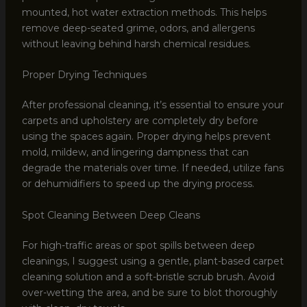
mounted, hot water extraction methods. This helps
remove deep-seated grime, odors, and allergens
without leaving behind harsh chemical residues.
Proper Drying Techniques
After professional cleaning, it’s essential to ensure your
carpets and upholstery are completely dry before
using the spaces again. Proper drying helps prevent
mold, mildew, and lingering dampness that can
degrade the materials over time. If needed, utilize fans
or dehumidifiers to speed up the drying process.
Spot Cleaning Between Deep Cleans
For high-traffic areas or spot spills between deep
cleanings, I suggest using a gentle, plant-based carpet
cleaning solution and a soft-bristle scrub brush. Avoid
over-wetting the area, and be sure to blot thoroughly