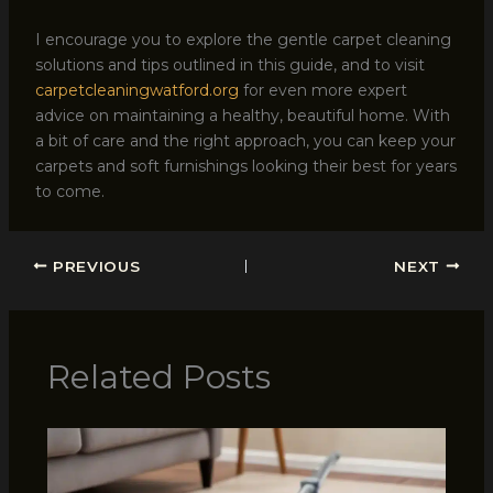
I encourage you to explore the gentle carpet cleaning
solutions and tips outlined in this guide, and to visit
carpetcleaningwatford.org
for even more expert
advice on maintaining a healthy, beautiful home. With
a bit of care and the right approach, you can keep your
carpets and soft furnishings looking their best for years
to come.
PREVIOUS
NEXT
Related Posts