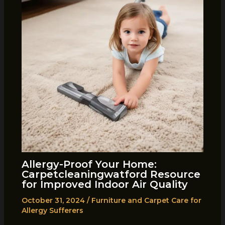
Allergy-Proof Your Home:
Carpetcleaningwatford Resource
for Improved Indoor Air Quality
October 31, 2024
/
Furniture and Carpet Care for
Allergy Sufferers