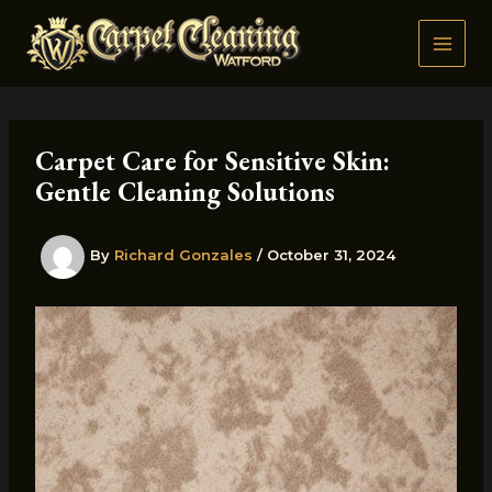
Skip
to
content
Carpet Care for Sensitive Skin:
Gentle Cleaning Solutions
By
Richard Gonzales
/
October 31, 2024