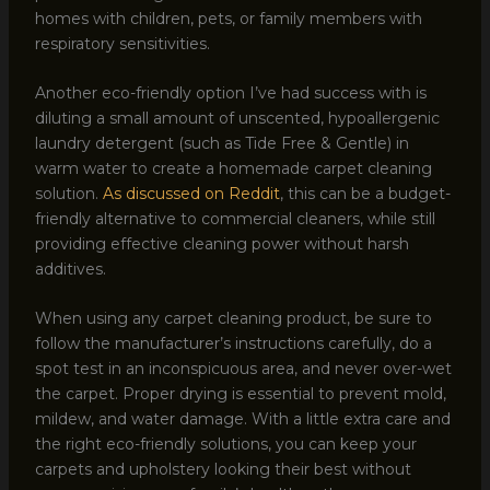
homes with children, pets, or family members with
respiratory sensitivities.
Another eco-friendly option I’ve had success with is
diluting a small amount of unscented, hypoallergenic
laundry detergent (such as Tide Free & Gentle) in
warm water to create a homemade carpet cleaning
solution.
As discussed on Reddit
, this can be a budget-
friendly alternative to commercial cleaners, while still
providing effective cleaning power without harsh
additives.
When using any carpet cleaning product, be sure to
follow the manufacturer’s instructions carefully, do a
spot test in an inconspicuous area, and never over-wet
the carpet. Proper drying is essential to prevent mold,
mildew, and water damage. With a little extra care and
the right eco-friendly solutions, you can keep your
carpets and upholstery looking their best without