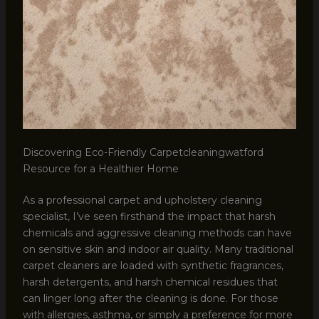
Discovering Eco-Friendly Carpetcleaningwatford
Resource for a Healthier Home
As a professional carpet and upholstery cleaning
specialist, I’ve seen firsthand the impact that harsh
chemicals and aggressive cleaning methods can have
on sensitive skin and indoor air quality. Many traditional
carpet cleaners are loaded with synthetic fragrances,
harsh detergents, and harsh chemical residues that
can linger long after the cleaning is done. For those
with allergies, asthma, or simply a preference for more