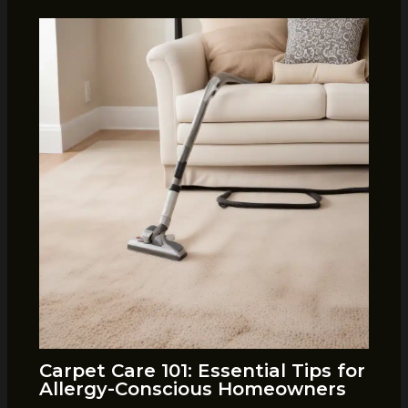
Carpet Care 101: Essential Tips for
Allergy-Conscious Homeowners