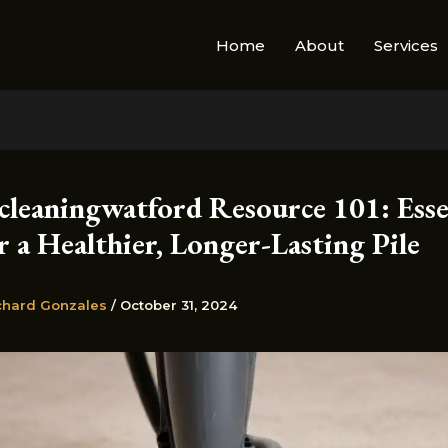
Home
About
Services
cleaningwatford Resource 101: Esse
r a Healthier, Longer-Lasting Pile
chard Gonzales
/
October 31, 2024