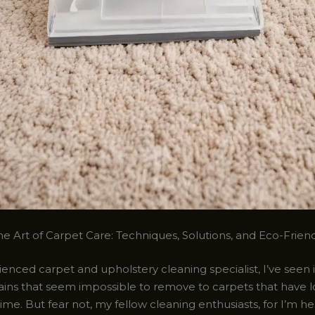
e Art of Carpet Care: Techniques, Solutions, and Eco-Friend
enced carpet and upholstery cleaning specialist, I’ve seen it
ains that seem impossible to remove to carpets that have lo
time. But fear not, my fellow cleaning enthusiasts, for I’m h