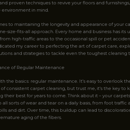
and proven techniques to revive your floors and furnishings, 
 environment in mind.
es to maintaining the longevity and appearance of your ca
ne-size-fits-all approach. Every home and business has its 
from high-traffic areas to the occasional spill or pet acciden
icated my career to perfecting the art of carpet care, expl
utions and strategies to tackle even the toughest cleaning t
ance of Regular Maintenance
with the basics: regular maintenance. It’s easy to overlook th
f consistent carpet cleaning, but trust me, it’s the key to
ng their best for years to come. Think about it – your carpet
 all sorts of wear and tear on a daily basis, from foot traffic
ills and dirt. Over time, this buildup can lead to discoloratio
emature aging of the fibers.