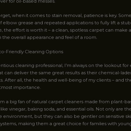
er for oil-based messes.
rget, when it comes to stain removal, patience is key. Some
of elbow grease and repeated applications to fully lift a st
, the effort is worth it – a clean, spotless carpet can make a
n the overall appearance and feel of a room.
co-Friendly Cleaning Options
ntious cleaning professional, I’m always on the lookout for 
at can deliver the same great results as their chemical-lade
. After all, the health and well-being of my clients – and th
utmost importance.
I’m a big fan of natural carpet cleaners made from plant-b
 like vinegar, baking soda, and essential oils. Not only are th
e environment, but they can also be gentler on sensitive sk
systems, making them a great choice for families with young