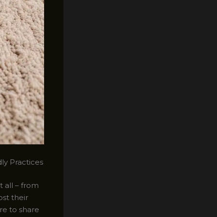
ly Practices
 all – from
st their
ere to share