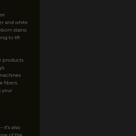
eir
er and white
born stains.
g to lift
he products
ys
 machines
 fibers.
s your
 it’s also
one of the