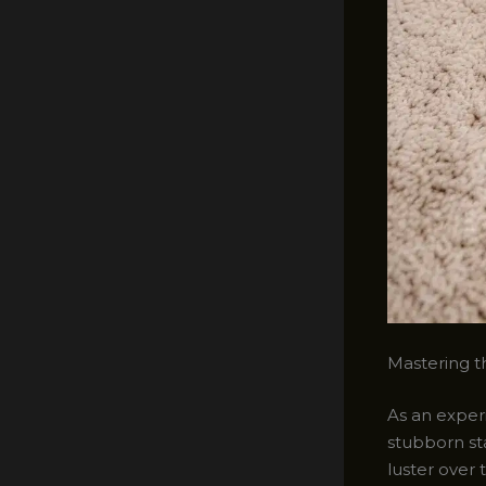
Mastering th
As an experi
stubborn st
luster over 