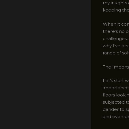
my insights 
keeping the
When it com
there’s no o
challenges, 
why I’ve ded
range of sol
The Import
Let’s start 
importance o
floors looki
subjected to
dander to sp
and even pr