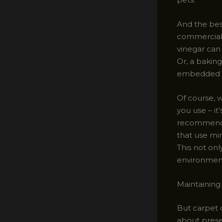
And the best
commercial 
vinegar can
Or, a baking
embedded di
Of course, w
you use – i
recommend i
that use mi
This not onl
environment
Maintaining
But carpet c
about preser