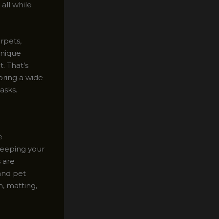
all while
rpets,
unique
t. That’s
oring a wide
asks.
e
 keeping your
s are
 and pet
n, matting,