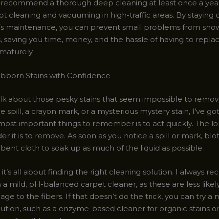
I recommend a thorough deep cleaning at least once a yea
t cleaning and vacuuming in high-traffic areas. By staying 
’s maintenance, you can prevent small problems from snow
, saving you time, money, and the hassle of having to repla
ematurely.
ubborn Stains with Confidence
talk about those pesky stains that seem impossible to remo
ine spill, a crayon mark, or a mysterious mystery stain, I’ve go
most important things to remember is to act quickly. The lo
der it is to remove. As soon as you notice a spill or mark, blot
bent cloth to soak up as much of the liquid as possible.
it’s all about finding the right cleaning solution. I always
h a mild, pH-balanced carpet cleaner, as these are less likel
ge to the fibers. If that doesn’t do the trick, you can try a
ution, such as a enzyme-based cleaner for organic stains or