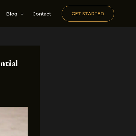
Blog
Contact
GET STARTED
ntial