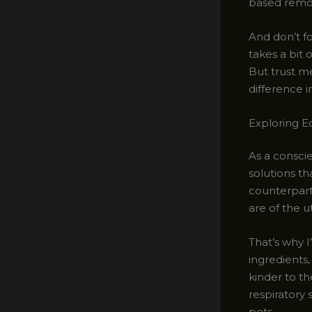
based remov
And don’t fo
takes a bit 
But trust me
difference i
Exploring E
As a conscie
solutions th
counterparts
are of the 
That’s why 
ingredients,
kinder to th
respiratory 
pets.