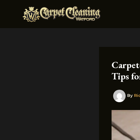
Skip
to
content
Carpet
Tips fo
By
Ri