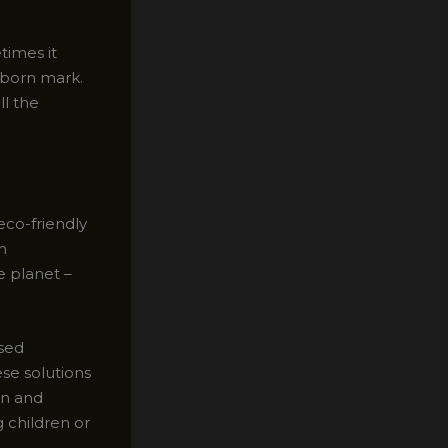
times it
ubborn mark.
ll the
eco-friendly
n
e planet –
ased
ese solutions
in and
 children or