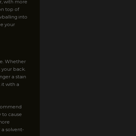
r, with more
on top of
balling into
ce your
ve. Whether
t your back.
nger a stain
 it with a
 recommend
y to cause
 more
 a solvent-