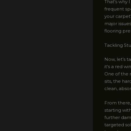
That’s why 
frequent spo
your carpet
major issues
flooring pr
Tackling St
Now, let’s 
it’s a red w
One of the 
sits, the har
clean, absor
From there, 
starting wit
further dama
targeted sol