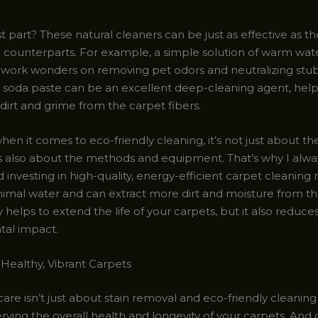
 part? These natural cleaners can be just as effective as th
counterparts. For example, a simple solution of warm wat
 work wonders on removing pet odors and neutralizing stub
 soda paste can be an excellent deep-cleaning agent, helpin
rt and grime from the carpet fibers.
hen it comes to eco-friendly cleaning, it’s not just about t
t’s also about the methods and equipment. That’s why I alwa
nvesting in high-quality, energy-efficient carpet cleaning
nimal water and can extract more dirt and moisture from the
y helps to extend the life of your carpets, but it also reduce
al impact.
 Healthy, Vibrant Carpets
are isn’t just about stain removal and eco-friendly cleaning –
ving the overall health and longevity of your carpets. And 