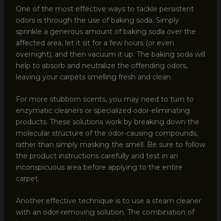
One of the most effective ways to tackle persistent
odors is through the use of baking soda. Simply
sprinkle a generous amount of baking soda over the
affected area, let it sit for a few hours (or even
overnight), and then vacuum it up. The baking soda will
help to absorb and neutralize the offending odors,
leaving your carpets smelling fresh and clean.
For more stubborn scents, you may need to turn to
enzymatic cleaners or specialized odor-eliminating
products. These solutions work by breaking down the
molecular structure of the odor-causing compounds,
rather than simply masking the smell. Be sure to follow
the product instructions carefully and test in an
inconspicuous area before applying to the entire
carpet.
Another effective technique is to use a steam cleaner
with an odor-removing solution. The combination of