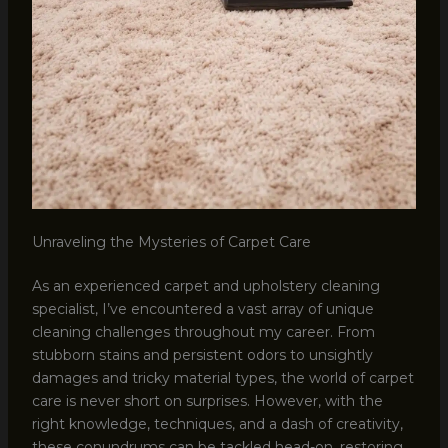
Unraveling the Mysteries of Carpet Care
As an experienced carpet and upholstery cleaning
specialist, I’ve encountered a vast array of unique
cleaning challenges throughout my career. From
stubborn stains and persistent odors to unsightly
damages and tricky material types, the world of carpet
care is never short on surprises. However, with the
right knowledge, techniques, and a dash of creativity,
these conundrums can be tackled head-on, restoring