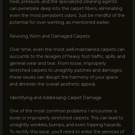
heat, pressure, and the specialized cleaning agents
can penetrate deep into the carpet fibers, eliminating
even the most persistent odors. Just be mindful of the
potential for over-wetting, as mentioned earlier.
Reviving Worn and Damaged Carpets
Over time, even the most well-maintained carpets can
succumb to the ravages of heavy foot traffic, spills, and
general wear and tear. From loose, improperly
stretched carpets to unsightly patches and damages,
these issues can disrupt the harmony of your space
and diminish the overall aesthetic appeal.
Identifying and Addressing Carpet Damage
One of the most common problems I encounter is
loose or improperly stretched carpets. This can lead to
unsightly wrinkles, bumps, and even tripping hazards.
To rectify this issue, you’ll need to enlist the services of