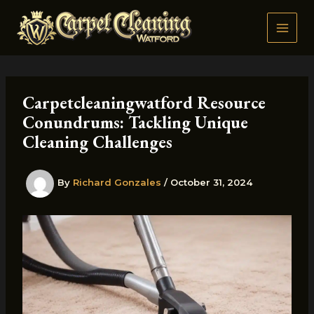
Skip
to
content
Carpetcleaningwatford Resource
Conundrums: Tackling Unique
Cleaning Challenges
By
Richard Gonzales
/
October 31, 2024