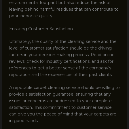
environmental footprint but also reduce the risk of
leaving behind harmful residues that can contribute to
poor indoor air quality.
Ensuring Customer Satisfaction
Ultimately, the quality of the cleaning service and the
level of customer satisfaction should be the driving
factors in your decision-making process. Read online
reviews, check for industry certifications, and ask for
references to get a better sense of the company’s
reputation and the experiences of their past clients.
A reputable carpet cleaning service should be willing to
provide a satisfaction guarantee, ensuring that any
issues or concerns are addressed to your complete
satisfaction. This commitment to customer service
can give you the peace of mind that your carpets are
in good hands.