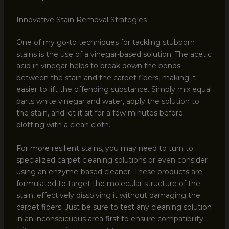
Innovative Stain Removal Strategies
One of my go-to techniques for tackling stubborn
stains is the use of a vinegar-based solution. The acetic
acid in vinegar helps to break down the bonds
between the stain and the carpet fibers, making it
easier to lift the offending substance. Simply mix equal
parts white vinegar and water, apply the solution to
the stain, and let it sit for a few minutes before
blotting with a clean cloth.
For more resilient stains, you may need to turn to
specialized carpet cleaning solutions or even consider
using an enzyme-based cleaner. These products are
formulated to target the molecular structure of the
stain, effectively dissolving it without damaging the
carpet fibers. Just be sure to test any cleaning solution
in an inconspicuous area first to ensure compatibility