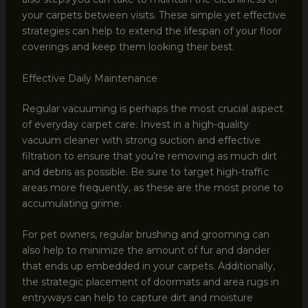
your carpets between visits. These simple yet effective
strategies can help to extend the lifespan of your floor
coverings and keep them looking their best.
Effective Daily Maintenance
Regular vacuuming is perhaps the most crucial aspect
of everyday carpet care. Invest in a high-quality
vacuum cleaner with strong suction and effective
filtration to ensure that you’re removing as much dirt
and debris as possible. Be sure to target high-traffic
areas more frequently, as these are the most prone to
accumulating grime.
For pet owners, regular brushing and grooming can
also help to minimize the amount of fur and dander
that ends up embedded in your carpets. Additionally,
the strategic placement of doormats and area rugs in
entryways can help to capture dirt and moisture