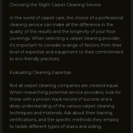
Choosing the Right Carpet Cleaning Service
In the world of carpet care, the choice of a professional
cleaning service can make all the difference in the
quality of the results and the longevity of your floor
coverings. When selecting a carpet cleaning provider,
it’s important to consider a range of factors, from their
level of expertise and equipment to their commitment
to eco-friendly practices.
Evaluating Cleaning Expertise
Not all carpet cleaning companies are created equal.
When researching potential service providers, look for
those with a proven track record of success and a
deep understanding of the various carpet cleaning
techniques and materials. Ask about their training,
certifications, and the specific methods they employ
to tackle different types of stains and soiling.