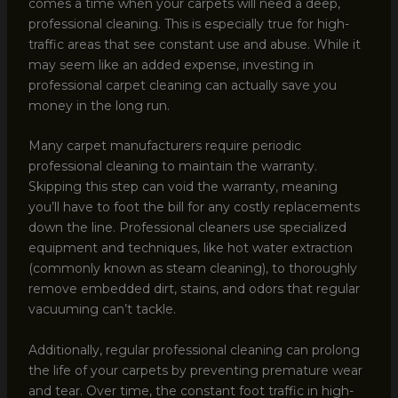
comes a time when your carpets will need a deep,
professional cleaning. This is especially true for high-
traffic areas that see constant use and abuse. While it
may seem like an added expense, investing in
professional carpet cleaning can actually save you
money in the long run.
Many carpet manufacturers require periodic
professional cleaning to maintain the warranty.
Skipping this step can void the warranty, meaning
you’ll have to foot the bill for any costly replacements
down the line. Professional cleaners use specialized
equipment and techniques, like hot water extraction
(commonly known as steam cleaning), to thoroughly
remove embedded dirt, stains, and odors that regular
vacuuming can’t tackle.
Additionally, regular professional cleaning can prolong
the life of your carpets by preventing premature wear
and tear. Over time, the constant foot traffic in high-