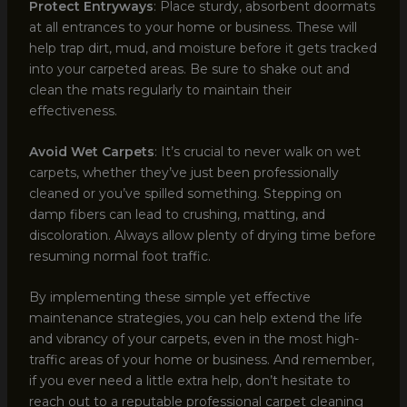
Protect Entryways
: Place sturdy, absorbent doormats
at all entrances to your home or business. These will
help trap dirt, mud, and moisture before it gets tracked
into your carpeted areas. Be sure to shake out and
clean the mats regularly to maintain their
effectiveness.
Avoid Wet Carpets
: It’s crucial to never walk on wet
carpets, whether they’ve just been professionally
cleaned or you’ve spilled something. Stepping on
damp fibers can lead to crushing, matting, and
discoloration. Always allow plenty of drying time before
resuming normal foot traffic.
By implementing these simple yet effective
maintenance strategies, you can help extend the life
and vibrancy of your carpets, even in the most high-
traffic areas of your home or business. And remember,
if you ever need a little extra help, don’t hesitate to
reach out to a reputable professional carpet cleaning