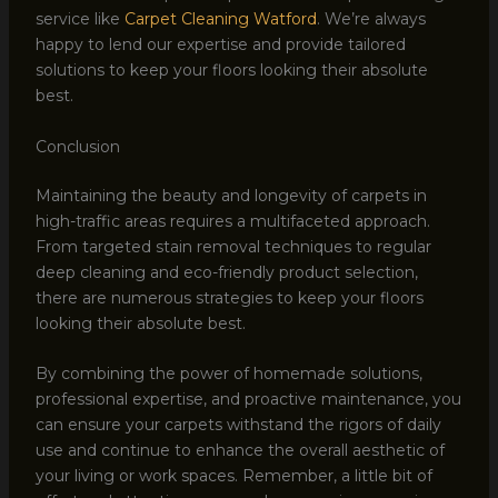
service like
Carpet Cleaning Watford
. We’re always
happy to lend our expertise and provide tailored
solutions to keep your floors looking their absolute
best.
Conclusion
Maintaining the beauty and longevity of carpets in
high-traffic areas requires a multifaceted approach.
From targeted stain removal techniques to regular
deep cleaning and eco-friendly product selection,
there are numerous strategies to keep your floors
looking their absolute best.
By combining the power of homemade solutions,
professional expertise, and proactive maintenance, you
can ensure your carpets withstand the rigors of daily
use and continue to enhance the overall aesthetic of
your living or work spaces. Remember, a little bit of