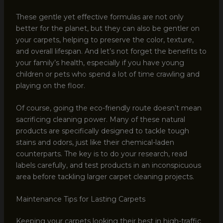
These gentle yet effective formulas are not only
better for the planet, but they can also be gentler on
your carpets, helping to preserve the color, texture,
and overall lifespan. And let’s not forget the benefits to
your family’s health, especially if you have young
children or pets who spend a lot of time crawling and
playing on the floor.
Of course, going the eco-friendly route doesn’t mean
sacrificing cleaning power. Many of these natural
products are specifically designed to tackle tough
stains and odors, just like their chemical-laden
counterparts. The key is to do your research, read
labels carefully, and test products in an inconspicuous
area before tackling larger carpet cleaning projects.
Maintenance Tips for Lasting Carpets
Keeping your carpets looking their best in high-traffic