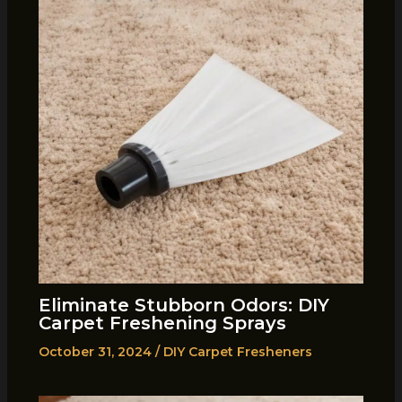
Eliminate Stubborn Odors: DIY
Carpet Freshening Sprays
October 31, 2024
/
DIY Carpet Fresheners