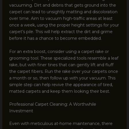
vacuuming. Dirt and debris that gets ground into the
carpet can lead to unsightly matting and discoloration
over time. Aim to vacuum high-traffic areas at least
once a week, using the proper height settings for your
carpet’s pile. This will help extract the dirt and grime
before it has a chance to become embedded.
For an extra boost, consider using a carpet rake or
grooming tool. These specialized tools resemble a leaf
rake, but with finer tines that can gently lift and fluff
the carpet fibers. Run the rake over your carpets once
a month or so, then follow up with your vacuum. This
simple step can help revive the appearance of tired,
matted carpets and keep them looking their best.
Professional Carpet Cleaning: A Worthwhile
Investment
Even with meticulous at-home maintenance, there