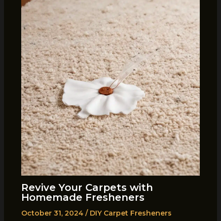
Revive Your Carpets with
Homemade Fresheners
October 31, 2024
/
DIY Carpet Fresheners