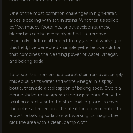
One of the most common challenges in high-traffic
areas is dealing with set-in stains. Whether it’s spilled
coffee, muddy footprints, or pet accidents, these
blemishes can be incredibly difficult to remove,
especially if left unattended. In my years of working in
this field, I’ve perfected a simple yet effective solution
that combines the cleaning power of water, vinegar,
and baking soda.
To create this homemade carpet stain remover, simply
mix equal parts water and white vinegar in a spray
bottle, then add a tablespoon of baking soda. Give it a
gentle shake to incorporate the ingredients. Spray the
solution directly onto the stain, making sure to cover
the entire affected area. Let it sit for a few minutes to
allow the baking soda to start working its magic, then
blot the area with a clean, damp cloth.