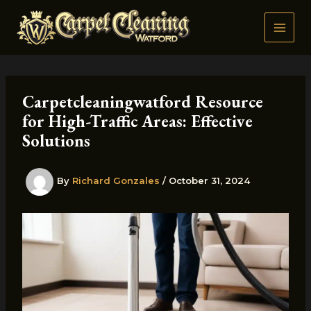
Skip
to
content
Carpetcleaningwatford Resource
for High-Traffic Areas: Effective
Solutions
By
Richard Gonzales
/
October 31, 2024