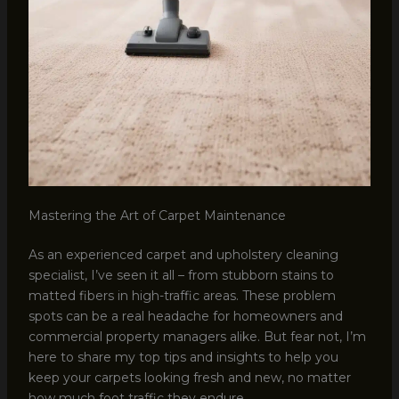
Mastering the Art of Carpet Maintenance
As an experienced carpet and upholstery cleaning
specialist, I’ve seen it all – from stubborn stains to
matted fibers in high-traffic areas. These problem
spots can be a real headache for homeowners and
commercial property managers alike. But fear not, I’m
here to share my top tips and insights to help you
keep your carpets looking fresh and new, no matter
how much foot traffic they endure.