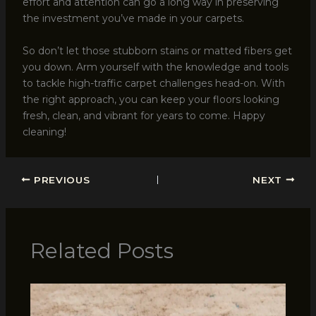
effort and attention can go a long way in preserving
the investment you’ve made in your carpets.
So don’t let those stubborn stains or matted fibers get
you down. Arm yourself with the knowledge and tools
to tackle high-traffic carpet challenges head-on. With
the right approach, you can keep your floors looking
fresh, clean, and vibrant for years to come. Happy
cleaning!
PREVIOUS
NEXT
Related Posts