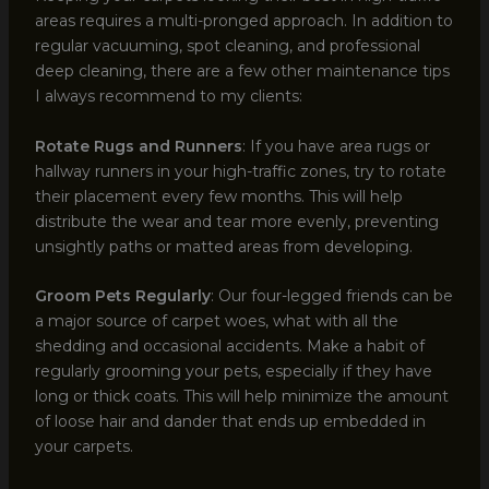
areas requires a multi-pronged approach. In addition to
regular vacuuming, spot cleaning, and professional
deep cleaning, there are a few other maintenance tips
I always recommend to my clients:
Rotate Rugs and Runners
: If you have area rugs or
hallway runners in your high-traffic zones, try to rotate
their placement every few months. This will help
distribute the wear and tear more evenly, preventing
unsightly paths or matted areas from developing.
Groom Pets Regularly
: Our four-legged friends can be
a major source of carpet woes, what with all the
shedding and occasional accidents. Make a habit of
regularly grooming your pets, especially if they have
long or thick coats. This will help minimize the amount
of loose hair and dander that ends up embedded in
your carpets.