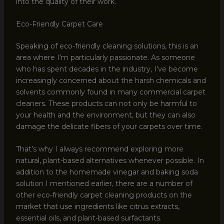
into the quality of their work.
Eco-Friendly Carpet Care
Speaking of eco-friendly cleaning solutions, this is an
area where I’m particularly passionate. As someone
who has spent decades in the industry, I’ve become
increasingly concerned about the harsh chemicals and
solvents commonly found in many commercial carpet
cleaners. These products can not only be harmful to
your health and the environment, but they can also
damage the delicate fibers of your carpets over time.
That’s why I always recommend exploring more
natural, plant-based alternatives whenever possible. In
addition to the homemade vinegar and baking soda
solution I mentioned earlier, there are a number of
other eco-friendly carpet cleaning products on the
market that use ingredients like citrus extracts,
essential oils, and plant-based surfactants.