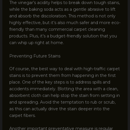
The vinegar’s acidity helps to break down tough stains,
while the baking soda acts as a gentle abrasive to lift
and absorb the discoloration. This method is not only
highly effective, but it’s also much safer and more eco-
friendly than many commercial carpet cleaning
products. Plus, it’s a budget-friendly solution that you
can whip up right at home.
Preventing Future Stains
Of course, the best way to deal with high-traffic carpet
stains is to prevent them from happening in the first
place. One of the key steps is to address spills and
accidents immediately. Blotting the area with a clean,
absorbent cloth can help stop the stain from setting in
and spreading. Avoid the temptation to rub or scrub,
as this can actually drive the stain deeper into the
carpet fibers.
Another important preventative measure is regular