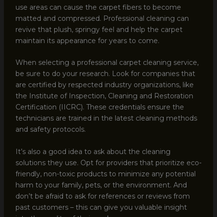
use areas can cause the carpet fibers to become
matted and compressed. Professional cleaning can
revive that plush, springy feel and help the carpet
maintain its appearance for years to come.
When selecting a professional carpet cleaning service,
be sure to do your research. Look for companies that
are certified by respected industry organizations, like
the Institute of Inspection, Cleaning and Restoration
Certification (IICRC). These credentials ensure the
technicians are trained in the latest cleaning methods
and safety protocols.
It’s also a good idea to ask about the cleaning
solutions they use. Opt for providers that prioritize eco-
friendly, non-toxic products to minimize any potential
harm to your family, pets, or the environment. And
don’t be afraid to ask for references or reviews from
past customers – this can give you valuable insight