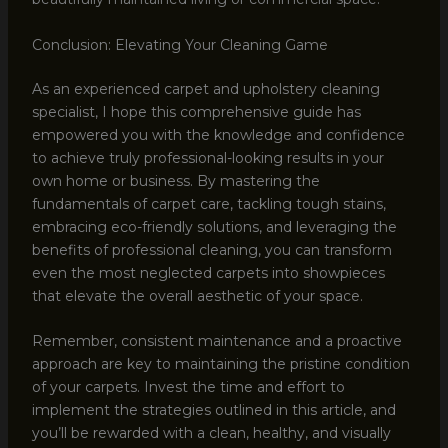
Conclusion: Elevating Your Cleaning Game
As an experienced carpet and upholstery cleaning
specialist, I hope this comprehensive guide has
empowered you with the knowledge and confidence
to achieve truly professional-looking results in your
own home or business. By mastering the
fundamentals of carpet care, tackling tough stains,
embracing eco-friendly solutions, and leveraging the
benefits of professional cleaning, you can transform
even the most neglected carpets into showpieces
that elevate the overall aesthetic of your space.
Remember, consistent maintenance and a proactive
approach are key to maintaining the pristine condition
of your carpets. Invest the time and effort to
implement the strategies outlined in this article, and
you’ll be rewarded with a clean, healthy, and visually