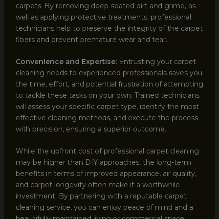
carpets. By removing deep-seated dirt and grime, as
well as applying protective treatments, professional
technicians help to preserve the integrity of the carpet
fibers and prevent premature wear and tear.
Convenience and Expertise:
Entrusting your carpet
cleaning needs to experienced professionals saves you
the time, effort, and potential frustration of attempting
to tackle these tasks on your own. Trained technicians
will assess your specific carpet type, identify the most
effective cleaning methods, and execute the process
with precision, ensuring a superior outcome.
While the upfront cost of professional carpet cleaning
may be higher than DIY approaches, the long-term
benefits in terms of improved appearance, air quality,
and carpet longevity often make it a worthwhile
investment. By partnering with a reputable carpet
cleaning service, you can enjoy peace of mind and a
beautifully maintained living or commercial space.