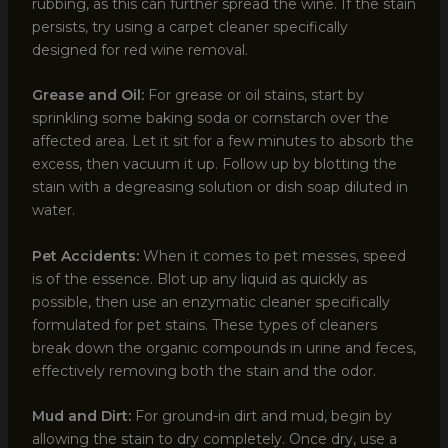
rubbing, as this can further spread the wine. If the stain
persists, try using a carpet cleaner specifically
designed for red wine removal.
Grease and Oil:
For grease or oil stains, start by
sprinkling some baking soda or cornstarch over the
affected area. Let it sit for a few minutes to absorb the
excess, then vacuum it up. Follow up by blotting the
stain with a degreasing solution or dish soap diluted in
water.
Pet Accidents:
When it comes to pet messes, speed
is of the essence. Blot up any liquid as quickly as
possible, then use an enzymatic cleaner specifically
formulated for pet stains. These types of cleaners
break down the organic compounds in urine and feces,
effectively removing both the stain and the odor.
Mud and Dirt:
For ground-in dirt and mud, begin by
allowing the stain to dry completely. Once dry, use a