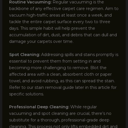
Routine Vacuuming:
Regular vacuuming is the
backbone of any effective carpet care regimen. Aim to
vacuum high-traffic areas at least once a week, and
tackle the entire carpet surface every two to three
days. This simple habit will help prevent the
accumulation of dirt, dust, and debris that can dull and
damage your carpets over time.
Spot Cleaning:
Addressing spills and stains promptly is
essential to prevent them from setting in and
becoming more challenging to remove. Blot the
affected area with a clean, absorbent cloth or paper
towel, and avoid rubbing, as this can spread the stain.
Refer to our stain removal guide later in this article for
specific solutions.
Professional Deep Cleaning:
While regular
vacuuming and spot cleaning are crucial, there’s no
substitute for a thorough, professional-grade deep
cleaning. This process not only lifts embedded dirt and