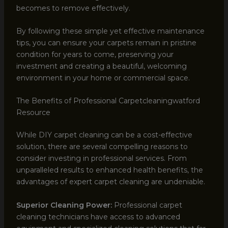
becomes to remove effectively.
By following these simple yet effective maintenance
tips, you can ensure your carpets remain in pristine
condition for years to come, preserving your
investment and creating a beautiful, welcoming
environment in your home or commercial space.
The Benefits of Professional Carpetcleaningwatford
Resource
While DIY carpet cleaning can be a cost-effective
solution, there are several compelling reasons to
consider investing in professional services. From
unparalleled results to enhanced health benefits, the
advantages of expert carpet cleaning are undeniable.
Superior Cleaning Power:
Professional carpet
cleaning technicians have access to advanced