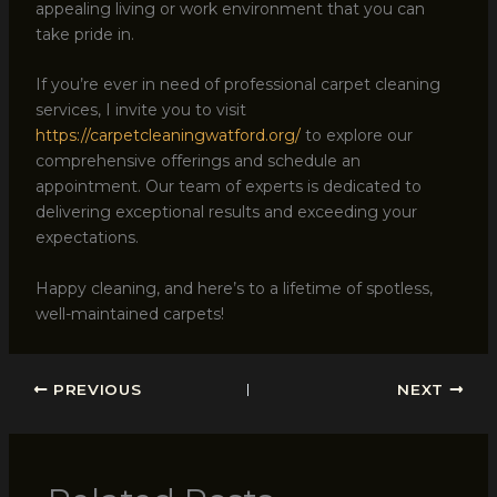
appealing living or work environment that you can
take pride in.
If you’re ever in need of professional carpet cleaning
services, I invite you to visit
https://carpetcleaningwatford.org/
to explore our
comprehensive offerings and schedule an
appointment. Our team of experts is dedicated to
delivering exceptional results and exceeding your
expectations.
Happy cleaning, and here’s to a lifetime of spotless,
well-maintained carpets!
PREVIOUS
NEXT