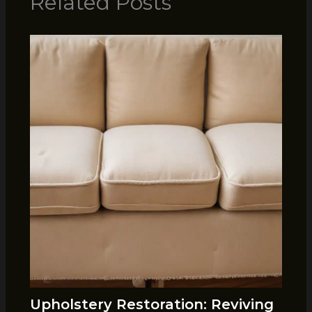
Related Posts
Upholstery Restoration: Reviving