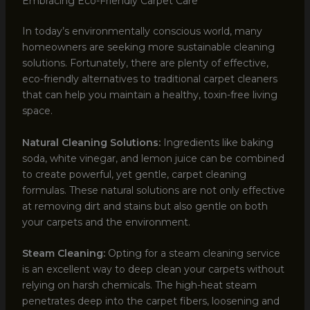
Embracing Eco-Friendly Carpet Care
In today’s environmentally conscious world, many
homeowners are seeking more sustainable cleaning
solutions. Fortunately, there are plenty of effective,
eco-friendly alternatives to traditional carpet cleaners
that can help you maintain a healthy, toxin-free living
space.
Natural Cleaning Solutions:
Ingredients like baking
soda, white vinegar, and lemon juice can be combined
to create powerful, yet gentle, carpet cleaning
formulas. These natural solutions are not only effective
at removing dirt and stains but also gentle on both
your carpets and the environment.
Steam Cleaning:
Opting for a steam cleaning service
is an excellent way to deep clean your carpets without
relying on harsh chemicals. The high-heat steam
penetrates deep into the carpet fibers, loosening and