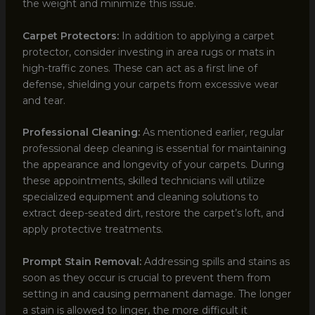
the weight and minimize this issue.
Carpet Protectors:
In addition to applying a carpet
protector, consider investing in area rugs or mats in
high-traffic zones. These can act as a first line of
defense, shielding your carpets from excessive wear
and tear.
Professional Cleaning:
As mentioned earlier, regular
professional deep cleaning is essential for maintaining
the appearance and longevity of your carpets. During
these appointments, skilled technicians will utilize
specialized equipment and cleaning solutions to
extract deep-seated dirt, restore the carpet’s loft, and
apply protective treatments.
Prompt Stain Removal:
Addressing spills and stains as
soon as they occur is crucial to prevent them from
setting in and causing permanent damage. The longer
a stain is allowed to linger, the more difficult it