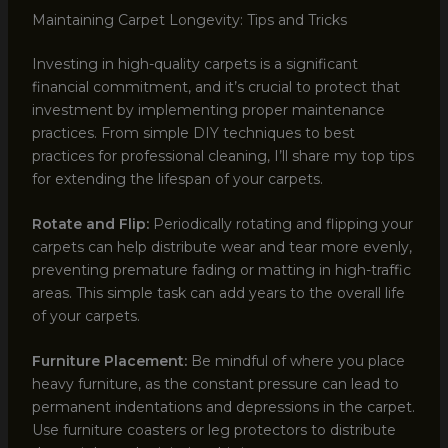
Maintaining Carpet Longevity: Tips and Tricks
Investing in high-quality carpets is a significant
financial commitment, and it’s crucial to protect that
investment by implementing proper maintenance
practices. From simple DIY techniques to best
practices for professional cleaning, I’ll share my top tips
for extending the lifespan of your carpets.
Rotate and Flip:
Periodically rotating and flipping your
carpets can help distribute wear and tear more evenly,
preventing premature fading or matting in high-traffic
areas. This simple task can add years to the overall life
of your carpets.
Furniture Placement:
Be mindful of where you place
heavy furniture, as the constant pressure can lead to
permanent indentations and depressions in the carpet.
Use furniture coasters or leg protectors to distribute