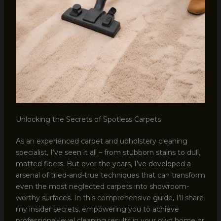
Unlocking the Secrets of Spotless Carpets
As an experienced carpet and upholstery cleaning
specialist, I’ve seen it all – from stubborn stains to dull,
matted fibers. But over the years, I’ve developed a
arsenal of tried-and-true techniques that can transform
even the most neglected carpets into showroom-
worthy surfaces. In this comprehensive guide, I’ll share
my insider secrets, empowering you to achieve
professional-level cleaning results in your own home or