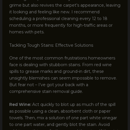
grime but also revives the carpet’s appearance, leaving
it looking and feeling like new. I recommend
scheduling a professional cleaning every 12 to 18
months, or more frequently for high-traffic areas or
homes with pets.
Tackling Tough Stains: Effective Solutions
One of the most common frustrations homeowners
face is dealing with stubborn stains. From red wine
spills to grease marks and ground-in dirt, these
unsightly blemishes can seem impossible to remove.
But fear not – I’ve got your back with a
comprehensive stain removal guide.
Red Wine:
Act quickly to blot up as much of the spill
as possible using a clean, absorbent cloth or paper
towels. Then, mix a solution of one part white vinegar
to one part water, and gently blot the stain. Avoid