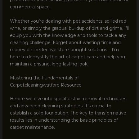
commercial space.
Whether you’re dealing with pet accidents, spilled red
wine, or simply the gradual buildup of dirt and grime, I’ll
equip you with the knowledge and tools to tackle any
cleaning challenge. Forget about wasting time and
money on ineffective store-bought solutions – I’m
here to demystify the art of carpet care and help you
maintain a pristine, long-lasting look.
Mastering the Fundamentals of
Carpetcleaningwatford Resource
Before we dive into specific stain-removal techniques
and advanced cleaning strategies, it’s crucial to
establish a solid foundation. The key to transformative
results lies in understanding the basic principles of
carpet maintenance.