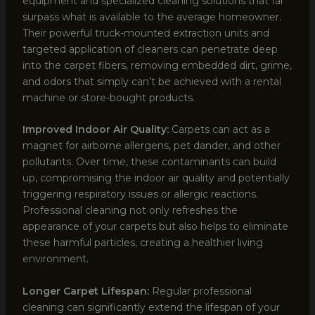
equipment and specialized cleaning solutions that far
surpass what is available to the average homeowner.
Their powerful truck-mounted extraction units and
targeted application of cleaners can penetrate deep
into the carpet fibers, removing embedded dirt, grime,
and odors that simply can’t be achieved with a rental
machine or store-bought products.
Improved Indoor Air Quality:
Carpets can act as a
magnet for airborne allergens, pet dander, and other
pollutants. Over time, these contaminants can build
up, compromising the indoor air quality and potentially
triggering respiratory issues or allergic reactions.
Professional cleaning not only refreshes the
appearance of your carpets but also helps to eliminate
these harmful particles, creating a healthier living
environment.
Longer Carpet Lifespan:
Regular professional
cleaning can significantly extend the lifespan of your