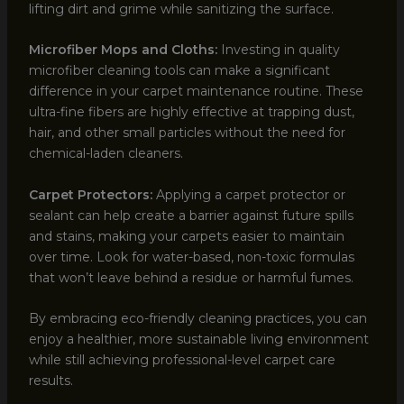
lifting dirt and grime while sanitizing the surface.
Microfiber Mops and Cloths:
Investing in quality
microfiber cleaning tools can make a significant
difference in your carpet maintenance routine. These
ultra-fine fibers are highly effective at trapping dust,
hair, and other small particles without the need for
chemical-laden cleaners.
Carpet Protectors:
Applying a carpet protector or
sealant can help create a barrier against future spills
and stains, making your carpets easier to maintain
over time. Look for water-based, non-toxic formulas
that won’t leave behind a residue or harmful fumes.
By embracing eco-friendly cleaning practices, you can
enjoy a healthier, more sustainable living environment
while still achieving professional-level carpet care
results.