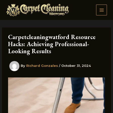
Skip
to
content
Carpetcleaningwatford Resource
Hacks: Achieving Professional-
Looking Results
By
Richard Gonzales
/
October 31, 2024