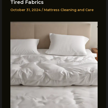
Tired Fabrics
October 31, 2024
/
Mattress Cleaning and Care