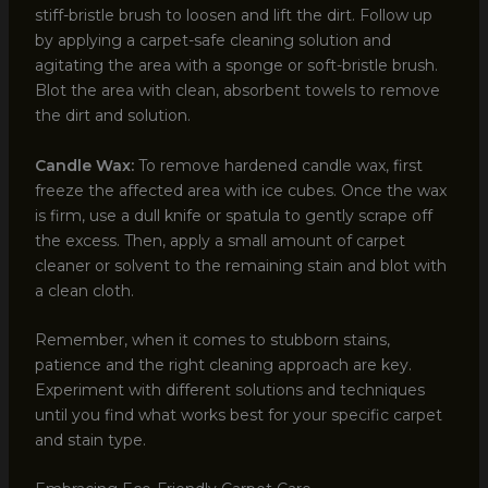
stiff-bristle brush to loosen and lift the dirt. Follow up
by applying a carpet-safe cleaning solution and
agitating the area with a sponge or soft-bristle brush.
Blot the area with clean, absorbent towels to remove
the dirt and solution.
Candle Wax:
To remove hardened candle wax, first
freeze the affected area with ice cubes. Once the wax
is firm, use a dull knife or spatula to gently scrape off
the excess. Then, apply a small amount of carpet
cleaner or solvent to the remaining stain and blot with
a clean cloth.
Remember, when it comes to stubborn stains,
patience and the right cleaning approach are key.
Experiment with different solutions and techniques
until you find what works best for your specific carpet
and stain type.