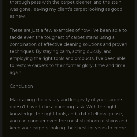
thorough pass with the carpet cleaner, and the stain
was gone, leaving my client’s carpet looking as good
as new.
These are just a few examples of how I’ve been able to
tackle even the toughest of carpet stains using a
combination of effective cleaning solutions and proven
techniques. By staying calm, acting quickly, and
employing the right tools and products, I’ve been able
to restore carpets to their former glory, time and time
again.
Conclusion
Maintaining the beauty and longevity of your carpets
doesn’t have to be a daunting task. With the right
knowledge, the right tools, and a bit of elbow grease,
you can conquer even the most stubborn of stains and
keep your carpets looking their best for years to come.