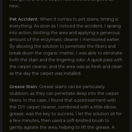
new.
Pet Accident
: When it comes to pet stains, timing is
everything. As soon as I noticed the accident, I sprang
into action, blotting the area and applying a generous
amount of the enzymatic cleaner I mentioned earlier.
By allowing the solution to penetrate the fibers and
break down the organic matter, I was able to eliminate
both the stain and the lingering odor. A quick pass with
the carpet cleaner, and the area was as fresh and clean
as the day the carpet was installed.
Grease Stain
: Grease stains can be particularly
stubborn, as they can penetrate deep into the carpet
fibers. In this case, I found that a pretreatment with
the DIY carpet cleaner, combined with a little elbow
grease, was the key to success. I let the solution sit for
a few minutes, then used a soft-bristled brush to
gently agitate the area, helping to lift the grease. A