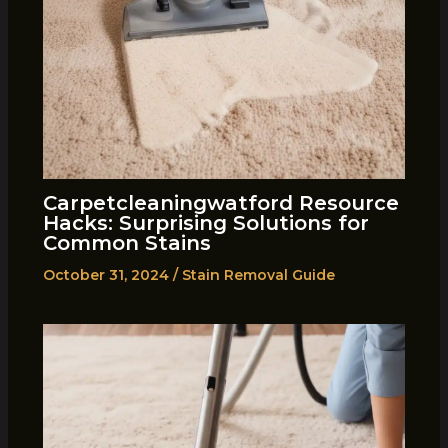
Carpetcleaningwatford Resource
Hacks: Surprising Solutions for
Common Stains
October 31, 2024
/
Stain Removal Guide