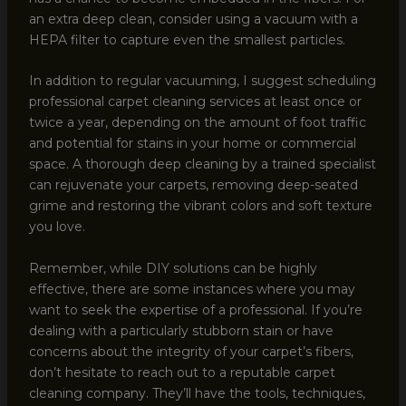
an extra deep clean, consider using a vacuum with a
HEPA filter to capture even the smallest particles.
In addition to regular vacuuming, I suggest scheduling
professional carpet cleaning services at least once or
twice a year, depending on the amount of foot traffic
and potential for stains in your home or commercial
space. A thorough deep cleaning by a trained specialist
can rejuvenate your carpets, removing deep-seated
grime and restoring the vibrant colors and soft texture
you love.
Remember, while DIY solutions can be highly
effective, there are some instances where you may
want to seek the expertise of a professional. If you’re
dealing with a particularly stubborn stain or have
concerns about the integrity of your carpet’s fibers,
don’t hesitate to reach out to a reputable carpet
cleaning company. They’ll have the tools, techniques,