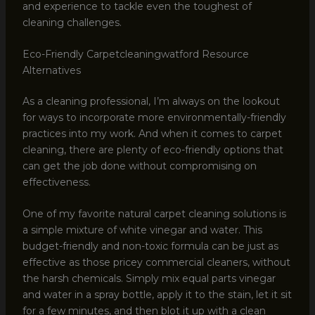
and experience to tackle even the toughest of
cleaning challenges.
Eco-Friendly Carpetcleaningwatford Resource
Alternatives
As a cleaning professional, I’m always on the lookout
for ways to incorporate more environmentally-friendly
practices into my work. And when it comes to carpet
cleaning, there are plenty of eco-friendly options that
can get the job done without compromising on
effectiveness.
One of my favorite natural carpet cleaning solutions is
a simple mixture of white vinegar and water. This
budget-friendly and non-toxic formula can be just as
effective as those pricey commercial cleaners, without
the harsh chemicals. Simply mix equal parts vinegar
and water in a spray bottle, apply it to the stain, let it sit
for a few minutes, and then blot it up with a clean