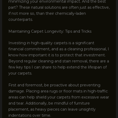
minimizing your environmental impact. And the best
part? These natural solutions are often just as effective,
if not more so, than their chemically-laden
counterparts.
Maintaining Carpet Longevity: Tips and Tricks
Investing in high-quality carpets is a significant
financial commitment, and as a cleaning professional, I
know how important it is to protect that investment.
Beyond regular cleaning and stain removal, there are a
few key tips I can share to help extend the lifespan of
your carpets.
First and foremost, be proactive about preventing
damage. Placing area rugs or floor mats in high-traffic
areas can help shield your carpets from excessive wear
and tear. Additionally, be mindful of furniture
placement, as heavy pieces can leave unsightly
indentations over time.