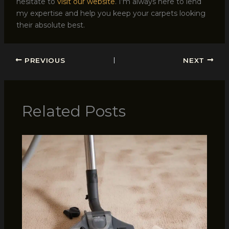
hesitate to
visit our website
. I’m always here to lend
my expertise and help you keep your carpets looking
their absolute best.
PREVIOUS
NEXT
Related Posts