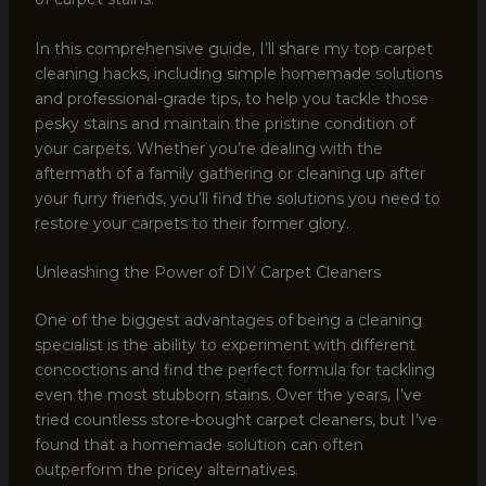
In this comprehensive guide, I’ll share my top carpet
cleaning hacks, including simple homemade solutions
and professional-grade tips, to help you tackle those
pesky stains and maintain the pristine condition of
your carpets. Whether you’re dealing with the
aftermath of a family gathering or cleaning up after
your furry friends, you’ll find the solutions you need to
restore your carpets to their former glory.
Unleashing the Power of DIY Carpet Cleaners
One of the biggest advantages of being a cleaning
specialist is the ability to experiment with different
concoctions and find the perfect formula for tackling
even the most stubborn stains. Over the years, I’ve
tried countless store-bought carpet cleaners, but I’ve
found that a homemade solution can often
outperform the pricey alternatives.