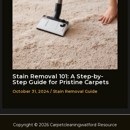
Stain Removal 101: A Step-by-
Step Guide for Pristine Carpets
October 31, 2024
/
Stain Removal Guide
Copyright © 2026 Carpetcleaningwatford Resource