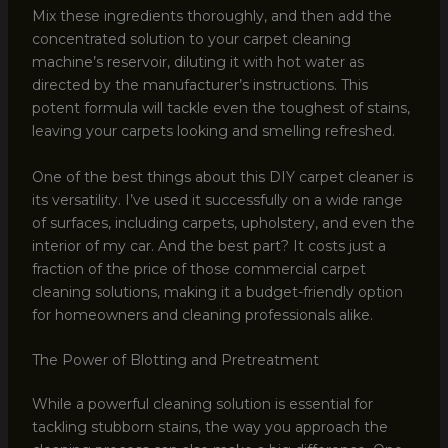
Mix these ingredients thoroughly, and then add the
concentrated solution to your carpet cleaning
machine’s reservoir, diluting it with hot water as
directed by the manufacturer’s instructions. This
potent formula will tackle even the toughest of stains,
leaving your carpets looking and smelling refreshed.
One of the best things about this DIY carpet cleaner is
its versatility. I’ve used it successfully on a wide range
of surfaces, including carpets, upholstery, and even the
interior of my car. And the best part? It costs just a
fraction of the price of those commercial carpet
cleaning solutions, making it a budget-friendly option
for homeowners and cleaning professionals alike.
The Power of Blotting and Pretreatment
While a powerful cleaning solution is essential for
tackling stubborn stains, the way you approach the