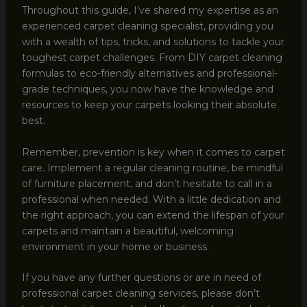
Throughout this guide, I’ve shared my expertise as an
experienced carpet cleaning specialist, providing you
with a wealth of tips, tricks, and solutions to tackle your
toughest carpet challenges. From DIY carpet cleaning
formulas to eco-friendly alternatives and professional-
grade techniques, you now have the knowledge and
resources to keep your carpets looking their absolute
best.
Remember, prevention is key when it comes to carpet
care. Implement a regular cleaning routine, be mindful
of furniture placement, and don’t hesitate to call in a
professional when needed. With a little dedication and
the right approach, you can extend the lifespan of your
carpets and maintain a beautiful, welcoming
environment in your home or business.
If you have any further questions or are in need of
professional carpet cleaning services, please don’t