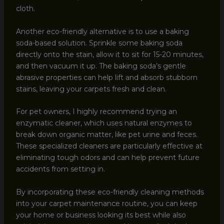
cloth.
Another eco-friendly alternative is to use a baking
soda-based solution. Sprinkle some baking soda
directly onto the stain, allow it to sit for 15-20 minutes,
and then vacuum it up. The baking soda’s gentle
abrasive properties can help lift and absorb stubborn
stains, leaving your carpets fresh and clean.
For pet owners, I highly recommend trying an
enzymatic cleaner, which uses natural enzymes to
break down organic matter, like pet urine and feces.
These specialized cleaners are particularly effective at
eliminating tough odors and can help prevent future
accidents from setting in.
By incorporating these eco-friendly cleaning methods
into your carpet maintenance routine, you can keep
your home or business looking its best while also