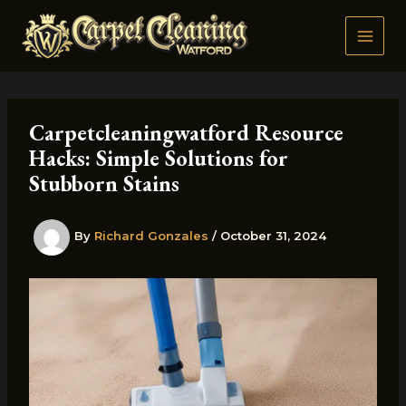
Skip
to
content
Carpetcleaningwatford Resource
Hacks: Simple Solutions for
Stubborn Stains
By
Richard Gonzales
/
October 31, 2024