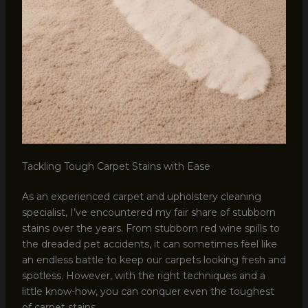
Tackling Tough Carpet Stains with Ease
As an experienced carpet and upholstery cleaning
specialist, I’ve encountered my fair share of stubborn
stains over the years. From stubborn red wine spills to
the dreaded pet accidents, it can sometimes feel like
an endless battle to keep our carpets looking fresh and
spotless. However, with the right techniques and a
little know-how, you can conquer even the toughest
of carpet stains.