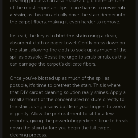
cleaning process can also make a big difference. One
of the most important tips I can share is to
never rub
a stain
, as this can actually drive the stain deeper into
the carpet fibers, making it even harder to remove.
Instead, the key is to
blot the stain
using a clean,
absorbent cloth or paper towel. Gently press down on
the stain, allowing the cloth to soak up as much of the
spill as possible. Resist the urge to scrub or rub, as this
can damage the carpet’s delicate fibers.
Once you’ve blotted up as much of the spill as
possible, it’s time to pretreat the stain. This is where
that DIY carpet cleaning solution really shines. Apply a
small amount of the concentrated mixture directly to
the stain, using a spray bottle or your fingers to work it
in gently. Allow the pretreatment to sit for a few
minutes, giving the powerful ingredients time to break
down the stain before you begin the full carpet
cleaning process.