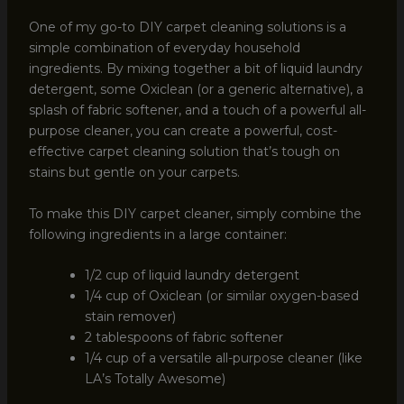
One of my go-to DIY carpet cleaning solutions is a
simple combination of everyday household
ingredients. By mixing together a bit of liquid laundry
detergent, some Oxiclean (or a generic alternative), a
splash of fabric softener, and a touch of a powerful all-
purpose cleaner, you can create a powerful, cost-
effective carpet cleaning solution that’s tough on
stains but gentle on your carpets.
To make this DIY carpet cleaner, simply combine the
following ingredients in a large container:
1/2 cup of liquid laundry detergent
1/4 cup of Oxiclean (or similar oxygen-based
stain remover)
2 tablespoons of fabric softener
1/4 cup of a versatile all-purpose cleaner (like
LA’s Totally Awesome)