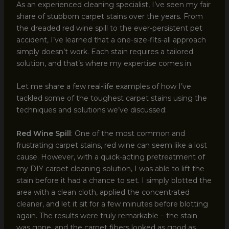
As an experienced cleaning specialist, I’ve seen my fair
share of stubborn carpet stains over the years. From
the dreaded red wine spill to the ever-persistent pet
accident, I’ve learned that a one-size-fits-all approach
simply doesn’t work. Each stain requires a tailored
solution, and that’s where my expertise comes in.
Let me share a few real-life examples of how I’ve
tackled some of the toughest carpet stains using the
techniques and solutions we’ve discussed:
Red Wine Spill
: One of the most common and
frustrating carpet stains, red wine can seem like a lost
cause. However, with a quick-acting pretreatment of
my DIY carpet cleaning solution, I was able to lift the
stain before it had a chance to set. I simply blotted the
area with a clean cloth, applied the concentrated
cleaner, and let it sit for a few minutes before blotting
again. The results were truly remarkable – the stain
was gone, and the carpet fibers looked as good as