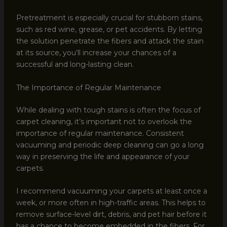
Pretreatment is especially crucial for stubborn stains,
such as red wine, grease, or pet accidents. By letting
the solution penetrate the fibers and attack the stain
at its source, you’ll increase your chances of a
successful and long-lasting clean.
The Importance of Regular Maintenance
While dealing with tough stains is often the focus of
carpet cleaning, it’s important not to overlook the
importance of regular maintenance. Consistent
vacuuming and periodic deep cleaning can go a long
way in preserving the life and appearance of your
carpets.
I recommend vacuuming your carpets at least once a
week, or more often in high-traffic areas. This helps to
remove surface-level dirt, debris, and pet hair before it
has a chance to become embedded in the fibers. For