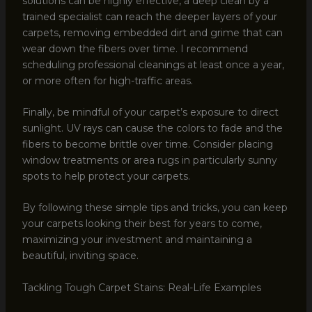
solutions can be highly effective, a deep clean by a
trained specialist can reach the deeper layers of your
carpets, removing embedded dirt and grime that can
wear down the fibers over time. I recommend
scheduling professional cleanings at least once a year,
or more often for high-traffic areas.
Finally, be mindful of your carpet’s exposure to direct
sunlight. UV rays can cause the colors to fade and the
fibers to become brittle over time. Consider placing
window treatments or area rugs in particularly sunny
spots to help protect your carpets.
By following these simple tips and tricks, you can keep
your carpets looking their best for years to come,
maximizing your investment and maintaining a
beautiful, inviting space.
Tackling Tough Carpet Stains: Real-Life Examples