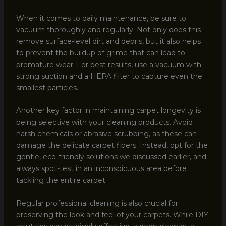
When it comes to daily maintenance, be sure to
vacuum thoroughly and regularly. Not only does this
remove surface-level dirt and debris, but it also helps
to prevent the buildup of grime that can lead to
premature wear. For best results, use a vacuum with
strong suction and a HEPA filter to capture even the
smallest particles.
Another key factor in maintaining carpet longevity is
being selective with your cleaning products. Avoid
harsh chemicals or abrasive scrubbing, as these can
damage the delicate carpet fibers. Instead, opt for the
gentle, eco-friendly solutions we discussed earlier, and
always spot-test in an inconspicuous area before
tackling the entire carpet.
Regular professional cleaning is also crucial for
preserving the look and feel of your carpets. While DIY