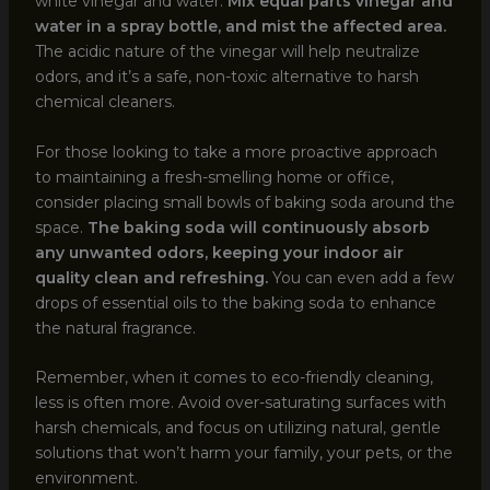
white vinegar and water.
Mix equal parts vinegar and
water in a spray bottle, and mist the affected area.
The acidic nature of the vinegar will help neutralize
odors, and it’s a safe, non-toxic alternative to harsh
chemical cleaners.
For those looking to take a more proactive approach
to maintaining a fresh-smelling home or office,
consider placing small bowls of baking soda around the
space.
The baking soda will continuously absorb
any unwanted odors, keeping your indoor air
quality clean and refreshing.
You can even add a few
drops of essential oils to the baking soda to enhance
the natural fragrance.
Remember, when it comes to eco-friendly cleaning,
less is often more. Avoid over-saturating surfaces with
harsh chemicals, and focus on utilizing natural, gentle
solutions that won’t harm your family, your pets, or the
environment.