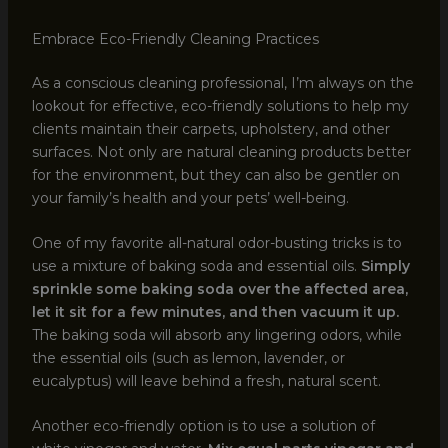
Embrace Eco-Friendly Cleaning Practices
As a conscious cleaning professional, I’m always on the
lookout for effective, eco-friendly solutions to help my
clients maintain their carpets, upholstery, and other
surfaces. Not only are natural cleaning products better
for the environment, but they can also be gentler on
your family’s health and your pets’ well-being.
One of my favorite all-natural odor-busting tricks is to
use a mixture of baking soda and essential oils.
Simply
sprinkle some baking soda over the affected area,
let it sit for a few minutes, and then vacuum it up.
The baking soda will absorb any lingering odors, while
the essential oils (such as lemon, lavender, or
eucalyptus) will leave behind a fresh, natural scent.
Another eco-friendly option is to use a solution of