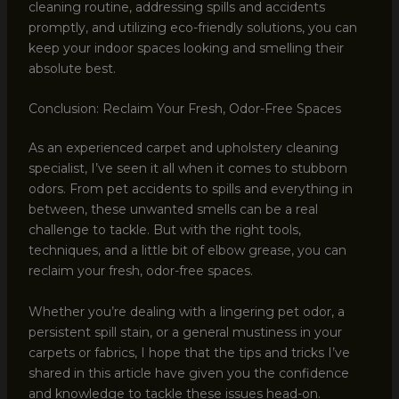
cleaning routine, addressing spills and accidents
promptly, and utilizing eco-friendly solutions, you can
keep your indoor spaces looking and smelling their
absolute best.
Conclusion: Reclaim Your Fresh, Odor-Free Spaces
As an experienced carpet and upholstery cleaning
specialist, I’ve seen it all when it comes to stubborn
odors. From pet accidents to spills and everything in
between, these unwanted smells can be a real
challenge to tackle. But with the right tools,
techniques, and a little bit of elbow grease, you can
reclaim your fresh, odor-free spaces.
Whether you’re dealing with a lingering pet odor, a
persistent spill stain, or a general mustiness in your
carpets or fabrics, I hope that the tips and tricks I’ve
shared in this article have given you the confidence
and knowledge to tackle these issues head-on.