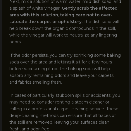
Next, mix a solution of warm water, mild dish soap, and
a splash of white vinegar.
Gently scrub the affected
area with this solution, taking care not to over-
saturate the carpet or upholstery.
The dish soap will
help break down the organic compounds in the spill,
while the vinegar will work to neutralize any lingering
odors.
If the odor persists, you can try sprinkling some baking
soda over the area and letting it sit for a few hours
before vacuuming it up. The baking soda will help
absorb any remaining odors and leave your carpets
and fabrics smelling fresh.
In cases of particularly stubborn spills or accidents, you
may need to consider renting a steam cleaner or
calling in a professional carpet cleaning service. These
deep-cleaning methods can ensure that all traces of
the spill are removed, leaving your surfaces clean,
fresh, and odor-free.