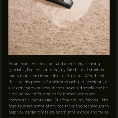
As an experienced carpet and upholstery cleaning
specialist, I’ve encountered my fair share of stubborn
odors that seem impossible to eliminate. Whether it’s
the lingering scent of a sick stomach, pet accidents, or
just general mustiness, these unwanted smells can be
a real source of frustration for homeowners and
commercial clients alike. But fear not, my friends – I’m
here to share some of my top tricks and techniques to
help you banish those stubborn smells once and for all.