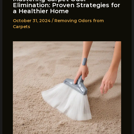
Elimination: Proven Strategies for
a Healthier Home
October 31, 2024
/
Removing Odors from
Carpets