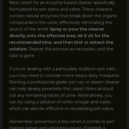
Next, reach for an enzyme-based cleaner specifically
formulated for pet stains and odors. These cleaners
contain natural enzymes that break down the organic
compounds in the urine, effectively eliminating the
source of the smell.
Spray or pour the cleaner
directly onto the affected area, let it sit for the
recommended time, and then blot or extract the
solution.
Repeat this process as necessary until the
odor is gone.
If you’re dealing with a particularly stubborn pet odor,
you may need to consider more heavy-duty measures.
Renting a professional-grade wet-vac or steam cleaner
can help deeply penetrate the carpet fibers and pull
out any remaining traces of urine. Alternatively, you
can try using a solution of white vinegar and water,
which can also be effective in neutralizing pet odors.
Remember, prevention is key when it comes to pet-
related carpet and upholstery issues. Establish a