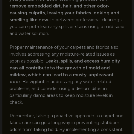
remove embedded dirt, hair, and other odor-
causing culprits, leaving your fabrics looking and
smelling like new.
In between professional cleanings,
you can spot-clean any spills or stains using a mild soap
and water solution.
Proper maintenance of your carpets and fabrics also
involves addressing any moisture-related issues as
soon as possible.
Leaks, spills, and excess humidity
can all contribute to the growth of mold and
mildew, which can lead to a musty, unpleasant
odor.
Be vigilant in addressing any water-related
problems, and consider using a dehumidifier in
particularly damp areas to keep moisture levels in
check.
Remember, taking a proactive approach to carpet and
fabric care can go a long way in preventing stubborn
odors from taking hold. By implementing a consistent