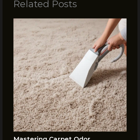
Related Posts
Mastering Carpet Odor