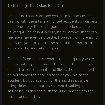
Tackle Tough Pet Odors Head-On
One of the most common challenges I encounter is
dealing with the aftermath of pet accidents on carpets
and upholstery. Those pungent urine odors can be
downright unpleasant, and trying to remove them can
feel like a never-ending battle. However, with the right
approach, you can get to the root of the problem and
eliminate those smells for good.
First and foremost, it’s important to act quickly when
dealing with a pet accident. The longer the urine has
had a chance to soak into the fibers, the harder it will
be to remove the odor. As soon as you notice the
accident, blot up as much of the liquid as possible
using clean, absorbent towels. Avoid rubbing or
scrubbing, as this can push the urine deeper into the
carpet or upholstery.