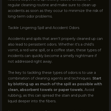
regular cleaning routine and make sure to clean up
accidents as soon as they occur to minimize the risk of
long-term odor problems.
Tackle Lingering Spill and Accident Odors
Accidents and spills that aren’t properly cleaned up can
also lead to persistent odors. Whether it’s a child’s
vomit, a red wine spill, or a coffee stain, these types of
incidents can quickly become a smelly nightmare if
not addressed right away.
The key to tackling these types of odors is to use a
combination of cleaning agents and techniques.
Start
by blotting up as much of the spill as possible with
clean, absorbent towels or paper towels.
Avoid
rubbing, as this can spread the stain and push the
liquid deeper into the fibers.