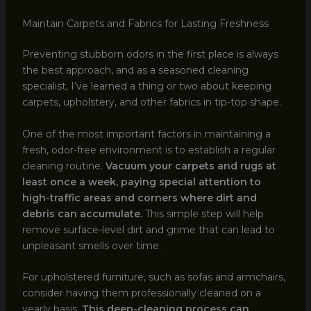
Maintain Carpets and Fabrics for Lasting Freshness
Preventing stubborn odors in the first place is always
the best approach, and as a seasoned cleaning
specialist, I’ve learned a thing or two about keeping
carpets, upholstery, and other fabrics in tip-top shape.
One of the most important factors in maintaining a
fresh, odor-free environment is to establish a regular
cleaning routine.
Vacuum your carpets and rugs at
least once a week, paying special attention to
high-traffic areas and corners where dirt and
debris can accumulate.
This simple step will help
remove surface-level dirt and grime that can lead to
unpleasant smells over time.
For upholstered furniture, such as sofas and armchairs,
consider having them professionally cleaned on a
yearly basis.
This deep-cleaning process can