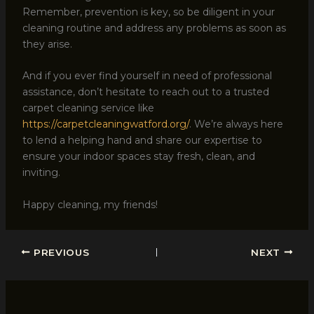
Remember, prevention is key, so be diligent in your
cleaning routine and address any problems as soon as
they arise.
And if you ever find yourself in need of professional
assistance, don’t hesitate to reach out to a trusted
carpet cleaning service like
https://carpetcleaningwatford.org/
. We’re always here
to lend a helping hand and share our expertise to
ensure your indoor spaces stay fresh, clean, and
inviting.
Happy cleaning, my friends!
PREVIOUS
NEXT