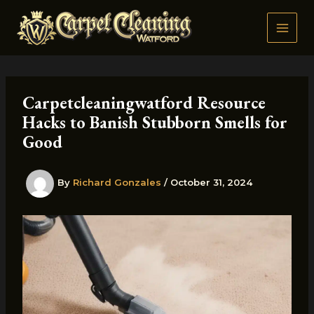
Skip
to
content
Carpetcleaningwatford Resource
Hacks to Banish Stubborn Smells for
Good
By
Richard Gonzales
/
October 31, 2024