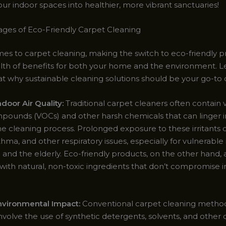
ur indoor spaces into healthier, more vibrant sanctuaries!
ges of Eco-Friendly Carpet Cleaning
es to carpet cleaning, making the switch to eco-friendly p
alth of benefits for both your home and the environment. Le
at why sustainable cleaning solutions should be your go-to 
door Air Quality:
Traditional carpet cleaners often contain v
pounds (VOCs) and other harsh chemicals that can linger in
he cleaning process. Prolonged exposure to these irritants 
sthma, and other respiratory issues, especially for vulnerable 
n and the elderly. Eco-friendly products, on the other hand, 
with natural, non-toxic ingredients that don’t compromise i
vironmental Impact:
Conventional carpet cleaning metho
nvolve the use of synthetic detergents, solvents, and other