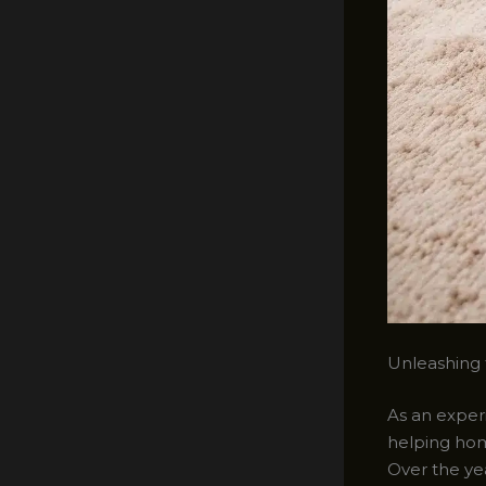
Unleashing 
As an exper
helping hom
Over the yea