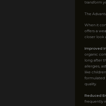
transform yo
The Advanta
When it com
offers a we
closer look 
Improved In
organic com
long after t
allergies, a
like childre
formulated 
quality.
Reduced En
frequently i