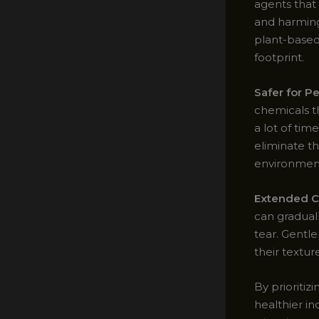
agents that
and harming
plant-based
footprint.
Safer for P
chemicals t
a lot of tim
eliminate t
environment 
Extended Ca
can gradual
tear. Gentle
their texture
By prioritiz
healthier in