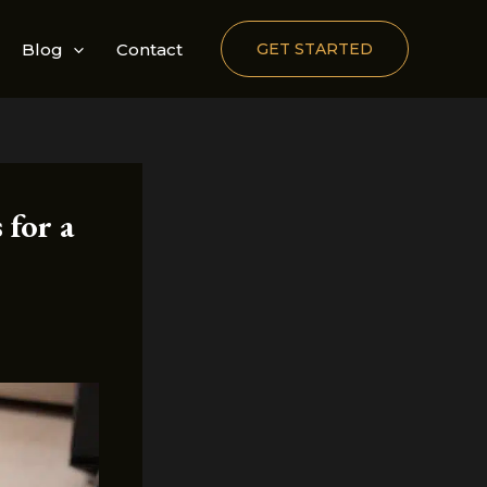
Blog
Contact
GET STARTED
 for a