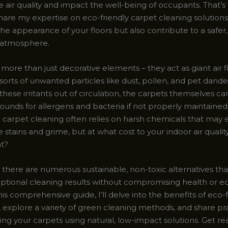
air quality and impact the well-being of occupants. That’s
hare my expertise on eco-friendly carpet cleaning solutions
the appearance of your floors but also contribute to a safe
 atmosphere.
more than just decorative elements – they act as giant air fi
 sorts of unwanted particles like dust, pollen, and pet dander
these irritants out of circulation, the carpets themselves 
unds for allergens and bacteria if not properly maintained.
carpet cleaning often relies on harsh chemicals that may e
le stains and grime, but at what cost to your indoor air quali
t?
, there are numerous sustainable, non-toxic alternatives th
eptional cleaning results without compromising health or ec
his comprehensive guide, I’ll delve into the benefits of eco-
 explore a variety of green cleaning methods, and share pra
ing your carpets using natural, low-impact solutions. Get re