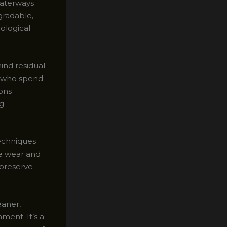
waterways
gradable,
ological
ind residual
s who spend
ions
ng
echniques
re wear and
 preserve
eaner,
ment. It’s a