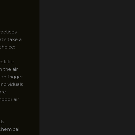
ractices
t’s take a
choice:
olatile
 the air
can trigger
individuals
are
ndoor air
ds
 chemical