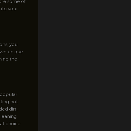
lore some of
nto your
ions, you
 own unique
mine the
 popular
cting hot
ed dirt,
cleaning
eat choice