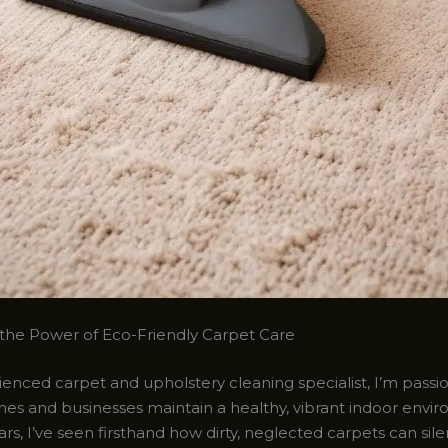
the Power of Eco-Friendly Carpet Care
ienced carpet and upholstery cleaning specialist, I’m pass
es and businesses maintain a healthy, vibrant indoor envi
rs, I’ve seen firsthand how dirty, neglected carpets can sile