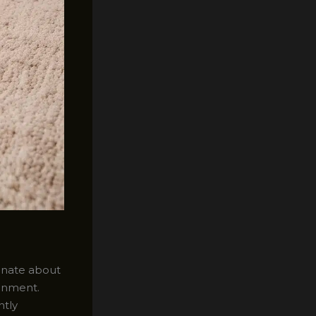
ionate about
ronment.
ntly