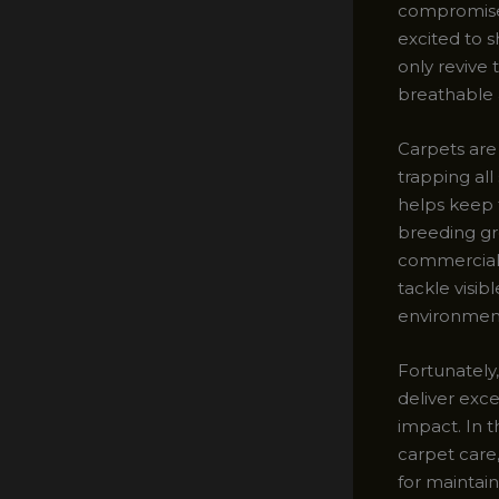
compromise 
excited to s
only revive 
breathable
Carpets are 
trapping all
helps keep 
breeding gro
commercial 
tackle visib
environmen
Fortunately
deliver exc
impact. In t
carpet care,
for maintain