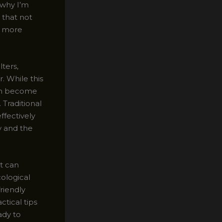
 why I’m
 that not
r, more
lters,
. While this
can become
 Traditional
ffectively
ty and the
at can
ological
friendly
ctical tips
ady to