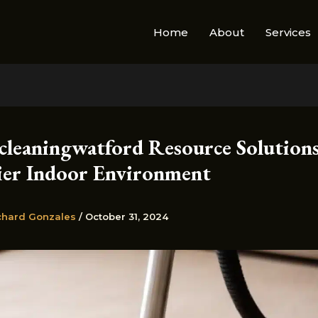
Home
About
Services
cleaningwatford Resource Solutions
ier Indoor Environment
chard Gonzales
/
October 31, 2024