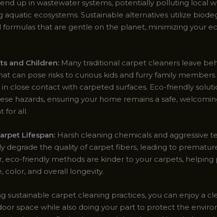
 end up in wastewater systems, potentially polluting local 
 aquatic ecosystems. Sustainable alternatives utilize biode
 formulas that are gentle on the planet, minimizing your ec
ets and Children:
Many traditional carpet cleaners leave beh
hat can pose risks to curious kids and furry family member
e in close contact with carpeted surfaces. Eco-friendly solut
hese hazards, ensuring your home remains a safe, welcomi
for all.
rpet Lifespan:
Harsh cleaning chemicals and aggressive t
ly degrade the quality of carpet fibers, leading to prematu
r, eco-friendly methods are kinder to your carpets, helping
, color, and overall longevity.
ing sustainable carpet cleaning practices, you can enjoy a cl
door space while also doing your part to protect the environ