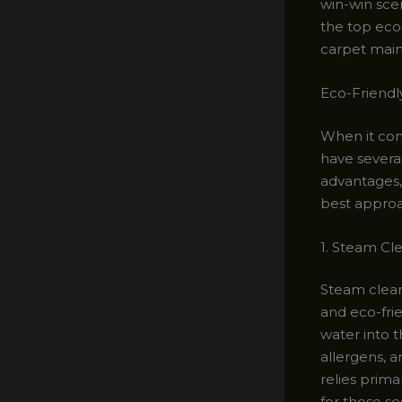
win-win sce
the top eco
carpet main
Eco-Friendl
When it come
have severa
advantages,
best appro
1. Steam Cl
Steam clean
and eco-frie
water into t
allergens, 
relies prima
for those se