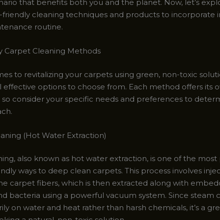
nario that benefits both you and the planet. Now, let’s exp
-friendly cleaning techniques and products to incorporate i
tenance routine.
y Carpet Cleaning Methods
s to revitalizing your carpets using green, non-toxic solut
l effective options to choose from. Each method offers its
 so consider your specific needs and preferences to deter
ach.
eaning (Hot Water Extraction)
ing, also known as hot water extraction, is one of the most
ndly ways to deep clean carpets. This process involves inje
he carpet fibers, which is then extracted along with embedd
and bacteria using a powerful vacuum system. Since steam 
rily on water and heat rather than harsh chemicals, it’s a gr
eking a natural, non-toxic solution.