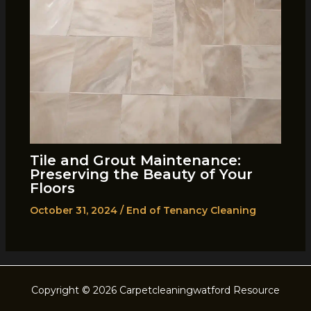
Tile and Grout Maintenance:
Preserving the Beauty of Your
Floors
October 31, 2024
/
End of Tenancy Cleaning
Copyright © 2026 Carpetcleaningwatford Resource