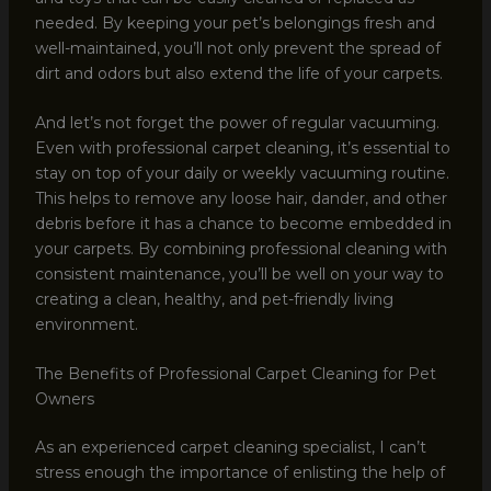
needed. By keeping your pet’s belongings fresh and
well-maintained, you’ll not only prevent the spread of
dirt and odors but also extend the life of your carpets.
And let’s not forget the power of regular vacuuming.
Even with professional carpet cleaning, it’s essential to
stay on top of your daily or weekly vacuuming routine.
This helps to remove any loose hair, dander, and other
debris before it has a chance to become embedded in
your carpets. By combining professional cleaning with
consistent maintenance, you’ll be well on your way to
creating a clean, healthy, and pet-friendly living
environment.
The Benefits of Professional Carpet Cleaning for Pet
Owners
As an experienced carpet cleaning specialist, I can’t
stress enough the importance of enlisting the help of