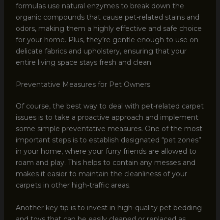
formulas use natural enzymes to break down the
organic compounds that cause pet-related stains and
odors, making them a highly effective and safe choice
for your home. Plus, they’re gentle enough to use on
delicate fabrics and upholstery, ensuring that your
entire living space stays fresh and clean.
Preventative Measures for Pet Owners
Of course, the best way to deal with pet-related carpet
issues is to take a proactive approach and implement
some simple preventative measures. One of the most
important steps is to establish designated “pet zones”
in your home, where your furry friends are allowed to
roam and play. This helps to contain any messes and
makes it easier to maintain the cleanliness of your
carpets in other high-traffic areas.
Another key tip is to invest in high-quality pet bedding
and toys that can be easily cleaned or replaced as