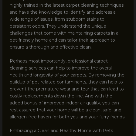
highly trained in the latest carpet cleaning techniques
and have the knowledge to identify and address a
wide range of issues, from stubborn stains to
persistent odors. They understand the unique
challenges that come with maintaining carpets in a
pet-friendly home and can tailor their approach to
ensure a thorough and effective clean.
Perhaps most importantly, professional carpet
cleaning services can help to improve the overall
health and longevity of your carpets. By removing the
buildup of pet-related contaminants, they can help to
prevent the premature wear and tear that can lead to
costly replacements down the line. And with the
added bonus of improved indoor air quality, you can
rest assured that your home will be a clean, safe, and
allergen-free haven for both you and your furry friends.
Embracing a Clean and Healthy Home with Pets