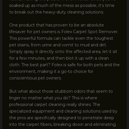
soaked up as much of the mess as possible, it’s time
to break out the heavy-duty cleaning solutions.
One product that has proven to be an absolute
lifesaver for pet owners is Folex Carpet Spot Remover.
This powerful formula can tackle even the toughest
pet stains, from urine and vomit to mud and dirt.
Simply spray it directly onto the affected area, let it sit
for a few minutes, and then blot it up with a clean
cloth. The best part? Folex is safe for both pets and the
environment, making it a go-to choice for
conscientious pet owners.
But what about those stubborn odors that seem to
linger no matter what you do? This is where
professional carpet cleaning really shines. The
specialized equipment and cleaning solutions used by
the pros are specifically designed to penetrate deep
into the carpet fibers, breaking down and eliminating