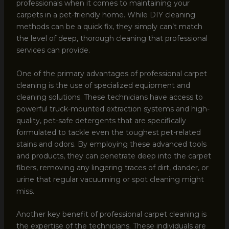
professionals when it comes to maintaining your
carpets in a pet-friendly home. While DIY cleaning
methods can be a quick fix, they simply can’t match
the level of deep, thorough cleaning that professional
services can provide.
One of the primary advantages of professional carpet
cleaning is the use of specialized equipment and
cleaning solutions. These technicians have access to
powerful truck-mounted extraction systems and high-
quality, pet-safe detergents that are specifically
formulated to tackle even the toughest pet-related
stains and odors. By employing these advanced tools
and products, they can penetrate deep into the carpet
fibers, removing any lingering traces of dirt, dander, or
urine that regular vacuuming or spot cleaning might
miss.
Another key benefit of professional carpet cleaning is
the expertise of the technicians. These individuals are