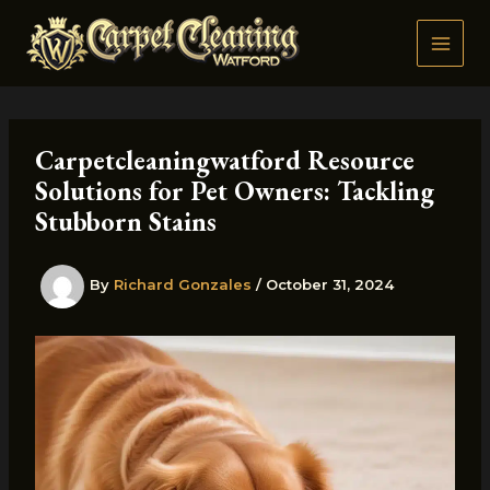
Skip
to
content
Carpetcleaningwatford Resource
Solutions for Pet Owners: Tackling
Stubborn Stains
By
Richard Gonzales
/
October 31, 2024