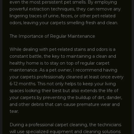
even the most persistent pet smells. By employing
powerful extraction techniques, they can remove any
lingering traces of urine, feces, or other pet-related
odors, leaving your carpets smelling fresh and clean.
The Importance of Regular Maintenance
While dealing with pet-related stains and odors is a
constant battle, the key to maintaining a clean and
healthy home is to stay on top of regular carpet
maintenance. As a pet owner, I recommend having
your carpets professionally cleaned at least once every
6-12 months. This not only helps to keep your living
spaces looking their best but also extends the life of
your carpets by preventing the buildup of dirt, dander,
and other debris that can cause premature wear and
tear.
During a professional carpet cleaning, the technicians
will use specialized equipment and cleaning solutions