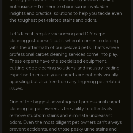
enthusiasts – I’m here to share some invaluable
insights and practical solutions to help you tackle even
the toughest pet-related stains and odors.
Let’s face it, regular vacuuming and DIY carpet
cleaning just doesn’t cut it when it comes to dealing
with the aftermath of our beloved pets. That’s where
professional carpet cleaning services come into play.
These experts have the specialized equipment,
cutting-edge cleaning solutions, and industry-leading
expertise to ensure your carpets are not only visually
appealing but also free from any lingering pet-related
issues.
One of the biggest advantages of professional carpet
cleaning for pet owners is the ability to effectively
remove stubborn stains and eliminate unpleasant
odors. Even the most diligent pet owners can’t always
prevent accidents, and those pesky urine stains and