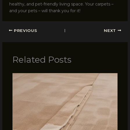
healthy, and pet-friendly living space. Your carpets –
and your pets – will thank you for it!
PREVIOUS
NEXT
Related Posts