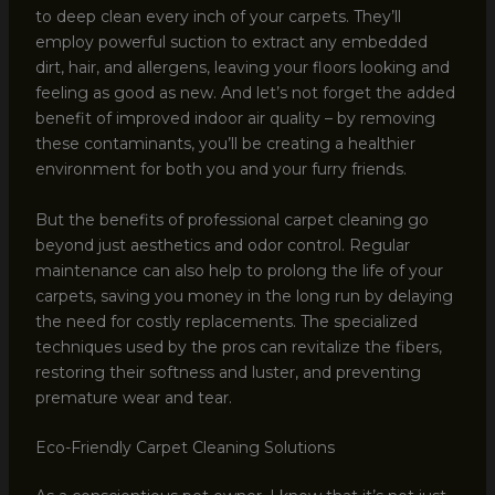
to deep clean every inch of your carpets. They’ll
employ powerful suction to extract any embedded
dirt, hair, and allergens, leaving your floors looking and
feeling as good as new. And let’s not forget the added
benefit of improved indoor air quality – by removing
these contaminants, you’ll be creating a healthier
environment for both you and your furry friends.
But the benefits of professional carpet cleaning go
beyond just aesthetics and odor control. Regular
maintenance can also help to prolong the life of your
carpets, saving you money in the long run by delaying
the need for costly replacements. The specialized
techniques used by the pros can revitalize the fibers,
restoring their softness and luster, and preventing
premature wear and tear.
Eco-Friendly Carpet Cleaning Solutions