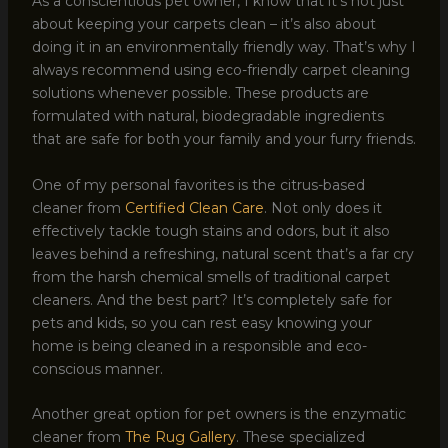
As a conscientious pet owner, I know that it’s not just
about keeping your carpets clean – it’s also about
doing it in an environmentally friendly way. That’s why I
always recommend using eco-friendly carpet cleaning
solutions whenever possible. These products are
formulated with natural, biodegradable ingredients
that are safe for both your family and your furry friends.
One of my personal favorites is the citrus-based
cleaner from
Certified Clean Care
. Not only does it
effectively tackle tough stains and odors, but it also
leaves behind a refreshing, natural scent that’s a far cry
from the harsh chemical smells of traditional carpet
cleaners. And the best part? It’s completely safe for
pets and kids, so you can rest easy knowing your
home is being cleaned in a responsible and eco-
conscious manner.
Another great option for pet owners is the enzymatic
cleaner from
The Rug Gallery
. These specialized