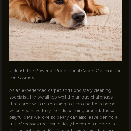
Unleash the Power of Professional Carpet Cleaning for
Pet Owners
As an experienced carpet and upholstery cleaning
specialist, I know all too well the unique challenges
that come with maintaining a clean and fresh home
when you have furry friends roaming around. Those
playful pets we love so dearly can also leave behind a
trail of messes that can quickly become a nightmare
for any pet owner. But fear not, my fellow cleaning