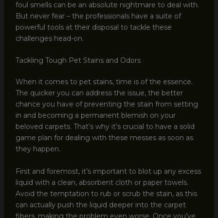
foul smells can be an absolute nightmare to deal with.
But never fear – the professionals have a suite of
powerful tools at their disposal to tackle these
challenges head-on.
Tackling Tough Pet Stains and Odors
When it comes to pet stains, time is of the essence.
The quicker you can address the issue, the better
chance you have of preventing the stain from setting
in and becoming a permanent blemish on your
beloved carpets. That’s why it’s crucial to have a solid
game plan for dealing with these messes as soon as
they happen.
First and foremost, it’s important to blot up any excess
liquid with a clean, absorbent cloth or paper towels.
Avoid the temptation to rub or scrub the stain, as this
can actually push the liquid deeper into the carpet
fibers, making the problem even worse. Once you’ve