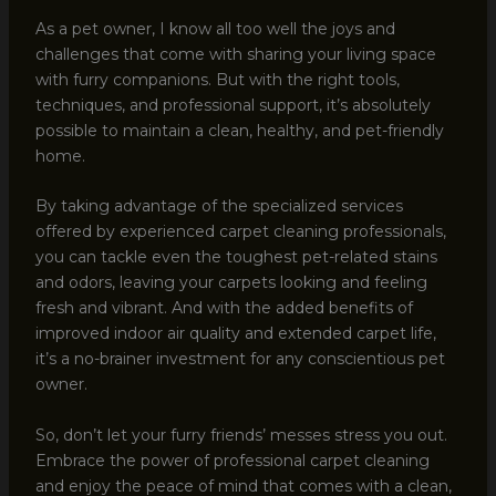
As a pet owner, I know all too well the joys and
challenges that come with sharing your living space
with furry companions. But with the right tools,
techniques, and professional support, it’s absolutely
possible to maintain a clean, healthy, and pet-friendly
home.
By taking advantage of the specialized services
offered by experienced carpet cleaning professionals,
you can tackle even the toughest pet-related stains
and odors, leaving your carpets looking and feeling
fresh and vibrant. And with the added benefits of
improved indoor air quality and extended carpet life,
it’s a no-brainer investment for any conscientious pet
owner.
So, don’t let your furry friends’ messes stress you out.
Embrace the power of professional carpet cleaning
and enjoy the peace of mind that comes with a clean,