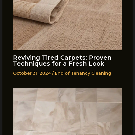
Reviving Tired Carpets: Proven
Techniques for a Fresh Look
October 31, 2024
/
End of Tenancy Cleaning