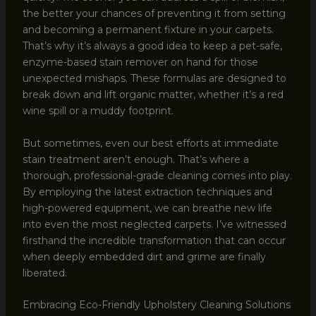
the better your chances of preventing it from setting
and becoming a permanent fixture in your carpets.
That’s why it’s always a good idea to keep a pet-safe,
enzyme-based stain remover on hand for those
unexpected mishaps. These formulas are designed to
break down and lift organic matter, whether it’s a red
wine spill or a muddy footprint.
But sometimes, even our best efforts at immediate
stain treatment aren’t enough. That’s where a
thorough, professional-grade cleaning comes into play.
By employing the latest extraction techniques and
high-powered equipment, we can breathe new life
into even the most neglected carpets. I’ve witnessed
firsthand the incredible transformation that can occur
when deeply embedded dirt and grime are finally
liberated.
Embracing Eco-Friendly Upholstery Cleaning Solutions