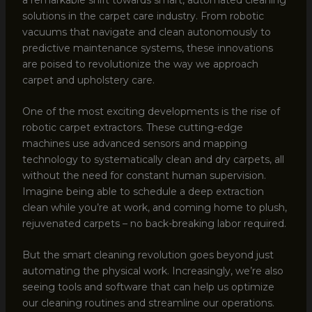
solutions in the carpet care industry. From robotic
vacuums that navigate and clean autonomously to
predictive maintenance systems, these innovations
are poised to revolutionize the way we approach
carpet and upholstery care.
One of the most exciting developments is the rise of
robotic carpet extractors. These cutting-edge
machines use advanced sensors and mapping
technology to systematically clean and dry carpets, all
without the need for constant human supervision.
Imagine being able to schedule a deep extraction
clean while you’re at work, and coming home to plush,
rejuvenated carpets – no back-breaking labor required.
But the smart cleaning revolution goes beyond just
automating the physical work. Increasingly, we’re also
seeing tools and software that can help us optimize
our cleaning routines and streamline our operations.