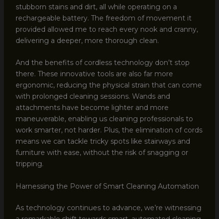
stubborn stains and dirt, all while operating on a
rechargeable battery. The freedom of movement it
provided allowed me to reach every nook and cranny,
delivering a deeper, more thorough clean.
And the benefits of cordless technology don’t stop
there. These innovative tools are also far more
ergonomic, reducing the physical strain that can come
with prolonged cleaning sessions. Wands and
attachments have become lighter and more
maneuverable, enabling us cleaning professionals to
work smarter, not harder. Plus, the elimination of cords
means we can tackle tricky spots like stairways and
furniture with ease, without the risk of snagging or
tripping.
Harnessing the Power of Smart Cleaning Automation
As technology continues to advance, we’re witnessing
a remarkable shift towards smart, automated cleaning