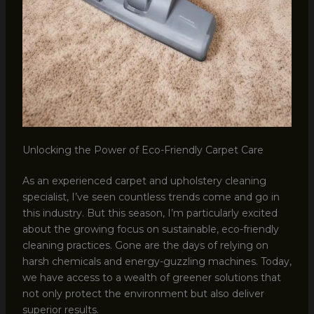
Unlocking the Power of Eco-Friendly Carpet Care
As an experienced carpet and upholstery cleaning
specialist, I’ve seen countless trends come and go in
this industry. But this season, I’m particularly excited
about the growing focus on sustainable, eco-friendly
cleaning practices. Gone are the days of relying on
harsh chemicals and energy-guzzling machines. Today,
we have access to a wealth of greener solutions that
not only protect the environment but also deliver
superior results.