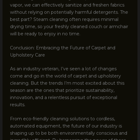
vapor, we can effectively sanitize and freshen fabrics
without relying on potentially harmful detergents. The
best part? Steam cleaning often requires minimal
drying time, so your freshly cleaned couch or armchair
will be ready to enjoy in no time.
Conclusion: Embracing the Future of Carpet and
Upholstery Care
As an industry veteran, I’ve seen a lot of changes
come and go in the world of carpet and upholstery
cleaning. But the trends I’m most excited about this
season are the ones that prioritize sustainability,
innovation, and a relentless pursuit of exceptional
results.
From eco-friendly cleaning solutions to cordless,
automated equipment, the future of our industry is
shaping up to be both environmentally conscious and