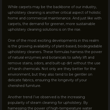
While carpets may be the backbone of our industry,
upholstery cleaning is another critical aspect of holistic
home and commercial maintenance. And just like with
carpets, the demand for greener, more sustainable
upholstery cleaning solutions is on the rise.
One of the most exciting developments in this realm
is the growing availability of plant-based, biodegradable
upholstery cleaners. These formulas harness the power
of natural enzymes and botanicals to safely lift and
remove stains, odors, and built-up dirt without the use
of harsh chemicals. Not only are they better for the
environment, but they also tend to be gentler on
delicate fabrics, ensuring the longevity of your
cherished furniture.
Another trend I’ve observed is the increasing
popularity of steam cleaning for upholstery. By
harnessing the power of high-temperature water