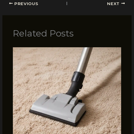
PREVIOUS
NEXT
Related Posts