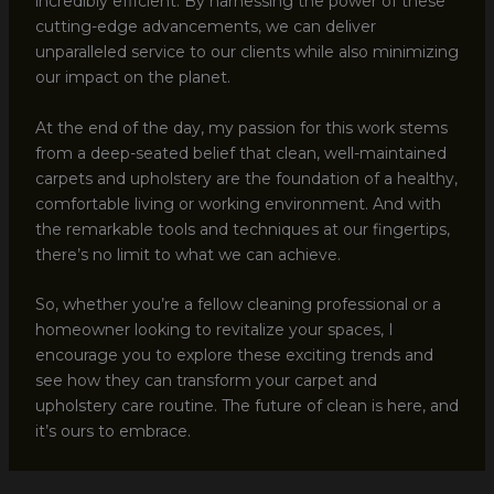
incredibly efficient. By harnessing the power of these
cutting-edge advancements, we can deliver
unparalleled service to our clients while also minimizing
our impact on the planet.
At the end of the day, my passion for this work stems
from a deep-seated belief that clean, well-maintained
carpets and upholstery are the foundation of a healthy,
comfortable living or working environment. And with
the remarkable tools and techniques at our fingertips,
there’s no limit to what we can achieve.
So, whether you’re a fellow cleaning professional or a
homeowner looking to revitalize your spaces, I
encourage you to explore these exciting trends and
see how they can transform your carpet and
upholstery care routine. The future of clean is here, and
it’s ours to embrace.