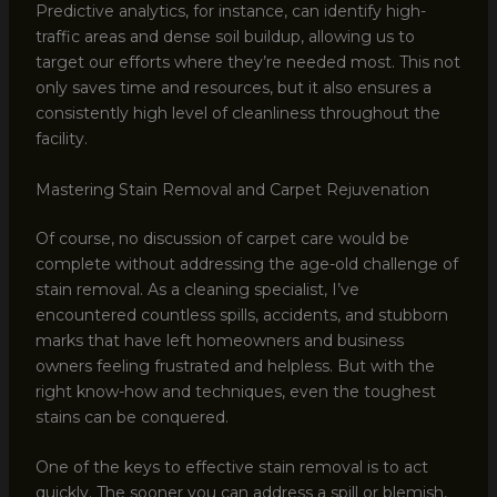
Predictive analytics, for instance, can identify high-
traffic areas and dense soil buildup, allowing us to
target our efforts where they’re needed most. This not
only saves time and resources, but it also ensures a
consistently high level of cleanliness throughout the
facility.
Mastering Stain Removal and Carpet Rejuvenation
Of course, no discussion of carpet care would be
complete without addressing the age-old challenge of
stain removal. As a cleaning specialist, I’ve
encountered countless spills, accidents, and stubborn
marks that have left homeowners and business
owners feeling frustrated and helpless. But with the
right know-how and techniques, even the toughest
stains can be conquered.
One of the keys to effective stain removal is to act
quickly. The sooner you can address a spill or blemish,