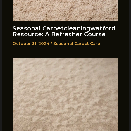
Seasonal Carpetcleaningwatford
Resource: A Refresher Course
October 31, 2024
/
Seasonal Carpet Care