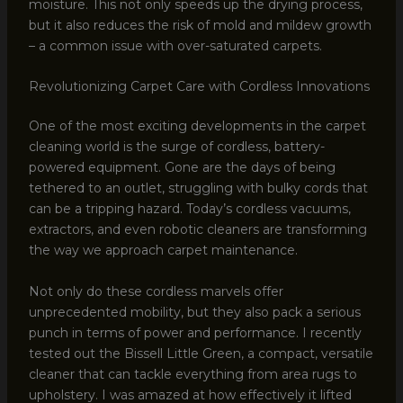
moisture. This not only speeds up the drying process,
but it also reduces the risk of mold and mildew growth
– a common issue with over-saturated carpets.
Revolutionizing Carpet Care with Cordless Innovations
One of the most exciting developments in the carpet
cleaning world is the surge of cordless, battery-
powered equipment. Gone are the days of being
tethered to an outlet, struggling with bulky cords that
can be a tripping hazard. Today’s cordless vacuums,
extractors, and even robotic cleaners are transforming
the way we approach carpet maintenance.
Not only do these cordless marvels offer
unprecedented mobility, but they also pack a serious
punch in terms of power and performance. I recently
tested out the Bissell Little Green, a compact, versatile
cleaner that can tackle everything from area rugs to
upholstery. I was amazed at how effectively it lifted