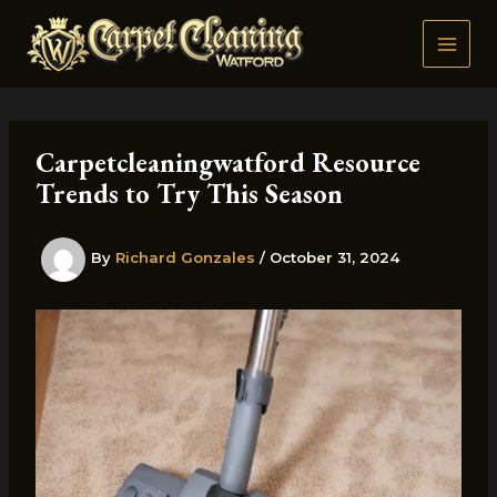
Skip
to
content
Carpetcleaningwatford Resource
Trends to Try This Season
By
Richard Gonzales
/
October 31, 2024