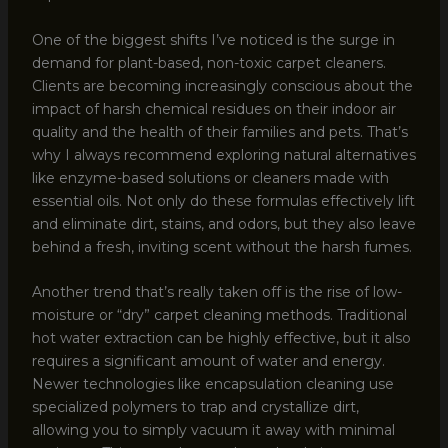
One of the biggest shifts I’ve noticed is the surge in
demand for plant-based, non-toxic carpet cleaners.
Clients are becoming increasingly conscious about the
impact of harsh chemical residues on their indoor air
quality and the health of their families and pets. That’s
why I always recommend exploring natural alternatives
like enzyme-based solutions or cleaners made with
essential oils. Not only do these formulas effectively lift
and eliminate dirt, stains, and odors, but they also leave
behind a fresh, inviting scent without the harsh fumes.
Another trend that’s really taken off is the rise of low-
moisture or “dry” carpet cleaning methods. Traditional
hot water extraction can be highly effective, but it also
requires a significant amount of water and energy.
Newer technologies like encapsulation cleaning use
specialized polymers to trap and crystallize dirt,
allowing you to simply vacuum it away with minimal