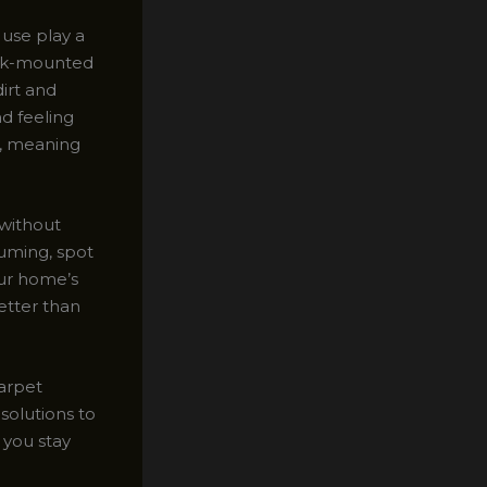
 use play a
uck-mounted
irt and
nd feeling
d, meaning
 without
uming, spot
our home’s
better than
carpet
solutions to
 you stay