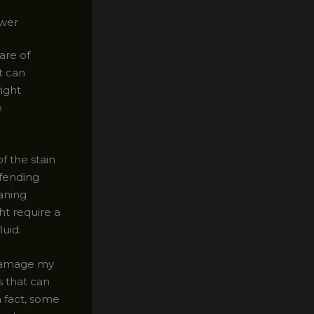
ower
are of
t can
right
e
f the stain
ffending
aning
ht require a
luid.
 damage my
s that can
n fact, some