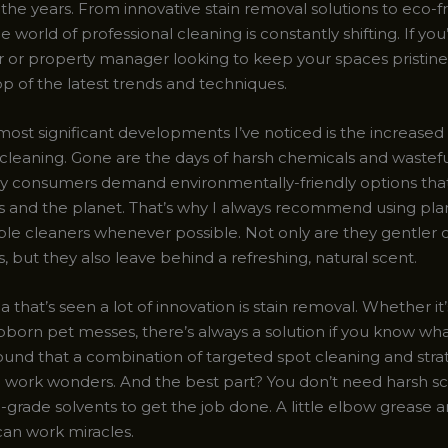
the years. From innovative stain removal solutions to eco-f
he world of professional cleaning is constantly shifting. If you
r property manager looking to keep your spaces pristine, i
op of the latest trends and techniques.
most significant developments I’ve noticed is the increased
 cleaning. Gone are the days of harsh chemicals and wastefu
vy consumers demand environmentally-friendly options tha
ies and the planet. That’s why I always recommend using pla
le cleaners whenever possible. Not only are they gentler o
, but they also leave behind a refreshing, natural scent.
 that’s seen a lot of innovation is stain removal. Whether it’
bborn pet messes, there’s always a solution if you know wha
found that a combination of targeted spot cleaning and stra
n work wonders. And the best part? You don’t need harsh s
grade solvents to get the job done. A little elbow grease a
an work miracles.