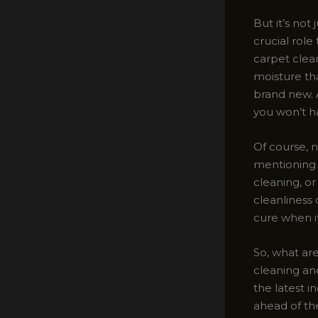
But it’s not
crucial rol
carpet clea
moisture tha
brand new. 
you won’t ha
Of course, 
mentioning 
cleaning, o
cleanliness 
cure when i
So, what are
cleaning an
the latest i
ahead of th