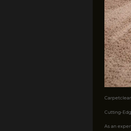
Carpetclean
Cutting-Edg
As an experi