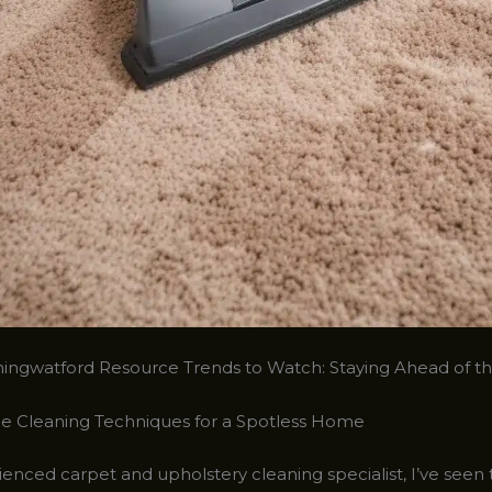
ingwatford Resource Trends to Watch: Staying Ahead of t
e Cleaning Techniques for a Spotless Home
enced carpet and upholstery cleaning specialist, I’ve seen 