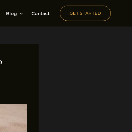
Blog
Contact
GET STARTED
o