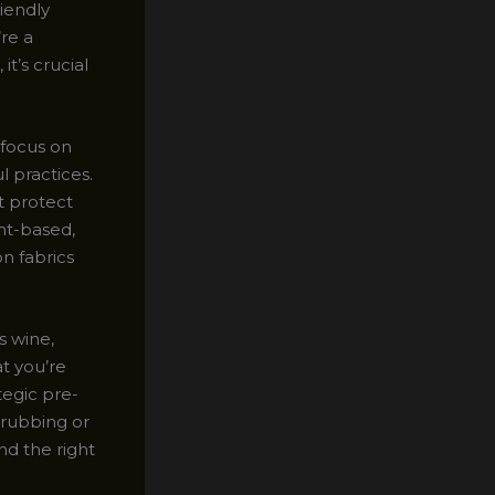
riendly
’re a
t’s crucial
 focus on
l practices.
t protect
nt-based,
n fabrics
s wine,
t you’re
tegic pre-
crubbing or
nd the right