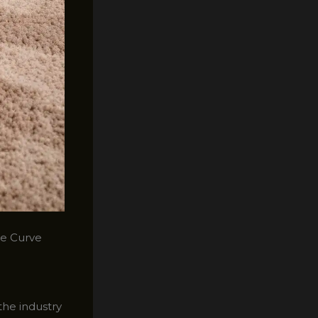
he Curve
the industry