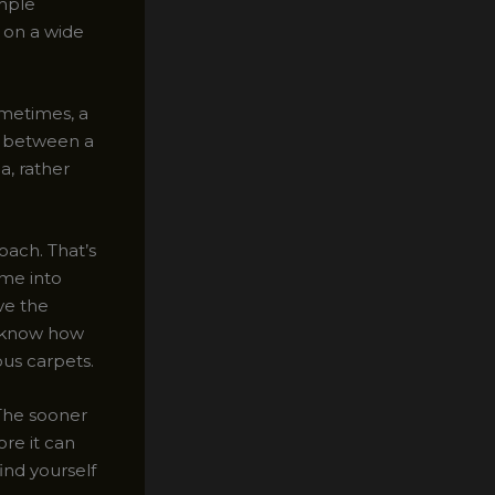
imple
 on a wide
ometimes, a
ce between a
a, rather
oach. That’s
me into
ve the
e know how
us carpets.
. The sooner
ore it can
find yourself