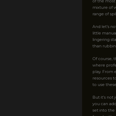
of the most 
mixture of 
range of spil
And let’s n
little manu
lingering st
than rubbin
Of course, t
where profe
play. From 
resources t
to use thes
But it’s not
you can addr
set into the