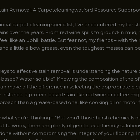
Stain Removal: A Carpetcleaningwatford Resource Superp
ional carpet cleaning specialist, I’ve encountered my fair sh
ins over the years. From red wine spills to ground-in mud, i
el like an uphill battle. But fear not, my friends – with the 
and a little elbow grease, even the toughest messes can b
eys to effective stain removal is understanding the nature o
t oil-based? Water-soluble? Knowing the composition of the o
an make all the difference in selecting the appropriate cle
instance, a protein-based stain like red wine or coffee mig
proach than a grease-based one, like cooking oil or motor f
 what you’re thinking – “But won’t those harsh chemicals
t to worry, there are plenty of gentle, eco-friendly solution
done without compromising the integrity of your flooring. I