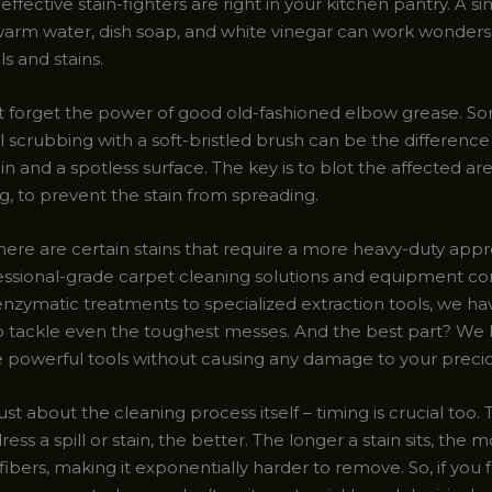
effective stain-fighters are right in your kitchen pantry. A s
warm water, dish soap, and white vinegar can work wonders
ls and stains.
ot forget the power of good old-fashioned elbow grease. S
al scrubbing with a soft-bristled brush can be the differen
ain and a spotless surface. The key is to blot the affected are
g, to prevent the stain from spreading.
here are certain stains that require a more heavy-duty appr
ssional-grade carpet cleaning solutions and equipment co
enzymatic treatments to specialized extraction tools, we ha
o tackle even the toughest messes. And the best part? W
e powerful tools without causing any damage to your precio
 just about the cleaning process itself – timing is crucial too
ess a spill or stain, the better. The longer a stain sits, the m
 fibers, making it exponentially harder to remove. So, if you 