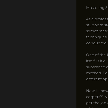
Mastering 
As a profess
stubborn sta
sometimes fe
techniques 
conquered.
One of the k
itself. Is i
substance c
method. For 
different ap
Now, I know
carpets?” No
get the job 