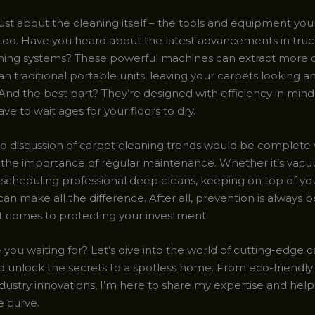
 just about the cleaning itself – the tools and equipment you
e too. Have you heard about the latest advancements in tr
ning systems? These powerful machines can extract more d
n traditional portable units, leaving your carpets looking a
And the best part? They’re designed with efficiency in min
ve to wait ages for your floors to dry.
no discussion of carpet cleaning trends would be complete
the importance of regular maintenance. Whether it’s vacu
r scheduling professional deep cleans, keeping on top of y
can make all the difference. After all, prevention is always 
t comes to protecting your investment.
 you waiting for? Let’s dive into the world of cutting-edge 
d unlock the secrets to a spotless home. From eco-friendly 
ndustry innovations, I’m here to share my expertise and help
e curve.