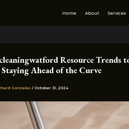
Home
About
Services
cleaningwatford Resource Trends t
 Staying Ahead of the Curve
chard Gonzales
/
October 31, 2024