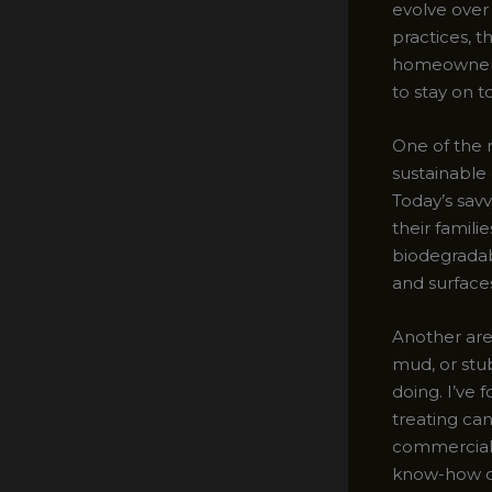
evolve over 
practices, t
homeowner o
to stay on t
One of the 
sustainable
Today’s sav
their famil
biodegradab
and surfaces
Another area
mud, or stu
doing. I’ve 
treating ca
commercial-
know-how c