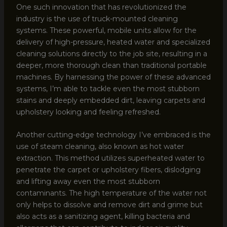
One such innovation that has revolutionized the
industry is the use of truck-mounted cleaning
systems. These powerful, mobile units allow for the
delivery of high-pressure, heated water and specialized
cleaning solutions directly to the job site, resulting in a
deeper, more thorough clean than traditional portable
machines. By harnessing the power of these advanced
systems, I’m able to tackle even the most stubborn
stains and deeply embedded dirt, leaving carpets and
upholstery looking and feeling refreshed.
Another cutting-edge technology I’ve embraced is the
use of steam cleaning, also known as hot water
extraction. This method utilizes superheated water to
penetrate the carpet or upholstery fibers, dislodging
and lifting away even the most stubborn
contaminants. The high temperature of the water not
only helps to dissolve and remove dirt and grime but
also acts as a sanitizing agent, killing bacteria and