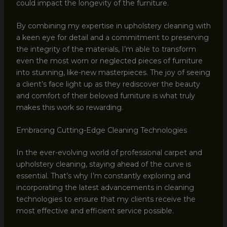
could impact the longevity of the furniture.
By combining my expertise in upholstery cleaning with
a keen eye for detail and a commitment to preserving
the integrity of the materials, I’m able to transform
even the most worn or neglected pieces of furniture
into stunning, like-new masterpieces. The joy of seeing
a client’s face light up as they rediscover the beauty
and comfort of their beloved furniture is what truly
makes this work so rewarding.
Embracing Cutting-Edge Cleaning Technologies
In the ever-evolving world of professional carpet and
upholstery cleaning, staying ahead of the curve is
essential. That’s why I’m constantly exploring and
incorporating the latest advancements in cleaning
technologies to ensure that my clients receive the
most effective and efficient service possible.