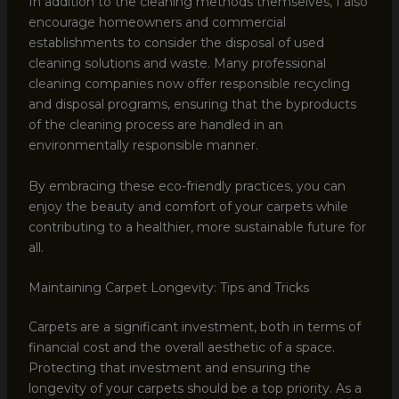
In addition to the cleaning methods themselves, I also
encourage homeowners and commercial
establishments to consider the disposal of used
cleaning solutions and waste. Many professional
cleaning companies now offer responsible recycling
and disposal programs, ensuring that the byproducts
of the cleaning process are handled in an
environmentally responsible manner.
By embracing these eco-friendly practices, you can
enjoy the beauty and comfort of your carpets while
contributing to a healthier, more sustainable future for
all.
Maintaining Carpet Longevity: Tips and Tricks
Carpets are a significant investment, both in terms of
financial cost and the overall aesthetic of a space.
Protecting that investment and ensuring the
longevity of your carpets should be a top priority. As a