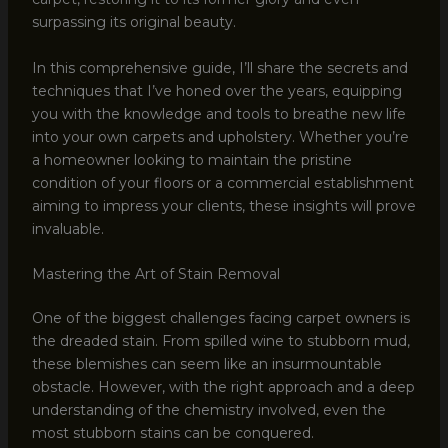
surpassing its original beauty.
In this comprehensive guide, I’ll share the secrets and
techniques that I’ve honed over the years, equipping
you with the knowledge and tools to breathe new life
into your own carpets and upholstery. Whether you’re
a homeowner looking to maintain the pristine
condition of your floors or a commercial establishment
aiming to impress your clients, these insights will prove
invaluable.
Mastering the Art of Stain Removal
One of the biggest challenges facing carpet owners is
the dreaded stain. From spilled wine to stubborn mud,
these blemishes can seem like an insurmountable
obstacle. However, with the right approach and a deep
understanding of the chemistry involved, even the
most stubborn stains can be conquered.