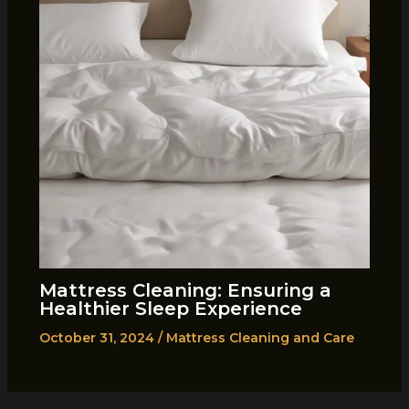
Mattress Cleaning: Ensuring a
Healthier Sleep Experience
October 31, 2024
/
Mattress Cleaning and Care