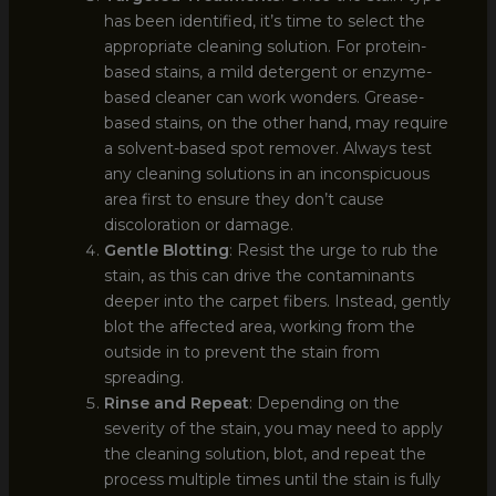
has been identified, it’s time to select the
appropriate cleaning solution. For protein-
based stains, a mild detergent or enzyme-
based cleaner can work wonders. Grease-
based stains, on the other hand, may require
a solvent-based spot remover. Always test
any cleaning solutions in an inconspicuous
area first to ensure they don’t cause
discoloration or damage.
Gentle Blotting
: Resist the urge to rub the
stain, as this can drive the contaminants
deeper into the carpet fibers. Instead, gently
blot the affected area, working from the
outside in to prevent the stain from
spreading.
Rinse and Repeat
: Depending on the
severity of the stain, you may need to apply
the cleaning solution, blot, and repeat the
process multiple times until the stain is fully