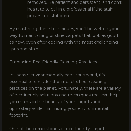
removed. Be patient and persistent, and don’t
hesitate to call in a professional if the stain
proves too stubborn.
By mastering these techniques, you’ll be well on your
way to maintaining pristine carpets that look as good
as new, even after dealing with the most challenging
spills and stains.
Embracing Eco-Friendly Cleaning Practices
In today’s environmentally conscious world, it’s
essential to consider the impact of our cleaning
practices on the planet. Fortunately, there are a variety
of eco-friendly solutions and techniques that can help
you maintain the beauty of your carpets and
upholstery while minimizing your environmental
footprint.
One of the cornerstones of eco-friendly carpet