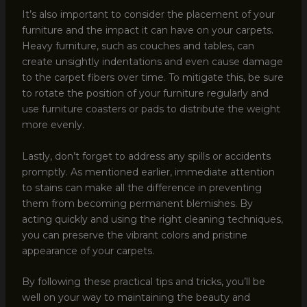
It’s also important to consider the placement of your
furniture and the impact it can have on your carpets.
Heavy furniture, such as couches and tables, can
create unsightly indentations and even cause damage
to the carpet fibers over time. To mitigate this, be sure
to rotate the position of your furniture regularly and
use furniture coasters or pads to distribute the weight
more evenly.
Lastly, don’t forget to address any spills or accidents
promptly. As mentioned earlier, immediate attention
to stains can make all the difference in preventing
them from becoming permanent blemishes. By
acting quickly and using the right cleaning techniques,
you can preserve the vibrant colors and pristine
appearance of your carpets.
By following these practical tips and tricks, you’ll be
well on your way to maintaining the beauty and