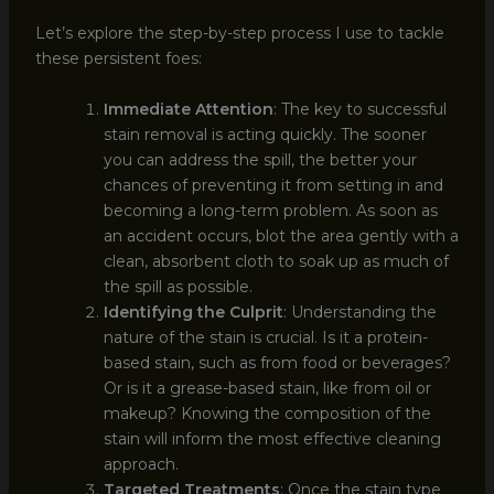
Let’s explore the step-by-step process I use to tackle
these persistent foes:
Immediate Attention
: The key to successful
stain removal is acting quickly. The sooner
you can address the spill, the better your
chances of preventing it from setting in and
becoming a long-term problem. As soon as
an accident occurs, blot the area gently with a
clean, absorbent cloth to soak up as much of
the spill as possible.
Identifying the Culprit
: Understanding the
nature of the stain is crucial. Is it a protein-
based stain, such as from food or beverages?
Or is it a grease-based stain, like from oil or
makeup? Knowing the composition of the
stain will inform the most effective cleaning
approach.
Targeted Treatments
: Once the stain type