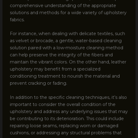
comprehensive understanding of the appropriate
solutions and methods for a wide variety of upholstery
fabrics.
For instance, when dealing with delicate textiles, such
as velvet or brocade, a gentle, water-based cleaning
solution paired with a low-moisture cleaning method
can help preserve the integrity of the fibers and
maintain the vibrant colors. On the other hand, leather
upholstery may benefit from a specialized
conditioning treatment to nourish the material and
prevent cracking or fading.
In addition to the specific cleaning techniques, it’s also
important to consider the overall condition of the
upholstery and address any underlying issues that may
be contributing to its deterioration. This could include
repairing loose seams, replacing worn or damaged
cushions, or addressing any structural problems that