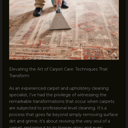
Elevating the Art of Carpet Care: Techniques That
Transform
As an experienced carpet and upholstery cleaning
specialist, I’ve had the privilege of witnessing the
remarkable transformations that occur when carpets
are subjected to professional-level cleaning. It’s a
process that goes far beyond simply removing surface
dirt and grime; it’s about reviving the very soul of a
carpet, restoring it to its former glory and even