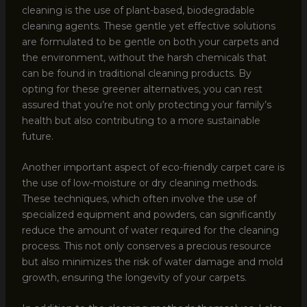
cleaning is the use of plant-based, biodegradable
cleaning agents. These gentle yet effective solutions
are formulated to be gentle on both your carpets and
the environment, without the harsh chemicals that
can be found in traditional cleaning products. By
opting for these greener alternatives, you can rest
assured that you’re not only protecting your family’s
health but also contributing to a more sustainable
future.
Another important aspect of eco-friendly carpet care is
the use of low-moisture or dry cleaning methods.
These techniques, which often involve the use of
specialized equipment and powders, can significantly
reduce the amount of water required for the cleaning
process. This not only conserves a precious resource
but also minimizes the risk of water damage and mold
growth, ensuring the longevity of your carpets.