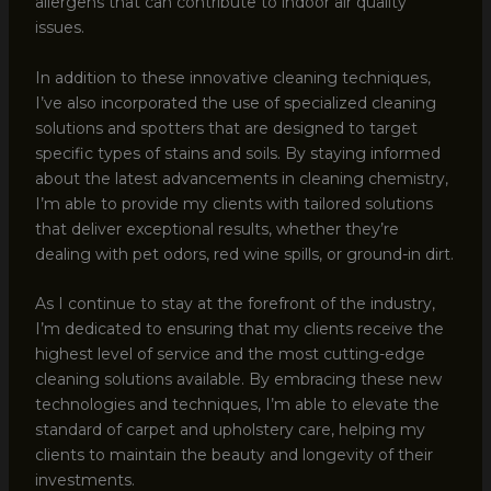
allergens that can contribute to indoor air quality
issues.
In addition to these innovative cleaning techniques,
I’ve also incorporated the use of specialized cleaning
solutions and spotters that are designed to target
specific types of stains and soils. By staying informed
about the latest advancements in cleaning chemistry,
I’m able to provide my clients with tailored solutions
that deliver exceptional results, whether they’re
dealing with pet odors, red wine spills, or ground-in dirt.
As I continue to stay at the forefront of the industry,
I’m dedicated to ensuring that my clients receive the
highest level of service and the most cutting-edge
cleaning solutions available. By embracing these new
technologies and techniques, I’m able to elevate the
standard of carpet and upholstery care, helping my
clients to maintain the beauty and longevity of their
investments.