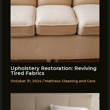
Upholstery Restoration: Reviving
Tired Fabrics
October 31, 2024
/
Mattress Cleaning and Care