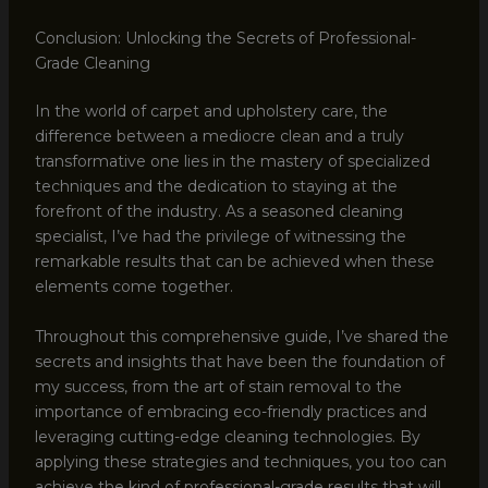
Conclusion: Unlocking the Secrets of Professional-
Grade Cleaning
In the world of carpet and upholstery care, the
difference between a mediocre clean and a truly
transformative one lies in the mastery of specialized
techniques and the dedication to staying at the
forefront of the industry. As a seasoned cleaning
specialist, I’ve had the privilege of witnessing the
remarkable results that can be achieved when these
elements come together.
Throughout this comprehensive guide, I’ve shared the
secrets and insights that have been the foundation of
my success, from the art of stain removal to the
importance of embracing eco-friendly practices and
leveraging cutting-edge cleaning technologies. By
applying these strategies and techniques, you too can
achieve the kind of professional-grade results that will