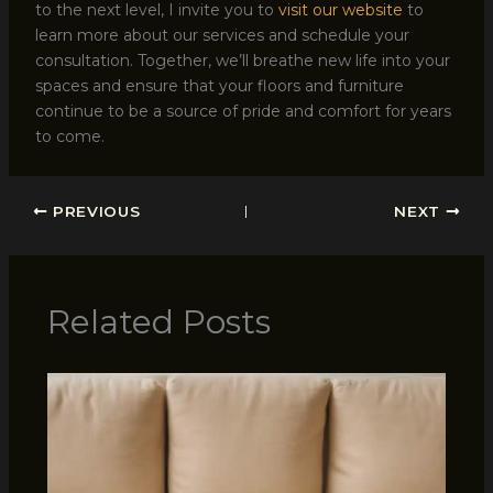
to the next level, I invite you to
visit our website
to
learn more about our services and schedule your
consultation. Together, we’ll breathe new life into your
spaces and ensure that your floors and furniture
continue to be a source of pride and comfort for years
to come.
PREVIOUS
NEXT
Related Posts