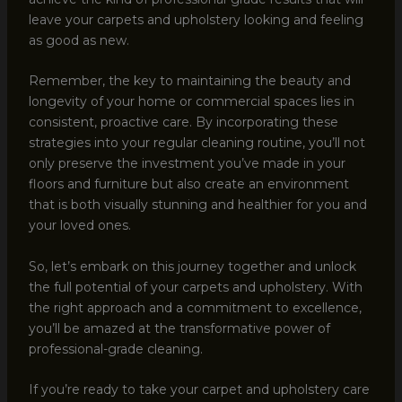
leave your carpets and upholstery looking and feeling
as good as new.
Remember, the key to maintaining the beauty and
longevity of your home or commercial spaces lies in
consistent, proactive care. By incorporating these
strategies into your regular cleaning routine, you’ll not
only preserve the investment you’ve made in your
floors and furniture but also create an environment
that is both visually stunning and healthier for you and
your loved ones.
So, let’s embark on this journey together and unlock
the full potential of your carpets and upholstery. With
the right approach and a commitment to excellence,
you’ll be amazed at the transformative power of
professional-grade cleaning.
If you’re ready to take your carpet and upholstery care