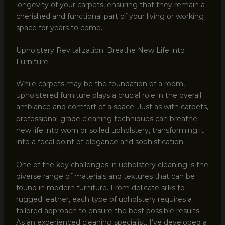
longevity of your carpets, ensuring that they remain a
cherished and functional part of your living or working
space for years to come.
Upholstery Revitalization: Breathe New Life into
Furniture
While carpets may be the foundation of a room,
upholstered furniture plays a crucial role in the overall
ambiance and comfort of a space. Just as with carpets,
professional-grade cleaning techniques can breathe
new life into worn or soiled upholstery, transforming it
into a focal point of elegance and sophistication.
One of the key challenges in upholstery cleaning is the
diverse range of materials and textures that can be
found in modern furniture. From delicate silks to
rugged leather, each type of upholstery requires a
tailored approach to ensure the best possible results.
As an experienced cleaning specialist, I’ve developed a