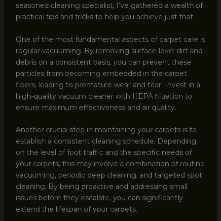
seasoned cleaning specialist, I’ve gathered a wealth of
practical tips and tricks to help you achieve just that.
One of the most fundamental aspects of carpet care is
regular vacuuming. By removing surface-level dirt and
debris on a consistent basis, you can prevent these
particles from becoming embedded in the carpet
fibers, leading to premature wear and tear. Invest in a
high-quality vacuum cleaner with HEPA filtration to
ensure maximum effectiveness and air quality.
Another crucial step in maintaining your carpets is to
establish a consistent cleaning schedule. Depending
on the level of foot traffic and the specific needs of
your carpets, this may involve a combination of routine
vacuuming, periodic deep cleaning, and targeted spot
cleaning. By being proactive and addressing small
issues before they escalate, you can significantly
extend the lifespan of your carpets.