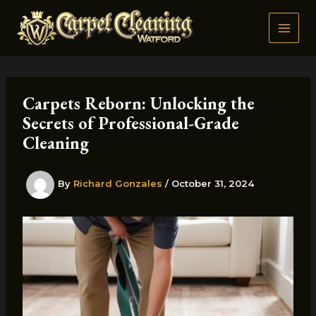
Skip
to
content
Carpets Reborn: Unlocking the
Secrets of Professional-Grade
Cleaning
By
Richard Gonzales
/
October 31, 2024