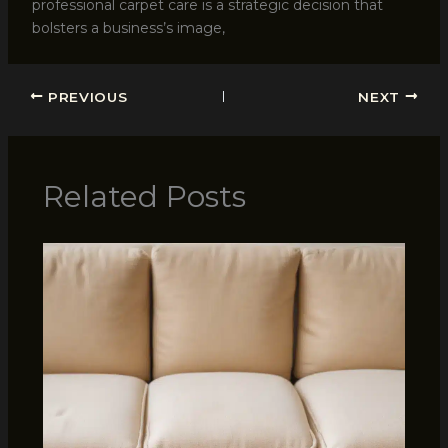
professional carpet care is a strategic decision that
bolsters a business’s image,
PREVIOUS
NEXT
Related Posts