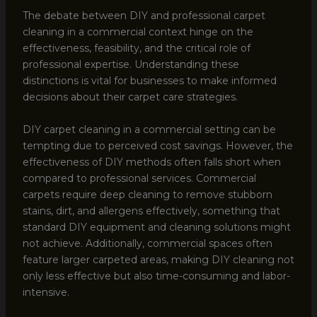
The debate between DIY and professional carpet
cleaning in a commercial context hinge on the
effectiveness, feasibility, and the critical role of
professional expertise. Understanding these
distinctions is vital for businesses to make informed
decisions about their carpet care strategies.
DIY carpet cleaning in a commercial setting can be
tempting due to perceived cost savings. However, the
effectiveness of DIY methods often falls short when
compared to professional services. Commercial
carpets require deep cleaning to remove stubborn
stains, dirt, and allergens effectively, something that
standard DIY equipment and cleaning solutions might
not achieve. Additionally, commercial spaces often
feature larger carpeted areas, making DIY cleaning not
only less effective but also time-consuming and labor-
intensive.