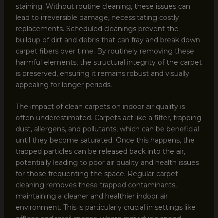
staining. Without routine cleaning, these issues can
lead to irreversible damage, necessitating costly
replacements. Scheduled cleanings prevent the
buildup of dirt and debris that can fray and break down
carpet fibers over time. By routinely removing these
harmful elements, the structural integrity of the carpet
is preserved, ensuring it remains robust and visually
appealing for longer periods.
The impact of clean carpets on indoor air quality is
often underestimated. Carpets act like a filter, trapping
dust, allergens, and pollutants, which can be beneficial
until they become saturated. Once this happens, the
trapped particles can be released back into the air,
potentially leading to poor air quality and health issues
for those frequenting the space. Regular carpet
cleaning removes these trapped contaminants,
maintaining a cleaner and healthier indoor air
environment. This is particularly crucial in settings like