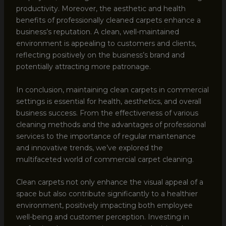
productivity. Moreover, the aesthetic and health
benefits of professionally cleaned carpets enhance a
business’s reputation. A clean, well-maintained
environment is appealing to customers and clients,
reflecting positively on the business’s brand and
potentially attracting more patronage.
In conclusion, maintaining clean carpets in commercial
settings is essential for health, aesthetics, and overall
business success. From the effectiveness of various
cleaning methods and the advantages of professional
services to the importance of regular maintenance
and innovative trends, we’ve explored the
multifaceted world of commercial carpet cleaning.
Clean carpets not only enhance the visual appeal of a
space but also contribute significantly to a healthier
environment, positively impacting both employee
well-being and customer perception. Investing in