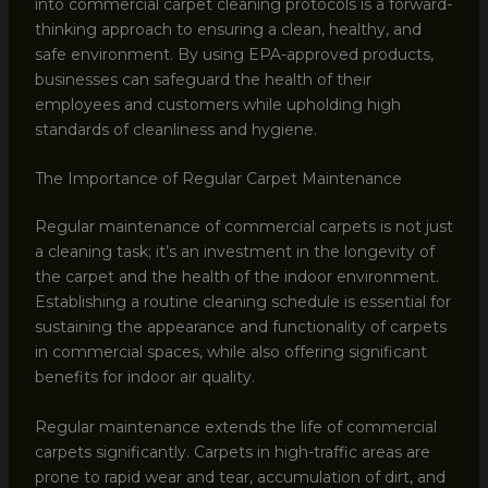
into commercial carpet cleaning protocols is a forward-
thinking approach to ensuring a clean, healthy, and
safe environment. By using EPA-approved products,
businesses can safeguard the health of their
employees and customers while upholding high
standards of cleanliness and hygiene.
The Importance of Regular Carpet Maintenance
Regular maintenance of commercial carpets is not just
a cleaning task; it’s an investment in the longevity of
the carpet and the health of the indoor environment.
Establishing a routine cleaning schedule is essential for
sustaining the appearance and functionality of carpets
in commercial spaces, while also offering significant
benefits for indoor air quality.
Regular maintenance extends the life of commercial
carpets significantly. Carpets in high-traffic areas are
prone to rapid wear and tear, accumulation of dirt, and