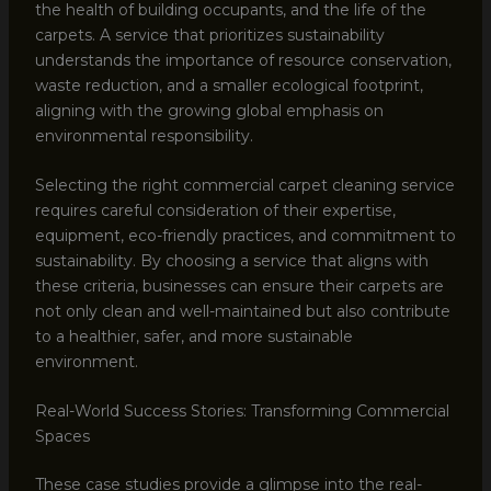
the health of building occupants, and the life of the
carpets. A service that prioritizes sustainability
understands the importance of resource conservation,
waste reduction, and a smaller ecological footprint,
aligning with the growing global emphasis on
environmental responsibility.
Selecting the right commercial carpet cleaning service
requires careful consideration of their expertise,
equipment, eco-friendly practices, and commitment to
sustainability. By choosing a service that aligns with
these criteria, businesses can ensure their carpets are
not only clean and well-maintained but also contribute
to a healthier, safer, and more sustainable
environment.
Real-World Success Stories: Transforming Commercial
Spaces
These case studies provide a glimpse into the real-