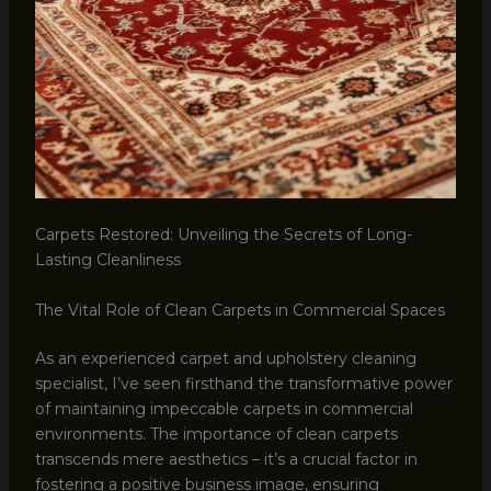
Carpets Restored: Unveiling the Secrets of Long-
Lasting Cleanliness
The Vital Role of Clean Carpets in Commercial Spaces
As an experienced carpet and upholstery cleaning
specialist, I’ve seen firsthand the transformative power
of maintaining impeccable carpets in commercial
environments. The importance of clean carpets
transcends mere aesthetics – it’s a crucial factor in
fostering a positive business image, ensuring