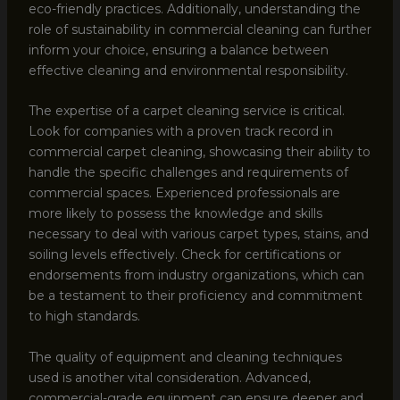
eco-friendly practices. Additionally, understanding the
role of sustainability in commercial cleaning can further
inform your choice, ensuring a balance between
effective cleaning and environmental responsibility.
The expertise of a carpet cleaning service is critical.
Look for companies with a proven track record in
commercial carpet cleaning, showcasing their ability to
handle the specific challenges and requirements of
commercial spaces. Experienced professionals are
more likely to possess the knowledge and skills
necessary to deal with various carpet types, stains, and
soiling levels effectively. Check for certifications or
endorsements from industry organizations, which can
be a testament to their proficiency and commitment
to high standards.
The quality of equipment and cleaning techniques
used is another vital consideration. Advanced,
commercial-grade equipment can ensure deeper and