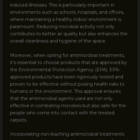
induced illnesses. This is particularly important in
environments such as schools, hospitals, and offices,
where maintaining a healthy indoor environment is
paramount. Reducing microbial activity not only
contributes to better air quality but also enhances the
overall cleanliness and hygiene of the space.
Moreover, when opting for antimicrobial treatments,
it’s essential to choose products that are approved by
the Environmental Protection Agency (EPA). EPA-
approved products have been rigorously tested and
proven to be effective without posing health risks to
humans or the environment. This approval ensures
that the antimicrobial agents used are not only
effective in combating microbes but also safe for the
people who come into contact with the treated
carpets.
Incorporating non-leaching antimicrobial treatments