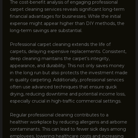
The cost-benefit analysis of engaging professional
carpet cleaning services reveals significant long-term
financial advantages for businesses. While the initial
expense might appear higher than DIY methods, the
long-term savings are substantial.
Professional carpet cleaning extends the life of
carpets, delaying expensive replacements. Consistent,
deep cleaning maintains the carpet’s integrity,
appearance, and durability. This not only saves money
in the long run but also protects the investment made
in quality carpeting. Additionally, professional services
often use advanced techniques that ensure quick
drying, reducing downtime and potential income loss,
especially crucial in high-traffic commercial settings.
Regular professional cleaning contributes to a
healthier workplace by reducing allergens and airborne
contaminants. This can lead to fewer sick days among
employees, lowering healthcare costs and increasing