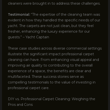
cleaners were brought in to address these challenges.
Testimonial:
“The expertise of the cleaning team was
evident in how they handled the specific needs of our
yacht. The carpets are not just clean, but they feel
fresher, enhancing the luxury experience for our
guests.” – Yacht Captain
These case studies across diverse commercial settings
illustrate the significant impact professional carpet
cleaning can have. From enhancing visual appeal and
improving air quality to contributing to the overall
experience of a space, the benefits are clear and
multifaceted. These success stories serve as
compelling testimonials to the value of investing in
professional carpet care.
DIY vs. Professional Carpet Cleaning: Weighing the
Pros and Cons