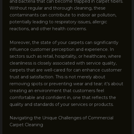
and bacteria that can become trapped in carpet fibers.
Without regular and thorough cleaning, these
contaminants can contribute to indoor air pollution,
potentially leading to respiratory issues, allergic
reactions, and other health concerns.
Moreover, the state of your carpets can significantly
influence customer perception and experience. In
sectors such as retail, hospitality, or healthcare, where
cleanliness is closely associated with service quality,
carpets that are well-cared for can enhance customer
trust and satisfaction. This is not merely about
removing spots or preventing wear and tear; it’s about
creating an environment that customers feel
comfortable and confident in, one that reflects the
quality and standards of your services or products.
Navigating the Unique Challenges of Commercial
Carpet Cleaning