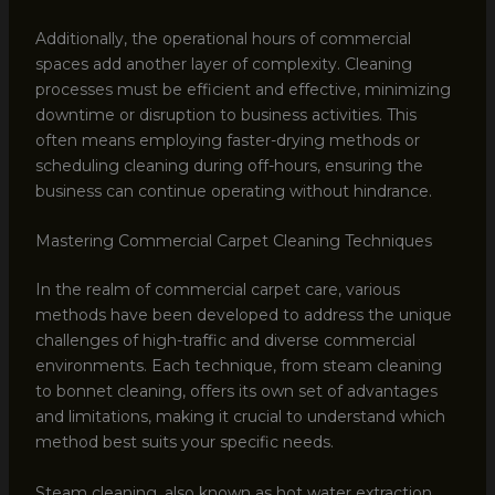
Additionally, the operational hours of commercial
spaces add another layer of complexity. Cleaning
processes must be efficient and effective, minimizing
downtime or disruption to business activities. This
often means employing faster-drying methods or
scheduling cleaning during off-hours, ensuring the
business can continue operating without hindrance.
Mastering Commercial Carpet Cleaning Techniques
In the realm of commercial carpet care, various
methods have been developed to address the unique
challenges of high-traffic and diverse commercial
environments. Each technique, from steam cleaning
to bonnet cleaning, offers its own set of advantages
and limitations, making it crucial to understand which
method best suits your specific needs.
Steam cleaning, also known as hot water extraction,