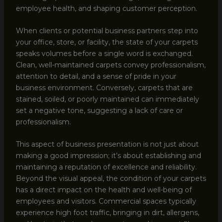
employee health, and shaping customer perception.
When clients or potential business partners step into
your office, store, or facility, the state of your carpets
speaks volumes before a single word is exchanged.
Clean, well-maintained carpets convey professionalism,
attention to detail, and a sense of pride in your
business environment. Conversely, carpets that are
stained, soiled, or poorly maintained can immediately
set a negative tone, suggesting a lack of care or
professionalism.
This aspect of business presentation is not just about
making a good impression; it’s about establishing and
maintaining a reputation of excellence and reliability.
Beyond the visual appeal, the condition of your carpets
has a direct impact on the health and well-being of
employees and visitors. Commercial spaces typically
experience high foot traffic, bringing in dirt, allergens,