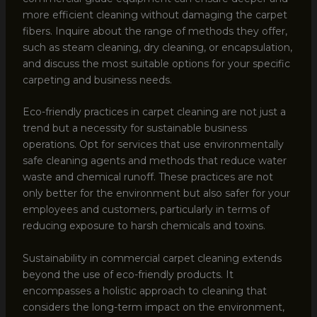
more efficient cleaning without damaging the carpet
fibers. Inquire about the range of methods they offer,
such as steam cleaning, dry cleaning, or encapsulation,
and discuss the most suitable options for your specific
carpeting and business needs.
Eco-friendly practices in carpet cleaning are not just a
trend but a necessity for sustainable business
operations. Opt for services that use environmentally
safe cleaning agents and methods that reduce water
waste and chemical runoff. These practices are not
only better for the environment but also safer for your
employees and customers, particularly in terms of
reducing exposure to harsh chemicals and toxins.
Sustainability in commercial carpet cleaning extends
beyond the use of eco-friendly products. It
encompasses a holistic approach to cleaning that
considers the long-term impact on the environment,