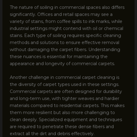
The nature of soiling in commercial spaces also differs
significantly. Offices and retail spaces may see a
variety of stains, from coffee spills to ink marks, while
industrial settings might contend with oil or chemical
stains. Each type of soiling requires specific cleaning
methods and solutions to ensure effective removal
without damaging the carpet fibers. Understanding
these nuances is essential for maintaining the
appearance and longevity of commercial carpets.
Another challenge in commercial carpet cleaning is
the diversity of carpet types used in these settings.
Commercial carpets are often designed for durability
and long-term use, with tighter weaves and hardier
materials compared to residential carpets. This makes
them more resilient but also more challenging to
clean deeply. Specialized equipment and techniques
are required to penetrate these dense fibers and
extract all the dirt and debris effectively.