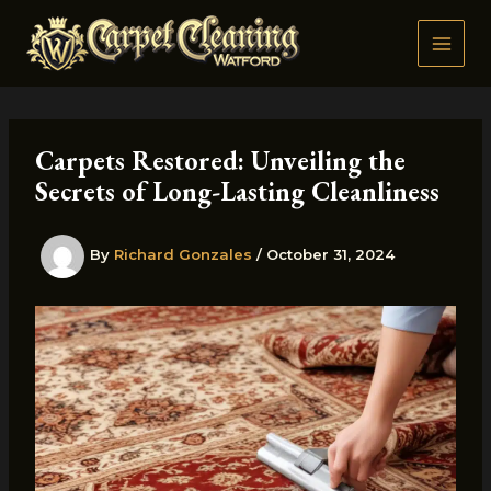
Skip
to
content
Carpets Restored: Unveiling the
Secrets of Long-Lasting Cleanliness
By
Richard Gonzales
/
October 31, 2024