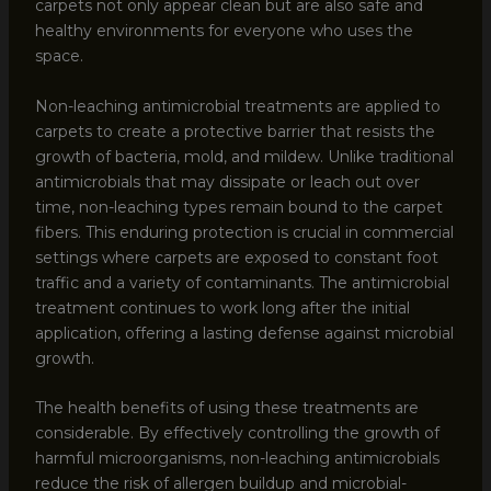
carpets not only appear clean but are also safe and
healthy environments for everyone who uses the
space.
Non-leaching antimicrobial treatments are applied to
carpets to create a protective barrier that resists the
growth of bacteria, mold, and mildew. Unlike traditional
antimicrobials that may dissipate or leach out over
time, non-leaching types remain bound to the carpet
fibers. This enduring protection is crucial in commercial
settings where carpets are exposed to constant foot
traffic and a variety of contaminants. The antimicrobial
treatment continues to work long after the initial
application, offering a lasting defense against microbial
growth.
The health benefits of using these treatments are
considerable. By effectively controlling the growth of
harmful microorganisms, non-leaching antimicrobials
reduce the risk of allergen buildup and microbial-