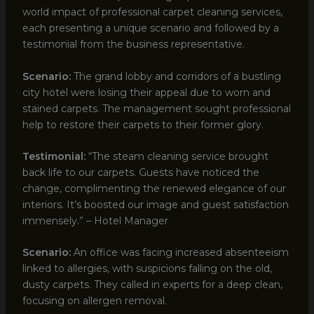
world impact of professional carpet cleaning services,
each presenting a unique scenario and followed by a
testimonial from the business representative.
Scenario:
The grand lobby and corridors of a bustling
city hotel were losing their appeal due to worn and
stained carpets. The management sought professional
help to restore their carpets to their former glory.
Testimonial:
“The steam cleaning service brought
back life to our carpets. Guests have noticed the
change, complimenting the renewed elegance of our
interiors. It’s boosted our image and guest satisfaction
immensely.” – Hotel Manager
Scenario:
An office was facing increased absenteeism
linked to allergies, with suspicions falling on the old,
dusty carpets. They called in experts for a deep clean,
focusing on allergen removal.