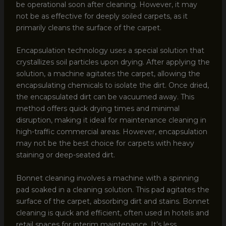
be operational soon after cleaning. However, it may
not be as effective for deeply soiled carpets, as it
primarily cleans the surface of the carpet.
Encapsulation technology uses a special solution that
crystallizes soil particles upon drying. After applying the
solution, a machine agitates the carpet, allowing the
encapsulating chemicals to isolate the dirt. Once dried,
the encapsulated dirt can be vacuumed away. This
method offers quick drying times and minimal
disruption, making it ideal for maintenance cleaning in
high-traffic commercial areas. However, encapsulation
may not be the best choice for carpets with heavy
staining or deep-seated dirt.
Bonnet cleaning involves a machine with a spinning
pad soaked in a cleaning solution. This pad agitates the
surface of the carpet, absorbing dirt and stains. Bonnet
cleaning is quick and efficient, often used in hotels and
retail spaces for interim maintenance. It’s less