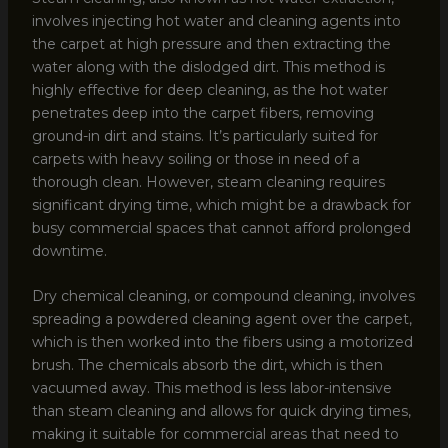
involves injecting hot water and cleaning agents into
the carpet at high pressure and then extracting the
water along with the dislodged dirt. This method is
highly effective for deep cleaning, as the hot water
penetrates deep into the carpet fibers, removing
ground-in dirt and stains. It’s particularly suited for
carpets with heavy soiling or those in need of a
thorough clean. However, steam cleaning requires
significant drying time, which might be a drawback for
busy commercial spaces that cannot afford prolonged
downtime.
Dry chemical cleaning, or compound cleaning, involves
spreading a powdered cleaning agent over the carpet,
which is then worked into the fibers using a motorized
brush. The chemicals absorb the dirt, which is then
vacuumed away. This method is less labor-intensive
than steam cleaning and allows for quick drying times,
making it suitable for commercial areas that need to