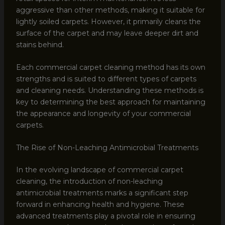
aggressive than other methods, making it suitable for
lightly soiled carpets. However, it primarily cleans the
surface of the carpet and may leave deeper dirt and
stains behind.
Each commercial carpet cleaning method has its own
strengths and is suited to different types of carpets
and cleaning needs. Understanding these methods is
key to determining the best approach for maintaining
the appearance and longevity of your commercial
carpets.
The Rise of Non-Leaching Antimicrobial Treatments
In the evolving landscape of commercial carpet
cleaning, the introduction of non-leaching
antimicrobial treatments marks a significant step
forward in enhancing health and hygiene. These
advanced treatments play a pivotal role in ensuring