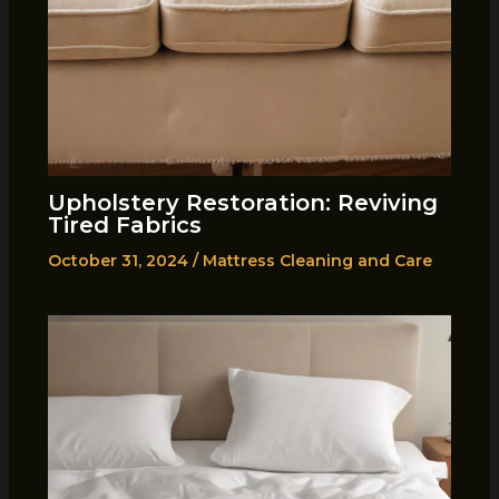
Upholstery Restoration: Reviving
Tired Fabrics
October 31, 2024
/
Mattress Cleaning and Care