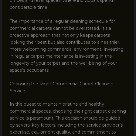
offices and retail spaces, where individuals spend
considerable time.
The importance of a regular cleaning schedule for
commercial carpets cannot be overstated. It’s a
proactive approach that not only keeps carpets
looking their best but also contributes to a healthier,
more welcoming commercial environment. Investing
in regular carpet maintenance is investing in the
longevity of your carpet and the well-being of your
space’s occupants.
Choosing the Right Commercial Carpet Cleaning
Service
In the quest to maintain pristine and healthy
commercial spaces, choosing the right carpet cleaning
service is paramount. This decision should be guided
by several key factors, including the service provider’s
expertise, equipment quality, and commitment to