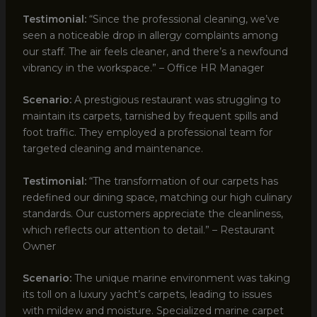
Testimonial:
“Since the professional cleaning, we’ve
seen a noticeable drop in allergy complaints among
our staff. The air feels cleaner, and there’s a newfound
vibrancy in the workspace.” – Office HR Manager
Scenario:
A prestigious restaurant was struggling to
maintain its carpets, tarnished by frequent spills and
foot traffic. They employed a professional team for
targeted cleaning and maintenance.
Testimonial:
“The transformation of our carpets has
redefined our dining space, matching our high culinary
standards. Our customers appreciate the cleanliness,
which reflects our attention to detail.” – Restaurant
Owner
Scenario:
The unique marine environment was taking
its toll on a luxury yacht’s carpets, leading to issues
with mildew and moisture. Specialized marine carpet