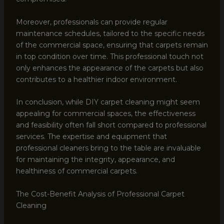
Moreover, professionals can provide regular
maintenance schedules, tailored to the specific needs
of the commercial space, ensuring that carpets remain
in top condition over time. This professional touch not
only enhances the appearance of the carpets but also
contributes to a healthier indoor environment.
In conclusion, while DIY carpet cleaning might seem
appealing for commercial spaces, the effectiveness
and feasibility often fall short compared to professional
services. The expertise and equipment that
professional cleaners bring to the table are invaluable
for maintaining the integrity, appearance, and
healthiness of commercial carpets.
The Cost-Benefit Analysis of Professional Carpet
Cleaning