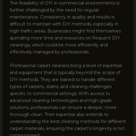
The feasibility of DIY in commercial environments is
further challenged by the need for regular
maintenance. Consistency in quality and results is
difficult to maintain with DIY methods, especially in
high-traffic areas. Businesses might find themselves
spending more time and resources on frequent DIY
cleanings, which could be more efficiently and
effectively managed by professionals.
Professional carpet cleaners bring a level of expertise
and equipment that is typically beyond the scope of
DIY methods. They are trained to handle different
types of carpets, stains, and cleaning challenges
specific to commercial settings. With access to
advanced cleaning technologies and high-grade
solutions, professionals can ensure a deeper, more
thorough clean. Their expertise also extends to
understanding the best cleaning methods for different
carpet materials, ensuring the carpet’s longevity is not
compromised.