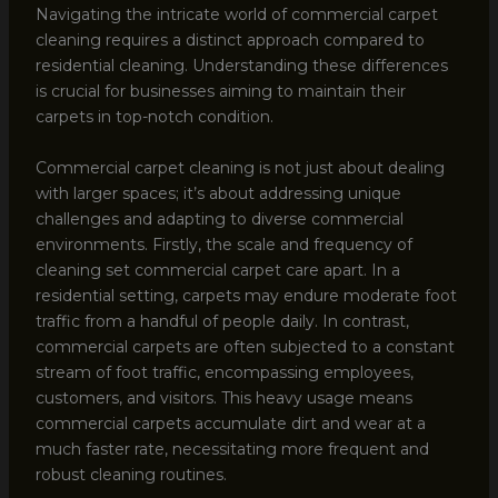
Navigating the intricate world of commercial carpet
cleaning requires a distinct approach compared to
residential cleaning. Understanding these differences
is crucial for businesses aiming to maintain their
carpets in top-notch condition.
Commercial carpet cleaning is not just about dealing
with larger spaces; it’s about addressing unique
challenges and adapting to diverse commercial
environments. Firstly, the scale and frequency of
cleaning set commercial carpet care apart. In a
residential setting, carpets may endure moderate foot
traffic from a handful of people daily. In contrast,
commercial carpets are often subjected to a constant
stream of foot traffic, encompassing employees,
customers, and visitors. This heavy usage means
commercial carpets accumulate dirt and wear at a
much faster rate, necessitating more frequent and
robust cleaning routines.