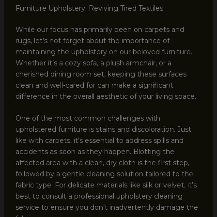
Furniture Upholstery: Reviving Tired Textiles
While our focus has primarily been on carpets and
rugs, let’s not forget about the importance of
maintaining the upholstery on our beloved furniture.
Whether it’s a cozy sofa, a plush armchair, or a
cherished dining room set, keeping these surfaces
clean and well-cared for can make a significant
difference in the overall aesthetic of your living space.
One of the most common challenges with
upholstered furniture is stains and discoloration. Just
like with carpets, it’s essential to address spills and
accidents as soon as they happen. Blotting the
affected area with a clean, dry cloth is the first step,
followed by a gentle cleaning solution tailored to the
fabric type. For delicate materials like silk or velvet, it’s
best to consult a professional upholstery cleaning
service to ensure you don’t inadvertently damage the