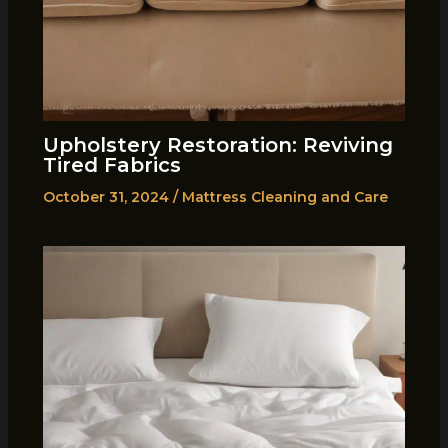
Upholstery Restoration: Reviving
Tired Fabrics
October 31, 2024
/
Mattress Cleaning and Care