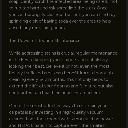
soap. Gently scrub the affected area, being careful not
to rub too hard and risk spreading the stain. Once
you’ve thoroughly cleaned the spot, you can finish by
sprinkling a bit of baking soda over the area to help
absorb any remaining odors.
The Power of Routine Maintenance
While addressing stains is crucial, regular maintenance
is the key to keeping your carpets and upholstery
looking their best. Believe it or not, even the most
heavily trafficked areas can benefit from a thorough
cleaning every 6-12 months. This not only helps to
extend the life of your flooring and furniture but also
contributes to a healthier indoor environment.
One of the most effective ways to maintain your
carpets is by investing in a high-quality vacuum
cleaner. Look for a model with strong suction power
and HEPA filtration to capture even the smallest