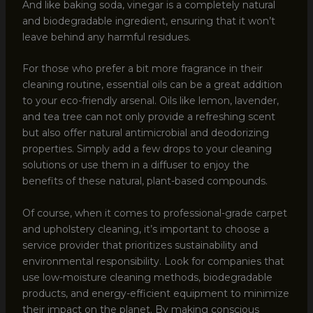
And like baking soda, vinegar is a completely natural
and biodegradable ingredient, ensuring that it won’t
leave behind any harmful residues.
For those who prefer a bit more fragrance in their
cleaning routine, essential oils can be a great addition
to your eco-friendly arsenal. Oils like lemon, lavender,
and tea tree can not only provide a refreshing scent
but also offer natural antimicrobial and deodorizing
properties. Simply add a few drops to your cleaning
solutions or use them in a diffuser to enjoy the
benefits of these natural, plant-based compounds.
Of course, when it comes to professional-grade carpet
and upholstery cleaning, it’s important to choose a
service provider that prioritizes sustainability and
environmental responsibility. Look for companies that
use low-moisture cleaning methods, biodegradable
products, and energy-efficient equipment to minimize
their impact on the planet. By making conscious