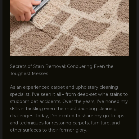
Secrets of Stain Removal: Conquering Even the
Toughest Messes
As an experienced carpet and upholstery cleaning
specialist, I’ve seen it all – from deep-set wine stains to
stubborn pet accidents. Over the years, I’ve honed my
skills in tackling even the most daunting cleaning
challenges. Today, I’m excited to share my go-to tips
and techniques for restoring carpets, furniture, and
other surfaces to their former glory.