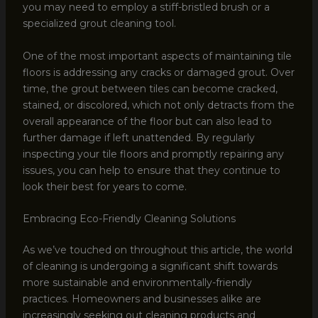
you may need to employ a stiff-bristled brush or a
specialized grout cleaning tool.
One of the most important aspects of maintaining tile
floors is addressing any cracks or damaged grout. Over
time, the grout between tiles can become cracked,
stained, or discolored, which not only detracts from the
overall appearance of the floor but can also lead to
further damage if left unattended. By regularly
inspecting your tile floors and promptly repairing any
issues, you can help to ensure that they continue to
look their best for years to come.
Embracing Eco-Friendly Cleaning Solutions
As we’ve touched on throughout this article, the world
of cleaning is undergoing a significant shift towards
more sustainable and environmentally-friendly
practices. Homeowners and businesses alike are
increasingly seeking out cleaning products and