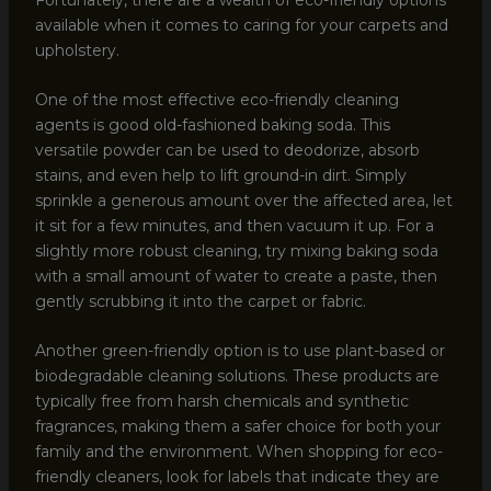
available when it comes to caring for your carpets and
upholstery.
One of the most effective eco-friendly cleaning
agents is good old-fashioned baking soda. This
versatile powder can be used to deodorize, absorb
stains, and even help to lift ground-in dirt. Simply
sprinkle a generous amount over the affected area, let
it sit for a few minutes, and then vacuum it up. For a
slightly more robust cleaning, try mixing baking soda
with a small amount of water to create a paste, then
gently scrubbing it into the carpet or fabric.
Another green-friendly option is to use plant-based or
biodegradable cleaning solutions. These products are
typically free from harsh chemicals and synthetic
fragrances, making them a safer choice for both your
family and the environment. When shopping for eco-
friendly cleaners, look for labels that indicate they are