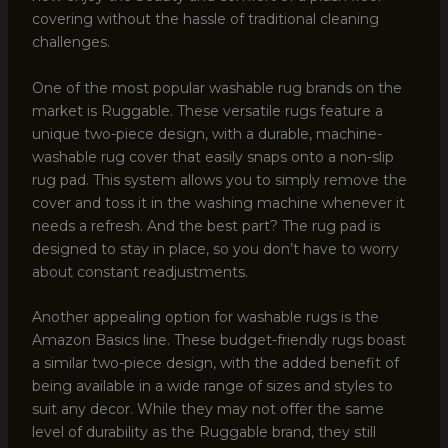
covering without the hassle of traditional cleaning
challenges.
One of the most popular washable rug brands on the
market is Ruggable. These versatile rugs feature a
unique two-piece design, with a durable, machine-
washable rug cover that easily snaps onto a non-slip
rug pad. This system allows you to simply remove the
cover and toss it in the washing machine whenever it
needs a refresh. And the best part? The rug pad is
designed to stay in place, so you don’t have to worry
about constant readjustments.
Another appealing option for washable rugs is the
Amazon Basics line. These budget-friendly rugs boast
a similar two-piece design, with the added benefit of
being available in a wide range of sizes and styles to
suit any decor. While they may not offer the same
level of durability as the Ruggable brand, they still