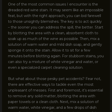
One of the most common issues I encounter is the
dreaded red wine stain. It may seem like an impossible
feat, but with the right approach, you can bid farewell
to those unsightly blemishes. The key is to act quickly
– the sooner you can address the spill, the better. Start
by blotting the area with a clean, absorbent cloth to
soak up as much of the wine as possible. Then, mix a
solution of warm water and mild dish soap, and gently
sponge it onto the stain. Allow it to sit for a few
minutes before blotting again. For stubborn stains, you
can also try a mixture of white vinegar and water, or
even a specialized carpet cleaning solution.
But what about those pesky pet accidents? Fear not,
there are effective ways to tackle even the most
unpleasant of messes. First and foremost, it’s essential
to remove any solid matter, blotting the area with
paper towels or a clean cloth. Next, mix a solution of
warm water, white vinegar, and a few drops of dish