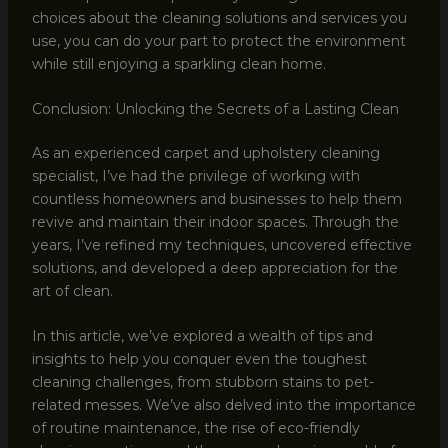
choices about the cleaning solutions and services you
use, you can do your part to protect the environment
while still enjoying a sparkling clean home.
Conclusion: Unlocking the Secrets of a Lasting Clean
As an experienced carpet and upholstery cleaning
specialist, I’ve had the privilege of working with
countless homeowners and businesses to help them
revive and maintain their indoor spaces. Through the
years, I’ve refined my techniques, uncovered effective
solutions, and developed a deep appreciation for the
art of clean.
In this article, we’ve explored a wealth of tips and
insights to help you conquer even the toughest
cleaning challenges, from stubborn stains to pet-
related messes. We’ve also delved into the importance
of routine maintenance, the rise of eco-friendly