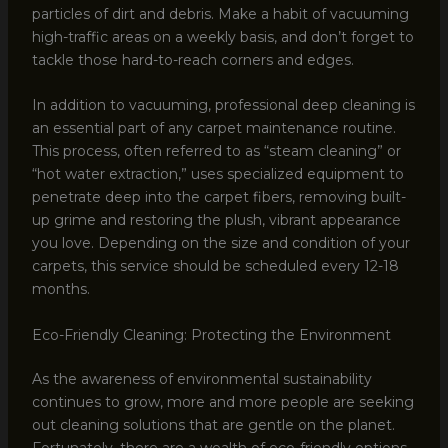
particles of dirt and debris. Make a habit of vacuuming
high-traffic areas on a weekly basis, and don’t forget to
tackle those hard-to-reach corners and edges.
In addition to vacuuming, professional deep cleaning is
an essential part of any carpet maintenance routine.
This process, often referred to as “steam cleaning” or
“hot water extraction,” uses specialized equipment to
penetrate deep into the carpet fibers, removing built-
up grime and restoring the plush, vibrant appearance
you love. Depending on the size and condition of your
carpets, this service should be scheduled every 12-18
months.
Eco-Friendly Cleaning: Protecting the Environment
As the awareness of environmental sustainability
continues to grow, more and more people are seeking
out cleaning solutions that are gentle on the planet.
Fortunately, there are a wealth of eco-friendly options