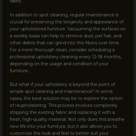
fabric.
In addition to spot cleaning, regular maintenance is
crucial for preserving the longevity and appearance of
your upholstered furniture. Vacuuming the surfaces on
a weekly basis can help to remove dust, pet hair, and
other debris that can grind into the fibers over time.
For a more thorough clean, consider scheduling a
professional upholstery cleaning every 12-18 months,
depending on the usage and condition of your
furniture.
But what if your upholstery is beyond the point of
simple spot cleaning and maintenance? In some
cases, the best solution may be to explore the option
of reupholstering. This process involves completely
stripping the existing fabric and replacing it with a
fresh, high-quality material. Not only does this breathe
new life into your furniture, but it also allows you to
customize the look and feel to better suit your