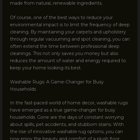
made from natural, renewable ingredients.
Of course, one of the best ways to reduce your
environmental impact is to limit the frequency of deep
cleaning. By maintaining your carpets and upholstery
through regular vacuuming and spot cleaning, you can
often extend the time between professional deep
cleanings. This not only saves you money but also
reduces the amount of water and energy required to
keep your home looking its best.
Washable Rugs: A Game-Changer for Busy
Households
In the fast-paced world of home decor, washable rugs
have emerged as a true game-changer for busy
households. Gone are the days of constant worrying
about spills, pet accidents, and stubborn stains. With
the rise of innovative washable rug options, you can
now enjoy the beauty and comfort of a plush floor