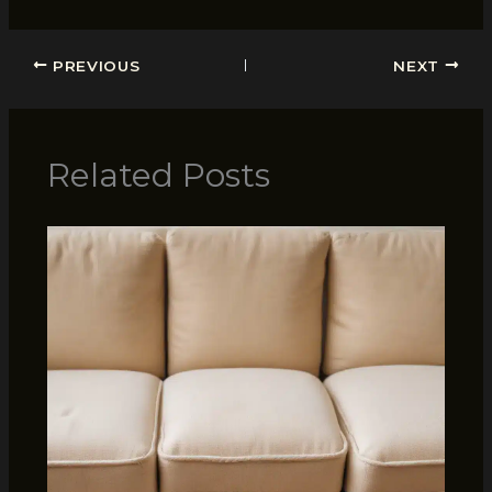
PREVIOUS
NEXT
Related Posts