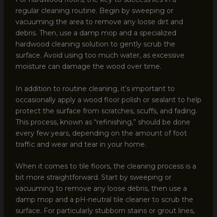
regular cleaning routine. Begin by sweeping or
vacuuming the area to remove any loose dirt and
debris. Then, use a damp mop and a specialized
hardwood cleaning solution to gently scrub the
surface. Avoid using too much water, as excessive
moisture can damage the wood over time.
In addition to routine cleaning, it’s important to
occasionally apply a wood floor polish or sealant to help
protect the surface from scratches, scuffs, and fading.
This process, known as “refinishing,” should be done
every few years, depending on the amount of foot
traffic and wear and tear in your home.
When it comes to tile floors, the cleaning process is a
bit more straightforward. Start by sweeping or
vacuuming to remove any loose debris, then use a
damp mop and a pH-neutral tile cleaner to scrub the
surface. For particularly stubborn stains or grout lines,