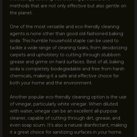
methods that are not only effective but also gentle on
the planet.
One of the most versatile and eco-friendly cleaning
agents is none other than good old-fashioned baking
soda. This humble household staple can be used to
tackle a wide range of cleaning tasks, from deodorizing
carpets and upholstery to cutting through stubborn
grease and grime on hard surfaces. Best of all, baking
soda is completely biodegradable and free from harsh
chemicals, making it a safe and effective choice for
both your home and the environment.
Another popular eco-friendly cleaning option is the use
of vinegar, particularly white vinegar. When diluted
with water, vinegar can be an excellent all-purpose
cleaner, capable of cutting through dirt, grease, and
even soap scum. It’s also a natural disinfectant, making
it a great choice for sanitizing surfaces in your home.