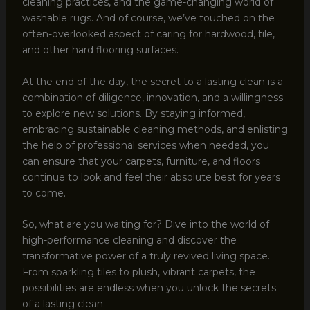
cleaning practices, and the game-changing world of
washable rugs. And of course, we’ve touched on the
often-overlooked aspect of caring for hardwood, tile,
and other hard flooring surfaces.
At the end of the day, the secret to a lasting clean is a
combination of diligence, innovation, and a willingness
to explore new solutions. By staying informed,
embracing sustainable cleaning methods, and enlisting
the help of professional services when needed, you
can ensure that your carpets, furniture, and floors
continue to look and feel their absolute best for years
to come.
So, what are you waiting for? Dive into the world of
high-performance cleaning and discover the
transformative power of a truly revived living space.
From sparkling tiles to plush, vibrant carpets, the
possibilities are endless when you unlock the secrets
of a lasting clean.