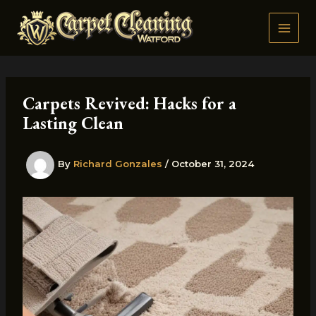
Skip
to
content
Carpets Revived: Hacks for a
Lasting Clean
By
Richard Gonzales
/
October 31, 2024