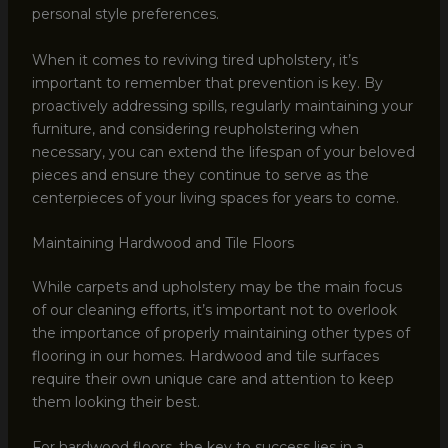
personal style preferences.
When it comes to reviving tired upholstery, it’s
important to remember that prevention is key. By
proactively addressing spills, regularly maintaining your
furniture, and considering reupholstering when
necessary, you can extend the lifespan of your beloved
pieces and ensure they continue to serve as the
centerpieces of your living spaces for years to come.
Maintaining Hardwood and Tile Floors
While carpets and upholstery may be the main focus
of our cleaning efforts, it’s important not to overlook
the importance of properly maintaining other types of
flooring in our homes. Hardwood and tile surfaces
require their own unique care and attention to keep
them looking their best.
For hardwood floors, the key to success lies in a