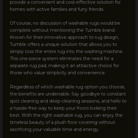
provide a convenient and cost-effective solution for
homes with active families and furry friends.
Of course, no discussion of washable rugs would be
complete without mentioning the Tumble brand.
Known for their innovative approach to rug design,
Tumble offers a unique solution that allows you to
simply toss the entire rug into the washing machine.
This one-piece system eliminates the need for a
separate rug pad, making it an attractive choice for
those who value simplicity and convenience.
Regardless of which washable rug option you choose,
the benefits are undeniable. Say goodbye to constant
spot cleaning and deep-cleaning sessions, and hello to
a hassle-free way to keep your floors looking their
best. With the right washable rug, you can enjoy the
timeless beauty of a plush floor covering without
sacrificing your valuable time and energy.