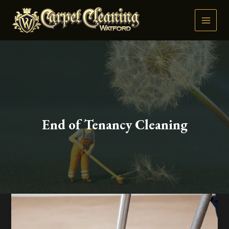
Skip
to
content
End of Tenancy Cleaning