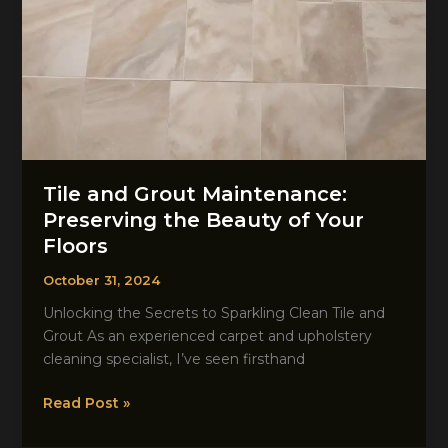
Tile and Grout Maintenance:
Preserving the Beauty of Your
Floors
October 31, 2024
Unlocking the Secrets to Sparkling Clean Tile and
Grout As an experienced carpet and upholstery
cleaning specialist, I’ve seen firsthand
Tile
Read Post »
and