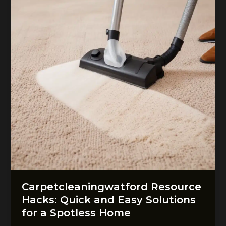
Carpetcleaningwatford Resource
Hacks: Quick and Easy Solutions
for a Spotless Home