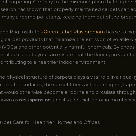
se of carpeting. Contrary to the misconception that carpets
research has shown that properly maintained carpets can ac
n
many airborne pollutants, keeping them out of the breath
and Rug Institute’s
Green Label Plus program
has set a hig
ing carpet products that minimize the emission of volatile o
VOCs) and other potentially harmful chemicals. By choos
ertified carpets, you can ensure that the flooring in your 
contributing to a healthier indoor environment.
e physical structure of carpets plays a vital role in air quali
 carpeted surfaces, the carpet fibers act as a magnet, capt
hat would otherwise become airborne and circulate through t
known as
resuspension
, and it’s a crucial factor in maintaini
arpet Care for Healthier Homes and Offices