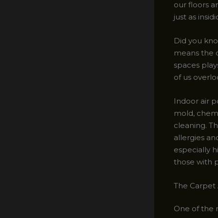
our floors a
just as insi
Did you kno
means the qu
spaces plays
of us overlo
Indoor air p
mold, chemi
cleaning. Th
allergies a
especially h
those with p
The Carpet 
One of the m