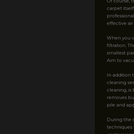
Of course, t
carpet itse
professional
effective air 
When you v
filtration.
smallest par
Aim to vacuu
In addition 
cleaning se
cleaning, is
removes buil
pile and ap
During the c
techniques 