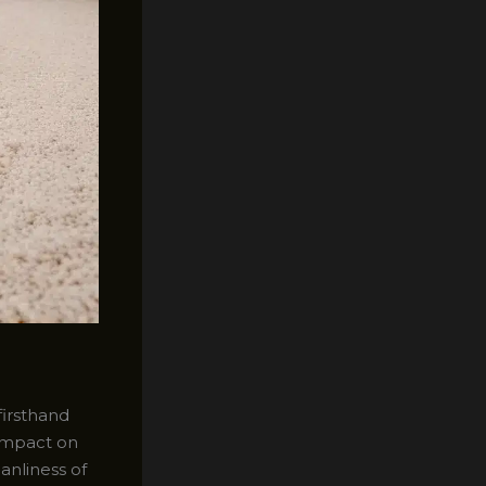
firsthand
 impact on
anliness of