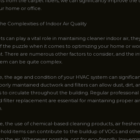
 from the carpet fibers, we can significantly improve the ov
our home or office.
he Complexities of Indoor Air Quality
s can play a vital role in maintaining cleaner indoor air, they
f the puzzle when it comes to optimizing your home or wo
. There are numerous other factors to consider, and the in
em can be quite complex.
, the age and condition of your HVAC system can significan
 Poorly maintained ductwork and filters can allow dust, dirt, 
 to circulate throughout the building. Regular professional
 filter replacement are essential for maintaining proper air
n.
, the use of chemical-based cleaning products, air freshen
hold items can contribute to the buildup of VOCs and othe
n the air. Whenever possible, opt for eco-friendly, low-emi