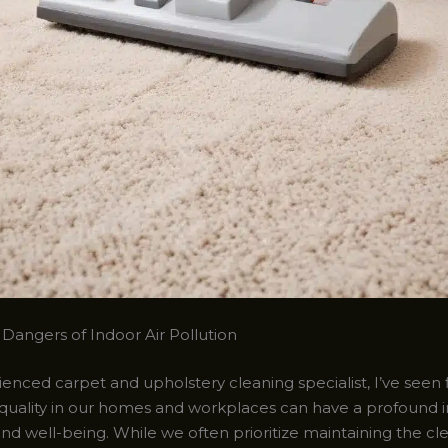
Dangers of Indoor Air Pollution
enced carpet and upholstery cleaning specialist, I’ve seen 
 quality in our homes and workplaces can have a profound
nd well-being. While we often prioritize maintaining the cle