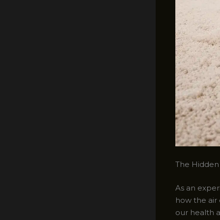
The Hidden 
As an experi
how the air
our health a