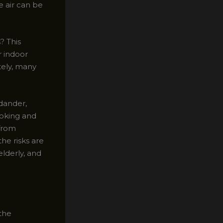
e air can be
? This
r indoor
tely, many
 dander,
ooking and
 from
he risks are
elderly, and
 the