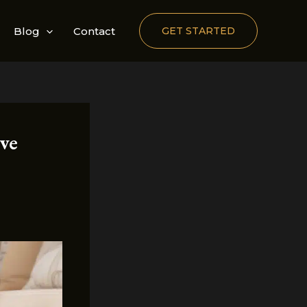
Blog
Contact
GET STARTED
ve