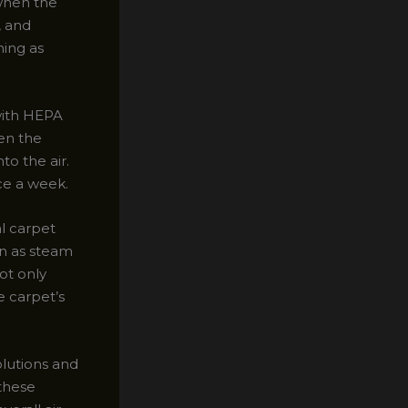
 when the
, and
ning as
with HEPA
en the
to the air.
ce a week.
al carpet
wn as steam
ot only
e carpet’s
olutions and
these