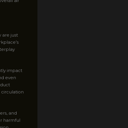
erall air
 are just
rkplace’s
terplay
tly impact
and even
 duct
 circulation
ers, and
r harmful
ssion