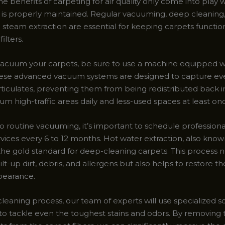
he benefits of carpeting for air quality only come into play
lf is properly maintained. Regular vacuuming, deep cleaning
 steam extraction are essential for keeping carpets functio
filters.
acuum your carpets, be sure to use a machine equipped 
 These advanced vacuum systems are designed to capture ev
ticulates, preventing them from being redistributed back in
m high-traffic areas daily and less-used spaces at least on
to routine vacuuming, it’s important to schedule profession
rvices every 6 to 12 months. Hot water extraction, also kno
 the gold standard for deep-cleaning carpets. This process n
t-up dirt, debris, and allergens but also helps to restore th
pearance.
leaning process, our team of experts will use specialized s
to tackle even the toughest stains and odors. By removing 