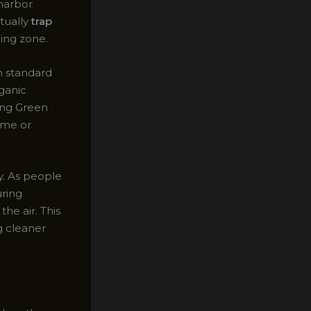
 harbor
tually
trap
ing zone.
h standard
rganic
ing Green
home or
ty. As people
uring
he air. This
ng cleaner