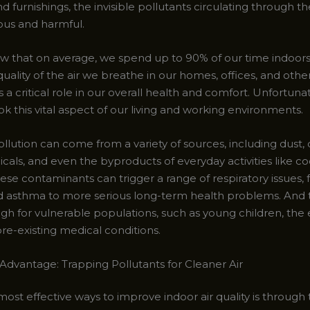
nd furnishings, the invisible pollutants circulating through th
dious and harmful.
w that on average, we spend up to 90% of our time indoors
ality of the air we breathe in our homes, offices, and othe
 a critical role in our overall health and comfort. Unfortuna
ok this vital aspect of our living and working environments.
ollution can come from a variety of sources, including dust,
cals, and even the byproducts of everyday activities like c
ese contaminants can trigger a range of respiratory issues,
nd asthma to more serious long-term health problems. And t
igh for vulnerable populations, such as young children, the 
re-existing medical conditions.
Advantage: Trapping Pollutants for Cleaner Air
ost effective ways to improve indoor air quality is through