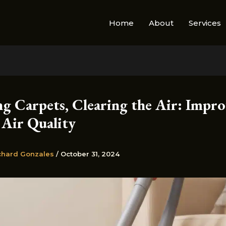
Home
About
Services
ng Carpets, Clearing the Air: Impro
 Air Quality
chard Gonzales
/
October 31, 2024