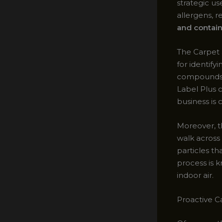
strategic u
allergens, 
and contai
The Carpet 
for identify
compounds (
Label Plus c
business is 
Moreover, th
walk across
particles t
process is 
indoor air.
Proactive C