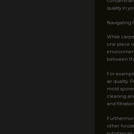
contaminants
quality in y
Navigating t
While carpet
one piece o
environment
between th
For example
air quality.
mold spores
cleaning and
and filtratio
Furthermore
other house
substances i