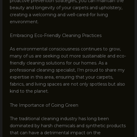
proactive prevention strategies, you can maintain the
beauty and longevity of your carpets and upholstery,
creating a welcoming and well-cared-for living
environment.
Embracing Eco-Friendly Cleaning Practices
As environmental consciousness continues to grow,
many of us are seeking out more sustainable and eco-
friendly cleaning solutions for our homes. As a
professional cleaning specialist, I’m proud to share my
expertise in this area, ensuring that your carpets,
fabrics, and living spaces are not only spotless but also
kind to the planet.
The Importance of Going Green
The traditional cleaning industry has long been
dominated by harsh chemicals and synthetic products
that can have a detrimental impact on the