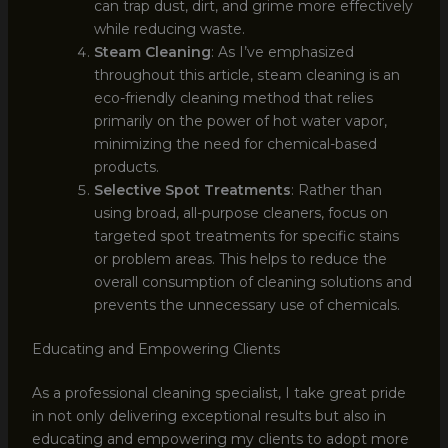
can trap dust, dirt, and grime more effectively
while reducing waste.
Steam Cleaning
: As I’ve emphasized
throughout this article, steam cleaning is an
eco-friendly cleaning method that relies
primarily on the power of hot water vapor,
minimizing the need for chemical-based
products.
Selective Spot Treatments
: Rather than
using broad, all-purpose cleaners, focus on
targeted spot treatments for specific stains
or problem areas. This helps to reduce the
overall consumption of cleaning solutions and
prevents the unnecessary use of chemicals.
Educating and Empowering Clients
As a professional cleaning specialist, I take great pride
in not only delivering exceptional results but also in
educating and empowering my clients to adopt more