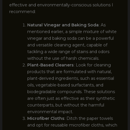
effective and environmentally-conscious solutions I
recommend:
Natural Vinegar and Baking Soda
: As
mentioned earlier, a simple mixture of white
vinegar and baking soda can be a powerful
and versatile cleaning agent, capable of
tackling a wide range of stains and odors
without the use of harsh chemicals.
Plant-Based Cleaners
: Look for cleaning
products that are formulated with natural,
plant-derived ingredients, such as essential
oils, vegetable-based surfactants, and
biodegradable compounds. These solutions
are often just as effective as their synthetic
counterparts, but without the harmful
environmental impact.
Microfiber Cloths
: Ditch the paper towels
and opt for reusable microfiber cloths, which