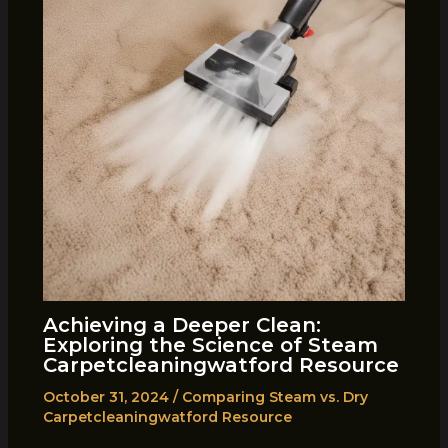
Achieving a Deeper Clean:
Exploring the Science of Steam
Carpetcleaningwatford Resource
October 31, 2024
/
Comparing Steam vs. Dry
Carpetcleaningwatford Resource