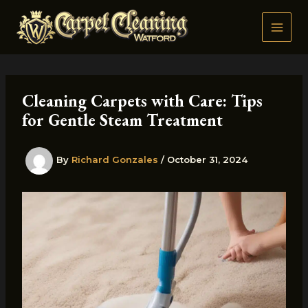
Skip
to
content
Cleaning Carpets with Care: Tips
for Gentle Steam Treatment
By
Richard Gonzales
/
October 31, 2024