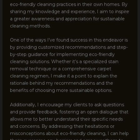
eco-friendly cleaning practices in their own homes. By
sharing my knowledge and experience, I aim to inspire
a greater awareness and appreciation for sustainable
cleaning methods.
One of the ways I’ve found success in this endeavor is
by providing customized recommendations and step-
by-step guidance for implementing eco-friendly
cleaning solutions. Whether it’s a specialized stain
removal technique or a comprehensive carpet
cleaning regimen, I make it a point to explain the
rationale behind my recommendations and the
benefits of choosing more sustainable options.
Additionally, I encourage my clients to ask questions
and provide feedback, fostering an open dialogue that
allows me to better understand their specific needs
and concerns. By addressing their hesitations or
misconceptions about eco-friendly cleaning, I can help