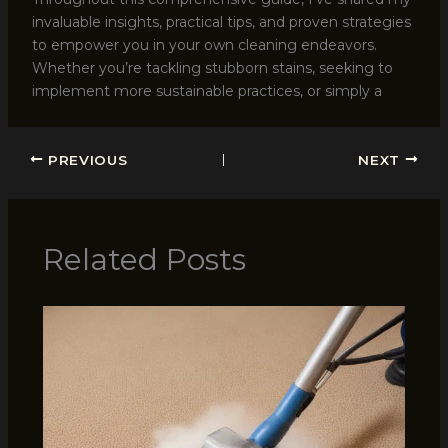
invaluable insights, practical tips, and proven strategies
to empower you in your own cleaning endeavors.
Whether you’re tackling stubborn stains, seeking to
implement more sustainable practices, or simply a
PREVIOUS
NEXT
Related Posts