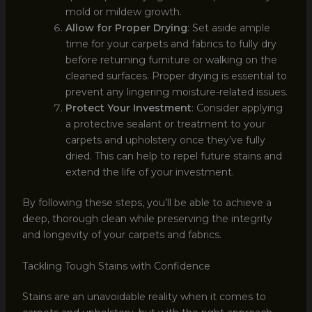
mold or mildew growth.
Allow for Proper Drying
: Set aside ample
time for your carpets and fabrics to fully dry
before returning furniture or walking on the
cleaned surfaces. Proper drying is essential to
prevent any lingering moisture-related issues.
Protect Your Investment
: Consider applying
a protective sealant or treatment to your
carpets and upholstery once they’ve fully
dried. This can help to repel future stains and
extend the life of your investment.
By following these steps, you’ll be able to achieve a
deep, thorough clean while preserving the integrity
and longevity of your carpets and fabrics.
Tackling Tough Stains with Confidence
Stains are an unavoidable reality when it comes to