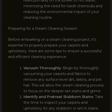
relies primarily on the power of hot water,
minimizing the need for harsh chemicals and
reducing the environmental impact of your
cleaning routine.
Preparing for a Steam Cleaning Session
Before embarking on a steam cleaning project, it’s
essential to properly prepare your carpets and
upholstery. Here are some tips to ensure a successful
and efficient cleaning experience:
Vacuum Thoroughly
: Begin by thoroughly
vacuuming your carpets and fabrics to
remove any surface-level dirt, debris, and pet
hair. This will allow the steam cleaning process
to focus on the deeper-set stains and grime.
Identify and Pretreat Stubborn Stains
: Take
the time to inspect your carpets and
upholstery for any stubborn or set-in stains.