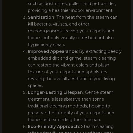
such as dust mites, pollen, and pet dander,
providing a healthier indoor environment.
Sanitization
: The heat from the steam can
kill bacteria, viruses, and other
microorganisms, leaving your carpets and
fabrics not only visually refreshed but also
hygienically clean.
Improved Appearance
: By extracting deeply
embedded dirt and grime, steam cleaning
can restore the vibrant colors and plush
texture of your carpets and upholstery,
reviving the overall aesthetic of your living
spaces.
Longer-Lasting Lifespan
: Gentle steam
treatment is less abrasive than some
traditional cleaning methods, helping to
preserve the integrity of your carpets and
fabrics and extending their lifespan.
Eco-Friendly Approach
: Steam cleaning