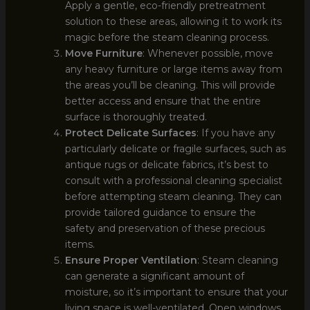
Apply a gentle, eco-friendly pretreatment
solution to these areas, allowing it to work its
magic before the steam cleaning process.
Move Furniture
: Whenever possible, move
any heavy furniture or large items away from
the areas you’ll be cleaning. This will provide
better access and ensure that the entire
surface is thoroughly treated.
Protect Delicate Surfaces
: If you have any
particularly delicate or fragile surfaces, such as
antique rugs or delicate fabrics, it’s best to
consult with a professional cleaning specialist
before attempting steam cleaning. They can
provide tailored guidance to ensure the
safety and preservation of these precious
items.
Ensure Proper Ventilation
: Steam cleaning
can generate a significant amount of
moisture, so it’s important to ensure that your
living space is well-ventilated. Open windows