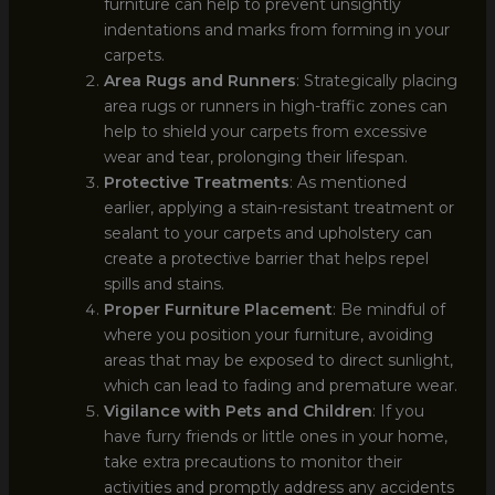
furniture can help to prevent unsightly
indentations and marks from forming in your
carpets.
Area Rugs and Runners
: Strategically placing
area rugs or runners in high-traffic zones can
help to shield your carpets from excessive
wear and tear, prolonging their lifespan.
Protective Treatments
: As mentioned
earlier, applying a stain-resistant treatment or
sealant to your carpets and upholstery can
create a protective barrier that helps repel
spills and stains.
Proper Furniture Placement
: Be mindful of
where you position your furniture, avoiding
areas that may be exposed to direct sunlight,
which can lead to fading and premature wear.
Vigilance with Pets and Children
: If you
have furry friends or little ones in your home,
take extra precautions to monitor their
activities and promptly address any accidents