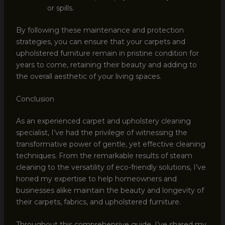
or spills.
By following these maintenance and protection
strategies, you can ensure that your carpets and
upholstered furniture remain in pristine condition for
years to come, retaining their beauty and adding to
the overall aesthetic of your living spaces.
Conclusion
As an experienced carpet and upholstery cleaning
specialist, I’ve had the privilege of witnessing the
transformative power of gentle, yet effective cleaning
techniques. From the remarkable results of steam
cleaning to the versatility of eco-friendly solutions, I’ve
honed my expertise to help homeowners and
businesses alike maintain the beauty and longevity of
their carpets, fabrics, and upholstered furniture.
Throughout this comprehensive guide, I’ve shared my