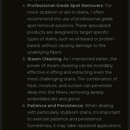
Professional-Grade Spot Removers
: For
more stubborn or set-in stains, I often
recommend the use of professional-grade
spot removal solutions. These specialized
products are designed to target specific
types of stains, such as oil-based or protein-
based, without causing damage to the
underlying fibers.
Steam Cleaning
: As I mentioned earlier, the
power of steam cleaning can be incredibly
effective in lifting and extracting even the
most challenging stains. The combination of
heat, moisture, and suction can penetrate
deep into the fibers, removing deeply
embedded dirt and grime.
Patience and Persistence
: When dealing
with particularly stubborn stains, it’s important
to exercise patience and persistence.
Sometimes, it may take repeated applications