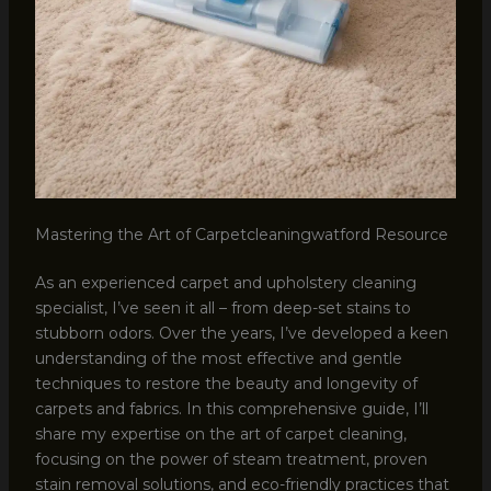
Mastering the Art of Carpetcleaningwatford Resource
As an experienced carpet and upholstery cleaning
specialist, I’ve seen it all – from deep-set stains to
stubborn odors. Over the years, I’ve developed a keen
understanding of the most effective and gentle
techniques to restore the beauty and longevity of
carpets and fabrics. In this comprehensive guide, I’ll
share my expertise on the art of carpet cleaning,
focusing on the power of steam treatment, proven
stain removal solutions, and eco-friendly practices that