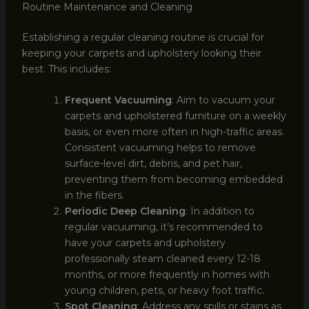
Routine Maintenance and Cleaning
Establishing a regular cleaning routine is crucial for
keeping your carpets and upholstery looking their
best. This includes:
Frequent Vacuuming
: Aim to vacuum your
carpets and upholstered furniture on a weekly
basis, or even more often in high-traffic areas.
Consistent vacuuming helps to remove
surface-level dirt, debris, and pet hair,
preventing them from becoming embedded
in the fibers.
Periodic Deep Cleaning
: In addition to
regular vacuuming, it’s recommended to
have your carpets and upholstery
professionally steam cleaned every 12-18
months, or more frequently in homes with
young children, pets, or heavy foot traffic.
Spot Cleaning
: Address any spills or stains as