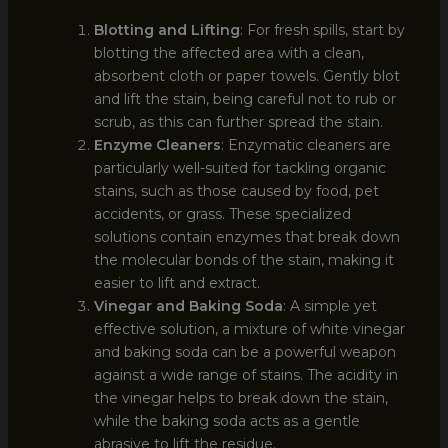
Blotting and Lifting
: For fresh spills, start by
blotting the affected area with a clean,
absorbent cloth or paper towels. Gently blot
and lift the stain, being careful not to rub or
scrub, as this can further spread the stain.
Enzyme Cleaners
: Enzymatic cleaners are
particularly well-suited for tackling organic
stains, such as those caused by food, pet
accidents, or grass. These specialized
solutions contain enzymes that break down
the molecular bonds of the stain, making it
easier to lift and extract.
Vinegar and Baking Soda
: A simple yet
effective solution, a mixture of white vinegar
and baking soda can be a powerful weapon
against a wide range of stains. The acidity in
the vinegar helps to break down the stain,
while the baking soda acts as a gentle
abrasive to lift the residue.