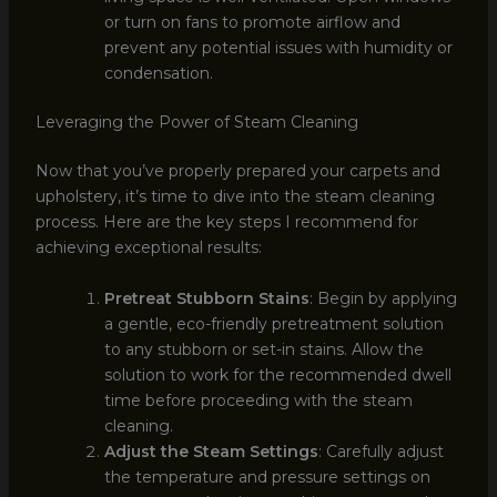
or turn on fans to promote airflow and
prevent any potential issues with humidity or
condensation.
Leveraging the Power of Steam Cleaning
Now that you’ve properly prepared your carpets and
upholstery, it’s time to dive into the steam cleaning
process. Here are the key steps I recommend for
achieving exceptional results:
Pretreat Stubborn Stains
: Begin by applying
a gentle, eco-friendly pretreatment solution
to any stubborn or set-in stains. Allow the
solution to work for the recommended dwell
time before proceeding with the steam
cleaning.
Adjust the Steam Settings
: Carefully adjust
the temperature and pressure settings on