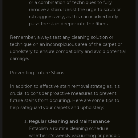
or a combination of techniques to fully
remove a stain. Resist the urge to scrub or
rub aggressively, as this can inadvertently
push the stain deeper into the fibers.
Remember, always test any cleaning solution or
technique on an inconspicuous area of the carpet or
upholstery to ensure compatibility and avoid potential
damage.
Preventing Future Stains
In addition to effective stain removal strategies, it’s
crucial to consider proactive measures to prevent
future stains from occurring. Here are some tips to
help safeguard your carpets and upholstery:
Regular Cleaning and Maintenance
:
Establish a routine cleaning schedule,
whether it’s weekly vacuuming or periodic