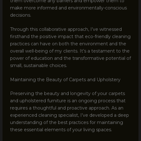
them overcome any barriers and empower them to
make more informed and environmentally-conscious
decisions.
Through this collaborative approach, I’ve witnessed
firsthand the positive impact that eco-friendly cleaning
practices can have on both the environment and the
overall well-being of my clients. It’s a testament to the
power of education and the transformative potential of
small, sustainable choices.
Maintaining the Beauty of Carpets and Upholstery
Preserving the beauty and longevity of your carpets
and upholstered furniture is an ongoing process that
requires a thoughtful and proactive approach. As an
experienced cleaning specialist, I’ve developed a deep
understanding of the best practices for maintaining
these essential elements of your living spaces.