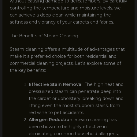
without causing damage to delicate fibers. By carefully
controlling the temperature and moisture levels, we
can achieve a deep clean while maintaining the
softness and vibrancy of your carpets and fabrics.
The Benefits of Steam Cleaning
Steam cleaning offers a multitude of advantages that
make it a preferred choice for both residential and
commercial cleaning projects. Let’s explore some of
the key benefits:
Effective Stain Removal
: The high heat and
pressurized steam can penetrate deep into
the carpet or upholstery, breaking down and
lifting even the most stubborn stains, from
red wine to pet accidents.
Allergen Reduction
: Steam cleaning has
been shown to be highly effective in
eliminating common household allergens,