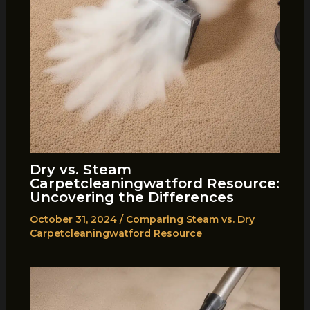
Dry vs. Steam
Carpetcleaningwatford Resource:
Uncovering the Differences
October 31, 2024
/
Comparing Steam vs. Dry
Carpetcleaningwatford Resource