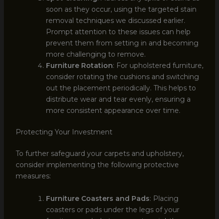
soon as they occur, using the targeted stain
removal techniques we discussed earlier.
Prompt attention to these issues can help
prevent them from setting in and becoming
more challenging to remove.
Furniture Rotation
: For upholstered furniture,
consider rotating the cushions and switching
out the placement periodically. This helps to
distribute wear and tear evenly, ensuring a
more consistent appearance over time.
Protecting Your Investment
To further safeguard your carpets and upholstery,
consider implementing the following protective
measures:
Furniture Coasters and Pads
: Placing
coasters or pads under the legs of your