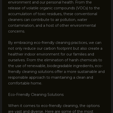
environment and our personal health. From the
release of volatile organic compounds (VOCs) to the
accumulation of toxic residues, these conventional
cleaners can contribute to air pollution, water
contamination, and a host of other environmental
concerns.
By embracing eco-friendly cleaning practices, we can
not only reduce our carbon footprint but also create a
healthier indoor environment for our families and
ourselves. From the elimination of harsh chemicals to
the use of renewable, biodegradable ingredients, eco-
friendly cleaning solutions offer a more sustainable and
responsible approach to maintaining a clean and
comfortable home.
Eco-Friendly Cleaning Solutions
When it comes to eco-friendly cleaning, the options
are vast and diverse. Here are some of the most