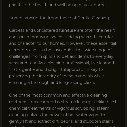
prioritize the health and well-being of your home.
Understanding the Importance of Gentle Cleaning
Carpets and upholstered furniture are often the heart
and soul of our living spaces, adding warmth, comfort,
and character to our homes. However, these essential
elements can also be susceptible to a wide range of
challenges, from spills and pet accidents to everyday
wear and tear. As a cleaning professional, I’ve learned
that a gentle and thoughtful approach is key to
preserving the integrity of these materials while
ensuring a thorough and long-lasting clean.
One of the most common and effective cleaning
methods I recommend is steam cleaning. Unlike harsh
chemical treatments or vigorous scrubbing, steam
cleaning utilizes the power of hot water vapor to
gently lift and extract dirt, debris, and stubborn stains