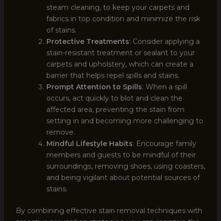
steam cleaning, to keep your carpets and
fabrics in top condition and minimize the risk
of stains.
Protective Treatments
: Consider applying a
stain-resistant treatment or sealant to your
carpets and upholstery, which can create a
barrier that helps repel spills and stains.
Prompt Attention to Spills
: When a spill
occurs, act quickly to blot and clean the
affected area, preventing the stain from
setting in and becoming more challenging to
remove.
Mindful Lifestyle Habits
: Encourage family
members and guests to be mindful of their
surroundings, removing shoes, using coasters,
and being vigilant about potential sources of
stains.
By combining effective stain removal techniques with