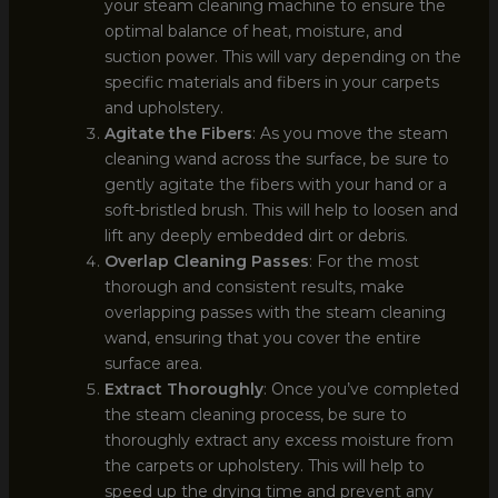
your steam cleaning machine to ensure the
optimal balance of heat, moisture, and
suction power. This will vary depending on the
specific materials and fibers in your carpets
and upholstery.
Agitate the Fibers
: As you move the steam
cleaning wand across the surface, be sure to
gently agitate the fibers with your hand or a
soft-bristled brush. This will help to loosen and
lift any deeply embedded dirt or debris.
Overlap Cleaning Passes
: For the most
thorough and consistent results, make
overlapping passes with the steam cleaning
wand, ensuring that you cover the entire
surface area.
Extract Thoroughly
: Once you’ve completed
the steam cleaning process, be sure to
thoroughly extract any excess moisture from
the carpets or upholstery. This will help to
speed up the drying time and prevent any