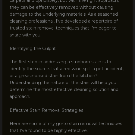
carpets and upholstery, but with the right approach,
they can be effectively removed without causing
damage to the underlying materials. As a seasoned
cleaning professional, I’ve developed a repertoire of
trusted stain removal techniques that I’m eager to
share with you.
Identifying the Culprit
The first step in addressing a stubborn stain is to
identify the source. Is it a red wine spill, a pet accident,
or a grease-based stain from the kitchen?
Understanding the nature of the stain will help you
determine the most effective cleaning solution and
approach.
Effective Stain Removal Strategies
Here are some of my go-to stain removal techniques
that I’ve found to be highly effective: