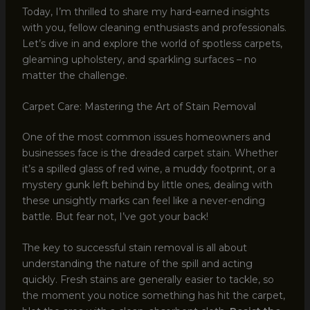
Today, I’m thrilled to share my hard-earned insights
with you, fellow cleaning enthusiasts and professionals.
Let’s dive in and explore the world of spotless carpets,
gleaming upholstery, and sparkling surfaces – no
matter the challenge.
Carpet Care: Mastering the Art of Stain Removal
One of the most common issues homeowners and
businesses face is the dreaded carpet stain. Whether
it’s a spilled glass of red wine, a muddy footprint, or a
mystery gunk left behind by little ones, dealing with
these unsightly marks can feel like a never-ending
battle. But fear not, I’ve got your back!
The key to successful stain removal is all about
understanding the nature of the spill and acting
quickly. Fresh stains are generally easier to tackle, so
the moment you notice something has hit the carpet,