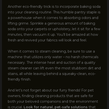
Another eco-friendly trick is to incorporate baking soda
into your cleaning routine. This humble pantry staple is
a powerhouse when it comes to absorbing odors and
lifting grime. Sprinkle a generous amount of baking
soda onto your carpets or upholstery, let it sit for a few
minutes, then vacuum it up. You’ll be amazed at how
fresh and revived your fabrics will look and feel.
When it comes to steam cleaning, be sure to use a
machine that utilizes only water – no harsh chemicals
necessary. The intense heat and suction of a quality
steam cleaner can lift even the most stubborn dirt and
stains, all while leaving behind a squeaky-clean, eco-
friendly finish.
And let’s not forget about our furry friends! For pet
owners, finding cleaning products that are safe for
both your beloved companions and the environment
is crucial.
Look for natural, pet-safe solutions
that