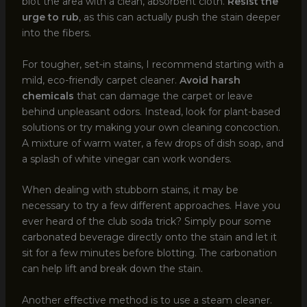
blot the area with a clean, absorbent cloth.
Resist the
urge to rub
, as this can actually push the stain deeper
into the fibers.
For tougher, set-in stains, I recommend starting with a
mild, eco-friendly carpet cleaner.
Avoid harsh
chemicals
that can damage the carpet or leave
behind unpleasant odors. Instead, look for plant-based
solutions or try making your own cleaning concoction.
A mixture of warm water, a few drops of dish soap, and
a splash of white vinegar can work wonders.
When dealing with stubborn stains, it may be
necessary to try a few different approaches. Have you
ever heard of the club soda trick? Simply pour some
carbonated beverage directly onto the stain and let it
sit for a few minutes before blotting. The carbonation
can help lift and break down the stain.
Another effective method is to use a steam cleaner.