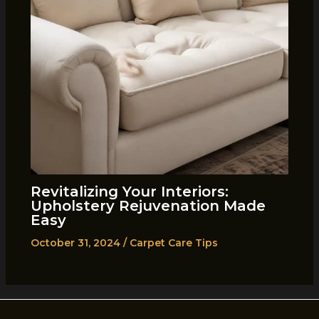
Revitalizing Your Interiors:
Upholstery Rejuvenation Made
Easy
October 31, 2024
/
Carpet Care Tips