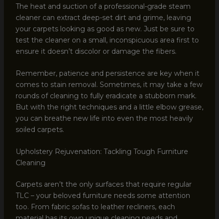
The heat and suction of a professional-grade steam
cleaner can extract deep-set dirt and grime, leaving
your carpets looking as good as new. Just be sure to
test the cleaner on a small, inconspicuous area first to
ensure it doesn’t discolor or damage the fibers.
Remember, patience and persistence are key when it
comes to stain removal. Sometimes, it may take a few
rounds of cleaning to fully eradicate a stubborn mark.
But with the right techniques and a little elbow grease,
you can breathe new life into even the most heavily
soiled carpets.
Upholstery Rejuvenation: Tackling Tough Furniture
Cleaning
Carpets aren’t the only surfaces that require regular
TLC – your beloved furniture needs some attention
too. From fabric sofas to leather recliners, each
material has its own unique cleaning needs and