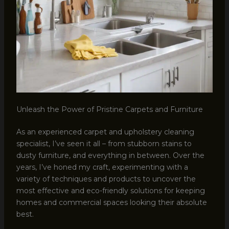
Unleash the Power of Pristine Carpets and Furniture
As an experienced carpet and upholstery cleaning
specialist, I’ve seen it all – from stubborn stains to
dusty furniture, and everything in between. Over the
years, I’ve honed my craft, experimenting with a
variety of techniques and products to uncover the
most effective and eco-friendly solutions for keeping
homes and commercial spaces looking their absolute
best.