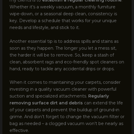
my clients is to
establish a regular cleaning routine
.
Whether it’s a weekly vacuum, a monthly furniture
wipe-down, or a seasonal deep clean, consistency is
key. Develop a schedule that works for your unique
needs and lifestyle, and stick to it.
Another essential tip is to address spills and stains as
soon as they happen. The longer you let a mess sit,
the harder it will be to remove. So, keep a stash of
clean, absorbent rags and eco-friendly spot cleaners on
hand, ready to tackle any accidental drips or drops.
When it comes to maintaining your carpets, consider
investing in a quality vacuum cleaner with powerful
suction and specialized attachments.
Regularly
removing surface dirt and debris
can extend the life
of your carpets and prevent the buildup of ground-in
grime. And don’t forget to change the vacuum filter or
bag as needed – a clogged vacuum won’t be nearly as
effective.