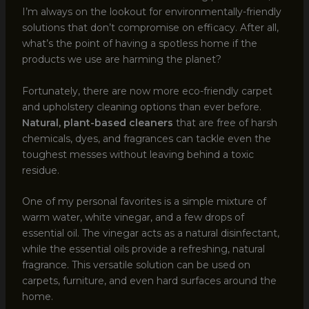
I’m always on the lookout for environmentally-friendly
solutions that don’t compromise on efficacy. After all,
what’s the point of having a spotless home if the
products we use are harming the planet?
Fortunately, there are now more eco-friendly carpet
and upholstery cleaning options than ever before.
Natural, plant-based cleaners
that are free of harsh
chemicals, dyes, and fragrances can tackle even the
toughest messes without leaving behind a toxic
residue.
One of my personal favorites is a simple mixture of
warm water, white vinegar, and a few drops of
essential oil. The vinegar acts as a natural disinfectant,
while the essential oils provide a refreshing, natural
fragrance. This versatile solution can be used on
carpets, furniture, and even hard surfaces around the
home.