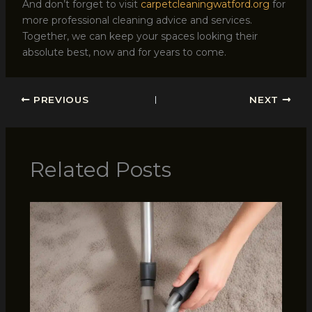
And don’t forget to visit
carpetcleaningwatford.org
for
more professional cleaning advice and services.
Together, we can keep your spaces looking their
absolute best, now and for years to come.
PREVIOUS
NEXT
Related Posts