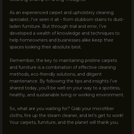
As an experienced carpet and upholstery cleaning
specialist, I’ve seen it all – from stubborn stains to dust-
laden furniture. But through trial and error, I’ve
developed a wealth of knowledge and techniques to
help homeowners and businesses alike keep their
spaces looking their absolute best.
Remember, the key to maintaining pristine carpets
and furniture is a combination of effective cleaning
methods, eco-friendly solutions, and diligent
maintenance. By following the tips and insights I’ve
shared today, you’ll be well on your way to a spotless,
healthy, and sustainable living or working environment.
So, what are you waiting for? Grab your microfiber
cloths, fire up the steam cleaner, and let’s get to work!
Your carpets, furniture, and the planet will thank you.