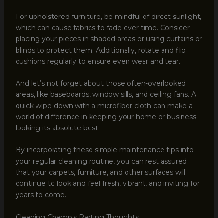
For upholstered furniture, be mindful of direct sunlight,
which can cause fabrics to fade over time. Consider
placing your pieces in shaded areas or using curtains or
blinds to protect them. Additionally, rotate and flip
cushions regularly to ensure even wear and tear.
And let’s not forget about those often-overlooked
areas, like baseboards, window sills, and ceiling fans. A
quick wipe-down with a microfiber cloth can make a
world of difference in keeping your home or business
looking its absolute best.
By incorporating these simple maintenance tips into
your regular cleaning routine, you can rest assured
that your carpets, furniture, and other surfaces will
continue to look and feel fresh, vibrant, and inviting for
years to come.
Cleaning Champ’s Parting Thoughts