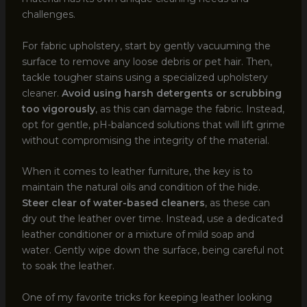
challenges.
For fabric upholstery, start by gently vacuuming the
surface to remove any loose debris or pet hair. Then,
tackle tougher stains using a specialized upholstery
cleaner.
Avoid using harsh detergents or scrubbing
too vigorously
, as this can damage the fabric. Instead,
opt for gentle, pH-balanced solutions that will lift grime
without compromising the integrity of the material.
When it comes to leather furniture, the key is to
maintain the natural oils and condition of the hide.
Steer clear of water-based cleaners
, as these can
dry out the leather over time. Instead, use a dedicated
leather conditioner or a mixture of mild soap and
water. Gently wipe down the surface, being careful not
to soak the leather.
One of my favorite tricks for keeping leather looking