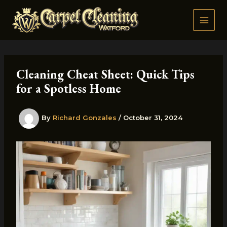
Skip
to
content
Cleaning Cheat Sheet: Quick Tips
for a Spotless Home
By
Richard Gonzales
/
October 31, 2024