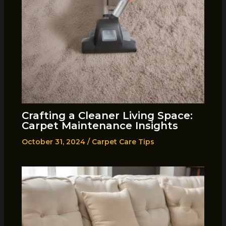
Crafting a Cleaner Living Space:
Carpet Maintenance Insights
October 31, 2024
/
Carpet Care Tips