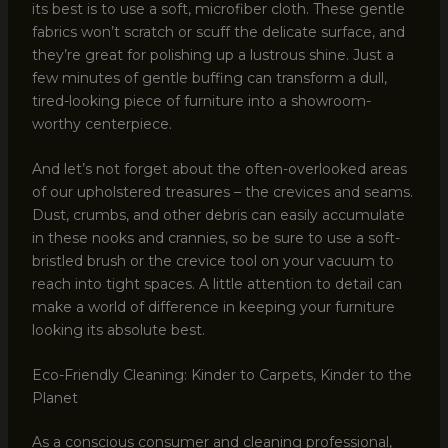
its best is to use a soft, microfiber cloth. These gentle
fabrics won’t scratch or scuff the delicate surface, and
they’re great for polishing up a lustrous shine. Just a
few minutes of gentle buffing can transform a dull,
tired-looking piece of furniture into a showroom-
worthy centerpiece.
And let’s not forget about the often-overlooked areas
of our upholstered treasures – the crevices and seams.
Dust, crumbs, and other debris can easily accumulate
in these nooks and crannies, so be sure to use a soft-
bristled brush or the crevice tool on your vacuum to
reach into tight spaces. A little attention to detail can
make a world of difference in keeping your furniture
looking its absolute best.
Eco-Friendly Cleaning: Kinder to Carpets, Kinder to the
Planet
As a conscious consumer and cleaning professional,