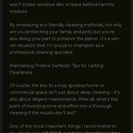
won’t irritate sensitive skin or leave behind harmful
residues.
By embracing eco-friendly cleaning methods, not only
are you protecting your family and pets, but you’re
also doing your part to preserve the planet. It’s a win-
win situation that I’m proud to champion as a
professional cleaning specialist.
Maintaining Pristine Surfaces: Tips for Lasting
Cleanliness
Of course, the key to a truly spotless home or
commercial space isn’t just about deep cleaning – it’s
also about diligent maintenance. After all, what’s the
point of investing time and effort into a thorough
cleaning if the results don’t last?
One of the most important things I recommend to