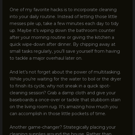
One of my favorite hacks is to incorporate cleaning
into your daily routine. Instead of letting those little
messes pile up, take a few minutes each day to tidy
up. Maybe it’s wiping down the bathroom counter
after your morning routine or giving the kitchen a
quick wipe-down after dinner. By chipping away at
small tasks regularly, you’ll save yourself from having
to tackle a major overhaul later on.
And let’s not forget about the power of multitasking.
While you’re waiting for the water to boil or the dryer
to finish its cycle, why not sneak in a quick spot-
cleaning session? Grab a damp cloth and give your
baseboards a once-over or tackle that stubborn stain
on the living room rug. It’s amazing how much you
can accomplish in those little pockets of time.
Another game-changer? Strategically placing your
cleaning supplies around the house. Rather than