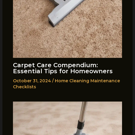
Carpet Care Compendium:
Essential Tips for Homeowners
October 31, 2024
/
Home Cleaning Maintenance
Checklists