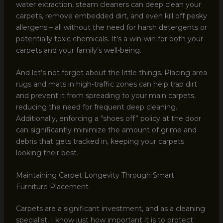
water extraction, steam cleaners can deep clean your
carpets, remove embedded dirt, and even kill off pesky
allergens – all without the need for harsh detergents or
potentially toxic chemicals. It’s a win-win for both your
carpets and your family’s well-being.
And let’s not forget about the little things. Placing area
rugs and mats in high-traffic zones can help trap dirt
and prevent it from spreading to your main carpets,
reducing the need for frequent deep cleaning.
Additionally, enforcing a “shoes off” policy at the door
can significantly minimize the amount of grime and
debris that gets tracked in, keeping your carpets
looking their best.
Maintaining Carpet Longevity Through Smart
Furniture Placement
Carpets are a significant investment, and as a cleaning
specialist, I know just how important it is to protect