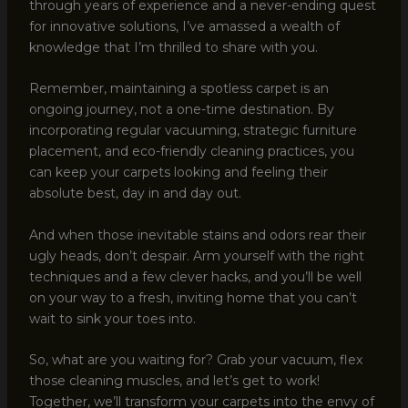
through years of experience and a never-ending quest
for innovative solutions, I’ve amassed a wealth of
knowledge that I’m thrilled to share with you.
Remember, maintaining a spotless carpet is an
ongoing journey, not a one-time destination. By
incorporating regular vacuuming, strategic furniture
placement, and eco-friendly cleaning practices, you
can keep your carpets looking and feeling their
absolute best, day in and day out.
And when those inevitable stains and odors rear their
ugly heads, don’t despair. Arm yourself with the right
techniques and a few clever hacks, and you’ll be well
on your way to a fresh, inviting home that you can’t
wait to sink your toes into.
So, what are you waiting for? Grab your vacuum, flex
those cleaning muscles, and let’s get to work!
Together, we’ll transform your carpets into the envy of