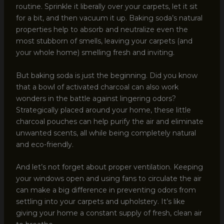
routine. Sprinkle it liberally over your carpets, let it sit
for a bit, and then vacuum it up. Baking soda’s natural
properties help to absorb and neutralize even the
most stubborn of smells, leaving your carpets (and
your whole home) smelling fresh and inviting.
But baking soda is just the beginning. Did you know
that a bowl of activated charcoal can also work
wonders in the battle against lingering odors?
Strategically placed around your home, these little
charcoal pouches can help purify the air and eliminate
unwanted scents, all while being completely natural
and eco-friendly.
And let’s not forget about proper ventilation. Keeping
your windows open and using fans to circulate the air
can make a big difference in preventing odors from
settling into your carpets and upholstery. It’s like
giving your home a constant supply of fresh, clean air