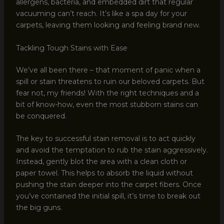
allergens, bacteria, and embedded dirt that regular
vacuuming can’t reach. It’s like a spa day for your
carpets, leaving them looking and feeling brand new.
Tackling Tough Stains with Ease
We’ve all been there – that moment of panic when a
spill or stain threatens to ruin our beloved carpets. But
fear not, my friends! With the right techniques and a
bit of know-how, even the most stubborn stains can
be conquered.
The key to successful stain removal is to act quickly
and avoid the temptation to rub the stain aggressively.
Instead, gently blot the area with a clean cloth or
paper towel. This helps to absorb the liquid without
pushing the stain deeper into the carpet fibers. Once
you’ve contained the initial spill, it’s time to break out
the big guns.