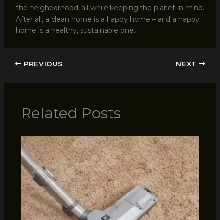
the neighborhood, all while keeping the planet in mind.
After all, a clean home is a happy home – and a happy
home is a healthy, sustainable one.
PREVIOUS
NEXT
Related Posts