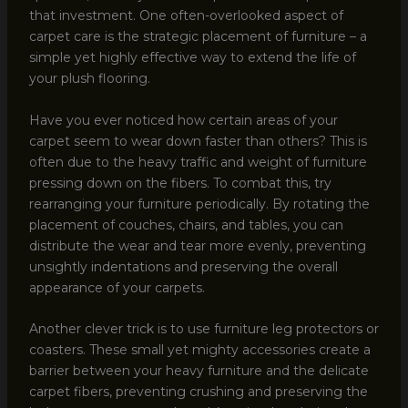
that investment. One often-overlooked aspect of
carpet care is the strategic placement of furniture – a
simple yet highly effective way to extend the life of
your plush flooring.
Have you ever noticed how certain areas of your
carpet seem to wear down faster than others? This is
often due to the heavy traffic and weight of furniture
pressing down on the fibers. To combat this, try
rearranging your furniture periodically. By rotating the
placement of couches, chairs, and tables, you can
distribute the wear and tear more evenly, preventing
unsightly indentations and preserving the overall
appearance of your carpets.
Another clever trick is to use furniture leg protectors or
coasters. These small yet mighty accessories create a
barrier between your heavy furniture and the delicate
carpet fibers, preventing crushing and preserving the