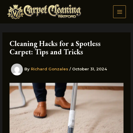
Skip
to
content
Cleaning Hacks for a Spotless
Carpet: Tips and Tricks
By
Richard Gonzales
/
October 31, 2024