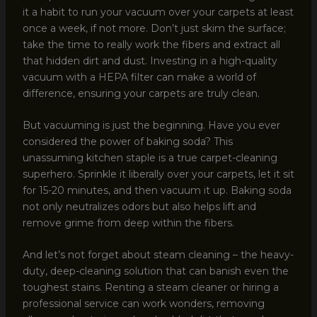
it a habit to run your vacuum over your carpets at least
once a week, if not more. Don’t just skim the surface;
take the time to really work the fibers and extract all
that hidden dirt and dust. Investing in a high-quality
vacuum with a HEPA filter can make a world of
difference, ensuring your carpets are truly clean.
But vacuuming is just the beginning. Have you ever
considered the power of baking soda? This
unassuming kitchen staple is a true carpet-cleaning
superhero. Sprinkle it liberally over your carpets, let it sit
for 15-20 minutes, and then vacuum it up. Baking soda
not only neutralizes odors but also helps lift and
remove grime from deep within the fibers.
And let’s not forget about steam cleaning – the heavy-
duty, deep-cleaning solution that can banish even the
toughest stains. Renting a steam cleaner or hiring a
professional service can work wonders, removing