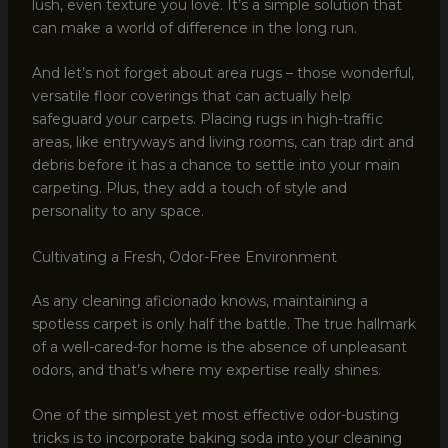
lush, even texture you love. It’s a simple solution that
can make a world of difference in the long run.
And let’s not forget about area rugs – those wonderful,
versatile floor coverings that can actually help
safeguard your carpets. Placing rugs in high-traffic
areas, like entryways and living rooms, can trap dirt and
debris before it has a chance to settle into your main
carpeting. Plus, they add a touch of style and
personality to any space.
Cultivating a Fresh, Odor-Free Environment
As any cleaning aficionado knows, maintaining a
spotless carpet is only half the battle. The true hallmark
of a well-cared-for home is the absence of unpleasant
odors, and that’s where my expertise really shines.
One of the simplest yet most effective odor-busting
tricks is to incorporate baking soda into your cleaning