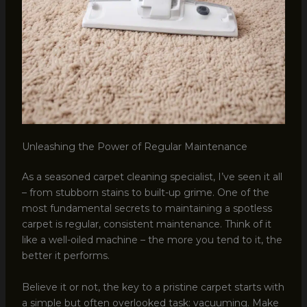
Unleashing the Power of Regular Maintenance
As a seasoned carpet cleaning specialist, I’ve seen it all
– from stubborn stains to built-up grime. One of the
most fundamental secrets to maintaining a spotless
carpet is regular, consistent maintenance. Think of it
like a well-oiled machine – the more you tend to it, the
better it performs.
Believe it or not, the key to a pristine carpet starts with
a simple but often overlooked task: vacuuming. Make