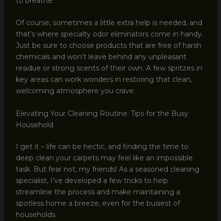
to breathe.
Of course, sometimes a little extra help is needed, and
that’s where specialty odor eliminators come in handy.
Just be sure to choose products that are free of harsh
chemicals and won’t leave behind any unpleasant
residue or strong scents of their own. A few spritzes in
key areas can work wonders in restoring that clean,
welcoming atmosphere you crave.
Elevating Your Cleaning Routine: Tips for the Busy
Household
I get it – life can be hectic, and finding the time to
deep clean your carpets may feel like an impossible
task. But fear not, my friends! As a seasoned cleaning
specialist, I’ve developed a few tricks to help
streamline the process and make maintaining a
spotless home a breeze, even for the busiest of
households.