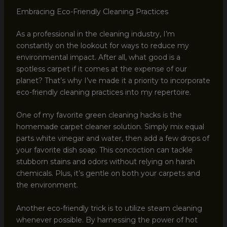
Embracing Eco-Friendly Cleaning Practices
As a professional in the cleaning industry, I’m
constantly on the lookout for ways to reduce my
environmental impact. After all, what good is a
spotless carpet if it comes at the expense of our
planet? That’s why I’ve made it a priority to incorporate
eco-friendly cleaning practices into my repertoire.
One of my favorite green cleaning hacks is the
homemade carpet cleaner solution. Simply mix equal
parts white vinegar and water, then add a few drops of
your favorite dish soap. This concoction can tackle
stubborn stains and odors without relying on harsh
chemicals. Plus, it’s gentle on both your carpets and
the environment.
Another eco-friendly trick is to utilize steam cleaning
whenever possible. By harnessing the power of hot