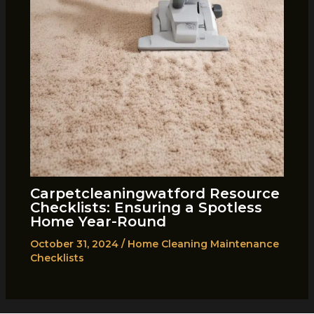
Carpetcleaningwatford Resource
Checklists: Ensuring a Spotless
Home Year-Round
October 31, 2024
/
Home Cleaning Maintenance
Checklists