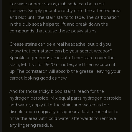
For wine or beer stains, club soda can be a real
lifesaver. Simply pour it directly onto the affected area
and blot until the stain starts to fade. The carbonation
in the club soda helps to lift and break down the
compounds that cause those pesky stains.
Grease stains can be a real headache, but did you
know that cornstarch can be your secret weapon?
Sprinkle a generous amount of cornstarch over the
stain, let it sit for 15-20 minutes, and then vacuum it
up. The cornstarch will absorb the grease, leaving your
carpet looking good as new.
And for those tricky blood stains, reach for the
hydrogen peroxide. Mix equal parts hydrogen peroxide
and water, apply it to the stain, and watch as the
discoloration magically disappears. Just remember to
rinse the area with cold water afterwards to remove
any lingering residue.