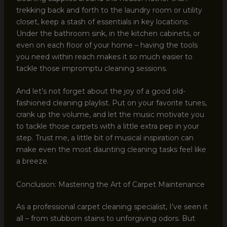
trekking back and forth to the laundry room or utility
closet, keep a stash of essentials in key locations.
Under the bathroom sink, in the kitchen cabinets, or
even on each floor of your home – having the tools
you need within reach makes it so much easier to
tackle those impromptu cleaning sessions.
And let’s not forget about the joy of a good old-
fashioned cleaning playlist. Put on your favorite tunes,
crank up the volume, and let the music motivate you
to tackle those carpets with a little extra pep in your
step. Trust me, a little bit of musical inspiration can
make even the most daunting cleaning tasks feel like
a breeze.
Conclusion: Mastering the Art of Carpet Maintenance
As a professional carpet cleaning specialist, I’ve seen it
all – from stubborn stains to unforgiving odors. But