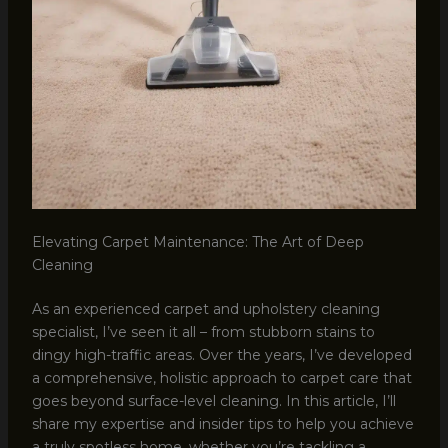
Elevating Carpet Maintenance: The Art of Deep
Cleaning
As an experienced carpet and upholstery cleaning
specialist, I’ve seen it all – from stubborn stains to
dingy high-traffic areas. Over the years, I’ve developed
a comprehensive, holistic approach to carpet care that
goes beyond surface-level cleaning. In this article, I’ll
share my expertise and insider tips to help you achieve
a truly spotless home, whether you’re tackling a