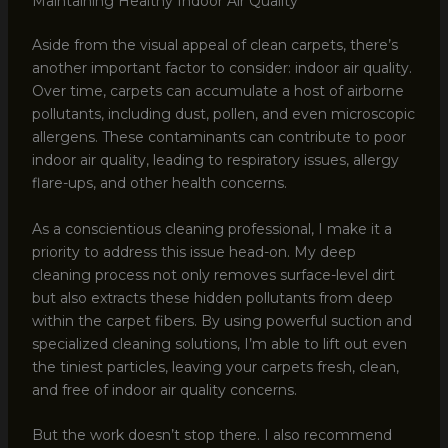
Maintaining Healthy Indoor Air Quality
Aside from the visual appeal of clean carpets, there’s
another important factor to consider: indoor air quality.
Over time, carpets can accumulate a host of airborne
pollutants, including dust, pollen, and even microscopic
allergens. These contaminants can contribute to poor
indoor air quality, leading to respiratory issues, allergy
flare-ups, and other health concerns.
As a conscientious cleaning professional, I make it a
priority to address this issue head-on. My deep
cleaning process not only removes surface-level dirt
but also extracts these hidden pollutants from deep
within the carpet fibers. By using powerful suction and
specialized cleaning solutions, I’m able to lift out even
the tiniest particles, leaving your carpets fresh, clean,
and free of indoor air quality concerns.
But the work doesn’t stop there. I also recommend