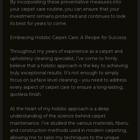
By incorporating these preventative measures into
your carpet care routine, you can ensure that your
investment remains protected and continues to look
its best for years to come.
Embracing Holistic Carpet Care: A Recipe for Success
Throughout my years of experience as a carpet and
upholstery cleaning specialist, I’ve come to firmly
believe that a holistic approach is the key to achieving
truly exceptional results. It’s not enough to simply
focus on surface-level cleaning – you need to address
every aspect of carpet care to ensure a long-lasting,
spotless finish.
At the heart of my holistic approach is a deep
understanding of the science behind carpet
maintenance. I’ve studied the various materials, fibers,
and construction methods used in modern carpeting,
allowing me to tailor my techniques to the unique