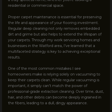
residential or commercial space.
Proper carpet maintenance is essential for preserving
the life and appearance of your flooring investment.
Regular deep cleaning not only removes embedded
dirt and grime but also helps to extend the lifespan of
your carpets. Through my work servicing homes and
businesses in the Watford area, I’ve learned that a
multifaceted strategy is key to achieving exceptional
results.
One of the most common mistakes I see
homeowners make is relying solely on vacuuming to
keep their carpets clean. While regular vacuuming is
important, it simply can’t match the power of
professional-grade extraction cleaning. Over time, dust,
hair, and other debris can become deeply ingrained in
the fibers, leading to a dull, dingy appearance.