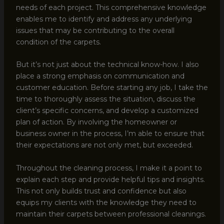
needs of each project. This comprehensive knowledge
enables me to identify and address any underlying
issues that may be contributing to the overall
condition of the carpets.
But it’s not just about the technical know-how. I also
place a strong emphasis on communication and
customer education. Before starting any job, I take the
time to thoroughly assess the situation, discuss the
client’s specific concerns, and develop a customized
plan of action. By involving the homeowner or
business owner in the process, I’m able to ensure that
their expectations are not only met, but exceeded.
Throughout the cleaning process, I make it a point to
explain each step and provide helpful tips and insights.
This not only builds trust and confidence but also
equips my clients with the knowledge they need to
maintain their carpets between professional cleanings.