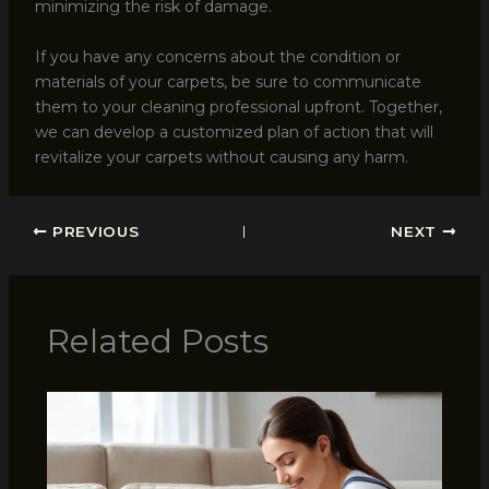
minimizing the risk of damage.
If you have any concerns about the condition or
materials of your carpets, be sure to communicate
them to your cleaning professional upfront. Together,
we can develop a customized plan of action that will
revitalize your carpets without causing any harm.
PREVIOUS
NEXT
Related Posts