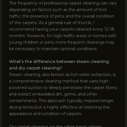
The frequency of professional carpet cleaning can vary
depending on factors such as the amount of foot
traffic, the presence of pets, and the overall condition
of the carpets. As a general rule of thumb, I
recommend having your carpets cleaned every 12-18
months. However, for high-traffic areas or homes with
young children or pets, more frequent cleanings may
be necessary to maintain optimal conditions.
What’s the difference between steam cleaning
and dry carpet cleaning?
Steam cleaning, also known as hot water extraction, is
a comprehensive cleaning method that uses high-
powered suction to deeply penetrate the carpet fibers
and extract embedded dirt, grime, and other
contaminants. This approach typically requires longer
drying times but is highly effective at restoring the
appearance and condition of carpets.
Dry carpet cleaning, on the other hand, utilizes