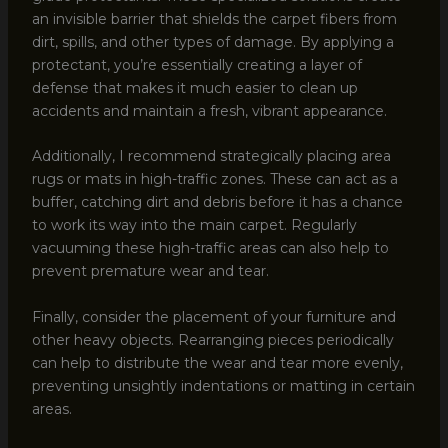
an invisible barrier that shields the carpet fibers from
dirt, spills, and other types of damage. By applying a
protectant, you’re essentially creating a layer of
defense that makes it much easier to clean up
accidents and maintain a fresh, vibrant appearance.
Additionally, I recommend strategically placing area
rugs or mats in high-traffic zones. These can act as a
buffer, catching dirt and debris before it has a chance
to work its way into the main carpet. Regularly
vacuuming these high-traffic areas can also help to
prevent premature wear and tear.
Finally, consider the placement of your furniture and
other heavy objects. Rearranging pieces periodically
can help to distribute the wear and tear more evenly,
preventing unsightly indentations or matting in certain
areas.