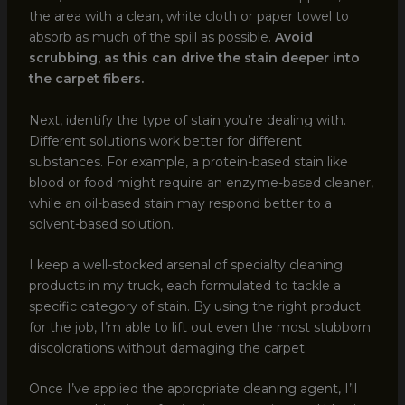
the area with a clean, white cloth or paper towel to
absorb as much of the spill as possible.
Avoid
scrubbing, as this can drive the stain deeper into
the carpet fibers.
Next, identify the type of stain you’re dealing with.
Different solutions work better for different
substances. For example, a protein-based stain like
blood or food might require an enzyme-based cleaner,
while an oil-based stain may respond better to a
solvent-based solution.
I keep a well-stocked arsenal of specialty cleaning
products in my truck, each formulated to tackle a
specific category of stain. By using the right product
for the job, I’m able to lift out even the most stubborn
discolorations without damaging the carpet.
Once I’ve applied the appropriate cleaning agent, I’ll