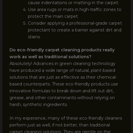
cause indentations or matting in the carpet.
Use area rugs or mats in high-traffic zones to
protect the main carpet.
Consider applying a professional-grade carpet
protectant to create a barrier against dirt and
stains.
Do eco-friendly carpet cleaning products really
work as well as traditional solutions?
Absolutely! Advances in green cleaning technology
have produced a wide range of natural, plant-based
solutions that are just as effective as their chemical-
based counterparts. These eco-friendly products use
innovative formulas to break down and lift out dirt,
grease, and other contaminants without relying on
harsh, synthetic ingredients.
In my experience, many of these eco-friendly cleaners
perform just as well, if not better, than traditional
carpet cleaning solutions. They are gentle on the