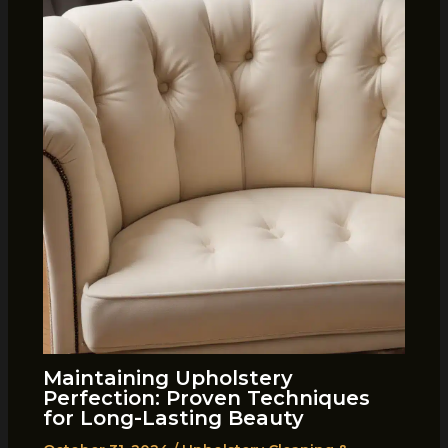
Maintaining Upholstery
Perfection: Proven Techniques
for Long-Lasting Beauty