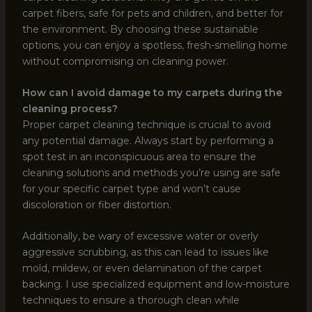
carpet fibers, safe for pets and children, and better for
the environment. By choosing these sustainable
options, you can enjoy a spotless, fresh-smelling home
without compromising on cleaning power.
How can I avoid damage to my carpets during the
cleaning process?
Proper carpet cleaning technique is crucial to avoid
any potential damage. Always start by performing a
spot test in an inconspicuous area to ensure the
cleaning solutions and methods you’re using are safe
for your specific carpet type and won’t cause
discoloration or fiber distortion.
Additionally, be wary of excessive water or overly
aggressive scrubbing, as this can lead to issues like
mold, mildew, or even delamination of the carpet
backing. I use specialized equipment and low-moisture
techniques to ensure a thorough clean while