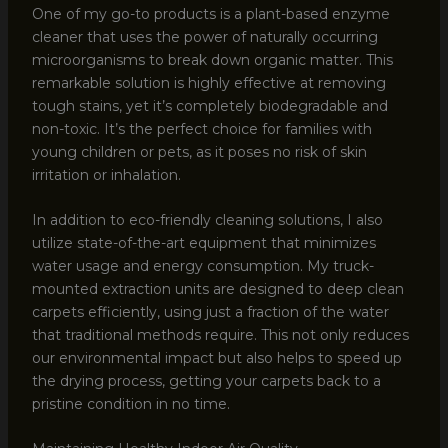
One of my go-to products is a plant-based enzyme
cleaner that uses the power of naturally occurring
microorganisms to break down organic matter. This
remarkable solution is highly effective at removing
tough stains, yet it’s completely biodegradable and
non-toxic. It’s the perfect choice for families with
young children or pets, as it poses no risk of skin
irritation or inhalation.
In addition to eco-friendly cleaning solutions, I also
utilize state-of-the-art equipment that minimizes
water usage and energy consumption. My truck-
mounted extraction units are designed to deep clean
carpets efficiently, using just a fraction of the water
that traditional methods require. This not only reduces
our environmental impact but also helps to speed up
the drying process, getting your carpets back to a
pristine condition in no time.