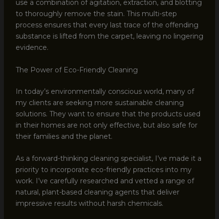
use a combination of agitation, extraction, and blotting
to thoroughly remove the stain. This multi-step
process ensures that every last trace of the offending
substance is lifted from the carpet, leaving no lingering
evidence.
The Power of Eco-Friendly Cleaning
In today’s environmentally conscious world, many of
my clients are seeking more sustainable cleaning
solutions. They want to ensure that the products used
in their homes are not only effective, but also safe for
their families and the planet.
As a forward-thinking cleaning specialist, I’ve made it a
priority to incorporate eco-friendly practices into my
work. I’ve carefully researched and vetted a range of
natural, plant-based cleaning agents that deliver
impressive results without harsh chemicals.