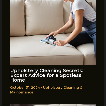
Upholstery Cleaning Secrets:
Expert Advice for a Spotless
Home
October 31, 2024
/
Upholstery Cleaning &
Maintenance