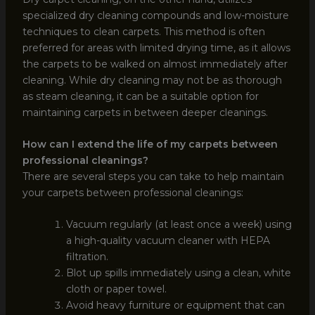
specialized dry cleaning compounds and low-moisture
techniques to clean carpets. This method is often
preferred for areas with limited drying time, as it allows
the carpets to be walked on almost immediately after
cleaning. While dry cleaning may not be as thorough
as steam cleaning, it can be a suitable option for
maintaining carpets in between deeper cleanings.
How can I extend the life of my carpets between
professional cleanings?
There are several steps you can take to help maintain
your carpets between professional cleanings:
Vacuum regularly (at least once a week) using
a high-quality vacuum cleaner with HEPA
filtration.
Blot up spills immediately using a clean, white
cloth or paper towel.
Avoid heavy furniture or equipment that can