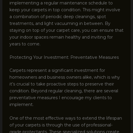
implementing a regular maintenance schedule to
keep your carpets in top condition. This might involve
a combination of periodic deep cleanings, spot
treatments, and light vacuuming in between. By
staying on top of your carpet care, you can ensure that
your indoor spaces remain healthy and inviting for
years to come.
Protecting Your Investment: Preventative Measures
Carpets represent a significant investment for
homeowners and business owners alike, which is why
it’s crucial to take proactive steps to preserve their
condition. Beyond regular cleaning, there are several
preventative measures I encourage my clients to
implement.
One of the most effective ways to extend the lifespan
of your carpets is through the use of professional-
grade protectants. These specialized solutions create