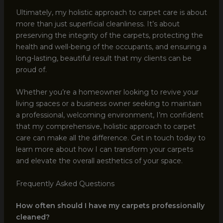
Ultimately, my holistic approach to carpet care is about
more than just superficial cleanliness. It’s about
preserving the integrity of the carpets, protecting the
health and well-being of the occupants, and ensuring a
long-lasting, beautiful result that my clients can be
proud of.
Whether you’re a homeowner looking to revive your
living spaces or a business owner seeking to maintain
a professional, welcoming environment, I’m confident
that my comprehensive, holistic approach to carpet
care can make all the difference. Get in touch today to
learn more about how I can transform your carpets
and elevate the overall aesthetics of your space.
Frequently Asked Questions
How often should I have my carpets professionally
cleaned?