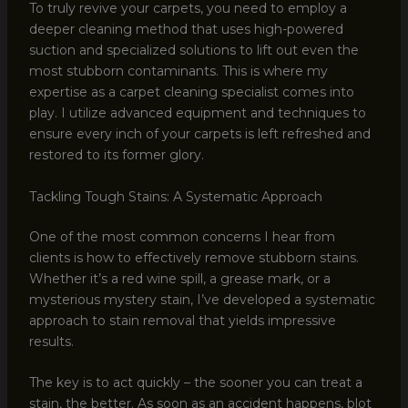
To truly revive your carpets, you need to employ a
deeper cleaning method that uses high-powered
suction and specialized solutions to lift out even the
most stubborn contaminants. This is where my
expertise as a carpet cleaning specialist comes into
play. I utilize advanced equipment and techniques to
ensure every inch of your carpets is left refreshed and
restored to its former glory.
Tackling Tough Stains: A Systematic Approach
One of the most common concerns I hear from
clients is how to effectively remove stubborn stains.
Whether it’s a red wine spill, a grease mark, or a
mysterious mystery stain, I’ve developed a systematic
approach to stain removal that yields impressive
results.
The key is to act quickly – the sooner you can treat a
stain, the better. As soon as an accident happens, blot