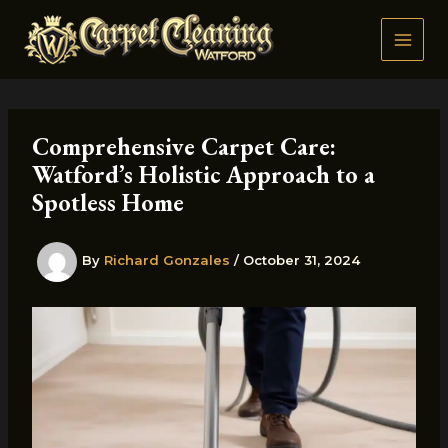
Skip
to
content
Comprehensive Carpet Care:
Watford’s Holistic Approach to a
Spotless Home
By
Richard Gonzales
/
October 31, 2024