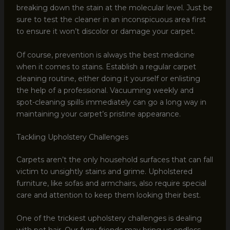
breaking down the stain at the molecular level. Just be
sure to test the cleaner in an inconspicuous area first
to ensure it won’t discolor or damage your carpet.
Of course, prevention is always the best medicine
when it comes to stains. Establish a regular carpet
cleaning routine, either doing it yourself or enlisting
the help of a professional. Vacuuming weekly and
spot-cleaning spills immediately can go a long way in
maintaining your carpet’s pristine appearance.
Tackling Upholstery Challenges
Carpets aren’t the only household surfaces that can fall
victim to unsightly stains and grime. Upholstered
furniture, like sofas and armchairs, also require special
care and attention to keep them looking their best.
One of the trickiest upholstery challenges is dealing