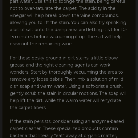
part water. Use this to sponge the stain, being careful
not to over-saturate the carpet. The acidity in the
vinegar will help break down the wine compounds,
allowing you to lift the stain. You can also try sprinkling
a bit of salt onto the damp area and letting it sit for 10-
15 minutes before vacuuming it up. The salt will help
draw out the remaining wine.
For those pesky ground-in dirt stains, a little elbow
grease and the right cleaning agents can work
wonders. Start by thoroughly vacuuming the area to
remove any loose debris. Then, mix a solution of mild
dish soap and warm water. Using a soft-bristle brush,
gently scrub the stain in circular motions. The soap will
help lift the dirt, while the warm water will rehydrate
the carpet fibers.
If the stain persists, consider using an enzyme-based
carpet cleaner. These specialized products contain
bacteria that literally “eat” away at organic matter,