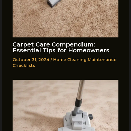
Carpet Care Compendium:
Essential Tips for Homeowners
October 31, 2024
/
Home Cleaning Maintenance
Checklists