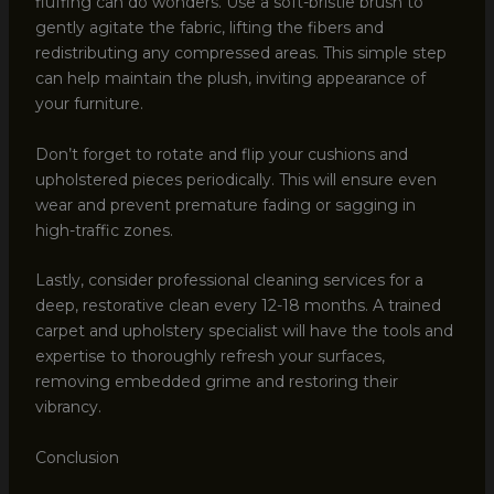
fluffing can do wonders. Use a soft-bristle brush to
gently agitate the fabric, lifting the fibers and
redistributing any compressed areas. This simple step
can help maintain the plush, inviting appearance of
your furniture.
Don’t forget to rotate and flip your cushions and
upholstered pieces periodically. This will ensure even
wear and prevent premature fading or sagging in
high-traffic zones.
Lastly, consider professional cleaning services for a
deep, restorative clean every 12-18 months. A trained
carpet and upholstery specialist will have the tools and
expertise to thoroughly refresh your surfaces,
removing embedded grime and restoring their
vibrancy.
Conclusion