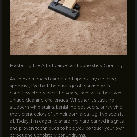
Mastering the Art of Carpet and Upholstery Cleaning
As an experienced carpet and upholstery cleaning
specialist, I’ve had the privilege of working with
countless clients over the years, each with their own
unique cleaning challenges. Whether it’s tackling
stubborn wine stains, banishing pet odors, or reviving
the vibrant colors of an heirloom area rug, I’ve seen it
all. Today, I’m eager to share my hard-earned insights
and proven techniques to help you conquer your own
carpet and upholstery conundrums.