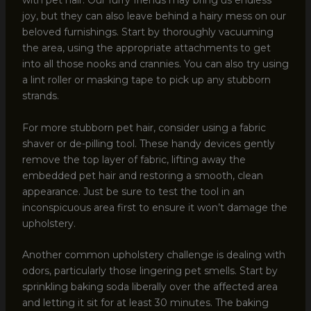
with pet hair. Our furry friends may bring us endless
joy, but they can also leave behind a hairy mess on our
beloved furnishings. Start by thoroughly vacuuming
the area, using the appropriate attachments to get
into all those nooks and crannies. You can also try using
a lint roller or masking tape to pick up any stubborn
strands.
For more stubborn pet hair, consider using a fabric
shaver or de-pilling tool. These handy devices gently
remove the top layer of fabric, lifting away the
embedded pet hair and restoring a smooth, clean
appearance. Just be sure to test the tool in an
inconspicuous area first to ensure it won’t damage the
upholstery.
Another common upholstery challenge is dealing with
odors, particularly those lingering pet smells. Start by
sprinkling baking soda liberally over the affected area
and letting it sit for at least 30 minutes. The baking