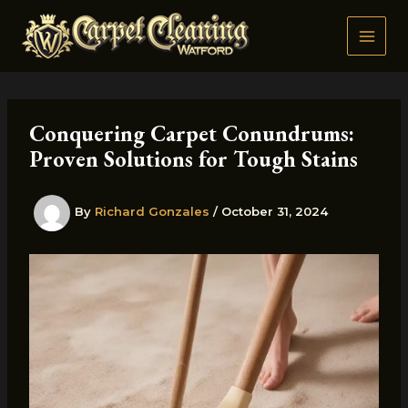
Skip
to
content
Conquering Carpet Conundrums:
Proven Solutions for Tough Stains
By
Richard Gonzales
/
October 31, 2024