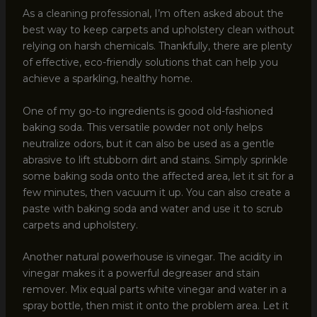
As a cleaning professional, I’m often asked about the
best way to keep carpets and upholstery clean without
relying on harsh chemicals. Thankfully, there are plenty
of effective, eco-friendly solutions that can help you
achieve a sparkling, healthy home.
One of my go-to ingredients is good old-fashioned
baking soda. This versatile powder not only helps
neutralize odors, but it can also be used as a gentle
abrasive to lift stubborn dirt and stains. Simply sprinkle
some baking soda onto the affected area, let it sit for a
few minutes, then vacuum it up. You can also create a
paste with baking soda and water and use it to scrub
carpets and upholstery.
Another natural powerhouse is vinegar. The acidity in
vinegar makes it a powerful degreaser and stain
remover. Mix equal parts white vinegar and water in a
spray bottle, then mist it onto the problem area. Let it