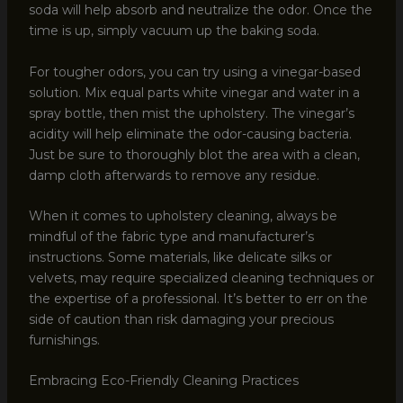
soda will help absorb and neutralize the odor. Once the
time is up, simply vacuum up the baking soda.
For tougher odors, you can try using a vinegar-based
solution. Mix equal parts white vinegar and water in a
spray bottle, then mist the upholstery. The vinegar’s
acidity will help eliminate the odor-causing bacteria.
Just be sure to thoroughly blot the area with a clean,
damp cloth afterwards to remove any residue.
When it comes to upholstery cleaning, always be
mindful of the fabric type and manufacturer’s
instructions. Some materials, like delicate silks or
velvets, may require specialized cleaning techniques or
the expertise of a professional. It’s better to err on the
side of caution than risk damaging your precious
furnishings.
Embracing Eco-Friendly Cleaning Practices