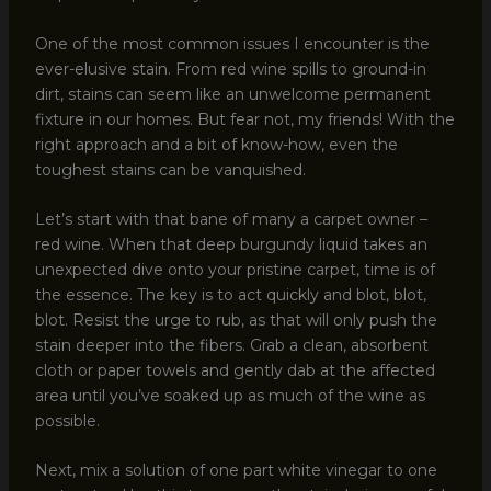
One of the most common issues I encounter is the
ever-elusive stain. From red wine spills to ground-in
dirt, stains can seem like an unwelcome permanent
fixture in our homes. But fear not, my friends! With the
right approach and a bit of know-how, even the
toughest stains can be vanquished.
Let’s start with that bane of many a carpet owner –
red wine. When that deep burgundy liquid takes an
unexpected dive onto your pristine carpet, time is of
the essence. The key is to act quickly and blot, blot,
blot. Resist the urge to rub, as that will only push the
stain deeper into the fibers. Grab a clean, absorbent
cloth or paper towels and gently dab at the affected
area until you’ve soaked up as much of the wine as
possible.
Next, mix a solution of one part white vinegar to one