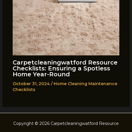
Carpetcleaningwatford Resource
Checklists: Ensuring a Spotless
Home Year-Round
October 31, 2024
/
Home Cleaning Maintenance
Checklists
Copyright © 2026 Carpetcleaningwatford Resource