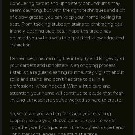
Conquering carpet and upholstery conundrums may
seem daunting, but with the right techniques and a bit
of elbow grease, you can keep your home looking its
best. From tackling stubborn stains to embracing eco-
friendly cleaning practices, I hope this article has
provided you with a wealth of practical knowledge and
inspiration.
Remember, maintaining the integrity and longevity of
your carpets and upholstery is an ongoing process.
Establish a regular cleaning routine, stay vigilant about
spills and stains, and don’t hesitate to call in a
professional when needed. With a little care and
attention, your home will continue to exude that fresh,
inviting atmosphere you’ve worked so hard to create.
So, what are you waiting for? Grab your cleaning
supplies, roll up your sleeves, and let’s get to work!
Together, we’ll conquer even the toughest carpet and
upholstery challenges, one stain at a time.