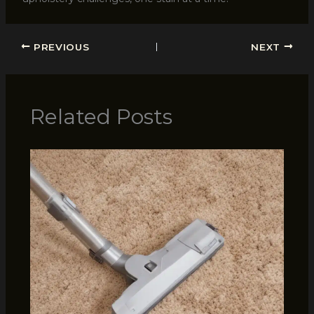
PREVIOUS
NEXT
Related Posts