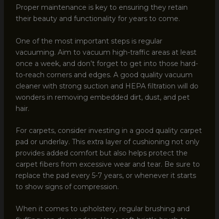
Proper maintenance is key to ensuring they retain
their beauty and functionality for years to come.
One of the most important steps is regular
vacuuming. Aim to vacuum high-traffic areas at least
once a week, and don’t forget to get into those hard-
to-reach corners and edges. A good quality vacuum
cleaner with strong suction and HEPA filtration will do
wonders in removing embedded dirt, dust, and pet
hair.
For carpets, consider investing in a good quality carpet
pad or underlay. This extra layer of cushioning not only
provides added comfort but also helps protect the
carpet fibers from excessive wear and tear. Be sure to
replace the pad every 5-7 years, or whenever it starts
to show signs of compression.
When it comes to upholstery, regular brushing and