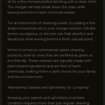
sit for a few minutes before blotting with a clean cloth.
The vinegar will help break down the stain while
leaving behind no harsh chemical residue.
For an extra boost of cleaning power, try adding a few
drops of essential oils to your vinegar solution. Oils like
lemon, eucalyptus, or tea tree can help disinfect and
deodorize while leaving behind a fresh, natural scent.
When it comes to commercial carpet cleaning
products, look for ones that are certified as green or
eco-friendly. These cleaners are typically made with
plant-based ingredients and are free of harsh
chemicals, making them a safer choice for your family
and the environment.
Maintaining Carpets and Upholstery for Longevity
Keeping your carpets and upholstery in pristine
condition requires more than just regular cleaning.