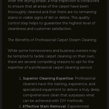
After the drying phase, a final inspection is conducted
to ensure that all areas of the carpet have been
thoroughly cleaned and that there are no remaining
stains or visible signs of dirt or debris. This quality
control step helps to guarantee the highest level of
cleanliness and customer satisfaction.
The Benefits of Professional Carpet Steam Cleaning
While some homeowners and business owners may
be tempted to tackle carpet cleaning on their own,
there are several compelling reasons to opt for the
expertise of a professional carpet cleaning service:
Superior Cleaning Expertise
: Professional
cleaners have the training, experience, and
specialized equipment to deliver a truly deep,
comprehensive clean that surpasses what
can be achieved with DIY methods.
Effective Stain Removal
: Experienced