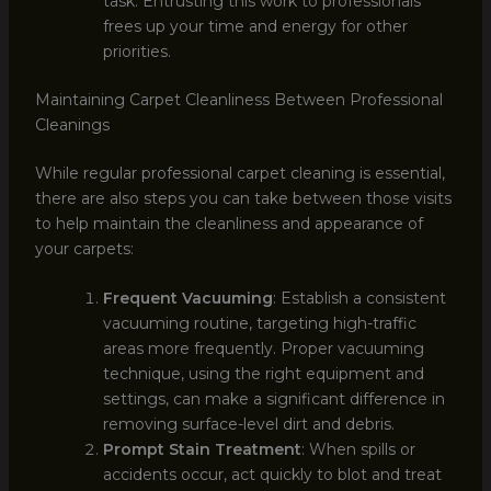
task. Entrusting this work to professionals
frees up your time and energy for other
priorities.
Maintaining Carpet Cleanliness Between Professional
Cleanings
While regular professional carpet cleaning is essential,
there are also steps you can take between those visits
to help maintain the cleanliness and appearance of
your carpets:
Frequent Vacuuming
: Establish a consistent
vacuuming routine, targeting high-traffic
areas more frequently. Proper vacuuming
technique, using the right equipment and
settings, can make a significant difference in
removing surface-level dirt and debris.
Prompt Stain Treatment
: When spills or
accidents occur, act quickly to blot and treat