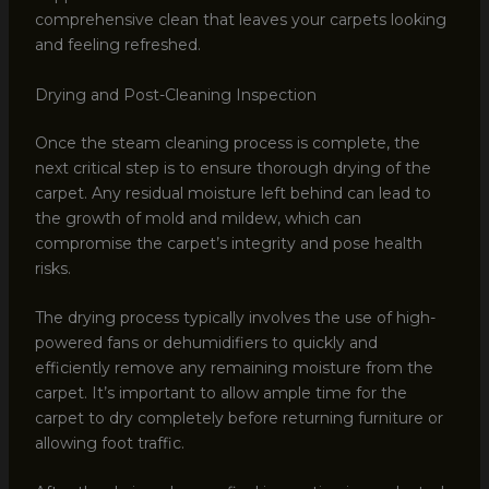
comprehensive clean that leaves your carpets looking
and feeling refreshed.
Drying and Post-Cleaning Inspection
Once the steam cleaning process is complete, the
next critical step is to ensure thorough drying of the
carpet. Any residual moisture left behind can lead to
the growth of mold and mildew, which can
compromise the carpet’s integrity and pose health
risks.
The drying process typically involves the use of high-
powered fans or dehumidifiers to quickly and
efficiently remove any remaining moisture from the
carpet. It’s important to allow ample time for the
carpet to dry completely before returning furniture or
allowing foot traffic.