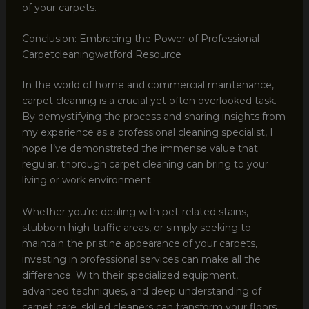
of your carpets.
Conclusion: Embracing the Power of Professional
Carpetcleaningwatford Resource
In the world of home and commercial maintenance,
carpet cleaning is a crucial yet often overlooked task.
By demystifying the process and sharing insights from
my experience as a professional cleaning specialist, I
hope I’ve demonstrated the immense value that
regular, thorough carpet cleaning can bring to your
living or work environment.
Whether you’re dealing with pet-related stains,
stubborn high-traffic areas, or simply seeking to
maintain the pristine appearance of your carpets,
investing in professional services can make all the
difference. With their specialized equipment,
advanced techniques, and deep understanding of
carpet care, skilled cleaners can transform your floors,