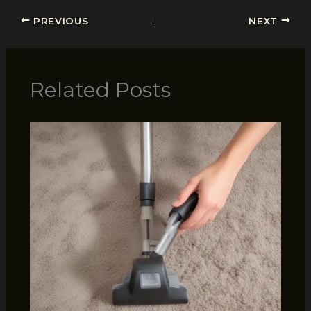
PREVIOUS
NEXT
Related Posts