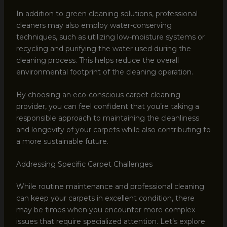
In addition to green cleaning solutions, professional
cleaners may also employ water-conserving
techniques, such as utilizing low-moisture systems or
recycling and purifying the water used during the
cleaning process. This helps reduce the overall
environmental footprint of the cleaning operation.
By choosing an eco-conscious carpet cleaning
provider, you can feel confident that you’re taking a
responsible approach to maintaining the cleanliness
and longevity of your carpets while also contributing to
a more sustainable future.
Addressing Specific Carpet Challenges
While routine maintenance and professional cleaning
can keep your carpets in excellent condition, there
may be times when you encounter more complex
issues that require specialized attention. Let’s explore