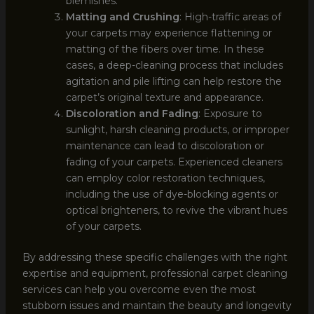
blemishes.
Matting and Crushing
: High-traffic areas of
your carpets may experience flattening or
matting of the fibers over time. In these
cases, a deep-cleaning process that includes
agitation and pile lifting can help restore the
carpet’s original texture and appearance.
Discoloration and Fading
: Exposure to
sunlight, harsh cleaning products, or improper
maintenance can lead to discoloration or
fading of your carpets. Experienced cleaners
can employ color restoration techniques,
including the use of dye-blocking agents or
optical brighteners, to revive the vibrant hues
of your carpets.
By addressing these specific challenges with the right
expertise and equipment, professional carpet cleaning
services can help you overcome even the most
stubborn issues and maintain the beauty and longevity