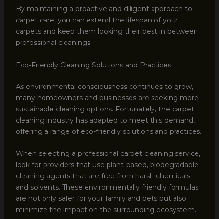
By maintaining a proactive and diligent approach to
carpet care, you can extend the lifespan of your
carpets and keep them looking their best in between
professional cleanings.
Eco-Friendly Cleaning Solutions and Practices
As environmental consciousness continues to grow,
many homeowners and businesses are seeking more
sustainable cleaning options. Fortunately, the carpet
cleaning industry has adapted to meet this demand,
offering a range of eco-friendly solutions and practices.
When selecting a professional carpet cleaning service,
look for providers that use plant-based, biodegradable
cleaning agents that are free from harsh chemicals
and solvents. These environmentally friendly formulas
are not only safer for your family and pets but also
minimize the impact on the surrounding ecosystem.