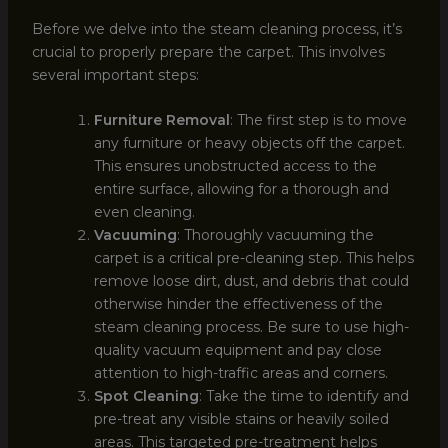
Before we delve into the steam cleaning process, it’s
crucial to properly prepare the carpet. This involves
several important steps:
Furniture Removal
: The first step is to move
any furniture or heavy objects off the carpet.
This ensures unobstructed access to the
entire surface, allowing for a thorough and
even cleaning.
Vacuuming
: Thoroughly vacuuming the
carpet is a critical pre-cleaning step. This helps
remove loose dirt, dust, and debris that could
otherwise hinder the effectiveness of the
steam cleaning process. Be sure to use high-
quality vacuum equipment and pay close
attention to high-traffic areas and corners.
Spot Cleaning
: Take the time to identify and
pre-treat any visible stains or heavily soiled
areas. This targeted pre-treatment helps