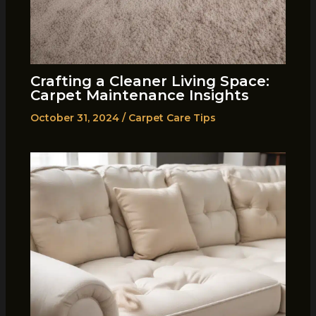
Crafting a Cleaner Living Space:
Carpet Maintenance Insights
October 31, 2024
/
Carpet Care Tips