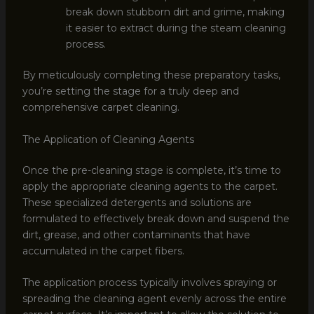
break down stubborn dirt and grime, making
it easier to extract during the steam cleaning
process.
By meticulously completing these preparatory tasks,
you’re setting the stage for a truly deep and
comprehensive carpet cleaning.
The Application of Cleaning Agents
Once the pre-cleaning stage is complete, it’s time to
apply the appropriate cleaning agents to the carpet.
These specialized detergents and solutions are
formulated to effectively break down and suspend the
dirt, grease, and other contaminants that have
accumulated in the carpet fibers.
The application process typically involves spraying or
spreading the cleaning agent evenly across the entire