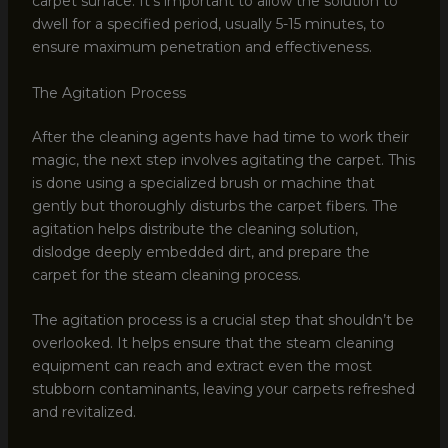
carpet surface. It’s important to allow the solution to
dwell for a specified period, usually 5-15 minutes, to
ensure maximum penetration and effectiveness.
The Agitation Process
After the cleaning agents have had time to work their
magic, the next step involves agitating the carpet. This
is done using a specialized brush or machine that
gently but thoroughly disturbs the carpet fibers. The
agitation helps distribute the cleaning solution,
dislodge deeply embedded dirt, and prepare the
carpet for the steam cleaning process.
The agitation process is a crucial step that shouldn’t be
overlooked. It helps ensure that the steam cleaning
equipment can reach and extract even the most
stubborn contaminants, leaving your carpets refreshed
and revitalized.