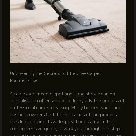
Uncovering the Secrets of Effective Carpet
Maintenance
As an experienced carpet and upholstery cleaning
specialist, I’m often asked to demystify the process of
professional carpet cleaning. Many homeowners and
business owners find the intricacies of this process
puzzling, despite its widespread popularity. In this
comprehensive guide, I’ll walk you through the step-
by-step process of carpet steam cleaning, also known