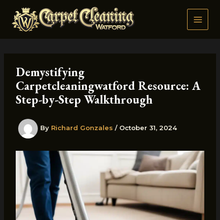
Skip
to
content
Demystifying
Carpetcleaningwatford Resource: A
Step-by-Step Walkthrough
By
Richard Gonzales
/
October 31, 2024