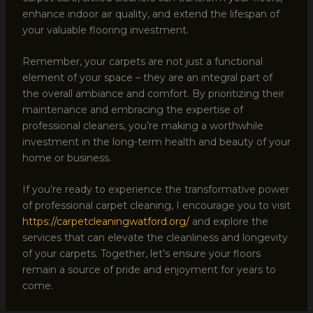
enhance indoor air quality, and extend the lifespan of
your valuable flooring investment.
Remember, your carpets are not just a functional
element of your space – they are an integral part of
the overall ambiance and comfort. By prioritizing their
maintenance and embracing the expertise of
professional cleaners, you’re making a worthwhile
investment in the long-term health and beauty of your
home or business.
If you’re ready to experience the transformative power
of professional carpet cleaning, I encourage you to visit
https://carpetcleaningwatford.org/
and explore the
services that can elevate the cleanliness and longevity
of your carpets. Together, let’s ensure your floors
remain a source of pride and enjoyment for years to
come.