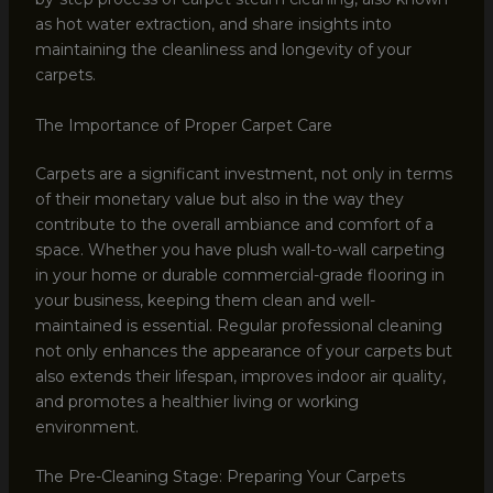
as hot water extraction, and share insights into
maintaining the cleanliness and longevity of your
carpets.
The Importance of Proper Carpet Care
Carpets are a significant investment, not only in terms
of their monetary value but also in the way they
contribute to the overall ambiance and comfort of a
space. Whether you have plush wall-to-wall carpeting
in your home or durable commercial-grade flooring in
your business, keeping them clean and well-
maintained is essential. Regular professional cleaning
not only enhances the appearance of your carpets but
also extends their lifespan, improves indoor air quality,
and promotes a healthier living or working
environment.
The Pre-Cleaning Stage: Preparing Your Carpets