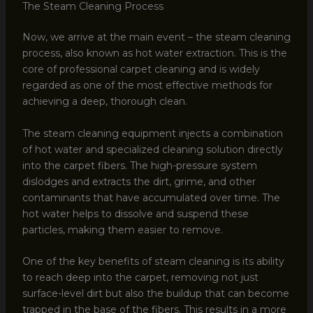
The Steam Cleaning Process
Now, we arrive at the main event – the steam cleaning
process, also known as hot water extraction. This is the
core of professional carpet cleaning and is widely
regarded as one of the most effective methods for
achieving a deep, thorough clean.
The steam cleaning equipment injects a combination
of hot water and specialized cleaning solution directly
into the carpet fibers. The high-pressure system
dislodges and extracts the dirt, grime, and other
contaminants that have accumulated over time. The
hot water helps to dissolve and suspend these
particles, making them easier to remove.
One of the key benefits of steam cleaning is its ability
to reach deep into the carpet, removing not just
surface-level dirt but also the buildup that can become
trapped in the base of the fibers. This results in a more