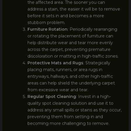
the affected area. The sooner you can
address a stain, the easier it will be to remove
before it sets in and becomes a more
stubborn problem.
Furniture Rotation
: Periodically rearranging
or rotating the placement of furniture can
help distribute wear and tear more evenly
across the carpet, preventing premature
discoloration or matting in high-traffic zones.
Protective Mats and Rugs
: Strategically
placing mats, runners, or area rugs in
entryways, hallways, and other high-traffic
areas can help shield the underlying carpet
from excessive wear and tear.
Regular Spot Cleaning
: Invest in a high-
quality spot cleaning solution and use it to
address any small spills or stains as they occur,
preventing them from setting in and
becoming more challenging to remove.