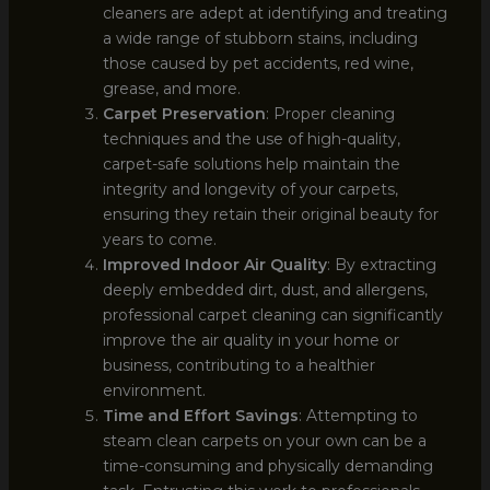
cleaners are adept at identifying and treating
a wide range of stubborn stains, including
those caused by pet accidents, red wine,
grease, and more.
Carpet Preservation
: Proper cleaning
techniques and the use of high-quality,
carpet-safe solutions help maintain the
integrity and longevity of your carpets,
ensuring they retain their original beauty for
years to come.
Improved Indoor Air Quality
: By extracting
deeply embedded dirt, dust, and allergens,
professional carpet cleaning can significantly
improve the air quality in your home or
business, contributing to a healthier
environment.
Time and Effort Savings
: Attempting to
steam clean carpets on your own can be a
time-consuming and physically demanding