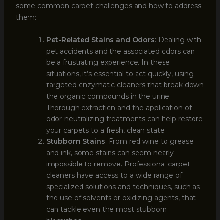
some common carpet challenges and how to address
them:
Pet-Related Stains and Odors
: Dealing with
pet accidents and the associated odors can
be a frustrating experience. In these
situations, it’s essential to act quickly, using
targeted enzymatic cleaners that break down
the organic compounds in the urine.
Thorough extraction and the application of
odor-neutralizing treatments can help restore
your carpets to a fresh, clean state.
Stubborn Stains
: From red wine to grease
and ink, some stains can seem nearly
impossible to remove. Professional carpet
cleaners have access to a wide range of
specialized solutions and techniques, such as
the use of solvents or oxidizing agents, that
can tackle even the most stubborn