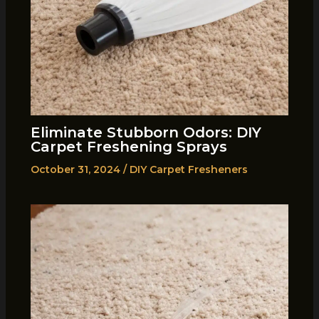
Eliminate Stubborn Odors: DIY
Carpet Freshening Sprays
October 31, 2024
/
DIY Carpet Fresheners