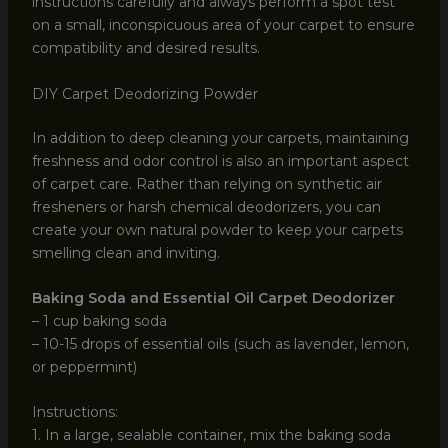
instructions carefully and always perform a spot test
on a small, inconspicuous area of your carpet to ensure
compatibility and desired results.
DIY Carpet Deodorizing Powder
In addition to deep cleaning your carpets, maintaining
freshness and odor control is also an important aspect
of carpet care. Rather than relying on synthetic air
fresheners or harsh chemical deodorizers, you can
create your own natural powder to keep your carpets
smelling clean and inviting.
Baking Soda and Essential Oil Carpet Deodorizer
– 1 cup baking soda
– 10-15 drops of essential oils (such as lavender, lemon,
or peppermint)
Instructions:
1. In a large, sealable container, mix the baking soda