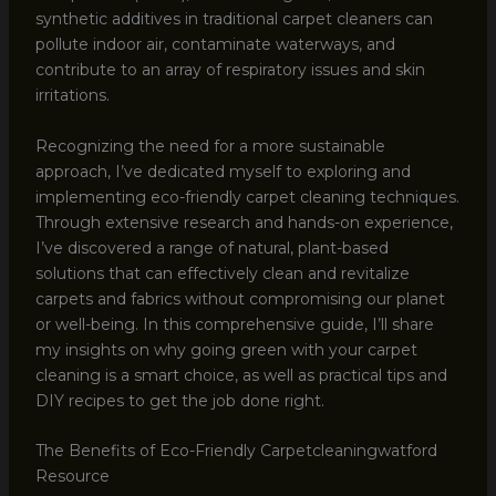
synthetic additives in traditional carpet cleaners can
pollute indoor air, contaminate waterways, and
contribute to an array of respiratory issues and skin
irritations.
Recognizing the need for a more sustainable
approach, I’ve dedicated myself to exploring and
implementing eco-friendly carpet cleaning techniques.
Through extensive research and hands-on experience,
I’ve discovered a range of natural, plant-based
solutions that can effectively clean and revitalize
carpets and fabrics without compromising our planet
or well-being. In this comprehensive guide, I’ll share
my insights on why going green with your carpet
cleaning is a smart choice, as well as practical tips and
DIY recipes to get the job done right.
The Benefits of Eco-Friendly Carpetcleaningwatford
Resource