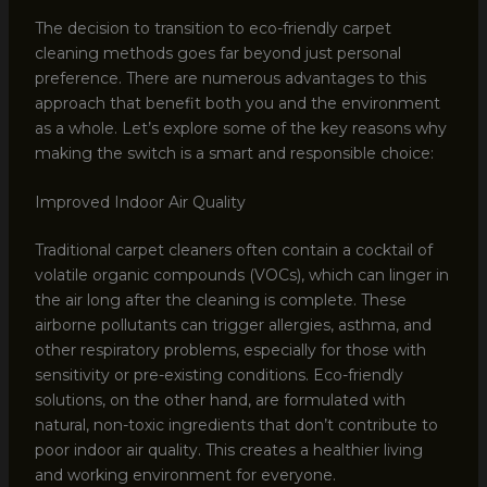
The decision to transition to eco-friendly carpet
cleaning methods goes far beyond just personal
preference. There are numerous advantages to this
approach that benefit both you and the environment
as a whole. Let’s explore some of the key reasons why
making the switch is a smart and responsible choice:
Improved Indoor Air Quality
Traditional carpet cleaners often contain a cocktail of
volatile organic compounds (VOCs), which can linger in
the air long after the cleaning is complete. These
airborne pollutants can trigger allergies, asthma, and
other respiratory problems, especially for those with
sensitivity or pre-existing conditions. Eco-friendly
solutions, on the other hand, are formulated with
natural, non-toxic ingredients that don’t contribute to
poor indoor air quality. This creates a healthier living
and working environment for everyone.