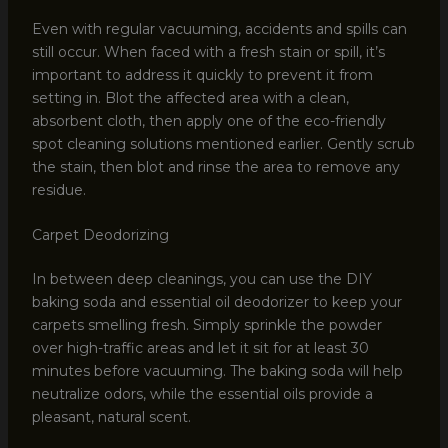
Even with regular vacuuming, accidents and spills can
still occur. When faced with a fresh stain or spill, it’s
important to address it quickly to prevent it from
setting in. Blot the affected area with a clean,
absorbent cloth, then apply one of the eco-friendly
spot cleaning solutions mentioned earlier. Gently scrub
the stain, then blot and rinse the area to remove any
residue.
Carpet Deodorizing
In between deep cleanings, you can use the DIY
baking soda and essential oil deodorizer to keep your
carpets smelling fresh. Simply sprinkle the powder
over high-traffic areas and let it sit for at least 30
minutes before vacuuming. The baking soda will help
neutralize odors, while the essential oils provide a
pleasant, natural scent.