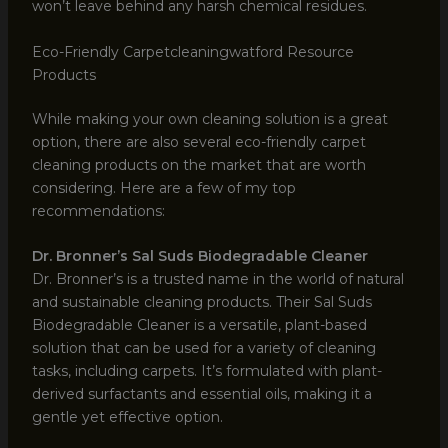
won’t leave behind any harsh chemical residues.
Eco-Friendly Carpetcleaningwatford Resource
Products
While making your own cleaning solution is a great
option, there are also several eco-friendly carpet
cleaning products on the market that are worth
considering. Here are a few of my top
recommendations:
Dr. Bronner’s Sal Suds Biodegradable Cleaner
Dr. Bronner’s is a trusted name in the world of natural
and sustainable cleaning products. Their Sal Suds
Biodegradable Cleaner is a versatile, plant-based
solution that can be used for a variety of cleaning
tasks, including carpets. It’s formulated with plant-
derived surfactants and essential oils, making it a
gentle yet effective option.