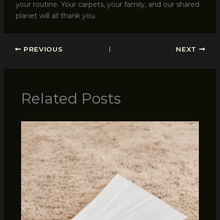
your routine. Your carpets, your family, and our shared
planet will all thank you.
PREVIOUS
NEXT
Related Posts