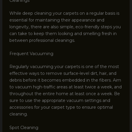
Cleanings
While deep cleaning your carpets on a regular basis is
essential for maintaining their appearance and
longevity, there are also simple, eco-friendly steps you
can take to keep them looking and smelling fresh in
between professional cleanings.
Frequent Vacuuming
Regularly vacuuming your carpets is one of the most
effective ways to remove surface-level dirt, hair, and
debris before it becomes embedded in the fibers. Aim
to vacuum high-traffic areas at least twice a week, and
throughout the entire home at least once a week. Be
sure to use the appropriate vacuum settings and
accessories for your carpet type to ensure optimal
cleaning.
Spot Cleaning