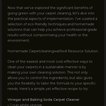
Now that we’ve explored the significant benefits of
going green with your carpet cleaning, let’s dive into
the practical aspects of implementation. I’ve curated a
selection of eco-friendly techniques and homemade
solutions that can help you achieve professional-grade
results without compromising your health or the
environment.
Homemade Carpetcleaningwatford Resource Solution
One of the easiest and most cost-effective ways to
clean your carpets in a sustainable manner is by
making your own cleaning solution. This not only
allows you to control the ingredients, but also gives
you the flexibility to tailor the formula to your specific
needs. Here’s a simple yet effective recipe to try:
Vinegar and Baking Soda Carpet Cleaner
– 1 cup white vinegar