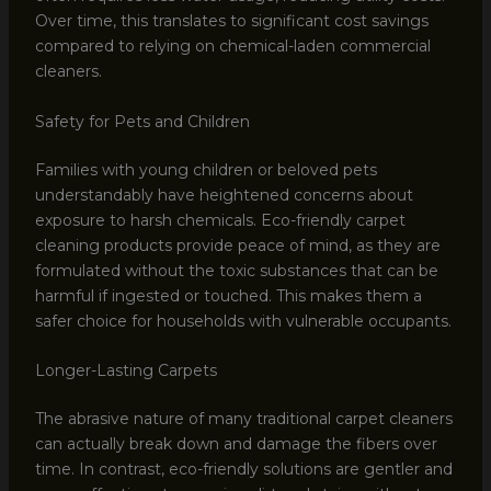
Over time, this translates to significant cost savings
compared to relying on chemical-laden commercial
cleaners.
Safety for Pets and Children
Families with young children or beloved pets
understandably have heightened concerns about
exposure to harsh chemicals. Eco-friendly carpet
cleaning products provide peace of mind, as they are
formulated without the toxic substances that can be
harmful if ingested or touched. This makes them a
safer choice for households with vulnerable occupants.
Longer-Lasting Carpets
The abrasive nature of many traditional carpet cleaners
can actually break down and damage the fibers over
time. In contrast, eco-friendly solutions are gentler and