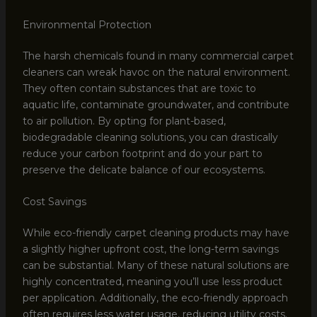
Environmental Protection
The harsh chemicals found in many commercial carpet
cleaners can wreak havoc on the natural environment.
They often contain substances that are toxic to
aquatic life, contaminate groundwater, and contribute
to air pollution. By opting for plant-based,
biodegradable cleaning solutions, you can drastically
reduce your carbon footprint and do your part to
preserve the delicate balance of our ecosystems.
Cost Savings
While eco-friendly carpet cleaning products may have
a slightly higher upfront cost, the long-term savings
can be substantial. Many of these natural solutions are
highly concentrated, meaning you’ll use less product
per application. Additionally, the eco-friendly approach
often requires less water usage, reducing utility costs.