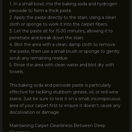
1. In a small bowl, mix the baking soda and hydrogen
peroxide to form a thick paste.
2. Apply the paste directly to the stain, using a clean
cloth or sponge to work it into the carpet fibers.
3. Let the paste sit for 15-30 minutes, allowing it to
penetrate and break down the stain.
4. Blot the area with a clean, damp cloth to remove
the paste, then use a small brush or sponge to gently
scrub any remaining residue.
5. Rinse the area with clean water and blot dry with
towels.
This baking soda and peroxide paste is particularly
effective for tackling stubborn grease, oil, or red wine
stains. Just be sure to test it on a small, inconspicuous
area of your carpet first to ensure it doesn’t cause any
discoloration or damage.
Maintaining Carpet Cleanliness Between Deep