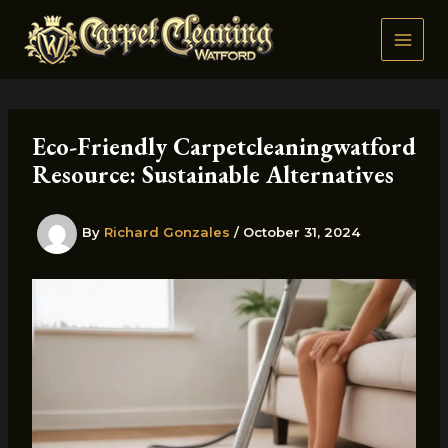
Skip
to
content
Eco-Friendly Carpetcleaningwatford
Resource: Sustainable Alternatives
By
Richard Gonzales
/
October 31, 2024