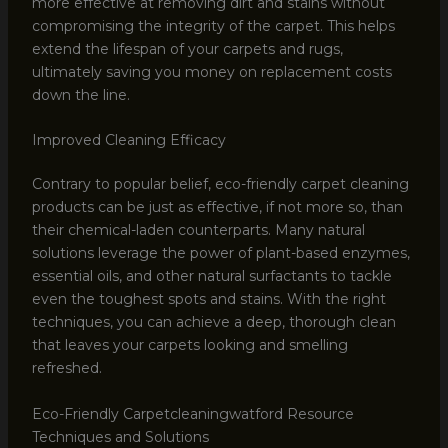
more effective at removing dirt and stains without
compromising the integrity of the carpet. This helps
extend the lifespan of your carpets and rugs,
ultimately saving you money on replacement costs
down the line.
Improved Cleaning Efficacy
Contrary to popular belief, eco-friendly carpet cleaning
products can be just as effective, if not more so, than
their chemical-laden counterparts. Many natural
solutions leverage the power of plant-based enzymes,
essential oils, and other natural surfactants to tackle
even the toughest spots and stains. With the right
techniques, you can achieve a deep, thorough clean
that leaves your carpets looking and smelling
refreshed.
Eco-Friendly Carpetcleaningwatford Resource
Techniques and Solutions