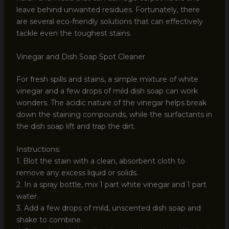
leave behind unwanted residues. Fortunately, there
are several eco-friendly solutions that can effectively
tackle even the toughest stains.
Vinegar and Dish Soap Spot Cleaner
For fresh spills and stains, a simple mixture of white
vinegar and a few drops of mild dish soap can work
wonders. The acidic nature of the vinegar helps break
down the staining compounds, while the surfactants in
the dish soap lift and trap the dirt.
Instructions:
1. Blot the stain with a clean, absorbent cloth to
remove any excess liquid or solids.
2. In a spray bottle, mix 1 part white vinegar and 1 part
water.
3. Add a few drops of mild, unscented dish soap and
shake to combine.