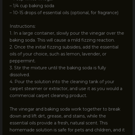
– 1/4 cup baking soda
– 10-15 drops of essential oils (optional, for fragrance)
Instructions:
1. In a large container, slowly pour the vinegar over the
baking soda. This will cause a mild fizzing reaction.
2. Once the initial fizzing subsides, add the essential
oils of your choice, such as lemon, lavender, or
peppermint.
3. Stir the mixture until the baking soda is fully
dissolved.
4. Pour the solution into the cleaning tank of your
carpet steamer or extractor, and use it as you would a
commercial carpet cleaning product.
The vinegar and baking soda work together to break
down and lift dirt, grease, and stains, while the
essential oils provide a fresh, natural scent. This
homemade solution is safe for pets and children, and it