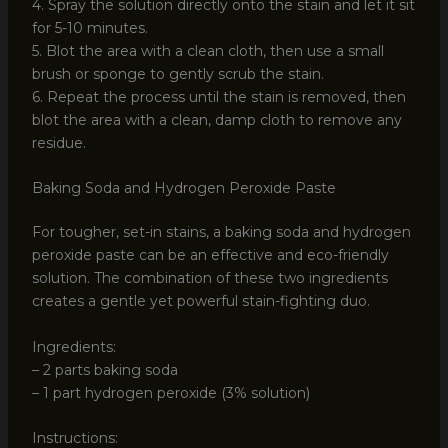
4. Spray the solution directly onto the stain and let it sit
for 5-10 minutes.
5. Blot the area with a clean cloth, then use a small
brush or sponge to gently scrub the stain.
6. Repeat the process until the stain is removed, then
blot the area with a clean, damp cloth to remove any
residue.
Baking Soda and Hydrogen Peroxide Paste
For tougher, set-in stains, a baking soda and hydrogen
peroxide paste can be an effective and eco-friendly
solution. The combination of these two ingredients
creates a gentle yet powerful stain-fighting duo.
Ingredients:
– 2 parts baking soda
– 1 part hydrogen peroxide (3% solution)
Instructions: