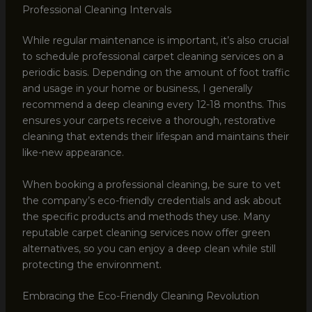
Professional Cleaning Intervals
While regular maintenance is important, it’s also crucial
to schedule professional carpet cleaning services on a
periodic basis. Depending on the amount of foot traffic
and usage in your home or business, I generally
recommend a deep cleaning every 12-18 months. This
ensures your carpets receive a thorough, restorative
cleaning that extends their lifespan and maintains their
like-new appearance.
When booking a professional cleaning, be sure to vet
the company’s eco-friendly credentials and ask about
the specific products and methods they use. Many
reputable carpet cleaning services now offer green
alternatives, so you can enjoy a deep clean while still
protecting the environment.
Embracing the Eco-Friendly Cleaning Revolution