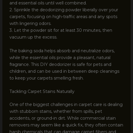
and essential oils until well combined.
2. Sprinkle the deodorizing powder liberally over your
carpets, focusing on high-traffic areas and any spots
with lingering odors.
3. Let the powder sit for at least 30 minutes, then
vacuum up the excess.
The baking soda helps absorb and neutralize odors,
while the essential oils provide a pleasant, natural
fragrance. This DIY deodorizer is safe for pets and
children, and can be used in between deep cleanings
to keep your carpets smelling fresh.
Tackling Carpet Stains Naturally
One of the biggest challenges in carpet care is dealing
with stubborn stains, whether from spills, pet
accidents, or ground-in dirt. While commercial stain
removers may seem like a quick fix, they often contain
harsh chemicals that can damage carpet fibers and