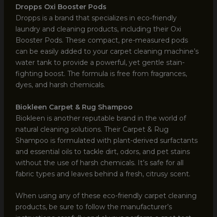
Dropps Oxi Booster Pods
Dropps is a brand that specializes in eco-friendly
laundry and cleaning products, including their Oxi
Booster Pods. These compact, pre-measured pods
can be easily added to your carpet cleaning machine’s
water tank to provide a powerful, yet gentle stain-
fighting boost. The formula is free from fragrances,
dyes, and harsh chemicals.
Biokleen Carpet & Rug Shampoo
Biokleen is another reputable brand in the world of
natural cleaning solutions. Their Carpet & Rug
Shampoo is formulated with plant-derived surfactants
and essential oils to tackle dirt, odors, and pet stains
without the use of harsh chemicals. It’s safe for all
fabric types and leaves behind a fresh, citrusy scent.
When using any of these eco-friendly carpet cleaning
products, be sure to follow the manufacturer’s