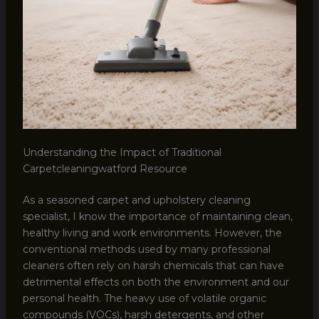
Understanding the Impact of Traditional
Carpetcleaningwatford Resource
As a seasoned carpet and upholstery cleaning
specialist, I know the importance of maintaining clean,
healthy living and work environments. However, the
conventional methods used by many professional
cleaners often rely on harsh chemicals that can have
detrimental effects on both the environment and our
personal health. The heavy use of volatile organic
compounds (VOCs), harsh detergents, and other