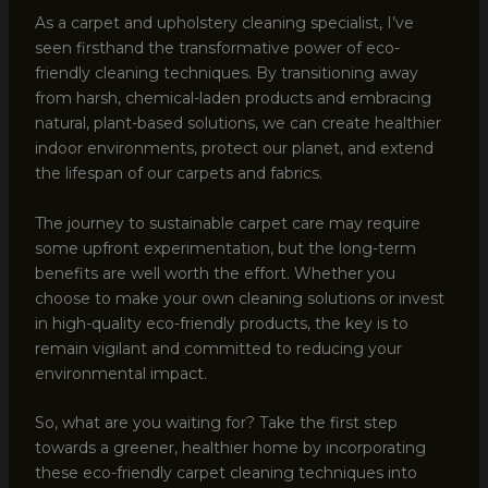
As a carpet and upholstery cleaning specialist, I’ve
seen firsthand the transformative power of eco-
friendly cleaning techniques. By transitioning away
from harsh, chemical-laden products and embracing
natural, plant-based solutions, we can create healthier
indoor environments, protect our planet, and extend
the lifespan of our carpets and fabrics.
The journey to sustainable carpet care may require
some upfront experimentation, but the long-term
benefits are well worth the effort. Whether you
choose to make your own cleaning solutions or invest
in high-quality eco-friendly products, the key is to
remain vigilant and committed to reducing your
environmental impact.
So, what are you waiting for? Take the first step
towards a greener, healthier home by incorporating
these eco-friendly carpet cleaning techniques into