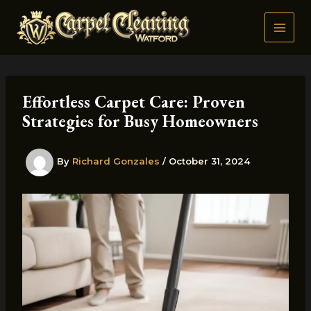
Skip
to
content
Effortless Carpet Care: Proven
Strategies for Busy Homeowners
By
Richard Gonzales
/
October 31, 2024