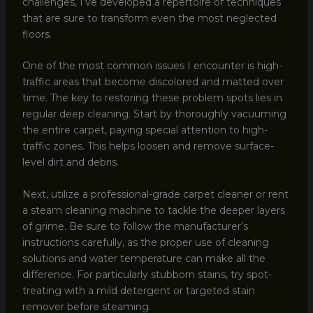
challenges, I’ve developed a repertoire of techniques
that are sure to transform even the most neglected
floors.
One of the most common issues I encounter is high-
traffic areas that become discolored and matted over
time. The key to restoring these problem spots lies in
regular deep cleaning. Start by thoroughly vacuuming
the entire carpet, paying special attention to high-
traffic zones. This helps loosen and remove surface-
level dirt and debris.
Next, utilize a professional-grade carpet cleaner or rent
a steam cleaning machine to tackle the deeper layers
of grime. Be sure to follow the manufacturer’s
instructions carefully, as the proper use of cleaning
solutions and water temperature can make all the
difference. For particularly stubborn stains, try spot-
treating with a mild detergent or targeted stain
remover before steaming.