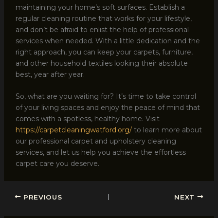
maintaining your home’s soft surfaces. Establish a
regular cleaning routine that works for your lifestyle,
and don’t be afraid to enlist the help of professional
services when needed. With a little dedication and the
right approach, you can keep your carpets, furniture,
and other household textiles looking their absolute
best, year after year.
So, what are you waiting for? It’s time to take control
of your living spaces and enjoy the peace of mind that
comes with a spotless, healthy home. Visit
https://carpetcleaningwatford.org/
to learn more about
our professional carpet and upholstery cleaning
services, and let us help you achieve the effortless
carpet care you deserve.
PREVIOUS
NEXT