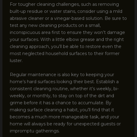
For tougher cleaning challenges, such as removing
built-up residue or water stains, consider using a mild
abrasive cleaner or a vinegar-based solution. Be sure to
test any new cleaning products on a small,
inconspicuous area first to ensure they won’t damage
your surfaces. With a little elbow grease and the right
cleaning approach, you’ll be able to restore even the
most neglected household surfaces to their former
luster.
Regular maintenance is also key to keeping your
home’s hard surfaces looking their best. Establish a
consistent cleaning routine, whether it’s weekly, bi-
weekly, or monthly, to stay on top of the dirt and
grime before it has a chance to accumulate. By
making surface cleaning a habit, you’ll find that it
becomes a much more manageable task, and your
home will always be ready for unexpected guests or
impromptu gatherings.