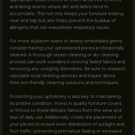
and along seams, where dirt and debris tend to
accumulate. This not only keeps your furniture looking
neat and tidy but also helps prevent the buildup of
allergens that can exacerbate respiratory issues.
For more stubborn stains or deeply embedded grime,
consider having your upholstered pieces professionally
cleaned. A thorough steam cleaning or dry cleaning
process can work wonders in reviving faded fabrics and
removing any unsightly blemishes. Be sure to research
reputable local cleaning services and inquire about
their eco-friendly cleaning solutions and techniques.
Protecting your upholstery is also key to maintaining
its pristine condition. Invest in quality furniture covers
or throws to shield delicate fabrics from the wear and
tear of daily use. Additionally, rotate the placement of
your pieces to ensure even distribution of sunlight and
foot traffic, preventing premature fading or excessive