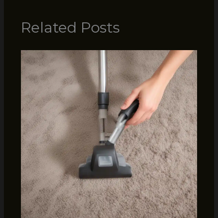
Related Posts