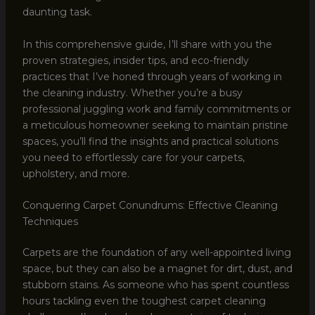
daunting task.
In this comprehensive guide, I’ll share with you the
proven strategies, insider tips, and eco-friendly
practices that I’ve honed through years of working in
the cleaning industry. Whether you’re a busy
professional juggling work and family commitments or
a meticulous homeowner seeking to maintain pristine
spaces, you’ll find the insights and practical solutions
you need to effortlessly care for your carpets,
upholstery, and more.
Conquering Carpet Conundrums: Effective Cleaning
Techniques
Carpets are the foundation of any well-appointed living
space, but they can also be a magnet for dirt, dust, and
stubborn stains. As someone who has spent countless
hours tackling even the toughest carpet cleaning