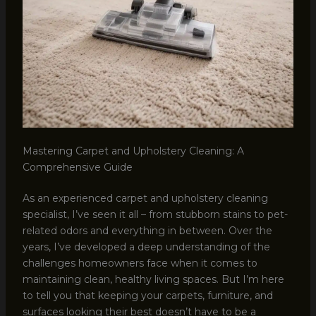
Mastering Carpet and Upholstery Cleaning: A
Comprehensive Guide
As an experienced carpet and upholstery cleaning
specialist, I’ve seen it all – from stubborn stains to pet-
related odors and everything in between. Over the
years, I’ve developed a deep understanding of the
challenges homeowners face when it comes to
maintaining clean, healthy living spaces. But I’m here
to tell you that keeping your carpets, furniture, and
surfaces looking their best doesn’t have to be a