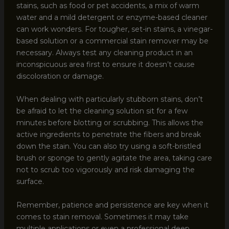
stains, such as food or pet accidents, a mix of warm
water and a mild detergent or enzyme-based cleaner
can work wonders. For tougher, set-in stains, a vinegar-
based solution or a commercial stain remover may be
necessary. Always test any cleaning product in an
inconspicuous area first to ensure it doesn’t cause
discoloration or damage.
When dealing with particularly stubborn stains, don’t
be afraid to let the cleaning solution sit for a few
minutes before blotting or scrubbing. This allows the
active ingredients to penetrate the fibers and break
down the stain. You can also try using a soft-bristled
brush or sponge to gently agitate the area, taking care
not to scrub too vigorously and risk damaging the
surface.
Remember, patience and persistence are key when it
comes to stain removal. Sometimes it may take
multiple applications or even a professional deep