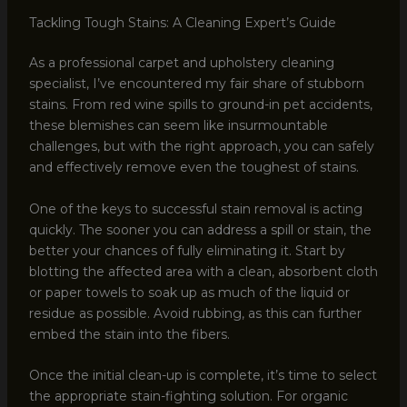
Tackling Tough Stains: A Cleaning Expert’s Guide
As a professional carpet and upholstery cleaning
specialist, I’ve encountered my fair share of stubborn
stains. From red wine spills to ground-in pet accidents,
these blemishes can seem like insurmountable
challenges, but with the right approach, you can safely
and effectively remove even the toughest of stains.
One of the keys to successful stain removal is acting
quickly. The sooner you can address a spill or stain, the
better your chances of fully eliminating it. Start by
blotting the affected area with a clean, absorbent cloth
or paper towels to soak up as much of the liquid or
residue as possible. Avoid rubbing, as this can further
embed the stain into the fibers.
Once the initial clean-up is complete, it’s time to select
the appropriate stain-fighting solution. For organic