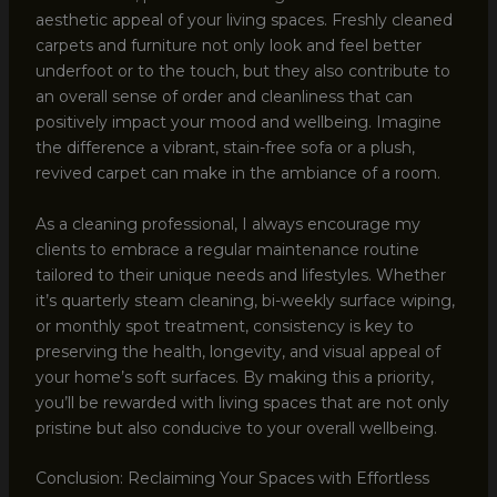
aesthetic appeal of your living spaces. Freshly cleaned
carpets and furniture not only look and feel better
underfoot or to the touch, but they also contribute to
an overall sense of order and cleanliness that can
positively impact your mood and wellbeing. Imagine
the difference a vibrant, stain-free sofa or a plush,
revived carpet can make in the ambiance of a room.
As a cleaning professional, I always encourage my
clients to embrace a regular maintenance routine
tailored to their unique needs and lifestyles. Whether
it’s quarterly steam cleaning, bi-weekly surface wiping,
or monthly spot treatment, consistency is key to
preserving the health, longevity, and visual appeal of
your home’s soft surfaces. By making this a priority,
you’ll be rewarded with living spaces that are not only
pristine but also conducive to your overall wellbeing.
Conclusion: Reclaiming Your Spaces with Effortless