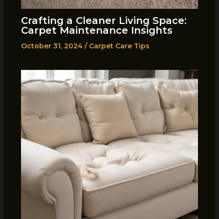
Crafting a Cleaner Living Space:
Carpet Maintenance Insights
October 31, 2024
/
Carpet Care Tips