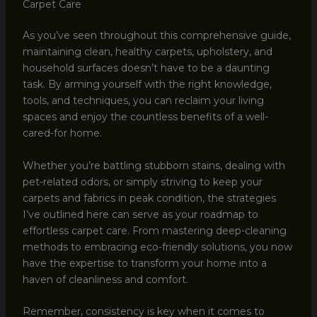
Carpet Care
As you’ve seen throughout this comprehensive guide,
maintaining clean, healthy carpets, upholstery, and
household surfaces doesn’t have to be a daunting
task. By arming yourself with the right knowledge,
tools, and techniques, you can reclaim your living
spaces and enjoy the countless benefits of a well-
cared-for home.
Whether you’re battling stubborn stains, dealing with
pet-related odors, or simply striving to keep your
carpets and fabrics in peak condition, the strategies
I’ve outlined here can serve as your roadmap to
effortless carpet care. From mastering deep-cleaning
methods to embracing eco-friendly solutions, you now
have the expertise to transform your home into a
haven of cleanliness and comfort.
Remember, consistency is key when it comes to