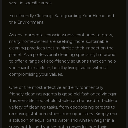
wear in specific areas.
Eco-Friendly Cleaning: Safeguarding Your Home and
the Environment
As environmental consciousness continues to grow,
many homeowners are seeking more sustainable
cleaning practices that minimize their impact on the
planet. As a professional cleaning specialist, I’m proud
to offer a range of eco-friendly solutions that can help
you maintain a clean, healthy living space without
compromising your values.
One of the most effective and environmentally
friendly cleaning agents is good old-fashioned vinegar.
This versatile household staple can be used to tackle a
variety of cleaning tasks, from deodorizing carpets to
removing stubborn stains from upholstery. Simply mix
a solution of equal parts water and white vinegar in a
spray bottle, and you’ve got a powerful, non-toxic