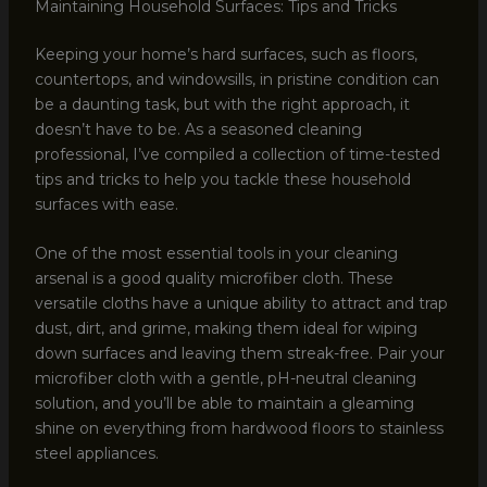
Maintaining Household Surfaces: Tips and Tricks
Keeping your home’s hard surfaces, such as floors,
countertops, and windowsills, in pristine condition can
be a daunting task, but with the right approach, it
doesn’t have to be. As a seasoned cleaning
professional, I’ve compiled a collection of time-tested
tips and tricks to help you tackle these household
surfaces with ease.
One of the most essential tools in your cleaning
arsenal is a good quality microfiber cloth. These
versatile cloths have a unique ability to attract and trap
dust, dirt, and grime, making them ideal for wiping
down surfaces and leaving them streak-free. Pair your
microfiber cloth with a gentle, pH-neutral cleaning
solution, and you’ll be able to maintain a gleaming
shine on everything from hardwood floors to stainless
steel appliances.