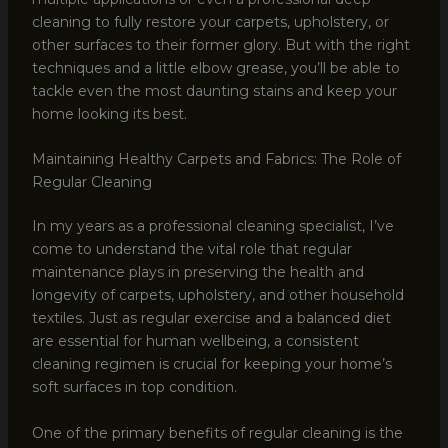
cleaning to fully restore your carpets, upholstery, or
other surfaces to their former glory. But with the right
techniques and a little elbow grease, you’ll be able to
tackle even the most daunting stains and keep your
home looking its best.
Maintaining Healthy Carpets and Fabrics: The Role of
Regular Cleaning
In my years as a professional cleaning specialist, I’ve
come to understand the vital role that regular
maintenance plays in preserving the health and
longevity of carpets, upholstery, and other household
textiles. Just as regular exercise and a balanced diet
are essential for human wellbeing, a consistent
cleaning regimen is crucial for keeping your home’s
soft surfaces in top condition.
One of the primary benefits of regular cleaning is the