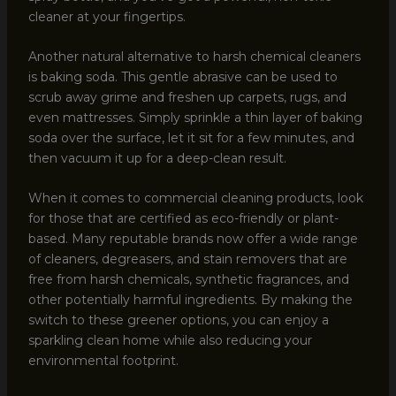
cleaner at your fingertips.
Another natural alternative to harsh chemical cleaners
is baking soda. This gentle abrasive can be used to
scrub away grime and freshen up carpets, rugs, and
even mattresses. Simply sprinkle a thin layer of baking
soda over the surface, let it sit for a few minutes, and
then vacuum it up for a deep-clean result.
When it comes to commercial cleaning products, look
for those that are certified as eco-friendly or plant-
based. Many reputable brands now offer a wide range
of cleaners, degreasers, and stain removers that are
free from harsh chemicals, synthetic fragrances, and
other potentially harmful ingredients. By making the
switch to these greener options, you can enjoy a
sparkling clean home while also reducing your
environmental footprint.