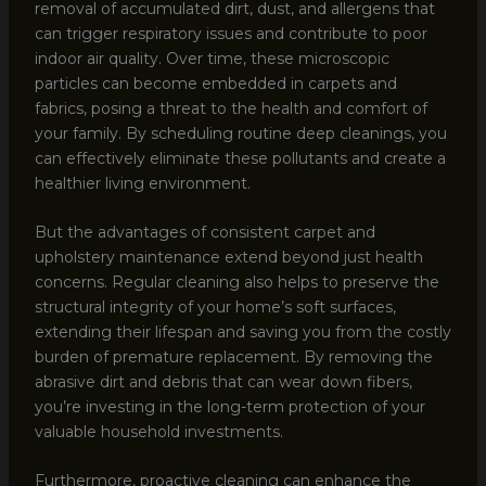
removal of accumulated dirt, dust, and allergens that
can trigger respiratory issues and contribute to poor
indoor air quality. Over time, these microscopic
particles can become embedded in carpets and
fabrics, posing a threat to the health and comfort of
your family. By scheduling routine deep cleanings, you
can effectively eliminate these pollutants and create a
healthier living environment.
But the advantages of consistent carpet and
upholstery maintenance extend beyond just health
concerns. Regular cleaning also helps to preserve the
structural integrity of your home’s soft surfaces,
extending their lifespan and saving you from the costly
burden of premature replacement. By removing the
abrasive dirt and debris that can wear down fibers,
you’re investing in the long-term protection of your
valuable household investments.
Furthermore, proactive cleaning can enhance the