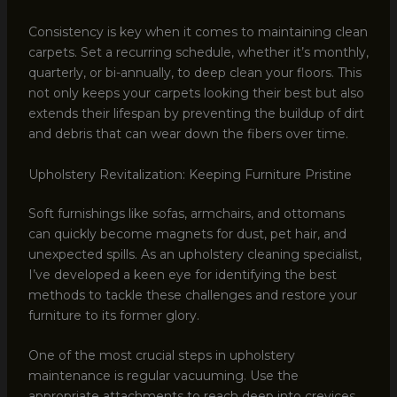
Consistency is key when it comes to maintaining clean
carpets. Set a recurring schedule, whether it’s monthly,
quarterly, or bi-annually, to deep clean your floors. This
not only keeps your carpets looking their best but also
extends their lifespan by preventing the buildup of dirt
and debris that can wear down the fibers over time.
Upholstery Revitalization: Keeping Furniture Pristine
Soft furnishings like sofas, armchairs, and ottomans
can quickly become magnets for dust, pet hair, and
unexpected spills. As an upholstery cleaning specialist,
I’ve developed a keen eye for identifying the best
methods to tackle these challenges and restore your
furniture to its former glory.
One of the most crucial steps in upholstery
maintenance is regular vacuuming. Use the
appropriate attachments to reach deep into crevices