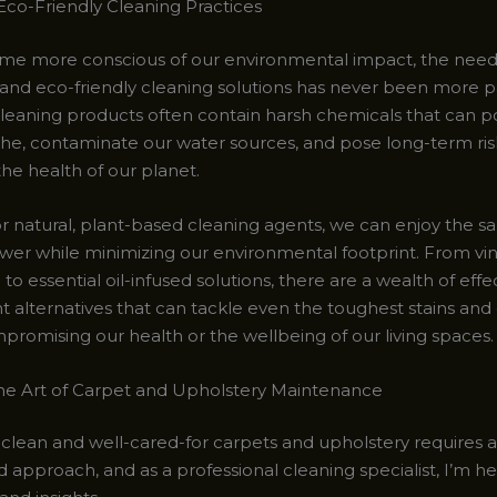
co-Friendly Cleaning Practices
e more conscious of our environmental impact, the need
 and eco-friendly cleaning solutions has never been more 
 cleaning products often contain harsh chemicals that can p
the, contaminate our water sources, and pose long-term ris
he health of our planet.
or natural, plant-based cleaning agents, we can enjoy the s
wer while minimizing our environmental footprint. From vi
to essential oil-infused solutions, there are a wealth of effe
nt alternatives that can tackle even the toughest stains and
promising our health or the wellbeing of our living spaces.
he Art of Carpet and Upholstery Maintenance
 clean and well-cared-for carpets and upholstery requires a
 approach, and as a professional cleaning specialist, I’m he