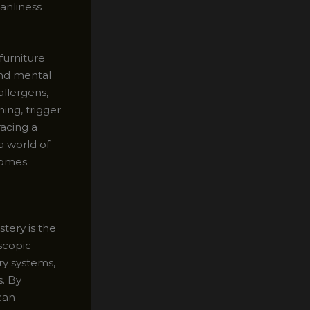
eanliness
furniture
and mental
allergens,
ing, trigger
acing a
a world of
homes.
tery is the
scopic
ry systems,
s. By
can