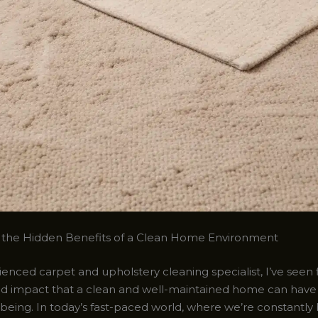
 the Hidden Benefits of a Clean Home Environment
enced carpet and upholstery cleaning specialist, I’ve seen 
d impact that a clean and well-maintained home can have
l-being. In today’s fast-paced world, where we’re constant