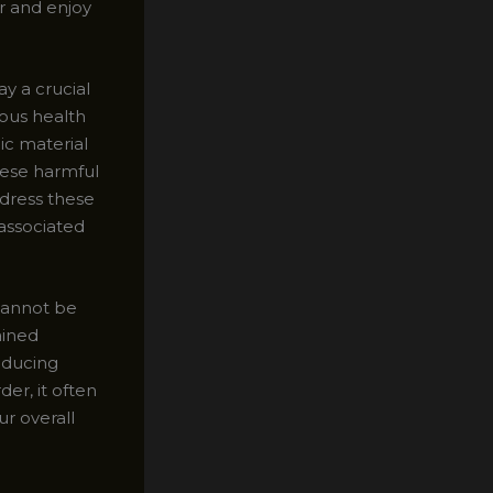
er and enjoy
y a crucial
ous health
ic material
hese harmful
dress these
 associated
cannot be
ained
educing
er, it often
ur overall