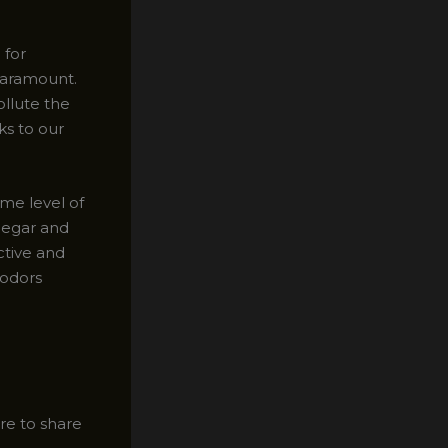
 for
paramount.
ollute the
ks to our
ame level of
negar and
ctive and
 odors
re to share