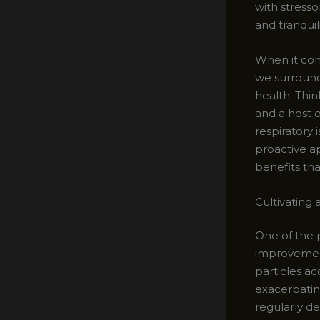
with stresso
and tranqui
When it come
we surround 
health. Thin
and a host 
respiratory
proactive a
benefits th
Cultivating
One of the 
improvement
particles a
exacerbating
regularly de