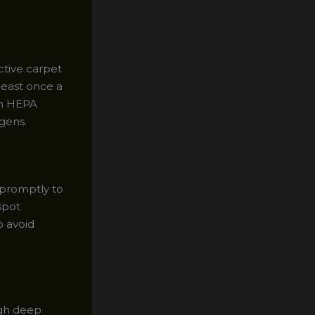
ctive carpet
least once a
th HEPA
rgens.
m promptly to
spot
o avoid
ugh deep