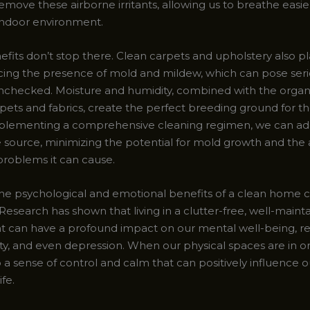
remove these airborne irritants, allowing us to breathe easi
 indoor environment.
fits don’t stop there. Clean carpets and upholstery also pla
ucing the presence of mold and mildew, which can pose seri
t unchecked. Moisture and humidity, combined with the organ
rpets and fabrics, create the perfect breeding ground for t
mplementing a comprehensive cleaning regimen, we can ad
he source, minimizing the potential for mold growth and the
problems it can cause.
he psychological and emotional benefits of a clean home 
Research has shown that living in a clutter-free, well-maint
 can have a profound impact on our mental well-being, r
ety, and even depression. When our physical spaces are in ord
o a sense of control and calm that can positively influence o
fe.