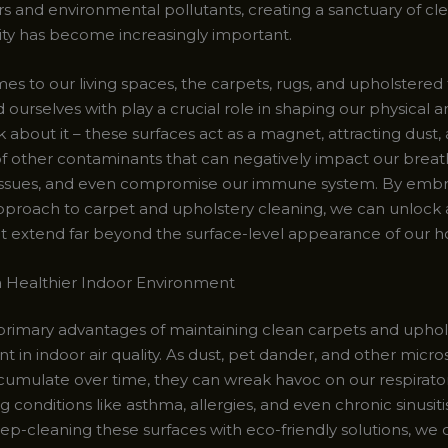
rs and environmental pollutants, creating a sanctuary of cl
lity has become increasingly important.
s to our living spaces, the carpets, rugs, and upholstered 
ourselves with play a crucial role in shaping our physical 
k about it – these surfaces act as a magnet, attracting dust, 
of other contaminants that can negatively impact our breath
 issues, and even compromise our immune system. By embr
pproach to carpet and upholstery cleaning, we can unlock 
at extend far beyond the surface-level appearance of our 
 a Healthier Indoor Environment
primary advantages of maintaining clean carpets and uphols
 in indoor air quality. As dust, pet dander, and other micro
ccumulate over time, they can wreak havoc on our respirato
 conditions like asthma, allergies, and even chronic sinusiti
ep-cleaning these surfaces with eco-friendly solutions, we 