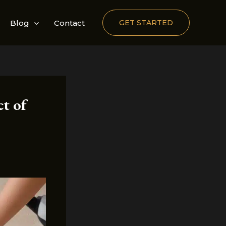
Blog
Contact
GET STARTED
ct of