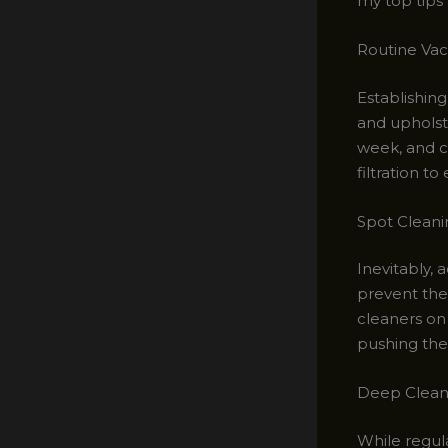
my top tips 
Routine Vac
Establishing
and upholst
week, and c
filtration t
Spot Cleani
Inevitably, 
prevent the 
cleaners on 
pushing the 
Deep Cleani
While regula