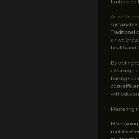
Embracing E
As we becom
sustainable
Traditional
air we brea
health and t
By opting f
cleaning po
baking soda 
cost-efficie
without com
Mastering t
Maintaining
multifaceted