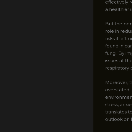
effectively 
a healthier
But the bene
role in red
risks if lef
found in ca
fungi. By i
issues at t
respiratory 
Moreover, t
overstated. 
environment
stress, anxi
translates t
outlook on li