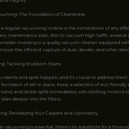
and insights.
uuming: The Foundation of Cleanliness
 a regular vacuuming routine is the cornerstone of any effe
ery maintenance plan. Aim to vacuum high-traffic areas at 
onsider investing in a quality vacuum cleaner equipped wi
o ensure the efficient capture of dust, dander, and other alle
ng: Tackling Stubborn Stains
accidents and spills happen, and it’s crucial to address the
formation of set-in stains. Keep a selection of eco-friendly 
hand, and tackle spills immediately with blotting motions t
stain deeper into the fibers.
ng: Revitalizing Your Carpets and Upholstery
r vacuuming is essential, there’s no substitute for a thoro