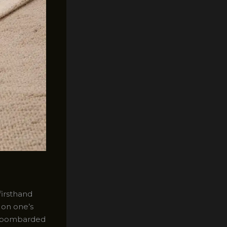
firsthand
 on one’s
ly bombarded