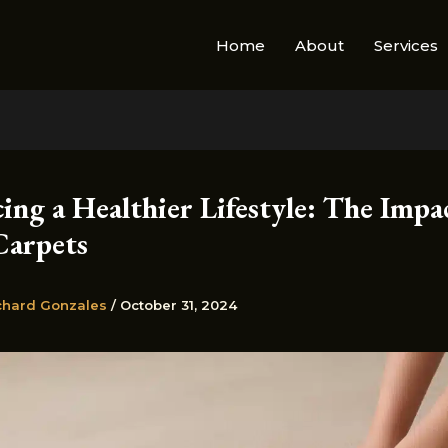
Home
About
Services
ng a Healthier Lifestyle: The Impa
Carpets
chard Gonzales
/
October 31, 2024