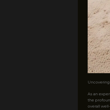
Uncovering
As an experi
the profoun
overall wel