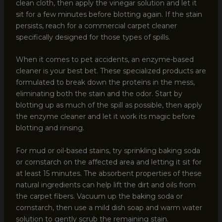
clean cloth, then apply the vinegar solution and let it
sit for a few minutes before blotting again. If the stain
persists, reach for a commercial carpet cleaner
specifically designed for those types of spills.
When it comes to pet accidents, an enzyme-based
cleaner is your best bet. These specialized products are
formulated to break down the proteins in the mess,
eliminating both the stain and the odor. Start by
blotting up as much of the spill as possible, then apply
the enzyme cleaner and let it work its magic before
blotting and rinsing.
For mud or oil-based stains, try sprinkling baking soda
or cornstarch on the affected area and letting it sit for
at least 15 minutes. The absorbent properties of these
natural ingredients can help lift the dirt and oils from
the carpet fibers. Vacuum up the baking soda or
cornstarch, then use a mild dish soap and warm water
solution to gently scrub the remaining stain.