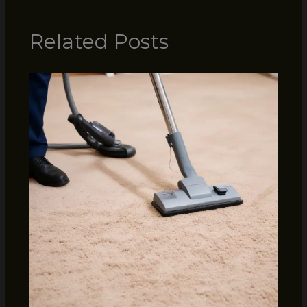
Related Posts