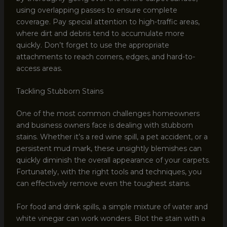
using overlapping passes to ensure complete
coverage. Pay special attention to high-traffic areas,
where dirt and debris tend to accumulate more
quickly. Don’t forget to use the appropriate
attachments to reach corners, edges, and hard-to-
access areas.
Tackling Stubborn Stains
One of the most common challenges homeowners
and business owners face is dealing with stubborn
stains. Whether it’s a red wine spill, a pet accident, or a
persistent mud mark, these unsightly blemishes can
quickly diminish the overall appearance of your carpets.
Fortunately, with the right tools and techniques, you
can effectively remove even the toughest stains.
For food and drink spills, a simple mixture of water and
white vinegar can work wonders. Blot the stain with a