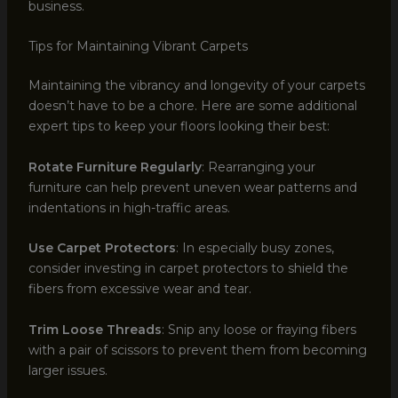
business.
Tips for Maintaining Vibrant Carpets
Maintaining the vibrancy and longevity of your carpets
doesn’t have to be a chore. Here are some additional
expert tips to keep your floors looking their best:
Rotate Furniture Regularly
: Rearranging your
furniture can help prevent uneven wear patterns and
indentations in high-traffic areas.
Use Carpet Protectors
: In especially busy zones,
consider investing in carpet protectors to shield the
fibers from excessive wear and tear.
Trim Loose Threads
: Snip any loose or fraying fibers
with a pair of scissors to prevent them from becoming
larger issues.