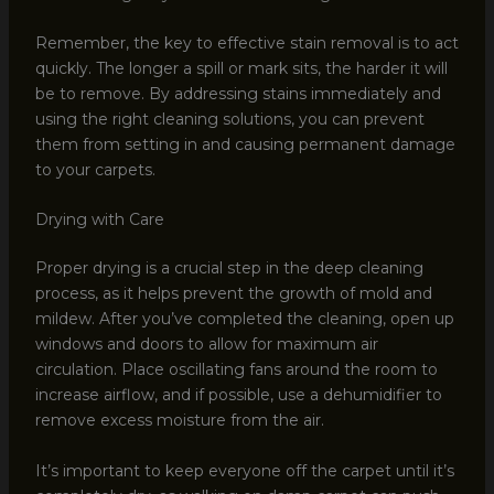
Remember, the key to effective stain removal is to act
quickly. The longer a spill or mark sits, the harder it will
be to remove. By addressing stains immediately and
using the right cleaning solutions, you can prevent
them from setting in and causing permanent damage
to your carpets.
Drying with Care
Proper drying is a crucial step in the deep cleaning
process, as it helps prevent the growth of mold and
mildew. After you’ve completed the cleaning, open up
windows and doors to allow for maximum air
circulation. Place oscillating fans around the room to
increase airflow, and if possible, use a dehumidifier to
remove excess moisture from the air.
It’s important to keep everyone off the carpet until it’s