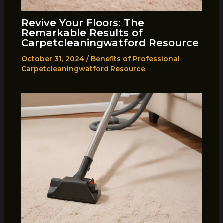
Revive Your Floors: The
Remarkable Results of
Carpetcleaningwatford Resource
October 31, 2024
/
Benefits of Professional
Carpetcleaningwatford Resource