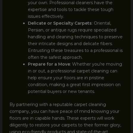
your own. Professional cleaners have the
expertise and tools to tackle these tough
issues effectively.
Delicate or Specialty Carpets
: Oriental,
Persian, or antique rugs require specialized
handling and cleaning techniques to preserve
their intricate designs and delicate fibers.
Entrusting these treasures to a professional is
often the safest approach.
Prepare for a Move
: Whether you’re moving
in or out, a professional carpet cleaning can
help ensure your floors are in pristine
condition, making a great first impression on
potential buyers or new tenants.
By partnering with a reputable carpet cleaning
company, you can have peace of mind knowing your
floors are in capable hands. These experts will work
diligently to restore your carpets to their former glory,
using eco-friendly products and state-of-the-art