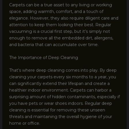
Carpets can be a true asset to any living or working
space, adding warmth, comfort, and a touch of
elegance. However, they also require diligent care and
attention to keep them looking their best. Regular
vacuuming is a crucial first step, but it’s simply not
enough to remove all the embedded dirt, allergens,
and bacteria that can accumulate over time.
The Importance of Deep Cleaning
That’s where deep cleaning comes into play. By deep
cleaning your carpets every six months to a year, you
can significantly extend their lifespan and create a
healthier indoor environment. Carpets can harbor a
surprising amount of hidden contaminants, especially if
you have pets or wear shoes indoors. Regular deep
cleaning is essential for removing these unseen
threats and maintaining the overall hygiene of your
home or office.