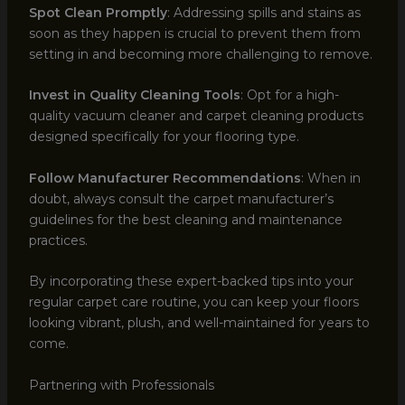
Spot Clean Promptly
: Addressing spills and stains as
soon as they happen is crucial to prevent them from
setting in and becoming more challenging to remove.
Invest in Quality Cleaning Tools
: Opt for a high-
quality vacuum cleaner and carpet cleaning products
designed specifically for your flooring type.
Follow Manufacturer Recommendations
: When in
doubt, always consult the carpet manufacturer’s
guidelines for the best cleaning and maintenance
practices.
By incorporating these expert-backed tips into your
regular carpet care routine, you can keep your floors
looking vibrant, plush, and well-maintained for years to
come.
Partnering with Professionals