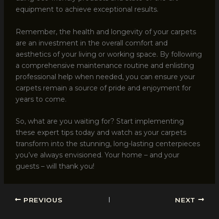
equipment to achieve exceptional results.
Remember, the health and longevity of your carpets
are an investment in the overall comfort and
aesthetics of your living or working space. By following
a comprehensive maintenance routine and enlisting
professional help when needed, you can ensure your
carpets remain a source of pride and enjoyment for
years to come.
So, what are you waiting for? Start implementing
these expert tips today and watch as your carpets
transform into the stunning, long-lasting centerpieces
you’ve always envisioned. Your home – and your
guests – will thank you!
PREVIOUS
NEXT