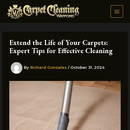
Skip
to
content
Extend the Life of Your Carpets:
Expert Tips for Effective Cleaning
By
Richard Gonzales
/
October 31, 2024