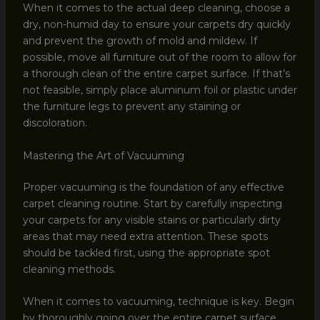
When it comes to the actual deep cleaning, choose a
dry, non-humid day to ensure your carpets dry quickly
and prevent the growth of mold and mildew. If
possible, move all furniture out of the room to allow for
a thorough clean of the entire carpet surface. If that’s
not feasible, simply place aluminum foil or plastic under
the furniture legs to prevent any staining or
discoloration.
Mastering the Art of Vacuuming
Proper vacuuming is the foundation of any effective
carpet cleaning routine. Start by carefully inspecting
your carpets for any visible stains or particularly dirty
areas that may need extra attention. These spots
should be tackled first, using the appropriate spot
cleaning methods.
When it comes to vacuuming, technique is key. Begin
by thoroughly going over the entire carpet surface,