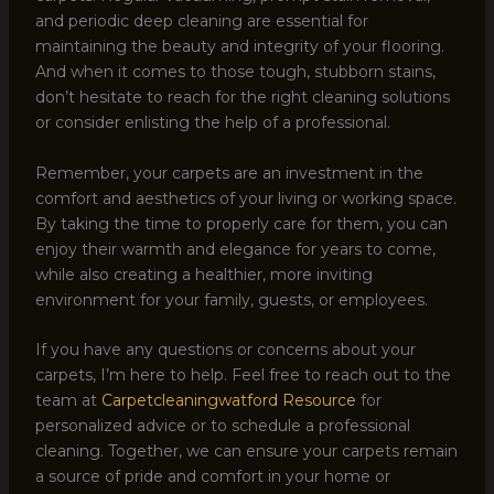
and periodic deep cleaning are essential for
maintaining the beauty and integrity of your flooring.
And when it comes to those tough, stubborn stains,
don’t hesitate to reach for the right cleaning solutions
or consider enlisting the help of a professional.
Remember, your carpets are an investment in the
comfort and aesthetics of your living or working space.
By taking the time to properly care for them, you can
enjoy their warmth and elegance for years to come,
while also creating a healthier, more inviting
environment for your family, guests, or employees.
If you have any questions or concerns about your
carpets, I’m here to help. Feel free to reach out to the
team at
Carpetcleaningwatford Resource
for
personalized advice or to schedule a professional
cleaning. Together, we can ensure your carpets remain
a source of pride and comfort in your home or