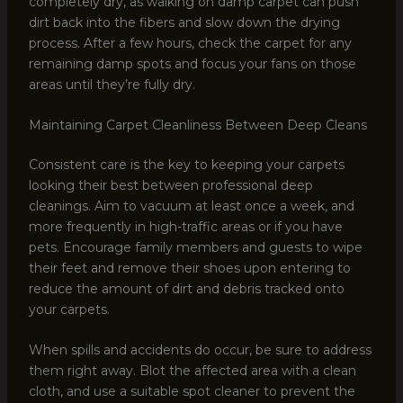
completely dry, as walking on damp carpet can push
dirt back into the fibers and slow down the drying
process. After a few hours, check the carpet for any
remaining damp spots and focus your fans on those
areas until they’re fully dry.
Maintaining Carpet Cleanliness Between Deep Cleans
Consistent care is the key to keeping your carpets
looking their best between professional deep
cleanings. Aim to vacuum at least once a week, and
more frequently in high-traffic areas or if you have
pets. Encourage family members and guests to wipe
their feet and remove their shoes upon entering to
reduce the amount of dirt and debris tracked onto
your carpets.
When spills and accidents do occur, be sure to address
them right away. Blot the affected area with a clean
cloth, and use a suitable spot cleaner to prevent the