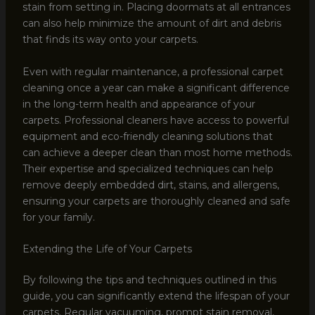
stain from setting in. Placing doormats at all entrances
can also help minimize the amount of dirt and debris
that finds its way onto your carpets.
Even with regular maintenance, a professional carpet
cleaning once a year can make a significant difference
in the long-term health and appearance of your
carpets. Professional cleaners have access to powerful
equipment and eco-friendly cleaning solutions that
can achieve a deeper clean than most home methods.
Their expertise and specialized techniques can help
remove deeply embedded dirt, stains, and allergens,
ensuring your carpets are thoroughly cleaned and safe
for your family.
Extending the Life of Your Carpets
By following the tips and techniques outlined in this
guide, you can significantly extend the lifespan of your
carpets. Regular vacuuming, prompt stain removal,