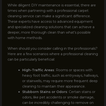
While diligent DIY maintenance is essential, there are
times when partnering with a professional carpet
cleaning service can make a significant difference.
These experts have access to advanced equipment
and specialized cleaning solutions that can achieve a
deeper, more thorough clean than what’s possible
with home methods.
When should you consider calling in the professionals?
Here are a few scenarios where a professional cleaning
can be particularly beneficial:
High-Traffic Areas
: Rooms or spaces with
heavy foot traffic, such as entryways, hallways,
or stairwells, may require more frequent deep
cleaning to maintain their appearance.
Stubborn Stains or Odors
: Certain stains or
odors, like pet accidents or smoke damage,
can be incredibly challenging to remove on