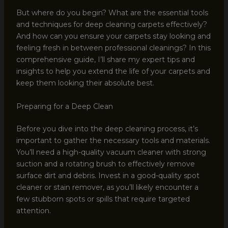
But where do you begin? What are the essential tools
and techniques for deep cleaning carpets effectively?
And how can you ensure your carpets stay looking and
feeling fresh in between professional cleanings? In this
comprehensive guide, I’ll share my expert tips and
insights to help you extend the life of your carpets and
keep them looking their absolute best.
Preparing for a Deep Clean
Before you dive into the deep cleaning process, it’s
important to gather the necessary tools and materials.
You’ll need a high-quality vacuum cleaner with strong
suction and a rotating brush to effectively remove
surface dirt and debris. Invest in a good-quality spot
cleaner or stain remover, as you’ll likely encounter a
few stubborn spots or spills that require targeted
attention.