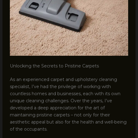
Unlocking the Secrets to Pristine Carpets
As an experienced carpet and upholstery cleaning
specialist, I’ve had the privilege of working with
countless homes and businesses, each with its own
unique cleaning challenges. Over the years, I’ve
developed a deep appreciation for the art of
maintaining pristine carpets – not only for their
aesthetic appeal but also for the health and well-being
of the occupants.