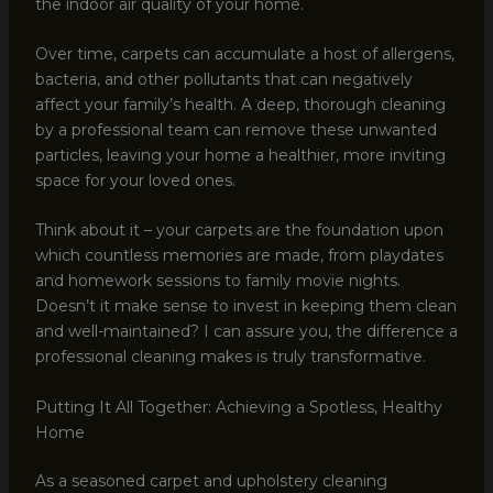
the indoor air quality of your home.
Over time, carpets can accumulate a host of allergens,
bacteria, and other pollutants that can negatively
affect your family’s health. A deep, thorough cleaning
by a professional team can remove these unwanted
particles, leaving your home a healthier, more inviting
space for your loved ones.
Think about it – your carpets are the foundation upon
which countless memories are made, from playdates
and homework sessions to family movie nights.
Doesn’t it make sense to invest in keeping them clean
and well-maintained? I can assure you, the difference a
professional cleaning makes is truly transformative.
Putting It All Together: Achieving a Spotless, Healthy
Home
As a seasoned carpet and upholstery cleaning