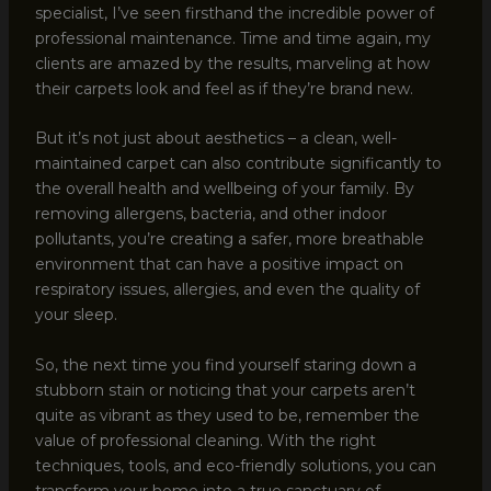
specialist, I’ve seen firsthand the incredible power of
professional maintenance. Time and time again, my
clients are amazed by the results, marveling at how
their carpets look and feel as if they’re brand new.
But it’s not just about aesthetics – a clean, well-
maintained carpet can also contribute significantly to
the overall health and wellbeing of your family. By
removing allergens, bacteria, and other indoor
pollutants, you’re creating a safer, more breathable
environment that can have a positive impact on
respiratory issues, allergies, and even the quality of
your sleep.
So, the next time you find yourself staring down a
stubborn stain or noticing that your carpets aren’t
quite as vibrant as they used to be, remember the
value of professional cleaning. With the right
techniques, tools, and eco-friendly solutions, you can
transform your home into a true sanctuary of