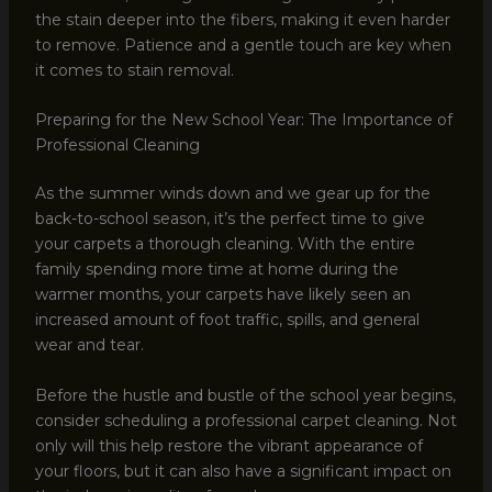
the stain deeper into the fibers, making it even harder
to remove. Patience and a gentle touch are key when
it comes to stain removal.
Preparing for the New School Year: The Importance of
Professional Cleaning
As the summer winds down and we gear up for the
back-to-school season, it’s the perfect time to give
your carpets a thorough cleaning. With the entire
family spending more time at home during the
warmer months, your carpets have likely seen an
increased amount of foot traffic, spills, and general
wear and tear.
Before the hustle and bustle of the school year begins,
consider scheduling a professional carpet cleaning. Not
only will this help restore the vibrant appearance of
your floors, but it can also have a significant impact on