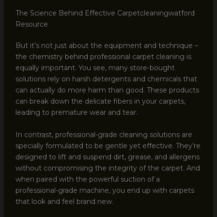
The Science Behind Effective Carpetcleaningwatford
Resource
But it’s not just about the equipment and technique –
the chemistry behind professional carpet cleaning is
equally important. You see, many store-bought
solutions rely on harsh detergents and chemicals that
can actually do more harm than good. These products
can break down the delicate fibers in your carpets,
leading to premature wear and tear.
In contrast, professional-grade cleaning solutions are
specially formulated to be gentle yet effective. They’re
designed to lift and suspend dirt, grease, and allergens
without compromising the integrity of the carpet. And
when paired with the powerful suction of a
professional-grade machine, you end up with carpets
that look and feel brand new.