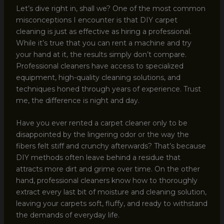
Let’s dive right in, shall we? One of the most common
misconceptions I encounter is that DIY carpet
cleaning is just as effective as hiring a professional.
While it’s true that you can rent a machine and try
your hand at it, the results simply don’t compare.
Professional cleaners have access to specialized
equipment, high-quality cleaning solutions, and
techniques honed through years of experience. Trust
me, the difference is night and day.
Have you ever rented a carpet cleaner only to be
disappointed by the lingering odor or the way the
fibers felt stiff and crunchy afterwards? That’s because
DIY methods often leave behind a residue that
attracts more dirt and grime over time. On the other
hand, professional cleaners know how to thoroughly
extract every last bit of moisture and cleaning solution,
leaving your carpets soft, fluffy, and ready to withstand
the demands of everyday life.