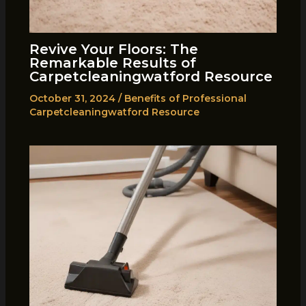
Revive Your Floors: The
Remarkable Results of
Carpetcleaningwatford Resource
October 31, 2024
/
Benefits of Professional
Carpetcleaningwatford Resource