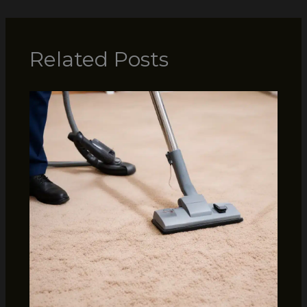
Related Posts