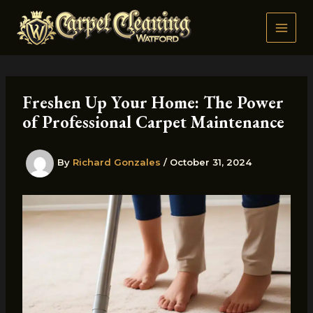
Skip
to
content
Freshen Up Your Home: The Power
of Professional Carpet Maintenance
By
Richard Gonzales
/
October 31, 2024