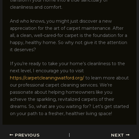
cleanliness and comfort.
And who knows, you might just discover a new
appreciation for the art of carpet maintenance. After
all, a clean, well-cared-for carpet is the foundation for a
happy, healthy home. So why not give it the attention
it deserves?
If you’re ready to take your home’s cleanliness to the
next level, I encourage you to visit
https://carpetcleaningwatford.org/
to learn more about
our professional carpet cleaning services. We’re
passionate about helping homeowners like you
achieve the sparkling, revitalized carpets of their
dreams. So, what are you waiting for? Let’s get started
on your path to a fresher, healthier living space!
PREVIOUS
NEXT