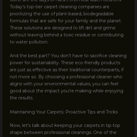
Today’s top-tier carpet cleaning companies are
prioritizing the use of plant-based, biodegradable
formulas that are safe for your family and the planet.
These solutions are designed to lift dirt and grime
without leaving behind a toxic residue or contributing
to water pollution.
And the best part? You don’t have to sacrifice cleaning
power for sustainability. These eco-friendly products
are just as effective as their traditional counterparts, if
not more so. By choosing a professional cleaner who
aligns with your environmental values, you can feel
good about the impact you’re making while enjoying
the results.
Maintaining Your Carpets: Proactive Tips and Tricks
Now, let’s talk about keeping your carpets in tip-top
shape between professional cleanings. One of the