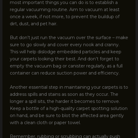
most important things you can do is to establish a
regular vacuuming routine. Aim to vacuum at least
once a week, if not more, to prevent the buildup of
dirt, dust, and pet hair.
But don’t just run the vacuum over the surface – make
sure to go slowly and cover every nook and cranny.
This will help dislodge embedded particles and keep
your carpets looking their best. And don’t forget to
empty the vacuum bag or canister regularly, as a full
container can reduce suction power and efficiency.
Another essential step in maintaining your carpets is to
address spills and stains as soon as they occur. The
longer a spill sits, the harder it becomes to remove.
Keep a bottle of a high-quality carpet spotting solution
on hand, and be sure to blot the affected area gently
with a clean cloth or paper towel.
Remember, rubbing or scrubbing can actually push