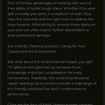
One of the key advantages of working with a pro is
their ability to tackle tough stains. Whether it’s a wine
spill, a muddy paw print, or a stubborn oil stain, they
have the expertise and the right tools to address the
issue head-on. Attempting to remove these stains on
your own can often lead to further discoloration or
even permanent damage.
Eco-Friendly Cleaning Solutions: Caring for Your
Carpets and the Environment
But what about the environmental impact, you ask?
I’m glad you brought that up, because it’s an
increasingly important consideration for many
homeowners. Thankfully, the world of professional
carpet cleaning has evolved to include a wide range of
eco-friendly solutions that don’t compromise on
performance.
Gone are the days of harsh, chemical-laden cleaners.