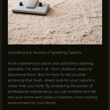
Unlocking the Secrets of Sparkling Carpets
As an experienced carpet and upholstery cleaning
specialist, I’ve seen it all – from stubborn stains to
discolored fibers. But I’m here to tell you that
achieving that fresh, vibrant look for your carpets is
closer than you think. By embracing the power of
professional maintenance, you can breathe new life
into your home and create a healthier, more inviting
environment for your family.