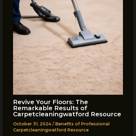
Revive Your Floors: The
Remarkable Results of
Carpetcleaningwatford Resource
October 31, 2024
/
Benefits of Professional
Carpetcleaningwatford Resource