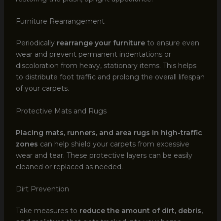
Furniture Rearrangement
Periodically
rearrange your furniture
to ensure even
wear and prevent permanent indentations or
discoloration from heavy, stationary items. This helps
to distribute foot traffic and prolong the overall lifespan
of your carpets.
Protective Mats and Rugs
Placing mats, runners, and area rugs in high-traffic
zones
can help shield your carpets from excessive
wear and tear. These protective layers can be easily
cleaned or replaced as needed.
Dirt Prevention
Take measures to
reduce the amount of dirt, debris,