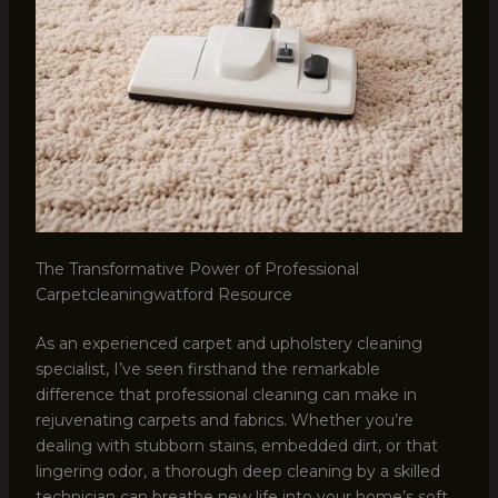
The Transformative Power of Professional
Carpetcleaningwatford Resource
As an experienced carpet and upholstery cleaning
specialist, I’ve seen firsthand the remarkable
difference that professional cleaning can make in
rejuvenating carpets and fabrics. Whether you’re
dealing with stubborn stains, embedded dirt, or that
lingering odor, a thorough deep cleaning by a skilled
technician can breathe new life into your home’s soft