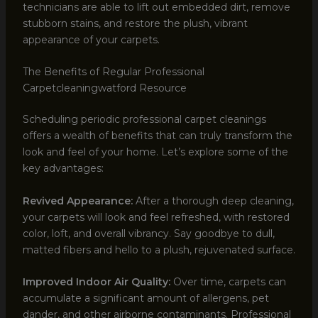
technicians are able to lift out embedded dirt, remove
stubborn stains, and restore the plush, vibrant
appearance of your carpets.
The Benefits of Regular Professional
Carpetcleaningwatford Resource
Scheduling periodic professional carpet cleanings
offers a wealth of benefits that can truly transform the
look and feel of your home. Let’s explore some of the
key advantages:
Revived Appearance:
After a thorough deep cleaning,
your carpets will look and feel refreshed, with restored
color, loft, and overall vibrancy. Say goodbye to dull,
matted fibers and hello to a plush, rejuvenated surface.
Improved Indoor Air Quality:
Over time, carpets can
accumulate a significant amount of allergens, pet
dander, and other airborne contaminants. Professional