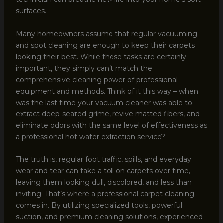
surfaces.
Many homeowners assume that regular vacuuming
and spot cleaning are enough to keep their carpets
looking their best. While these tasks are certainly
important, they simply can’t match the
comprehensive cleaning power of professional
equipment and methods. Think of it this way – when
was the last time your vacuum cleaner was able to
extract deep-seated grime, revive matted fibers, and
eliminate odors with the same level of effectiveness as
a professional hot water extraction service?
The truth is, regular foot traffic, spills, and everyday
wear and tear can take a toll on carpets over time,
leaving them looking dull, discolored, and less than
inviting. That’s where a professional carpet cleaning
comes in. By utilizing specialized tools, powerful
suction, and premium cleaning solutions, experienced