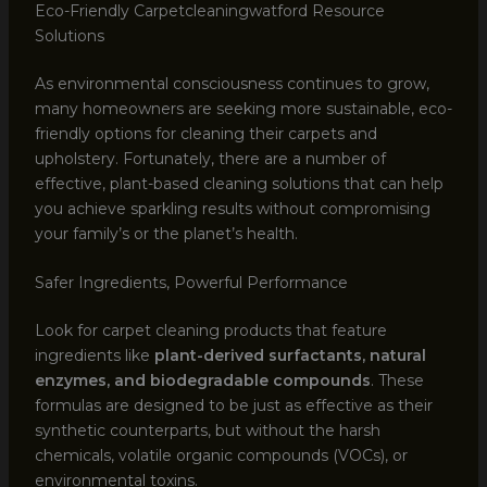
Eco-Friendly Carpetcleaningwatford Resource
Solutions
As environmental consciousness continues to grow,
many homeowners are seeking more sustainable, eco-
friendly options for cleaning their carpets and
upholstery. Fortunately, there are a number of
effective, plant-based cleaning solutions that can help
you achieve sparkling results without compromising
your family’s or the planet’s health.
Safer Ingredients, Powerful Performance
Look for carpet cleaning products that feature
ingredients like
plant-derived surfactants, natural
enzymes, and biodegradable compounds
. These
formulas are designed to be just as effective as their
synthetic counterparts, but without the harsh
chemicals, volatile organic compounds (VOCs), or
environmental toxins.