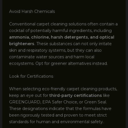
Avoid Harsh Chemicals
Conventional carpet cleaning solutions often contain a
cocktail of potentially harmful ingredients, including
ammonia, chlorine, harsh detergents, and optical
brighteners
. These substances can not only irritate
skin and respiratory systems, but they can also
contaminate water sources and harm local
ecosystems. Opt for greener alternatives instead.
Look for Certifications
When selecting eco-friendly carpet cleaning products,
keep an eye out for
third-party certifications
like
GREENGUARD, EPA Safer Choice, or Green Seal.
These designations indicate that the formulas have
been rigorously tested and proven to meet strict
standards for human and environmental safety.