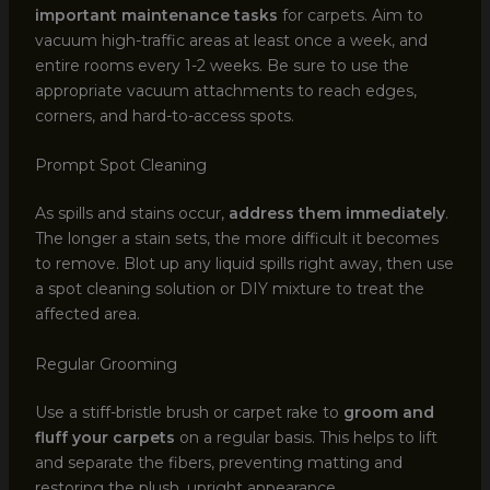
important maintenance tasks
for carpets. Aim to
vacuum high-traffic areas at least once a week, and
entire rooms every 1-2 weeks. Be sure to use the
appropriate vacuum attachments to reach edges,
corners, and hard-to-access spots.
Prompt Spot Cleaning
As spills and stains occur,
address them immediately
.
The longer a stain sets, the more difficult it becomes
to remove. Blot up any liquid spills right away, then use
a spot cleaning solution or DIY mixture to treat the
affected area.
Regular Grooming
Use a stiff-bristle brush or carpet rake to
groom and
fluff your carpets
on a regular basis. This helps to lift
and separate the fibers, preventing matting and
restoring the plush, upright appearance.