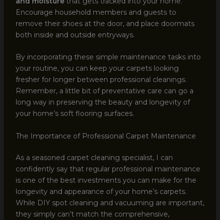
and moisture
that gets tracked into your home.
Encourage household members and guests to
remove their shoes at the door, and place doormats
both inside and outside entryways.
By incorporating these simple maintenance tasks into
your routine, you can keep your carpets looking
fresher for longer between professional cleanings.
Remember, a little bit of preventative care can go a
long way in preserving the beauty and longevity of
your home’s soft flooring surfaces.
The Importance of Professional Carpet Maintenance
As a seasoned carpet cleaning specialist, I can
confidently say that regular professional maintenance
is one of the best investments you can make for the
longevity and appearance of your home’s carpets.
While DIY spot cleaning and vacuuming are important,
they simply can’t match the comprehensive,