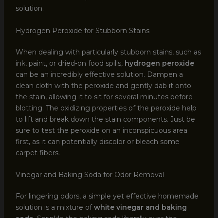
solution.
Hydrogen Peroxide for Stubborn Stains
When dealing with particularly stubborn stains, such as
ink, paint, or dried-on food spills,
hydrogen peroxide
can be an incredibly effective solution. Dampen a
clean cloth with the peroxide and gently dab it onto
the stain, allowing it to sit for several minutes before
blotting. The oxidizing properties of the peroxide help
to lift and break down the stain components. Just be
sure to test the peroxide on an inconspicuous area
first, as it can potentially discolor or bleach some
carpet fibers.
Vinegar and Baking Soda for Odor Removal
For lingering odors, a simple yet effective homemade
solution is a mixture of
white vinegar and baking