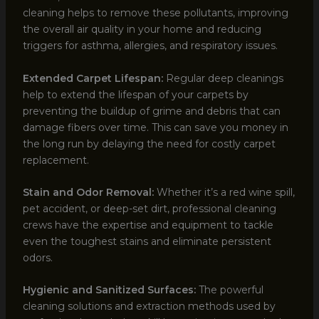
cleaning helps to remove these pollutants, improving
the overall air quality in your home and reducing
triggers for asthma, allergies, and respiratory issues.
Extended Carpet Lifespan:
Regular deep cleanings
help to extend the lifespan of your carpets by
preventing the buildup of grime and debris that can
damage fibers over time. This can save you money in
the long run by delaying the need for costly carpet
replacement.
Stain and Odor Removal:
Whether it’s a red wine spill,
pet accident, or deep-set dirt, professional cleaning
crews have the expertise and equipment to tackle
even the toughest stains and eliminate persistent
odors.
Hygienic and Sanitized Surfaces:
The powerful
cleaning solutions and extraction methods used by