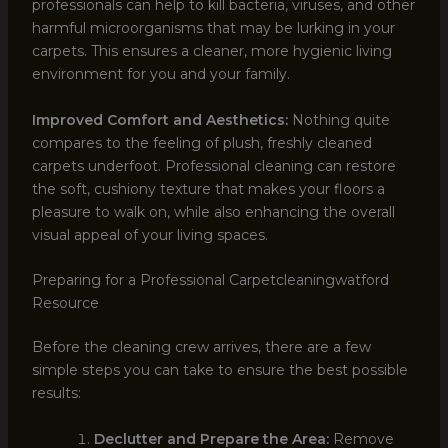
professionals can help to kill bacteria, viruses, and other
harmful microorganisms that may be lurking in your
carpets. This ensures a cleaner, more hygienic living
environment for you and your family.
Improved Comfort and Aesthetics:
Nothing quite
compares to the feeling of plush, freshly cleaned
carpets underfoot. Professional cleaning can restore
the soft, cushiony texture that makes your floors a
pleasure to walk on, while also enhancing the overall
visual appeal of your living spaces.
Preparing for a Professional Carpetcleaningwatford
Resource
Before the cleaning crew arrives, there are a few
simple steps you can take to ensure the best possible
results:
Declutter and Prepare the Area:
Remove