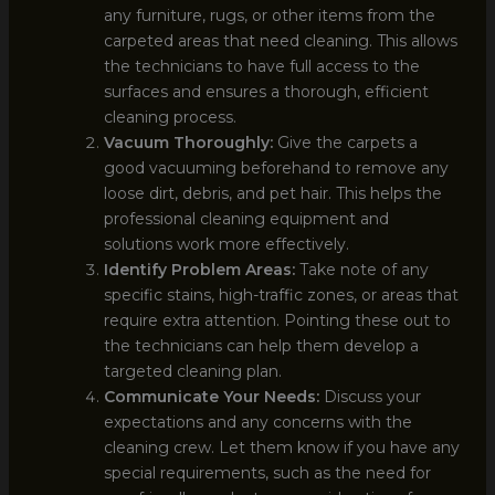
any furniture, rugs, or other items from the
carpeted areas that need cleaning. This allows
the technicians to have full access to the
surfaces and ensures a thorough, efficient
cleaning process.
Vacuum Thoroughly:
Give the carpets a
good vacuuming beforehand to remove any
loose dirt, debris, and pet hair. This helps the
professional cleaning equipment and
solutions work more effectively.
Identify Problem Areas:
Take note of any
specific stains, high-traffic zones, or areas that
require extra attention. Pointing these out to
the technicians can help them develop a
targeted cleaning plan.
Communicate Your Needs:
Discuss your
expectations and any concerns with the
cleaning crew. Let them know if you have any
special requirements, such as the need for