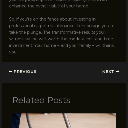
enhance the overall value of your home.
So, if you’re on the fence about investing in
professional carpet maintenance, I encourage you to
take the plunge. The transformative results you’ll
witness will be well worth the modest cost and time
investment. Your home – and your family – will thank
you.
PREVIOUS
NEXT
Related Posts