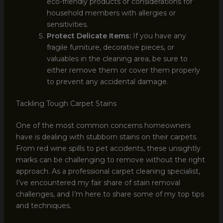
eco-friendly products or considerations for
household members with allergies or
sensitivities.
Protect Delicate Items:
If you have any
fragile furniture, decorative pieces, or
valuables in the cleaning area, be sure to
either remove them or cover them properly
to prevent any accidental damage.
Tackling Tough Carpet Stains
One of the most common concerns homeowners
have is dealing with stubborn stains on their carpets.
From red wine spills to pet accidents, these unsightly
marks can be challenging to remove without the right
approach. As a professional carpet cleaning specialist,
I’ve encountered my fair share of stain removal
challenges, and I’m here to share some of my top tips
and techniques.