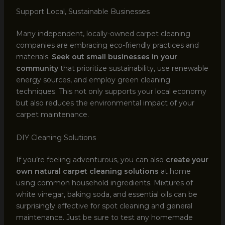
Support Local, Sustainable Businesses
Many independent, locally-owned carpet cleaning
companies are embracing eco-friendly practices and
materials.
Seek out small businesses in your
community
that prioritize sustainability, use renewable
energy sources, and employ green cleaning
techniques. This not only supports your local economy
but also reduces the environmental impact of your
carpet maintenance.
DIY Cleaning Solutions
If you’re feeling adventurous, you can also
create your
own natural carpet cleaning solutions
at home
using common household ingredients. Mixtures of
white vinegar, baking soda, and essential oils can be
surprisingly effective for spot cleaning and general
maintenance. Just be sure to test any homemade