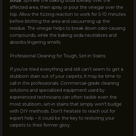
soda
. Sprinkle the baking soda liberally over the
affected area, then spray or pour the vinegar over the
top. Allow the fizzing reaction to work for 5-10 minutes
before blotting the area and vacuuming up the
residue. The vinegar helps to break down odor-causing
compounds, while the baking soda neutralizes and
absorbs lingering smells.
Professional Cleaning for Tough, Set-in Stains
If you’ve tried everything and still can’t seem to get a
stubborn stain out of your carpets, it may be time to
call in the professionals. Commercial-grade cleaning
solutions and specialized equipment used by
experienced technicians can often tackle even the
most stubborn, set-in stains that simply won’t budge
with DIY methods. Don’t hesitate to reach out for
expert help – it could be the key to restoring your
carpets to their former glory.