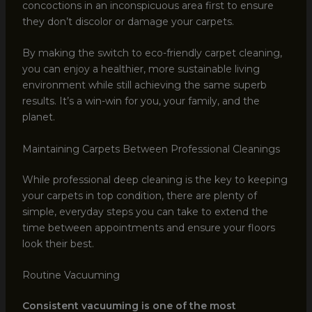
concoctions in an inconspicuous area first to ensure
they don’t discolor or damage your carpets.
By making the switch to eco-friendly carpet cleaning,
you can enjoy a healthier, more sustainable living
environment while still achieving the same superb
results. It’s a win-win for you, your family, and the
planet.
Maintaining Carpets Between Professional Cleanings
While professional deep cleaning is the key to keeping
your carpets in top condition, there are plenty of
simple, everyday steps you can take to extend the
time between appointments and ensure your floors
look their best.
Routine Vacuuming
Consistent vacuuming is one of the most