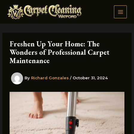
Skip
to
content
Freshen Up Your Home: The
Wonders of Professional Carpet
Maintenance
By
Richard Gonzales
/
October 31, 2024