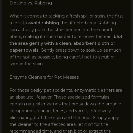
Blotting vs. Rubbing
When it comes to tackling a fresh spill or stain, the first
rule is to
avoid rubbing
the affected area. Rubbing
can actually push the stain deeper into the carpet
fibers, making it much harder to remove. Instead,
blot
the area gently with a clean, absorbent cloth or
paper towels
. Gently press down to soak up as much
of the spill as possible, being careful not to scrub or
spread the stain.
Enzyme Cleaners for Pet Messes
For those pesky pet accidents, enzymatic cleaners are
an absolute lifesaver. These specialized formulas
contain natural enzymes that break down the organic
compounds in urine, feces, and vomit, effectively
eliminating both the stain and the odor. Simply apply
the cleaner to the affected area, let it sit for the
recommended time, and then blot or extract the