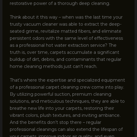
restorative power of a thorough deep cleaning.
Think about it this way – when was the last time your
trusty vacuum cleaner was able to extract the deep-
seated grime, revitalize matted fibers, and eliminate
persistent odors with the same level of effectiveness
as a professional hot water extraction service? The
truth is, over time, carpets accumulate a significant
buildup of dirt, debris, and contaminants that regular
home cleaning methods just can’t reach.
That’s where the expertise and specialized equipment
of a professional carpet cleaning crew come into play.
By utilizing powerful suction, premium cleaning
solutions, and meticulous techniques, they are able to
breathe new life into your carpets, restoring their
vibrant colors, plush textures, and inviting ambiance.
And the benefits don’t stop there – regular
professional cleanings can also extend the lifespan of
your carpets, improve indoor air quality, and even