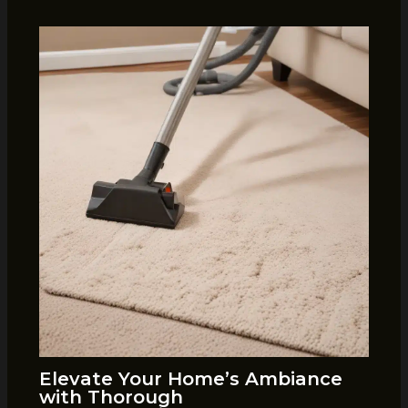
Elevate Your Home’s Ambiance
with Thorough