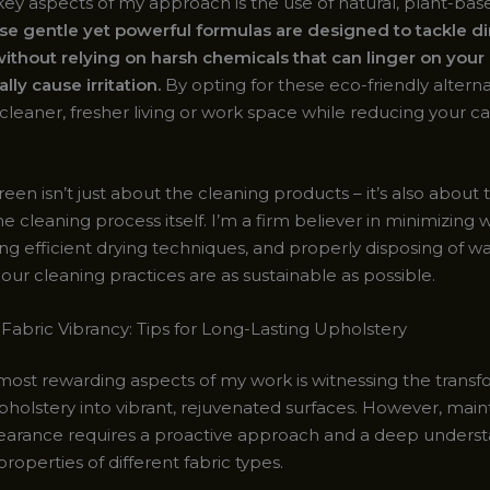
key aspects of my approach is the use of natural, plant-bas
e gentle yet powerful formulas are designed to tackle dir
ithout relying on harsh chemicals that can linger on your
lly cause irritation.
By opting for these eco-friendly alterna
cleaner, fresher living or work space while reducing your c
een isn’t just about the cleaning products – it’s also about
 cleaning process itself. I’m a firm believer in minimizing 
g efficient drying techniques, and properly disposing of wa
our cleaning practices are as sustainable as possible.
 Fabric Vibrancy: Tips for Long-Lasting Upholstery
most rewarding aspects of my work is witnessing the transf
pholstery into vibrant, rejuvenated surfaces. However, maint
earance requires a proactive approach and a deep underst
roperties of different fabric types.