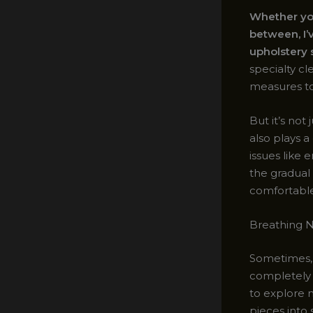
Whether you’
between, I’
upholstery s
specialty c
measures to
But it’s no
also plays a
issues like
the gradual
comfortable
Breathing N
Sometimes, 
completely r
to explore 
pieces into