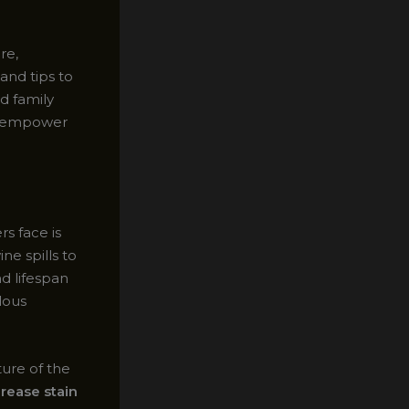
re,
and tips to
d family
ll empower
 face is
ne spills to
d lifespan
lous
ture of the
grease stain