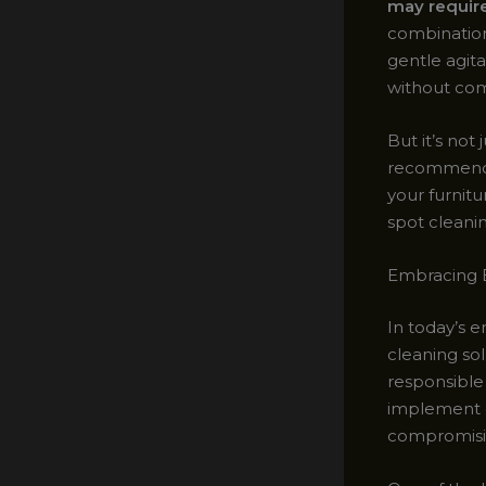
may require
combination
gentle agita
without comp
But it’s not
recommend 
your furnitu
spot cleanin
Embracing E
In today’s 
cleaning sol
responsible 
implement e
compromisin