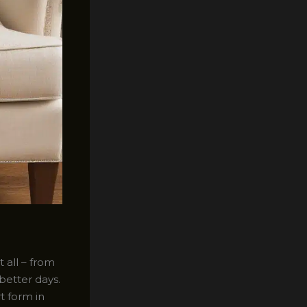
 all – from
better days.
t form in