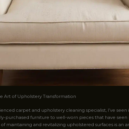
he Art of Upholstery Transformation
enced carpet and upholstery cleaning specialist, I’ve seen it
wly-purchased furniture to well-worn pieces that have seen 
of maintaining and revitalizing upholstered surfaces is an ar