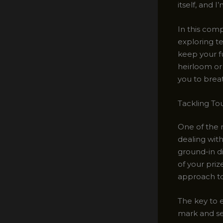
itself, and 
In this comp
exploring te
keep your fu
heirloom or 
you to breat
Tackling To
One of the
dealing with
ground-in d
of your priz
approach to 
The key to e
mark and se