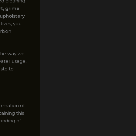
ed cleaning
t, grime,
 upholstery
tives, you
arbon
 the way we
water usage,
ste to
ormation of
aining this
anding of