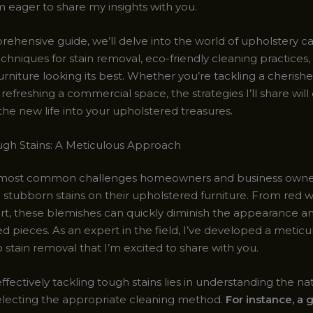
I’m eager to share my insights with you.
rehensive guide, we’ll delve into the world of upholstery ca
chniques for stain removal, eco-friendly cleaning practices, 
rniture looking its best. Whether you’re tackling a cherishe
refreshing a commercial space, the strategies I’ll share wi
he new life into your upholstered treasures.
ugh Stains: A Meticulous Approach
 most common challenges homeowners and business owners
 stubborn stains on their upholstered furniture. From red wi
irt, these blemishes can quickly diminish the appearance an
ed pieces. As an expert in the field, I’ve developed a meticu
stain removal that I’m excited to share with you.
ffectively tackling tough stains lies in understanding the na
lecting the appropriate cleaning method.
For instance, a 