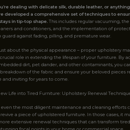
re dealing with delicate silk, durable leather, or anything
ve developed a comprehensive set of techniques to ensur
tays in tip-top shape.
This includes regular vacuuming, the
leaners and conditioners, and the implementation of protect
 guard against fading, pilling, and premature wear.
t just about the physical appearance – proper upholstery m
 crucial role in extending the lifespan of your furniture. By 
 embedded dirt, pet dander, and other contaminants, you c
 breakdown of the fabric and ensure your beloved pieces 
 and inviting for years to come.
ew Life into Tired Furniture: Upholstery Renewal Techniqu
even the most diligent maintenance and cleaning efforts c
evive a piece of upholstered furniture. In those cases, it 
more extensive renewal techniques that can transform tire
 stunning focal points in your home or commercial space.