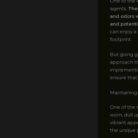
One of the 
agents.
Thes
and odors w
and potentia
can enjoy a 
footprint.
But going gr
approach the
implementin
ensure that 
Maintaining
One of the 
worn, dull u
vibrant app
the unique p