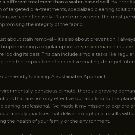
 a different treatment than a water-based spill.
By employ
 of targeted pre-treatments, specialized cleaning solutions
tion, we can effectively lift and remove even the most persi
romising the integrity of the fabric.
 just about stain removal – it’s also about prevention. I alway
implementing a regular upholstery maintenance routine 
re looking its best. This can include simple tasks like regul
g, and the application of protective coatings to repel future 
co-Friendly Cleaning: A Sustainable Approach
environmentally-conscious climate, there’s a growing deman
utions that are not only effective but also kind to the planet
cleaning professional, I’ve made it my mission to explore a
co-friendly practices that deliver exceptional results witho
g the health of your family or the environment.