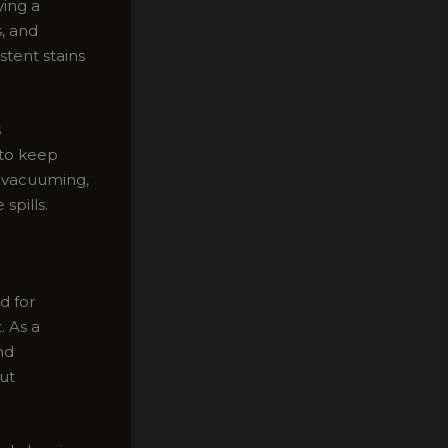
ing a
, and
stent stains
s
to keep
ar vacuuming,
spills.
d for
. As a
nd
ut