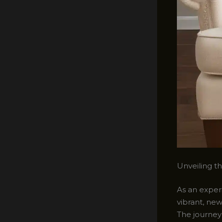
Unveiling t
As an experi
vibrant, ne
The journey 