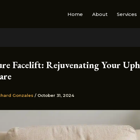
Home
About
Services
ure Facelift: Rejuvenating Your Uph
are
chard Gonzales
/
October 31, 2024