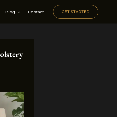
Blog
Contact
GET STARTED
olstery