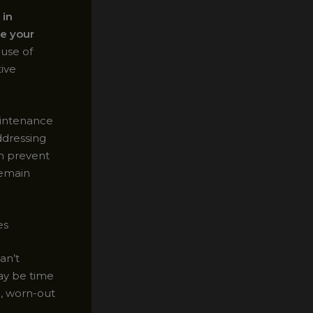
 in
e your
 use of
ive
aintenance
addressing
an prevent
remain
es
an’t
may be time
d, worn-out