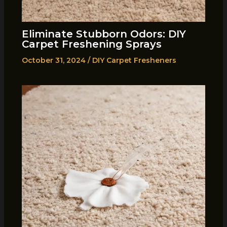
Eliminate Stubborn Odors: DIY
Carpet Freshening Sprays
October 31, 2024
/
DIY Carpet Fresheners