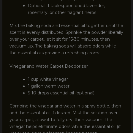
Optional: 1 tablespoon dried lavender,
rosemary, or other fragrant herbs
Mix the baking soda and essential oil together until the
scent is evenly distributed. Sprinkle the powder liberally
over your carpet, let it sit for 15-30 minutes, then
vacuum up. The baking soda will absorb odors while
the essential oils provide a refreshing aroma.
Vinegar and Water Carpet Deodorizer
1 cup white vinegar
1 gallon warm water
5-10 drops essential oil (optional)
Combine the vinegar and water in a spray bottle, then
add the essential oil if desired. Mist the solution over
your carpet, allow it to fully dry, then vacuum. The
vinegar helps eliminate odors while the essential oil (if