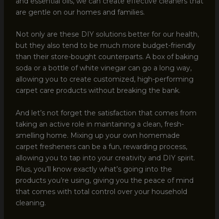
and essential oils, we can create effective cleaners that
are gentle on our homes and families.
Not only are these DIY solutions better for our health,
but they also tend to be much more budget-friendly
than their store-bought counterparts. A box of baking
soda or a bottle of white vinegar can go a long way,
allowing you to create customized, high-performing
carpet care products without breaking the bank.
And let’s not forget the satisfaction that comes from
taking an active role in maintaining a clean, fresh-
smelling home. Mixing up your own homemade
carpet fresheners can be a fun, rewarding process,
allowing you to tap into your creativity and DIY spirit.
Plus, you’ll know exactly what’s going into the
products you’re using, giving you the peace of mind
that comes with total control over your household
cleaning.