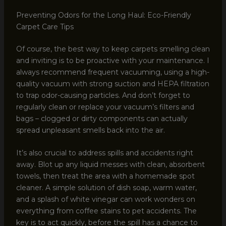
Preventing Odors for the Long Haul: Eco-Friendly
Carpet Care Tips
Of course, the best way to keep carpets smelling clean
and inviting is to be proactive with your maintenance. I
always recommend frequent vacuuming, using a high-
quality vacuum with strong suction and HEPA filtration
to trap odor-causing particles. And don’t forget to
regularly clean or replace your vacuum’s filters and
bags – clogged or dirty components can actually
spread unpleasant smells back into the air.
It’s also crucial to address spills and accidents right
away. Blot up any liquid messes with clean, absorbent
towels, then treat the area with a homemade spot
cleaner. A simple solution of dish soap, warm water,
and a splash of white vinegar can work wonders on
everything from coffee stains to pet accidents. The
key is to act quickly, before the spill has a chance to