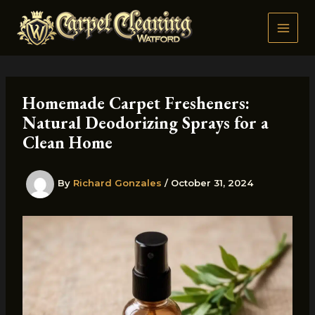
Skip
to
content
Homemade Carpet Fresheners:
Natural Deodorizing Sprays for a
Clean Home
By
Richard Gonzales
/
October 31, 2024