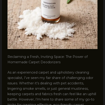
Reclaiming a Fresh, Inviting Space: The Power of
Homemade Carpet Deodorizers
As an experienced carpet and upholstery cleaning
specialist, I’ve seen my fair share of challenging odor
issues. Whether it’s dealing with pet accidents,
lingering smoke smells, or just general mustiness,
keeping carpets and fabrics fresh can feel like an uphill
battle. However, I’m here to share some of my go-to
tricks for creating effective, eco-friendly carpet