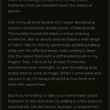
fresheners that can transform even the stalest of
spaces.
One of my all-time favorite DIY carpet deodorizing
solutions involves the simple power of baking soda.
This humble household staple is a true cleaning
workhorse, able to absorb and neutralize a wide range
of odors. I like to start by generously sprinkling baking
soda over the affected areas, really working it deep
into the carpet fibers with a stiff-bristled brush or my
fingers. Then, I let it sit for at least 15 minutes,
sometimes even overnight, to give the baking soda
ample time to work its magic. When I come back and
vacuum it up, I’m always amazed at how fresh and
clean the carpets feel.
But if you’re looking to take your homemade carpet
freshener to the next level, try adding in a few drops of
essential oils. Oils like lemon, lavender, or peppermint