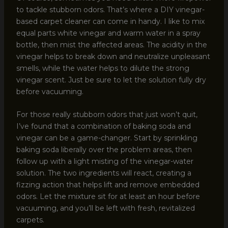
to tackle stubborn odors. That’s where a DIY vinegar-
based carpet cleaner can come in handy. I like to mix
equal parts white vinegar and warm water in a spray
bottle, then mist the affected areas. The acidity in the
vinegar helps to break down and neutralize unpleasant
smells, while the water helps to dilute the strong
vinegar scent. Just be sure to let the solution fully dry
before vacuuming.
For those really stubborn odors that just won’t quit,
I’ve found that a combination of baking soda and
vinegar can be a game-changer. Start by sprinkling
baking soda liberally over the problem areas, then
follow up with a light misting of the vinegar-water
solution. The two ingredients will react, creating a
fizzing action that helps lift and remove embedded
odors. Let the mixture sit for at least an hour before
vacuuming, and you’ll be left with fresh, revitalized
carpets.