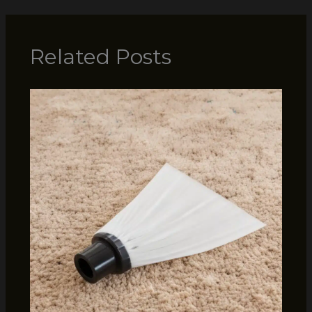
Related Posts