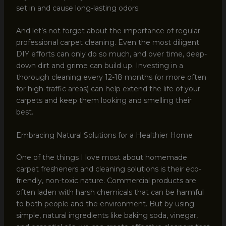
set in and cause long-lasting odors.
And let’s not forget about the importance of regular
professional carpet cleaning. Even the most diligent
DIY efforts can only do so much, and over time, deep-
down dirt and grime can build up. Investing in a
thorough cleaning every 12-18 months (or more often
for high-traffic areas) can help extend the life of your
carpets and keep them looking and smelling their
best.
Embracing Natural Solutions for a Healthier Home
One of the things I love most about homemade
carpet fresheners and cleaning solutions is their eco-
friendly, non-toxic nature. Commercial products are
often laden with harsh chemicals that can be harmful
to both people and the environment. But by using
simple, natural ingredients like baking soda, vinegar,