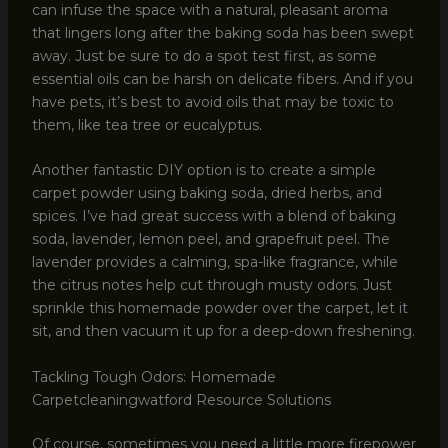
can infuse the space with a natural, pleasant aroma
that lingers long after the baking soda has been swept
away. Just be sure to do a spot test first, as some
essential oils can be harsh on delicate fibers. And if you
have pets, it’s best to avoid oils that may be toxic to
them, like tea tree or eucalyptus.
Another fantastic DIY option is to create a simple
carpet powder using baking soda, dried herbs, and
spices. I’ve had great success with a blend of baking
soda, lavender, lemon peel, and grapefruit peel. The
lavender provides a calming, spa-like fragrance, while
the citrus notes help cut through musty odors. Just
sprinkle this homemade powder over the carpet, let it
sit, and then vacuum it up for a deep-down freshening.
Tackling Tough Odors: Homemade
Carpetcleaningwatford Resource Solutions
Of course, sometimes you need a little more firepower