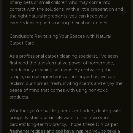
of any pets or small children who may come into
contact with the solutions. With a little preparation and
the right natural ingredients, you can keep your
carpets looking and smelling their absolute best.
Conclusion: Revitalizing Your Spaces with Natural
Carpet Care
As a professional carpet cleaning specialist, I’ve seen
firsthand the transformative power of homemade,
eco-friendly cleaning solutions. By embracing the
simple, natural ingredients at our fingertips, we can
reclaim our homes’ fresh, inviting scents and enjoy the
peace of mind that comes with using non-toxic
products.
Whether you’re battling persistent odors, dealing with
unsightly stains, or simply want to maintain your
carpets’ long-term vibrancy, I hope these DIY carpet
freshener recipes and tips have inspired you to take a