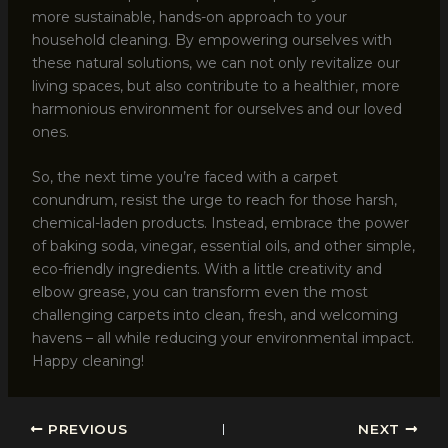
more sustainable, hands-on approach to your
household cleaning. By empowering ourselves with
these natural solutions, we can not only revitalize our
living spaces, but also contribute to a healthier, more
harmonious environment for ourselves and our loved
ones.
So, the next time you’re faced with a carpet
conundrum, resist the urge to reach for those harsh,
chemical-laden products. Instead, embrace the power
of baking soda, vinegar, essential oils, and other simple,
eco-friendly ingredients. With a little creativity and
elbow grease, you can transform even the most
challenging carpets into clean, fresh, and welcoming
havens – all while reducing your environmental impact.
Happy cleaning!
PREVIOUS
NEXT