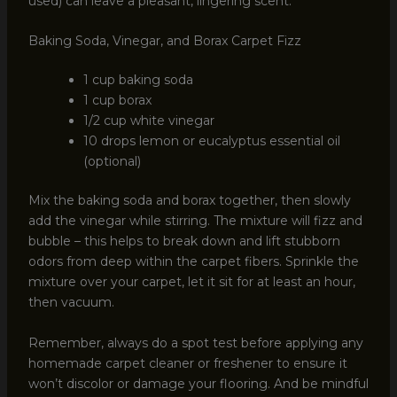
used) can leave a pleasant, lingering scent.
Baking Soda, Vinegar, and Borax Carpet Fizz
1 cup baking soda
1 cup borax
1/2 cup white vinegar
10 drops lemon or eucalyptus essential oil
(optional)
Mix the baking soda and borax together, then slowly
add the vinegar while stirring. The mixture will fizz and
bubble – this helps to break down and lift stubborn
odors from deep within the carpet fibers. Sprinkle the
mixture over your carpet, let it sit for at least an hour,
then vacuum.
Remember, always do a spot test before applying any
homemade carpet cleaner or freshener to ensure it
won’t discolor or damage your flooring. And be mindful