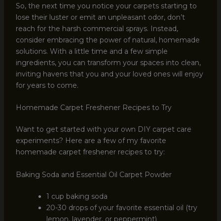
So, the next time you notice your carpets starting to
lose their luster or emit an unpleasant odor, don’t
reach for the harsh commercial sprays. Instead,
consider embracing the power of natural, homemade
solutions. With a little time and a few simple
ingredients, you can transform your spaces into clean,
inviting havens that you and your loved ones will enjoy
for years to come.
Homemade Carpet Freshener Recipes to Try
Want to get started with your own DIY carpet care
experiments? Here are a few of my favorite
homemade carpet freshener recipes to try:
Baking Soda and Essential Oil Carpet Powder
1 cup baking soda
20-30 drops of your favorite essential oil (try
lemon, lavender, or peppermint)