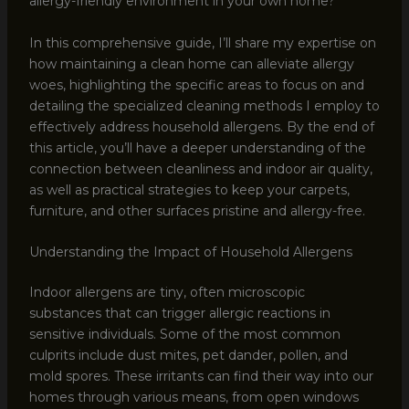
allergy-friendly environment in your own home?
In this comprehensive guide, I’ll share my expertise on
how maintaining a clean home can alleviate allergy
woes, highlighting the specific areas to focus on and
detailing the specialized cleaning methods I employ to
effectively address household allergens. By the end of
this article, you’ll have a deeper understanding of the
connection between cleanliness and indoor air quality,
as well as practical strategies to keep your carpets,
furniture, and other surfaces pristine and allergy-free.
Understanding the Impact of Household Allergens
Indoor allergens are tiny, often microscopic
substances that can trigger allergic reactions in
sensitive individuals. Some of the most common
culprits include dust mites, pet dander, pollen, and
mold spores. These irritants can find their way into our
homes through various means, from open windows