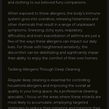
and clothing to our beloved furry companions.
When exposed to these allergens, the body’s immune
system goes into overdrive, releasing histamines and
other chemicals that result in a range of unpleasant
symptoms. Sneezing, itchy eyes, respiratory
difficulties, and even exacerbation of asthma are just a
few of the ways these allergens can impact our daily
lives. For those with heightened sensitivity, the
discomfort can be debilitating and significantly impair
their ability to enjoy the comfort of their own homes.
Tackling Allergens Through Deep Cleaning
Regular deep cleaning is essential for controlling
household allergens and improving the overall air
quality in your living space. As a professional cleaning
specialist, I focus on the areas where these irritants are
most likely to accumulate, employing targeted
strategies to reduce their presence and minimize their