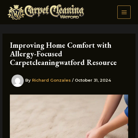
Skip
to
content
Improving Home Comfort with
Allergy-Focused
Carpetcleaningwatford Resource
By
Richard Gonzales
/
October 31, 2024