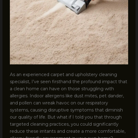
As an experienced carpet and upholstery cleaning
specialist, I’ve seen firsthand the profound impact that
a clean home can have on those struggling with
allergies. Indoor allergens like dust mites, pet dander,
and pollen can wreak havoc on our respiratory
systems, causing disruptive symptoms that diminish
our quality of life. But what if I told you that through
targeted cleaning practices, you could significantly
reduce these irritants and create a more comfortable,