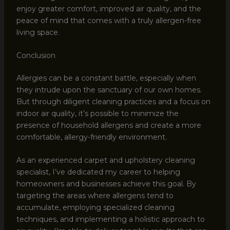
enjoy greater comfort, improved air quality, and the
peace of mind that comes with a truly allergen-free
living space.
Conclusion
Allergies can be a constant battle, especially when
they intrude upon the sanctuary of our own homes.
But through diligent cleaning practices and a focus on
indoor air quality, it’s possible to minimize the
presence of household allergens and create a more
comfortable, allergy-friendly environment.
As an experienced carpet and upholstery cleaning
specialist, I’ve dedicated my career to helping
homeowners and businesses achieve this goal. By
targeting the areas where allergens tend to
accumulate, employing specialized cleaning
techniques, and implementing a holistic approach to