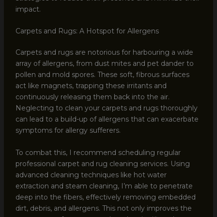
impact.
Carpets and Rugs: A Hotspot for Allergens
Carpets and rugs are notorious for harbouring a wide
array of allergens, from dust mites and pet dander to
pollen and mold spores. These soft, fibrous surfaces
act like magnets, trapping these irritants and
continuously releasing them back into the air.
Neglecting to clean your carpets and rugs thoroughly
can lead to a build-up of allergens that can exacerbate
symptoms for allergy sufferers.
To combat this, I recommend scheduling regular
professional carpet and rug cleaning services. Using
advanced cleaning techniques like hot water
extraction and steam cleaning, I’m able to penetrate
deep into the fibers, effectively removing embedded
dirt, debris, and allergens. This not only improves the