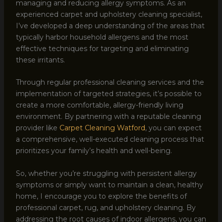
managing and reducing allergy symptoms. As an
experienced carpet and upholstery cleaning specialist,
I’ve developed a deep understanding of the areas that
typically harbor household allergens and the most
effective techniques for targeting and eliminating
these irritants.
Through regular professional cleaning services and the
implementation of targeted strategies, it’s possible to
create a more comfortable, allergy-friendly living
environment. By partnering with a reputable cleaning
provider like
Carpet Cleaning Watford
, you can expect
a comprehensive, well-executed cleaning process that
prioritizes your family’s health and well-being.
So, whether you’re struggling with persistent allergy
symptoms or simply want to maintain a clean, healthy
home, I encourage you to explore the benefits of
professional carpet, rug, and upholstery cleaning. By
addressing the root causes of indoor allergens, you can