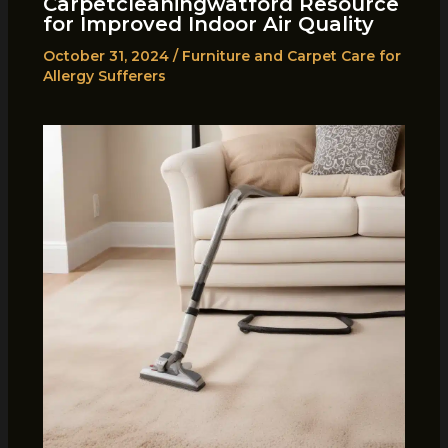
Carpetcleaningwatford Resource
for Improved Indoor Air Quality
October 31, 2024
/
Furniture and Carpet Care for
Allergy Sufferers