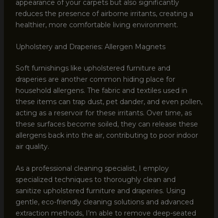
appearance of your carpets but also significantly
reduces the presence of airborne irritants, creating a
healthier, more comfortable living environment.
Upholstery and Draperies: Allergen Magnets
Soft furnishings like upholstered furniture and
draperies are another common hiding place for
household allergens. The fabric and textiles used in
these items can trap dust, pet dander, and even pollen,
acting as a reservoir for these irritants. Over time, as
these surfaces become soiled, they can release these
allergens back into the air, contributing to poor indoor
air quality.
As a professional cleaning specialist, I employ
specialized techniques to thoroughly clean and
sanitize upholstered furniture and draperies. Using
gentle, eco-friendly cleaning solutions and advanced
extraction methods, I’m able to remove deep-seated