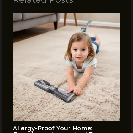
Allergy-Proof Your Home: