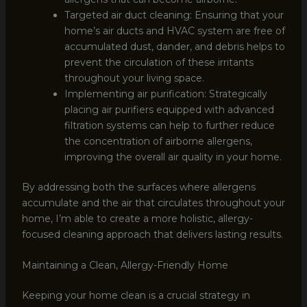
Targeted air duct cleaning: Ensuring that your
home’s air ducts and HVAC system are free of
accumulated dust, dander, and debris helps to
prevent the circulation of these irritants
throughout your living space.
Implementing air purification: Strategically
placing air purifiers equipped with advanced
filtration systems can help to further reduce
the concentration of airborne allergens,
improving the overall air quality in your home.
By addressing both the surfaces where allergens
accumulate and the air that circulates throughout your
home, I’m able to create a more holistic, allergy-
focused cleaning approach that delivers lasting results.
Maintaining a Clean, Allergy-Friendly Home
Keeping your home clean is a crucial strategy in