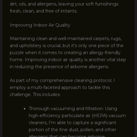
dirt, oils, and allergens, leaving your soft furnishings
fresh, clean, and free of irritants.
Improving Indoor Air Quality
Maintaining clean and well-maintained carpets, rugs,
and upholstery is crucial, but it’s only one piece of the
puzzle when it comes to creating an allergy-friendly
home. Improving indoor air quality is another vital step
in reducing the presence of airborne allergens.
As part of my comprehensive cleaning protocol, I
employ a multi-faceted approach to tackle this
challenge. This includes:
Thorough vacuuming and filtration: Using
high-efficiency particulate air (HEPA) vacuum
cleaners, I’m able to capture a significant
portion of the fine dust, pollen, and other
allergens that can become airborne.