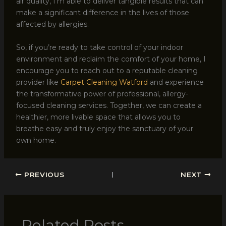
air quality, I’m able to deliver tangible results that can
make a significant difference in the lives of those
affected by allergies.
So, if you’re ready to take control of your indoor
environment and reclaim the comfort of your home, I
encourage you to reach out to a reputable cleaning
provider like
Carpet Cleaning Watford
and experience
the transformative power of professional, allergy-
focused cleaning services. Together, we can create a
healthier, more livable space that allows you to
breathe easy and truly enjoy the sanctuary of your
own home.
PREVIOUS
NEXT
Related Posts