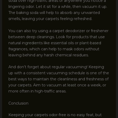
soda over high-traffic areas or anywhere you notice a
lingering odor. Let it sit for a while, then vacuum it up.
The baking soda will help to absorb any unwanted
smells, leaving your carpets feeling refreshed.
You can also try using a carpet deodorizer or freshener
between deep cleanings. Look for products that use
natural ingredients like essential oils or plant-based
fragrances, which can help to mask odors without
leaving behind any harsh chemical residues.
And don’t forget about regular vacuuming! Keeping
up with a consistent vacuuming schedule is one of the
best ways to maintain the cleanliness and freshness of
your carpets. Aim to vacuum at least once a week, or
more often in high-traffic areas.
Conclusion
Keeping your carpets odor-free is no easy feat, but