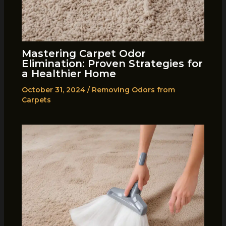
Mastering Carpet Odor
Elimination: Proven Strategies for
a Healthier Home
October 31, 2024
/
Removing Odors from
Carpets