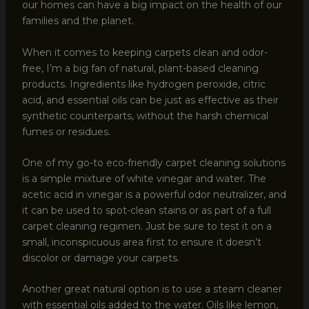
our homes can have a big impact on the health of our
families and the planet.
When it comes to keeping carpets clean and odor-
free, I’m a big fan of natural, plant-based cleaning
products. Ingredients like hydrogen peroxide, citric
acid, and essential oils can be just as effective as their
synthetic counterparts, without the harsh chemical
fumes or residues.
One of my go-to eco-friendly carpet cleaning solutions
is a simple mixture of white vinegar and water. The
acetic acid in vinegar is a powerful odor neutralizer, and
it can be used to spot-clean stains or as part of a full
carpet cleaning regimen. Just be sure to test it on a
small, inconspicuous area first to ensure it doesn’t
discolor or damage your carpets.
Another great natural option is to use a steam cleaner
with essential oils added to the water. Oils like lemon,