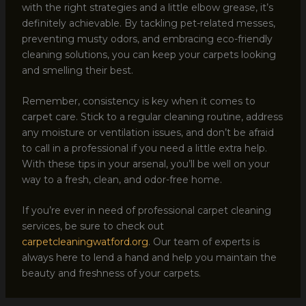
with the right strategies and a little elbow grease, it’s
definitely achievable. By tackling pet-related messes,
preventing musty odors, and embracing eco-friendly
cleaning solutions, you can keep your carpets looking
and smelling their best.
Remember, consistency is key when it comes to
carpet care. Stick to a regular cleaning routine, address
any moisture or ventilation issues, and don’t be afraid
to call in a professional if you need a little extra help.
With these tips in your arsenal, you’ll be well on your
way to a fresh, clean, and odor-free home.
If you’re ever in need of professional carpet cleaning
services, be sure to check out
carpetcleaningwatford.org
. Our team of experts is
always here to lend a hand and help you maintain the
beauty and freshness of your carpets.