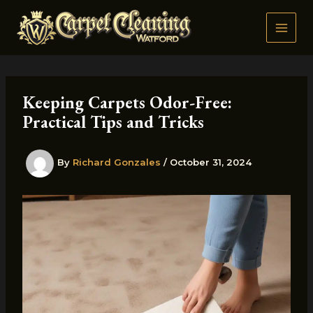
Skip
to
content
Keeping Carpets Odor-Free:
Practical Tips and Tricks
By
Richard Gonzales
/
October 31, 2024