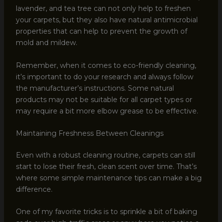
lavender, and tea tree can not only help to freshen
your carpets, but they also have natural antimicrobial
properties that can help to prevent the growth of
mold and mildew.
Remember, when it comes to eco-friendly cleaning,
it’s important to do your research and always follow
the manufacturer’s instructions. Some natural
products may not be suitable for all carpet types or
may require a bit more elbow grease to be effective.
Maintaining Freshness Between Cleanings
Even with a robust cleaning routine, carpets can still
start to lose their fresh, clean scent over time. That’s
where some simple maintenance tips can make a big
difference.
One of my favorite tricks is to sprinkle a bit of baking