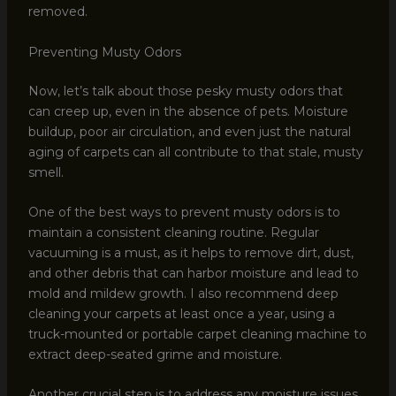
removed.
Preventing Musty Odors
Now, let’s talk about those pesky musty odors that
can creep up, even in the absence of pets. Moisture
buildup, poor air circulation, and even just the natural
aging of carpets can all contribute to that stale, musty
smell.
One of the best ways to prevent musty odors is to
maintain a consistent cleaning routine. Regular
vacuuming is a must, as it helps to remove dirt, dust,
and other debris that can harbor moisture and lead to
mold and mildew growth. I also recommend deep
cleaning your carpets at least once a year, using a
truck-mounted or portable carpet cleaning machine to
extract deep-seated grime and moisture.
Another crucial step is to address any moisture issues