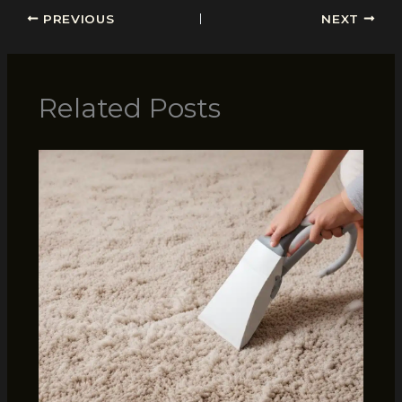
PREVIOUS
NEXT
Related Posts