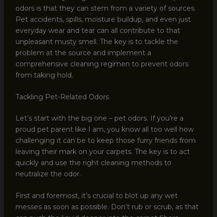
odors is that they can stem from a variety of sources.
Pet accidents, spills, moisture buildup, and even just
everyday wear and tear can all contribute to that
unpleasant musty smell. The key is to tackle the
problem at the source and implement a
comprehensive cleaning regimen to prevent odors
from taking hold.
Tackling Pet-Related Odors
Let’s start with the big one – pet odors. If you’re a
proud pet parent like I am, you know all too well how
challenging it can be to keep those furry friends from
leaving their mark on your carpets. The key is to act
quickly and use the right cleaning methods to
neutralize the odor.
First and foremost, it’s crucial to blot up any wet
messes as soon as possible. Don’t rub or scrub, as that