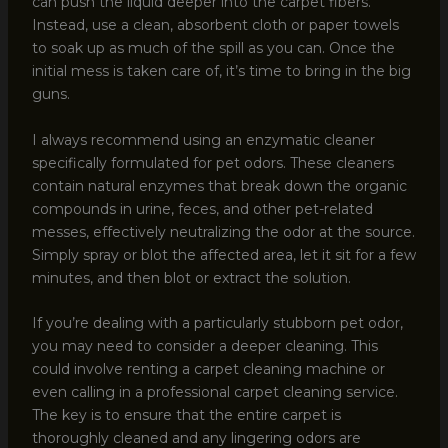
can push the liquid deeper into the carpet fibers.
Instead, use a clean, absorbent cloth or paper towels
to soak up as much of the spill as you can. Once the
initial mess is taken care of, it’s time to bring in the big
guns.
I always recommend using an enzymatic cleaner
specifically formulated for pet odors. These cleaners
contain natural enzymes that break down the organic
compounds in urine, feces, and other pet-related
messes, effectively neutralizing the odor at the source.
Simply spray or blot the affected area, let it sit for a few
minutes, and then blot or extract the solution.
If you’re dealing with a particularly stubborn pet odor,
you may need to consider a deeper cleaning. This
could involve renting a carpet cleaning machine or
even calling in a professional carpet cleaning service.
The key is to ensure that the entire carpet is
thoroughly cleaned and any lingering odors are