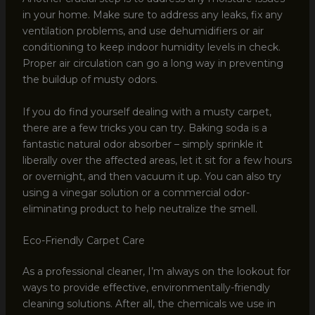
in your home. Make sure to address any leaks, fix any
ventilation problems, and use dehumidifiers or air
conditioning to keep indoor humidity levels in check.
Proper air circulation can go a long way in preventing
the buildup of musty odors.
If you do find yourself dealing with a musty carpet,
there are a few tricks you can try. Baking soda is a
fantastic natural odor absorber – simply sprinkle it
liberally over the affected areas, let it sit for a few hours
or overnight, and then vacuum it up. You can also try
using a vinegar solution or a commercial odor-
eliminating product to help neutralize the smell.
Eco-Friendly Carpet Care
As a professional cleaner, I’m always on the lookout for
ways to provide effective, environmentally-friendly
cleaning solutions. After all, the chemicals we use in