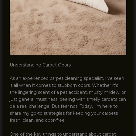
Understanding Carpet Odors
As an experienced carpet cleaning specialist, I’ve seen
it all when it comes to stubborn odors. Whether it’s
the lingering scent of a pet accident, musty mildew, or
just general mustiness, dealing with smelly carpets can
be a real challenge. But fear not! Today, I’m here to
share my go-to strategies for keeping your carpets
fresh, clean, and odor-free.
One of the key things to understand about carpet