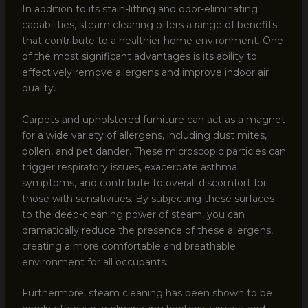
In addition to its stain-lifting and odor-eliminating
capabilities, steam cleaning offers a range of benefits
that contribute to a healthier home environment. One
of the most significant advantages is its ability to
effectively remove allergens and improve indoor air
quality.
Carpets and upholstered furniture can act as a magnet
for a wide variety of allergens, including dust mites,
pollen, and pet dander. These microscopic particles can
trigger respiratory issues, exacerbate asthma
symptoms, and contribute to overall discomfort for
those with sensitivities. By subjecting these surfaces
to the deep-cleaning power of steam, you can
dramatically reduce the presence of these allergens,
creating a more comfortable and breathable
environment for all occupants.
Furthermore, steam cleaning has been shown to be