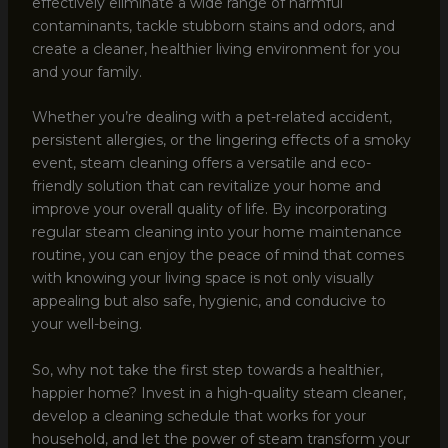
effectively eliminate a wide range of harmful
contaminants, tackle stubborn stains and odors, and
create a cleaner, healthier living environment for you
and your family.
Whether you’re dealing with a pet-related accident,
persistent allergies, or the lingering effects of a smoky
event, steam cleaning offers a versatile and eco-
friendly solution that can revitalize your home and
improve your overall quality of life. By incorporating
regular steam cleaning into your home maintenance
routine, you can enjoy the peace of mind that comes
with knowing your living space is not only visually
appealing but also safe, hygienic, and conducive to
your well-being.
So, why not take the first step towards a healthier,
happier home? Invest in a high-quality steam cleaner,
develop a cleaning schedule that works for your
household, and let the power of steam transform your