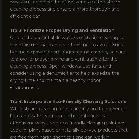
way, you’ll enhance the effectiveness of the steam
cleaning process and ensure a more thorough and
efficient clean.
Tip 3: Prioritize Proper Drying and Ventilation
One of the potential drawbacks of steam cleaning is
the moisture that can be left behind. To avoid issues
like mold growth or prolonged damp carpets, be sure
to allow for proper drying and ventilation after the
cleaning process. Open windows, use fans, and
consider using a dehumidifier to help expedite the
drying time and maintain a healthy indoor
environment.
Tip 4: Incorporate Eco-Friendly Cleaning Solutions
While steam cleaning relies primarily on the power of
heat and water, you can further enhance its
effectiveness by using eco-friendly cleaning solutions.
Look for plant-based or naturally derived products that
are free from harsh chemicals and can work in