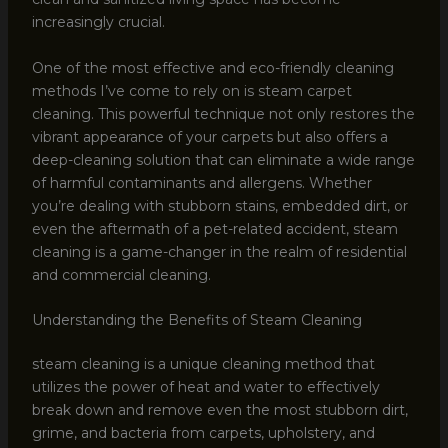
increasingly crucial.
One of the most effective and eco-friendly cleaning
methods I’ve come to rely on is steam carpet
cleaning. This powerful technique not only restores the
vibrant appearance of your carpets but also offers a
deep-cleaning solution that can eliminate a wide range
of harmful contaminants and allergens. Whether
you’re dealing with stubborn stains, embedded dirt, or
even the aftermath of a pet-related accident, steam
cleaning is a game-changer in the realm of residential
and commercial cleaning.
Understanding the Benefits of Steam Cleaning
steam cleaning is a unique cleaning method that
utilizes the power of heat and water to effectively
break down and remove even the most stubborn dirt,
grime, and bacteria from carpets, upholstery, and