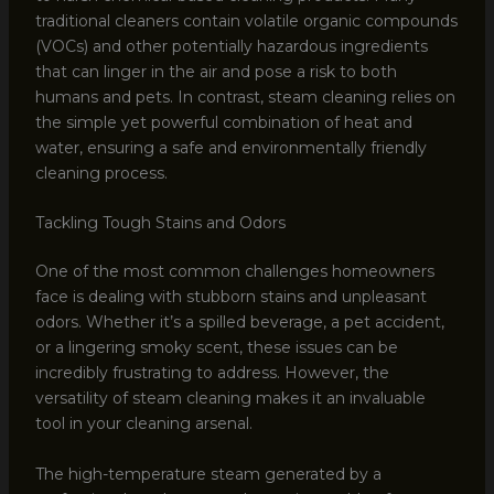
traditional cleaners contain volatile organic compounds
(VOCs) and other potentially hazardous ingredients
that can linger in the air and pose a risk to both
humans and pets. In contrast, steam cleaning relies on
the simple yet powerful combination of heat and
water, ensuring a safe and environmentally friendly
cleaning process.
Tackling Tough Stains and Odors
One of the most common challenges homeowners
face is dealing with stubborn stains and unpleasant
odors. Whether it’s a spilled beverage, a pet accident,
or a lingering smoky scent, these issues can be
incredibly frustrating to address. However, the
versatility of steam cleaning makes it an invaluable
tool in your cleaning arsenal.
The high-temperature steam generated by a