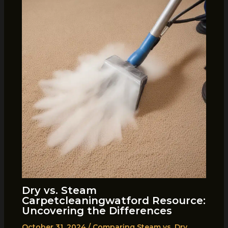
Dry vs. Steam
Carpetcleaningwatford Resource:
Uncovering the Differences
October 31, 2024
/
Comparing Steam vs. Dry