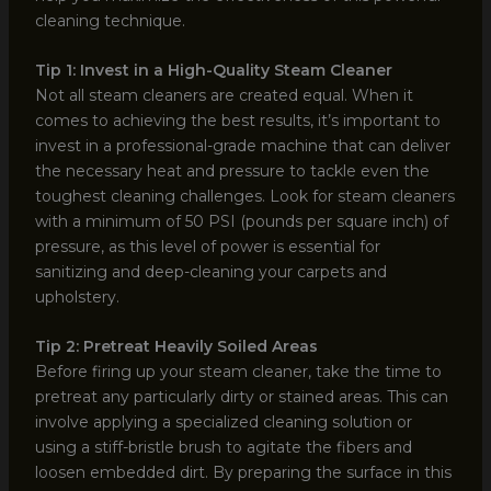
cleaning technique.
Tip 1: Invest in a High-Quality Steam Cleaner
Not all steam cleaners are created equal. When it
comes to achieving the best results, it’s important to
invest in a professional-grade machine that can deliver
the necessary heat and pressure to tackle even the
toughest cleaning challenges. Look for steam cleaners
with a minimum of 50 PSI (pounds per square inch) of
pressure, as this level of power is essential for
sanitizing and deep-cleaning your carpets and
upholstery.
Tip 2: Pretreat Heavily Soiled Areas
Before firing up your steam cleaner, take the time to
pretreat any particularly dirty or stained areas. This can
involve applying a specialized cleaning solution or
using a stiff-bristle brush to agitate the fibers and
loosen embedded dirt. By preparing the surface in this