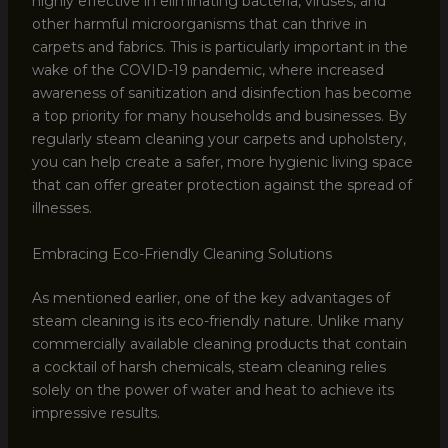
highly effective in eliminating bacteria, viruses, and
other harmful microorganisms that can thrive in
carpets and fabrics. This is particularly important in the
wake of the COVID-19 pandemic, where increased
awareness of sanitization and disinfection has become
a top priority for many households and businesses. By
regularly steam cleaning your carpets and upholstery,
you can help create a safer, more hygienic living space
that can offer greater protection against the spread of
illnesses.
Embracing Eco-Friendly Cleaning Solutions
As mentioned earlier, one of the key advantages of
steam cleaning is its eco-friendly nature. Unlike many
commercially available cleaning products that contain
a cocktail of harsh chemicals, steam cleaning relies
solely on the power of water and heat to achieve its
impressive results.