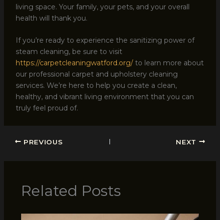
living space. Your family, your pets, and your overall
health will thank you.
If you’re ready to experience the sanitizing power of
steam cleaning, be sure to visit
https://carpetcleaningwatford.org/
to learn more about
our professional carpet and upholstery cleaning
services. We’re here to help you create a clean,
healthy, and vibrant living environment that you can
truly feel proud of.
PREVIOUS
NEXT
Related Posts