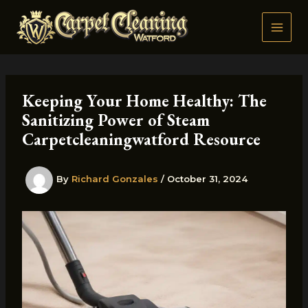
Skip
to
content
Keeping Your Home Healthy: The
Sanitizing Power of Steam
Carpetcleaningwatford Resource
By
Richard Gonzales
/
October 31, 2024