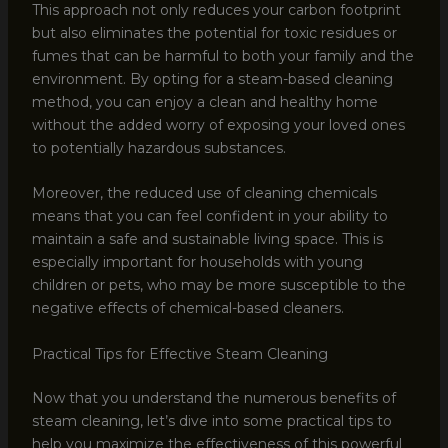
This approach not only reduces your carbon footprint
but also eliminates the potential for toxic residues or
fumes that can be harmful to both your family and the
environment. By opting for a steam-based cleaning
method, you can enjoy a clean and healthy home
without the added worry of exposing your loved ones
to potentially hazardous substances.
Moreover, the reduced use of cleaning chemicals
means that you can feel confident in your ability to
maintain a safe and sustainable living space. This is
especially important for households with young
children or pets, who may be more susceptible to the
negative effects of chemical-based cleaners.
Practical Tips for Effective Steam Cleaning
Now that you understand the numerous benefits of
steam cleaning, let’s dive into some practical tips to
help you maximize the effectiveness of this powerful