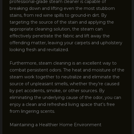
professional-grade steam cleaner is capable of
breaking down and lifting even the most stubborn
stains, from red wine spills to ground-in dirt. By
targeting the source of the stain and applying the
appropriate cleaning solution, the steam can
effectively penetrate the fabric and lift away the
offending matter, leaving your carpets and upholstery
looking fresh and revitalized.
Furthermore, steam cleaning is an excellent way to
combat persistent odors. The heat and moisture of the
steam work together to neutralize and eliminate the
source of unpleasant smells, whether they’re caused
by pet accidents, smoke, or other sources. By
eliminating the underlying cause of the odor, you can
enjoy a clean and refreshed living space that’s free
from lingering scents.
Maintaining a Healthier Home Environment