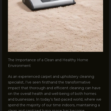
The Importance of a Clean and Healthy Home
Environment
As an experienced carpet and upholstery cleaning
specialist, I’ve seen firsthand the transformative
impact that thorough and efficient cleaning can have
on the overall health and well-being of both homes
and businesses. In today’s fast-paced world, where we
spend the majority of our time indoors, maintaining a
clean and sanitized living space has become