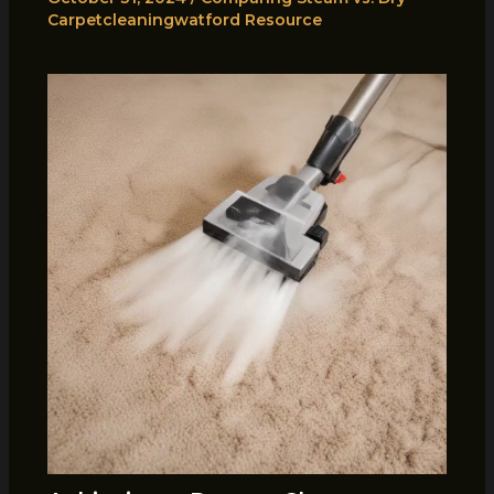
Carpetcleaningwatford Resource