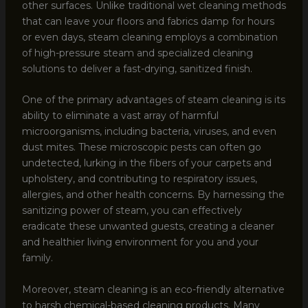
other surfaces. Unlike traditional wet cleaning methods
that can leave your floors and fabrics damp for hours
or even days, steam cleaning employs a combination
of high-pressure steam and specialized cleaning
solutions to deliver a fast-drying, sanitized finish.
One of the primary advantages of steam cleaning is its
ability to eliminate a vast array of harmful
microorganisms, including bacteria, viruses, and even
dust mites. These microscopic pests can often go
undetected, lurking in the fibers of your carpets and
upholstery, and contributing to respiratory issues,
allergies, and other health concerns. By harnessing the
sanitizing power of steam, you can effectively
eradicate these unwanted guests, creating a cleaner
and healthier living environment for you and your
family.
Moreover, steam cleaning is an eco-friendly alternative
to harsh chemical-based cleaning products. Many