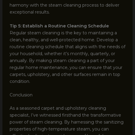
harmony with the steam cleaning process to deliver
exceptional results.
Tip 5: Establish a Routine Cleaning Schedule
Regular steam cleaning is the key to maintaining a
clean, healthy, and well-protected home. Develop a
routine cleaning schedule that aligns with the needs of
your household, whether it’s monthly, quarterly, or
annually. By making steam cleaning a part of your
regular home maintenance, you can ensure that your
carpets, upholstery, and other surfaces remain in top
condition.
Conclusion
As a seasoned carpet and upholstery cleaning
specialist, I’ve witnessed firsthand the transformative
power of steam cleaning. By harnessing the sanitizing
properties of high-temperature steam, you can