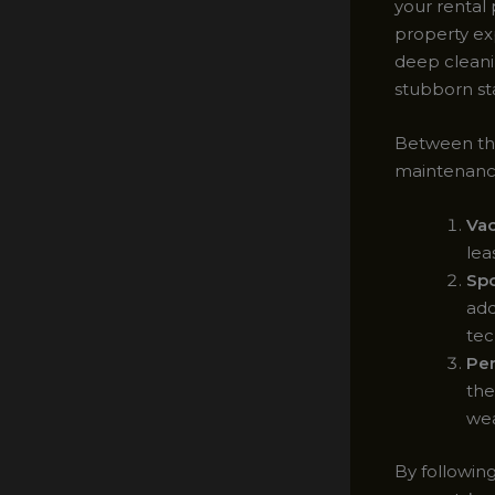
your rental 
property ex
deep cleani
stubborn st
Between the
maintenance
Va
lea
Spo
add
tec
Per
the
wea
By followin