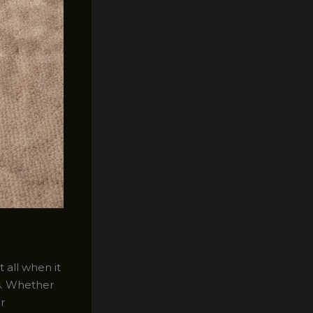
 all when it
s. Whether
r