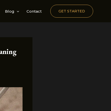
Blog
Contact
GET STARTED
aning