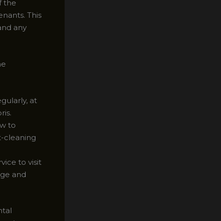
f the
nants. This
and any
ne
ularly, at
ris.
ow to
t-cleaning
ice to visit
age and
ntal