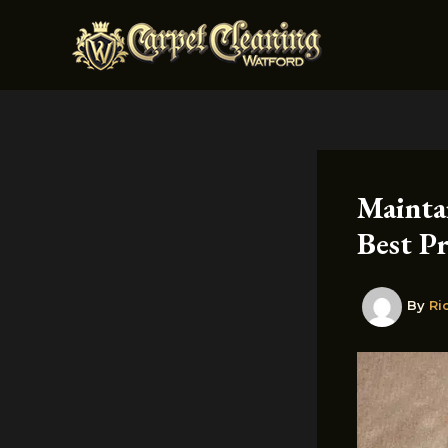
Skip
to
content
Mainta
Best Pr
By
Ri