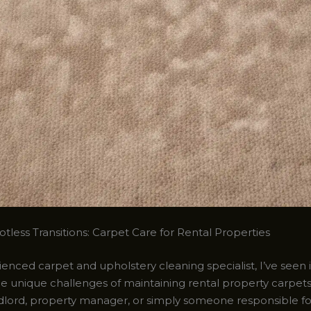
tless Transitions: Carpet Care for Rental Properties
enced carpet and upholstery cleaning specialist, I’ve seen it
e unique challenges of maintaining rental property carpet
ndlord, property manager, or simply someone responsible fo