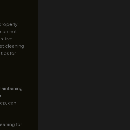
properly
 can not
ective
pet cleaning
tips for
maintaining
r
eep, can
eaning for