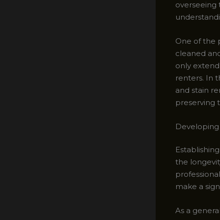
overseeing t
understandin
One of the p
cleaned and
only extend 
renters. In 
and stain re
preserving t
Developing 
Establishing
the longevi
professiona
make a signi
As a genera