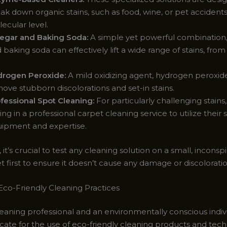
ak down organic stains, such as food, wine, or pet accidents
ecular level.
egar and Baking Soda:
A simple yet powerful combination,
 baking soda can effectively lift a wide range of stains, fro
rogen Peroxide:
A mild oxidizing agent, hydrogen peroxid
ove stubborn discolorations and set-in stains.
fessional Spot Cleaning:
For particularly challenging stains
ling in a professional carpet cleaning service to utilize their 
ipment and expertise.
’s crucial to test any cleaning solution on a small, incons
t first to ensure it doesn’t cause any damage or discoloratio
co-Friendly Cleaning Practices
eaning professional and an environmentally conscious indivi
cate for the use of eco-friendly cleaning products and tec