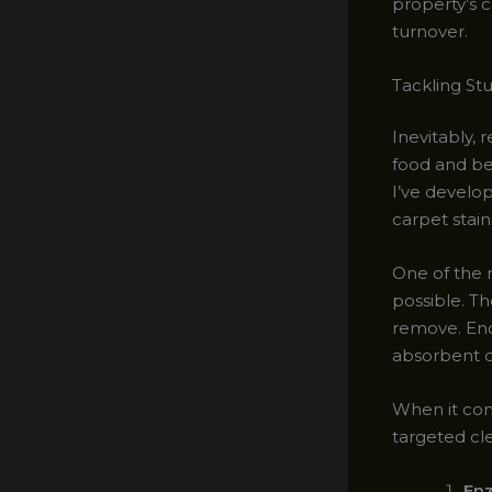
property’s 
turnover.
Tackling St
Inevitably, r
food and be
I’ve develop
carpet stain
One of the m
possible. Th
remove. Enc
absorbent c
When it com
targeted cl
En