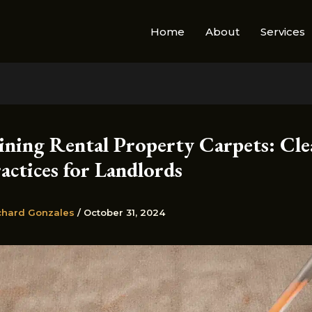
Home
About
Services
ining Rental Property Carpets: Cle
actices for Landlords
chard Gonzales
/
October 31, 2024