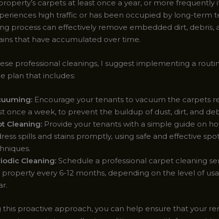
property’s carpets at least once a year, or more frequently i
periences high traffic or has been occupied by long-term te
ng process can effectively remove embedded dirt, debris, 
ains that have accumulated over time.
se professional cleanings, I suggest implementing a routi
 plan that includes:
cuuming:
Encourage your tenants to vacuum the carpets reg
st once a week, to prevent the buildup of dust, dirt, and deb
t Cleaning:
Provide your tenants with a simple guide on h
ress spills and stains promptly, using safe and effective spo
hniques.
iodic Cleaning:
Schedule a professional carpet cleaning serv
 property every 6-12 months, depending on the level of us
r.
g this proactive approach, you can help ensure that your re