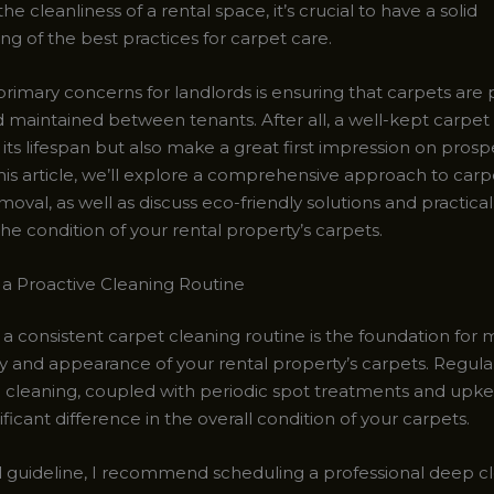
he cleanliness of a rental space, it’s crucial to have a solid
g of the best practices for carpet care.
rimary concerns for landlords is ensuring that carpets are 
 maintained between tenants. After all, a well-kept carpet
its lifespan but also make a great first impression on prosp
this article, we’ll explore a comprehensive approach to car
moval, as well as discuss eco-friendly solutions and practical 
he condition of your rental property’s carpets.
a Proactive Cleaning Routine
 a consistent carpet cleaning routine is the foundation for 
ty and appearance of your rental property’s carpets. Regula
l cleaning, coupled with periodic spot treatments and upk
ficant difference in the overall condition of your carpets.
l guideline, I recommend scheduling a professional deep cl