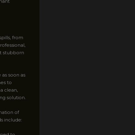
enant
pills, from
ofessional,
st stubborn
e as soon as
mes to
a clean,
ng solution.
ation of
s include:
gned to