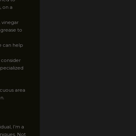
, on a
 vinegar
m grease to
e can help
, consider
specialized
picuous area
n.
dual, I’m a
hniques. Not