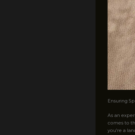
Ensuring Spo
As an experi
comes to th
you’re a la