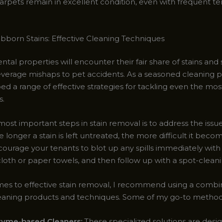
carpets remain in excellent condition, even with frequent t
ubborn Stains: Effective Cleaning Techniques
ental properties will encounter their fair share of stains and s
verage mishaps to pet accidents. As a seasoned cleaning pr
ed a range of effective strategies for tackling even the mo
s.
ost important steps in stain removal is to address the issu
e longer a stain is left untreated, the more difficult it beco
ourage your tenants to blot up any spills immediately with 
loth or paper towels, and then follow up with a spot-cleani
es to effective stain removal, I recommend using a combin
eaning products and techniques. Some of my go-to method
zyme-based Cleaners:
These specialized solutions are desi