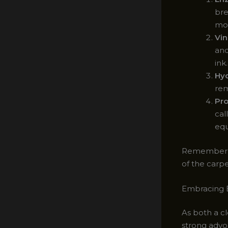
bre
mol
Vin
and
ink.
Hyd
rem
Pro
cal
equ
Remember, it
of the carpe
Embracing E
As both a cl
strong advo