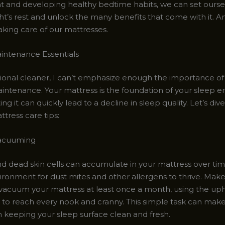
 and developing healthy bedtime habits, we can set oursel
ht’s rest and unlock the many benefits that come with it. And
taking care of our mattresses.
intenance Essentials
sional cleaner, I can’t emphasize enough the importance of
intenance. Your mattress is the foundation of your sleep 
ng it can quickly lead to a decline in sleep quality. Let’s di
ttress care tips:
acuuming
and dead skin cells can accumulate in your mattress over tim
ironment for dust mites and other allergens to thrive. Make 
vacuum your mattress at least once a month, using the uph
to reach every nook and cranny. This simple task can make
n keeping your sleep surface clean and fresh.