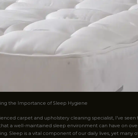
ing the Importance of Sleep Hygiene
enced carpet and upholstery cleaning specialist, I’ve seen 
that a well-maintained sleep environment can have on over
ng. Sleep is a vital component of our daily lives, yet many o