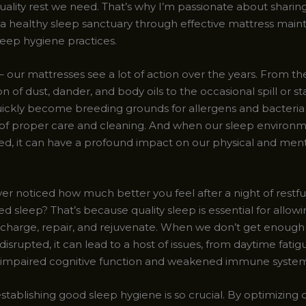
uality rest we need. That’s why I’m passionate about sharin
 a healthy sleep sanctuary through effective mattress mai
leep hygiene practices.
t – our mattresses see a lot of action over the years. From the
 of dust, dander, and body oils to the occasional spill or sta
ickly become breeding grounds for allergens and bacteria 
 of proper care and cleaning. And when our sleep environm
, it can have a profound impact on our physical and ment
r noticed how much better you feel after a night of restful
d sleep? That’s because quality sleep is essential for allow
echarge, repair, and rejuvenate. When we don’t get enough
 disrupted, it can lead to a host of issues, from daytime fati
y to impaired cognitive function and weakened immune system
stablishing good sleep hygiene is so crucial. By optimizing 