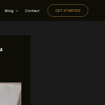
Blog
Contact
GET STARTED
a