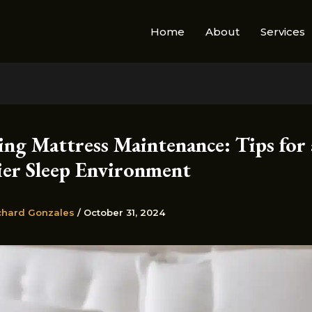
Home
About
Services
ing Mattress Maintenance: Tips for 
ier Sleep Environment
chard Gonzales
/
October 31, 2024