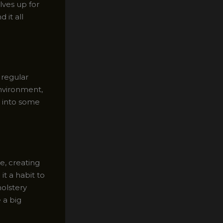
ves up for
 it all
 regular
environment,
ve into some
e, creating
it a habit to
olstery
 a big