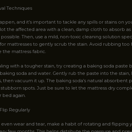
val Techniques
ppen, and it’s important to tackle any spills or stains on y
lot the affected area with a clean, damp cloth to absorb a
s possible. Then, use a mild, non-toxic cleaning solution speci
or mattresses to gently scrub the stain. Avoid rubbing too h
the mattress fabric.
aling with a tougher stain, try creating a baking soda paste 
baking soda and water. Gently rub the paste into the stain, let
, then vacuum it up. The baking soda’s natural absorbent p
t stubborn spots. Just be sure to let the mattress dry comp
 bed again.
Flip Regularly
even wear and tear, make a habit of rotating and flipping 
ery few months. This helps distribute the pressure and pre