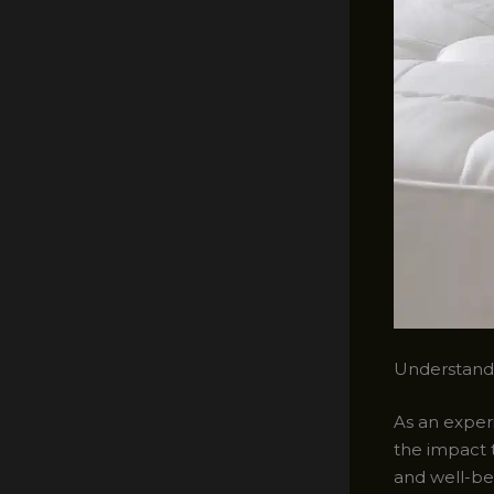
Understand
As an experi
the impact 
and well-bei