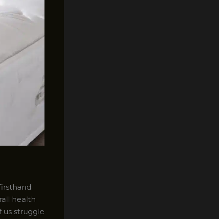
firsthand
all health
f us struggle