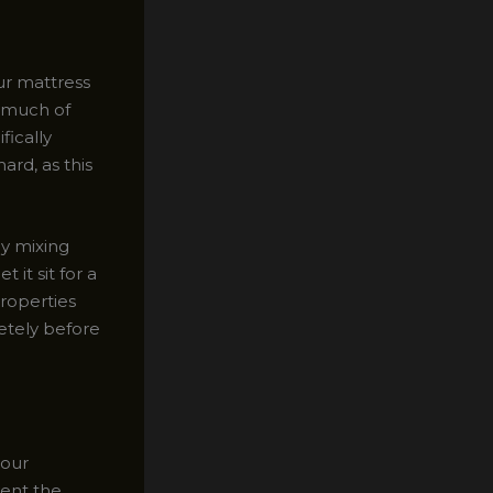
our mattress
s much of
fically
ard, as this
by mixing
 it sit for a
roperties
letely before
your
vent the