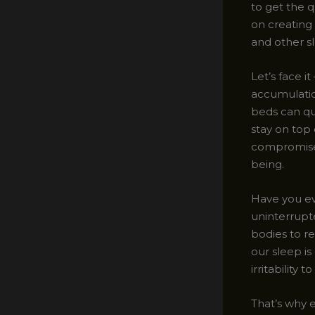
to get the q
on creating
and other s
Let’s face i
accumulation
beds can qu
stay on top
compromised
being.
Have you eve
uninterrupte
bodies to r
our sleep is
irritabilit
That’s why e