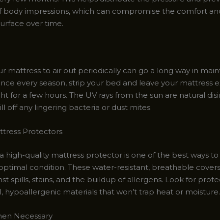
f body impressions, which can compromise the comfort an
surface over time.
r mattress to air out periodically can go a long way in main
Once every season, strip your bed and leave your mattress 
ght for a few hours. The UV rays from the sun are natural disi
ill off any lingering bacteria or dust mites.
ttress Protectors
 a high-quality mattress protector is one of the best ways t
 optimal condition. These water-resistant, breathable covers
nst spills, stains, and the buildup of allergens. Look for pro
, hypoallergenic materials that won’t trap heat or moisture.
en Necessary