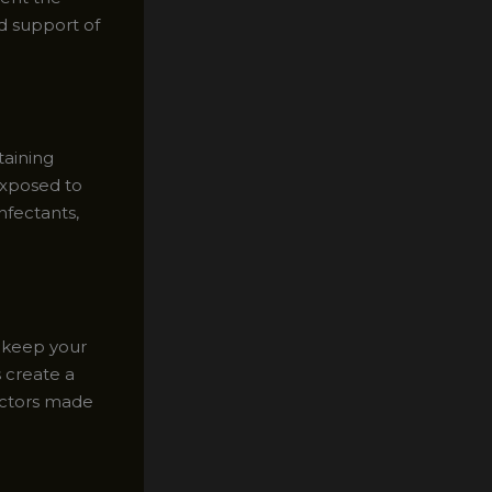
d support of
taining
exposed to
nfectants,
o keep your
 create a
tectors made