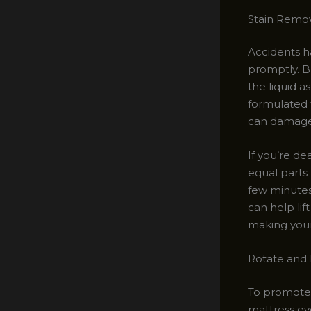
Stain Remo
Accidents ha
promptly. B
the liquid a
formulated f
can damage 
If you’re de
equal parts 
few minutes
can help lif
making your
Rotate and 
To promote 
mattress ev