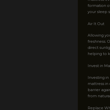
formation o
your sleep 
Air It Out
Allowing you
freshness. 
direct sunli
helping to k
Invest in Ma
Investing in
mattress in
barrier agai
from natural
Replace Wh