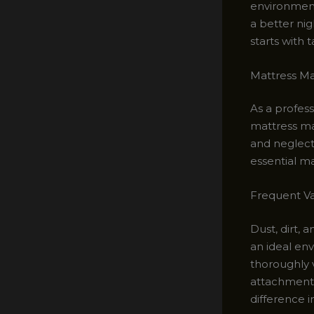
environment
a better nig
starts with 
Mattress Ma
As a profes
mattress ma
and neglecti
essential ma
Frequent V
Dust, dirt, 
an ideal env
thoroughly 
attachment 
difference i