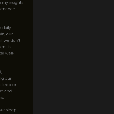
g my insights
ntenance
 daily
in, our
if we don’t
ent is
al well-
,
ing our
 sleep or
gue and
s.
our sleep