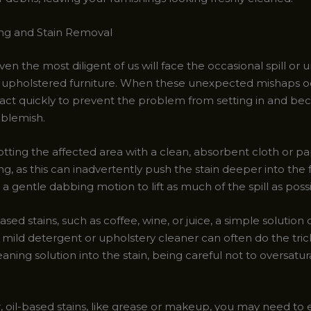
ng and Stain Removal
even the most diligent of us will face the occasional spill or u
r upholstered furniture. When these unexpected mishaps occ
o act quickly to prevent the problem from setting in and b
blemish.
tting the affected area with a clean, absorbent cloth or pa
g, as this can inadvertently push the stain deeper into the f
 a gentle dabbing motion to lift as much of the spill as possi
sed stains, such as coffee, wine, or juice, a simple solution
 mild detergent or upholstery cleaner can often do the tric
aning solution into the stain, being careful not to oversatu
, oil-based stains, like grease or makeup, you may need to