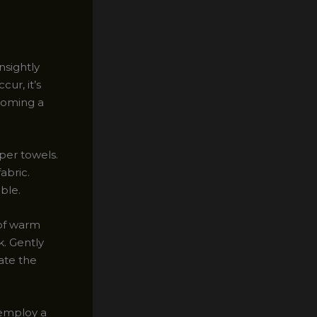
nsightly
ur, it’s
ecoming a
per towels.
abric.
ble.
 of warm
k. Gently
rate the
 employ a