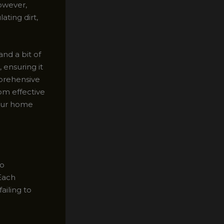
owever,
ating dirt,
and a bit of
 ensuring it
mprehensive
rom effective
your home
to
 Each
ailing to