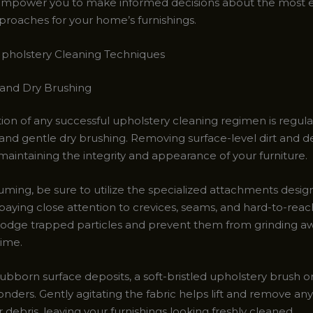
l empower you to make informed decisions about the most e
proaches for your home’s furnishings.
pholstery Cleaning Techniques
and Dry Brushing
ion of any successful upholstery cleaning regimen is regula
nd gentle dry brushing. Removing surface-level dirt and deb
n maintaining the integrity and appearance of your furniture.
ing, be sure to utilize the specialized attachments desig
paying close attention to crevices, seams, and hard-to-reach
islodge trapped particles and prevent them from grinding a
time.
ubborn surface deposits, a soft-bristled upholstery brush or 
nders. Gently agitating the fabric helps lift and remove an
 or debris, leaving your furnishings looking freshly cleaned.