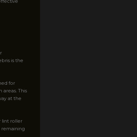
ffective
r
ris is the
ned for
 areas. This
way at the
lint roller
y remaining