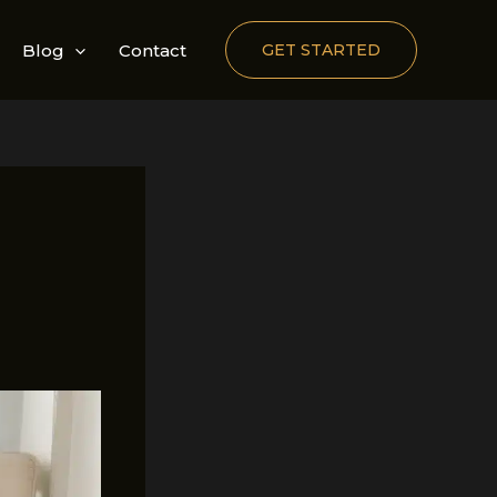
Blog
Contact
GET STARTED