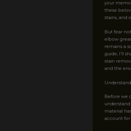
your memori
these belove
stains, and 
But fear not
elbow grease
remains a s
guide, I’ll 
stain remov
and the env
Understandi
Before we di
understand t
material has
account for 