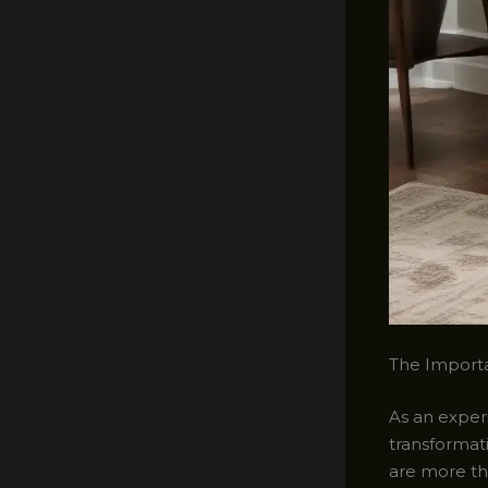
The Importa
As an experi
transformat
are more th