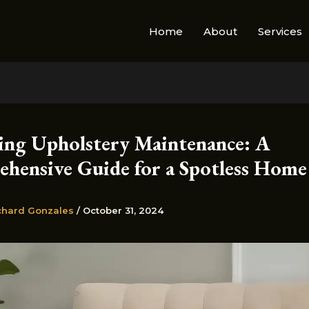
Home
About
Services
ing Upholstery Maintenance: A
hensive Guide for a Spotless Home
chard Gonzales
/
October 31, 2024