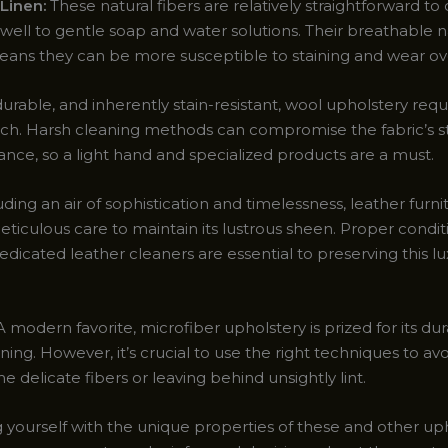
Linen:
These natural fibers are relatively straightforward to 
well to gentle soap and water solutions. Their breathable n
ans they can be more susceptible to staining and wear ov
durable, and inherently stain-resistant, wool upholstery requ
uch. Harsh cleaning methods can compromise the fabric’s s
nce, so a light hand and specialized products are a must.
ding an air of sophistication and timelessness, leather furni
iculous care to maintain its lustrous sheen. Proper condit
edicated leather cleaners are essential to preserving this l
 modern favorite, microfiber upholstery is prized for its dur
ning. However, it’s crucial to use the right techniques to av
 delicate fibers or leaving behind unsightly lint.
g yourself with the unique properties of these and other up