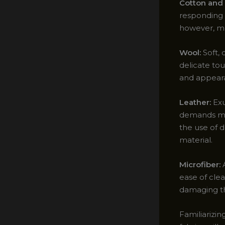
Cotton and 
responding 
however, me
Wool:
Soft, 
delicate to
and appeara
Leather:
Exu
demands met
the use of d
material.
Microfiber:
A
ease of clea
damaging the
Familiarizin