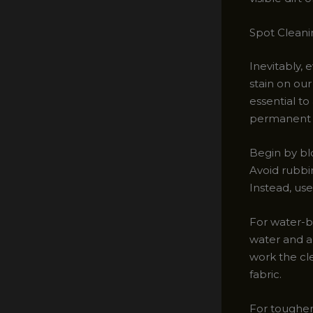
Spot Cleani
Inevitably, 
stain on ou
essential t
permanent 
Begin by blo
Avoid rubbin
Instead, use
For water-ba
water and a
work the cle
fabric.
For tougher