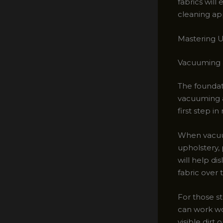
fabrics wil
cleaning ap
Mastering U
Vacuuming 
The foundat
vacuuming a
first step i
When vacuum
upholstery, 
will help d
fabric over 
For those st
can work wo
visible dirt