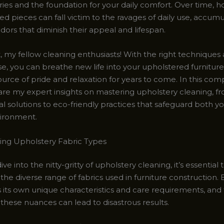
es and the foundation for your daily comfort. Over time, h
d pieces can fall victim to the ravages of daily use, accumul
odors that diminish their appeal and lifespan.
, my fellow cleaning enthusiasts! With the right techniques 
, you can breathe new life into your upholstered furniture,
ource of pride and relaxation for years to come. In this co
share my expert insights on mastering upholstery cleaning, f
al solutions to eco-friendly practices that safeguard both 
ironment.
ng Upholstery Fabric Types
ve into the nitty-gritty of upholstery cleaning, it’s essential 
he diverse range of fabrics used in furniture construction.
 its own unique characteristics and care requirements, and f
these nuances can lead to disastrous results.