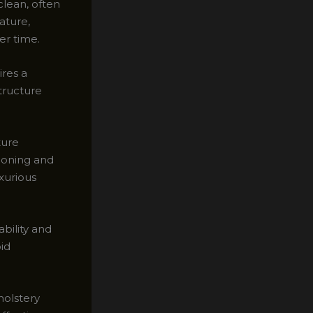
clean, often
ature,
er time.
ires a
tructure
ture
ioning and
uxurious
ability and
oid
holstery