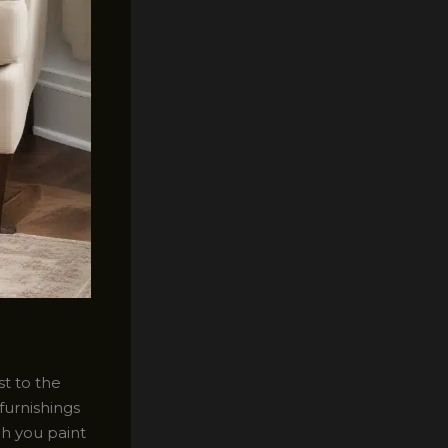
st to the
furnishings
ch you paint