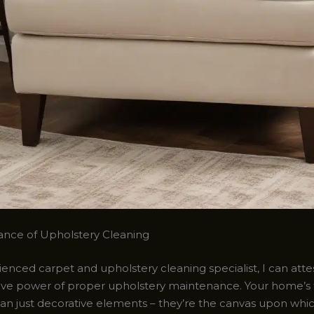
nce of Upholstery Cleaning
enced carpet and upholstery cleaning specialist, I can atte
ive power of proper upholstery maintenance. Your home’s 
an just decorative elements – they’re the canvas upon whi