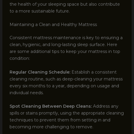
the health of your sleeping space but also contribute
to a more sustainable future.
Maintaining a Clean and Healthy Mattress
Consistent mattress maintenance is key to ensuring a
clean, hygienic, and long-lasting sleep surface. Here
are some additional tips to keep your mattress in top
condition:
Regular Cleaning Schedule:
Establish a consistent
cleaning routine, such as deep-cleaning your mattress
every six months to a year, depending on usage and
individual needs.
Spot Cleaning Between Deep Cleans:
Address any
spills or stains promptly, using the appropriate cleaning
techniques to prevent them from setting in and
becoming more challenging to remove.