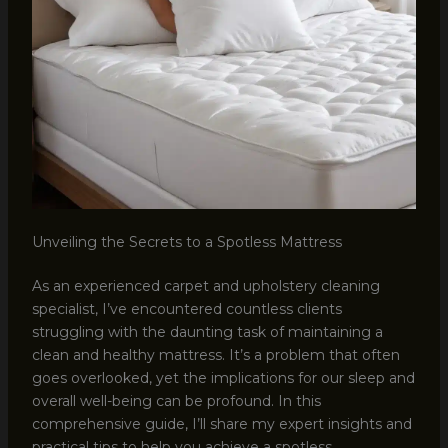
Unveiling the Secrets to a Spotless Mattress
As an experienced carpet and upholstery cleaning
specialist, I’ve encountered countless clients
struggling with the daunting task of maintaining a
clean and healthy mattress. It’s a problem that often
goes overlooked, yet the implications for our sleep and
overall well-being can be profound. In this
comprehensive guide, I’ll share my expert insights and
practical tips to help you achieve a spotless,