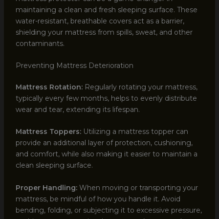
maintaining a clean and fresh sleeping surface. These
water-resistant, breathable covers act as a barrier,
shielding your mattress from spills, sweat, and other
contaminants.
Preventing Mattress Deterioration
Mattress Rotation:
Regularly rotating your mattress,
typically every few months, helps to evenly distribute
wear and tear, extending its lifespan.
Mattress Toppers:
Utilizing a mattress topper can
provide an additional layer of protection, cushioning,
and comfort, while also making it easier to maintain a
clean sleeping surface.
Proper Handling:
When moving or transporting your
mattress, be mindful of how you handle it. Avoid
bending, folding, or subjecting it to excessive pressure,