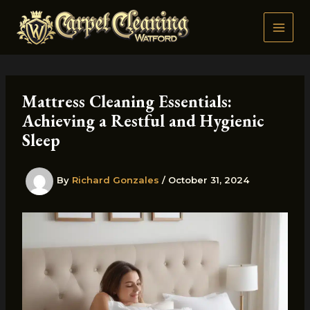
Skip
to
content
Mattress Cleaning Essentials:
Achieving a Restful and Hygienic
Sleep
By
Richard Gonzales
/
October 31, 2024