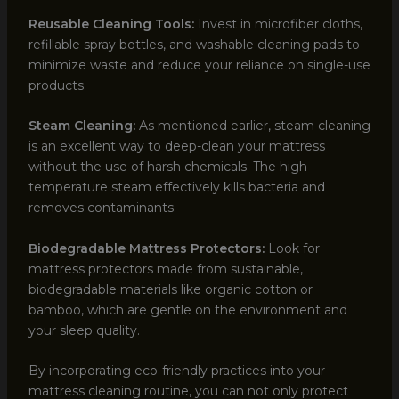
Reusable Cleaning Tools:
Invest in microfiber cloths,
refillable spray bottles, and washable cleaning pads to
minimize waste and reduce your reliance on single-use
products.
Steam Cleaning:
As mentioned earlier, steam cleaning
is an excellent way to deep-clean your mattress
without the use of harsh chemicals. The high-
temperature steam effectively kills bacteria and
removes contaminants.
Biodegradable Mattress Protectors:
Look for
mattress protectors made from sustainable,
biodegradable materials like organic cotton or
bamboo, which are gentle on the environment and
your sleep quality.
By incorporating eco-friendly practices into your
mattress cleaning routine, you can not only protect