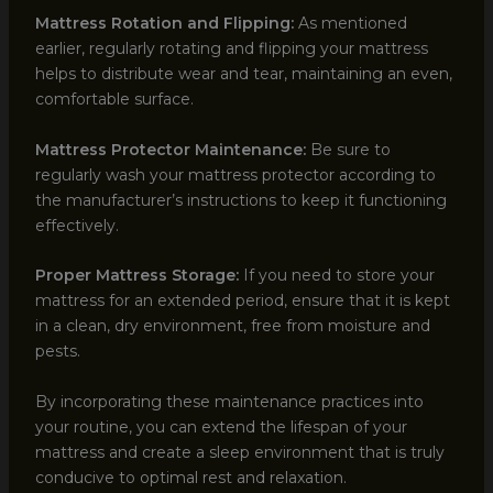
Mattress Rotation and Flipping:
As mentioned
earlier, regularly rotating and flipping your mattress
helps to distribute wear and tear, maintaining an even,
comfortable surface.
Mattress Protector Maintenance:
Be sure to
regularly wash your mattress protector according to
the manufacturer’s instructions to keep it functioning
effectively.
Proper Mattress Storage:
If you need to store your
mattress for an extended period, ensure that it is kept
in a clean, dry environment, free from moisture and
pests.
By incorporating these maintenance practices into
your routine, you can extend the lifespan of your
mattress and create a sleep environment that is truly
conducive to optimal rest and relaxation.