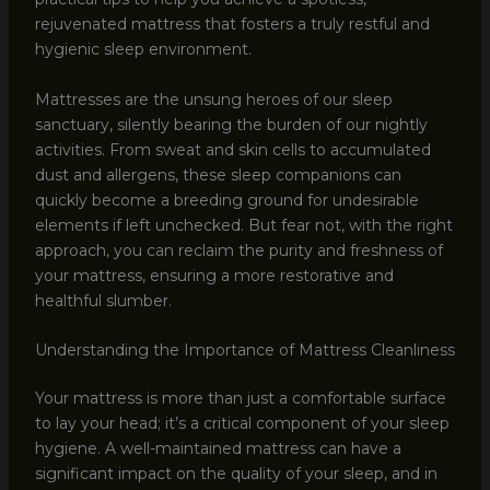
rejuvenated mattress that fosters a truly restful and
hygienic sleep environment.
Mattresses are the unsung heroes of our sleep
sanctuary, silently bearing the burden of our nightly
activities. From sweat and skin cells to accumulated
dust and allergens, these sleep companions can
quickly become a breeding ground for undesirable
elements if left unchecked. But fear not, with the right
approach, you can reclaim the purity and freshness of
your mattress, ensuring a more restorative and
healthful slumber.
Understanding the Importance of Mattress Cleanliness
Your mattress is more than just a comfortable surface
to lay your head; it’s a critical component of your sleep
hygiene. A well-maintained mattress can have a
significant impact on the quality of your sleep, and in