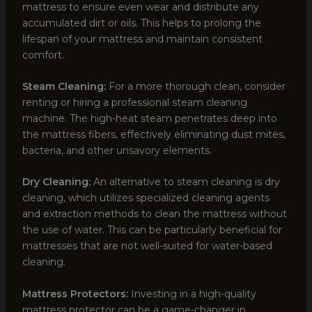
mattress to ensure even wear and distribute any
accumulated dirt or oils. This helps to prolong the
lifespan of your mattress and maintain consistent
comfort.
Steam Cleaning:
For a more thorough clean, consider
renting or hiring a professional steam cleaning
machine. The high-heat steam penetrates deep into
the mattress fibers, effectively eliminating dust mites,
bacteria, and other unsavory elements.
Dry Cleaning:
An alternative to steam cleaning is dry
cleaning, which utilizes specialized cleaning agents
and extraction methods to clean the mattress without
the use of water. This can be particularly beneficial for
mattresses that are not well-suited for water-based
cleaning.
Mattress Protectors:
Investing in a high-quality
mattress protector can be a game-changer in