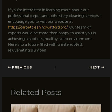
If you’re interested in learning more about our
professional carpet and upholstery cleaning services, I
encourage you to visit our website at
https://carpetcleaningwatford.org/
. Our team of
experts would be more than happy to assist you in
achieving a spotless, healthy sleep environment.
Here’s to a future filled with uninterrupted,
rejuvenating slumber!
PREVIOUS
NEXT
Related Posts