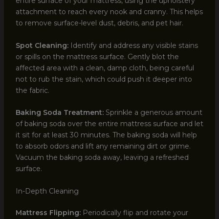
entire surface of your mattress, using the upholstery
attachment to reach every nook and cranny. This helps
to remove surface-level dust, debris, and pet hair.
Spot Cleaning:
Identify and address any visible stains
or spills on the mattress surface. Gently blot the
affected area with a clean, damp cloth, being careful
not to rub the stain, which could push it deeper into
the fabric.
Baking Soda Treatment:
Sprinkle a generous amount
of baking soda over the entire mattress surface and let
it sit for at least 30 minutes. The baking soda will help
to absorb odors and lift any remaining dirt or grime.
Vacuum the baking soda away, leaving a refreshed
surface.
In-Depth Cleaning
Mattress Flipping:
Periodically flip and rotate your