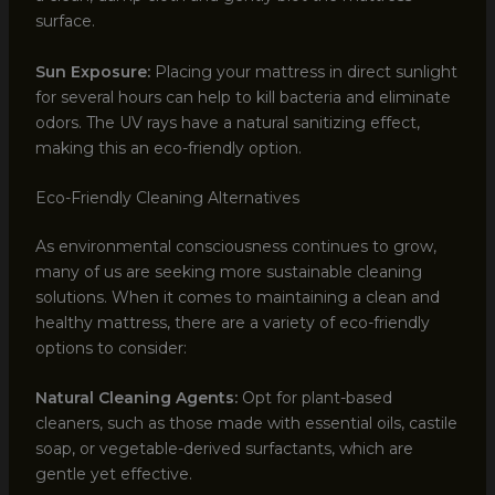
surface.
Sun Exposure:
Placing your mattress in direct sunlight
for several hours can help to kill bacteria and eliminate
odors. The UV rays have a natural sanitizing effect,
making this an eco-friendly option.
Eco-Friendly Cleaning Alternatives
As environmental consciousness continues to grow,
many of us are seeking more sustainable cleaning
solutions. When it comes to maintaining a clean and
healthy mattress, there are a variety of eco-friendly
options to consider:
Natural Cleaning Agents:
Opt for plant-based
cleaners, such as those made with essential oils, castile
soap, or vegetable-derived surfactants, which are
gentle yet effective.