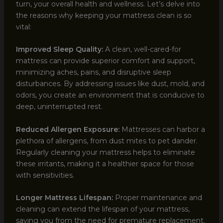
turn, your overall health and wellness. Let’s delve into
the reasons why keeping your mattress clean is so
vital:
Improved Sleep Quality:
A clean, well-cared-for
mattress can provide superior comfort and support,
minimizing aches, pains, and disruptive sleep
disturbances. By addressing issues like dust, mold, and
odors, you create an environment that is conducive to
deep, uninterrupted rest.
Reduced Allergen Exposure:
Mattresses can harbor a
plethora of allergens, from dust mites to pet dander.
Regularly cleaning your mattress helps to eliminate
these irritants, making it a healthier space for those
with sensitivities.
Longer Mattress Lifespan:
Proper maintenance and
cleaning can extend the lifespan of your mattress,
saving you from the need for premature replacement.