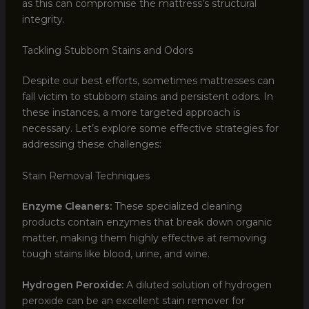
as this can compromise the mattress’s structural
integrity.
Tackling Stubborn Stains and Odors
Despite our best efforts, sometimes mattresses can
fall victim to stubborn stains and persistent odors. In
these instances, a more targeted approach is
necessary. Let’s explore some effective strategies for
addressing these challenges:
Stain Removal Techniques
Enzyme Cleaners:
These specialized cleaning
products contain enzymes that break down organic
matter, making them highly effective at removing
tough stains like blood, urine, and wine.
Hydrogen Peroxide:
A diluted solution of hydrogen
peroxide can be an excellent stain remover for