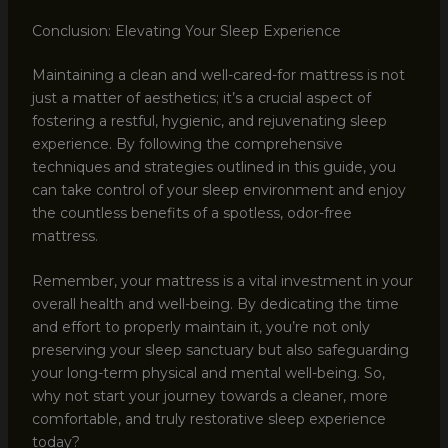
Conclusion: Elevating Your Sleep Experience
Maintaining a clean and well-cared-for mattress is not
just a matter of aesthetics; it’s a crucial aspect of
fostering a restful, hygienic, and rejuvenating sleep
experience. By following the comprehensive
techniques and strategies outlined in this guide, you
can take control of your sleep environment and enjoy
the countless benefits of a spotless, odor-free
mattress.
Remember, your mattress is a vital investment in your
overall health and well-being. By dedicating the time
and effort to properly maintain it, you’re not only
preserving your sleep sanctuary but also safeguarding
your long-term physical and mental well-being. So,
why not start your journey towards a cleaner, more
comfortable, and truly restorative sleep experience
today?