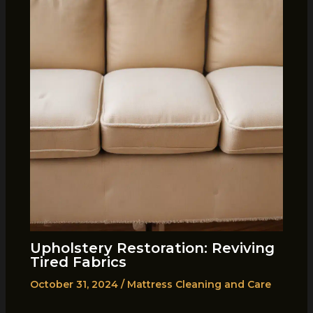
Upholstery Restoration: Reviving
Tired Fabrics
October 31, 2024
/
Mattress Cleaning and Care