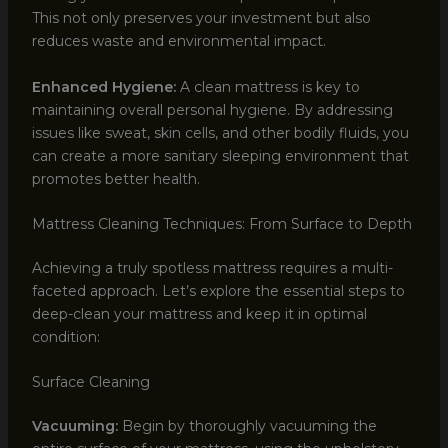
This not only preserves your investment but also
reduces waste and environmental impact.
Enhanced Hygiene:
A clean mattress is key to
maintaining overall personal hygiene. By addressing
issues like sweat, skin cells, and other bodily fluids, you
can create a more sanitary sleeping environment that
promotes better health.
Mattress Cleaning Techniques: From Surface to Depth
Achieving a truly spotless mattress requires a multi-
faceted approach. Let’s explore the essential steps to
deep-clean your mattress and keep it in optimal
condition:
Surface Cleaning
Vacuuming:
Begin by thoroughly vacuuming the