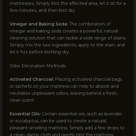
mattresses. Simply blot the affected area, let it sit for a
few minutes, and then blot dry.
Vinegar and Baking Soda:
The combination of
vinegar and baking soda creates a powerful, natural
cleaning solution that can tackle a wide range of stains.
Simply mix the two ingredients, apply to the stain, and
let it fizz before blotting dry.
Odor Elimination Methods
Activated Charcoal:
Placing activated charcoal bags
or sachets on your mattress can help to absorb and
neutralize unpleasant odors, leaving behind a fresh,
clean scent.
Essential Oils:
Certain essential oils, such as lavender
or eucalyptus, can be used to create a natural,
pleasant-smelling mattress. Simply add a few drops to
a clean, damp cloth and gently blot the mattress