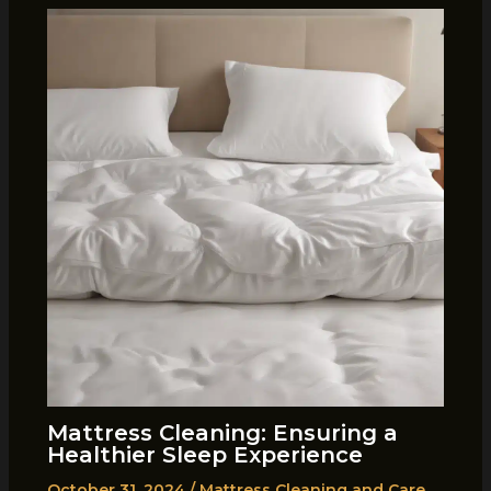
Mattress Cleaning: Ensuring a
Healthier Sleep Experience
October 31, 2024
/
Mattress Cleaning and Care